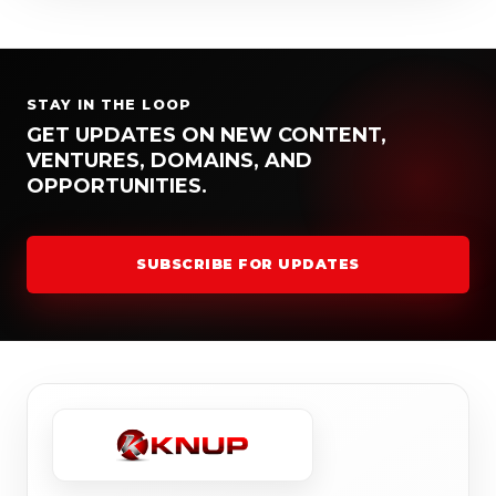
STAY IN THE LOOP
GET UPDATES ON NEW CONTENT,
VENTURES, DOMAINS, AND
OPPORTUNITIES.
SUBSCRIBE FOR UPDATES