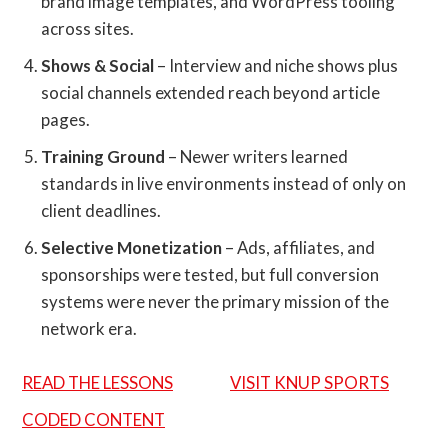
brand image templates, and WordPress tooling
across sites.
Shows & Social
– Interview and niche shows plus
social channels extended reach beyond article
pages.
Training Ground
– Newer writers learned
standards in live environments instead of only on
client deadlines.
Selective Monetization
– Ads, affiliates, and
sponsorships were tested, but full conversion
systems were never the primary mission of the
network era.
READ THE LESSONS
VISIT KNUP SPORTS
CODED CONTENT