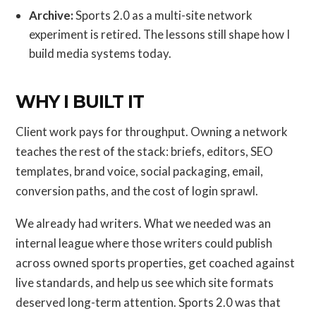
Archive:
Sports 2.0 as a multi-site network
experiment is retired. The lessons still shape how I
build media systems today.
WHY I BUILT IT
Client work pays for throughput. Owning a network
teaches the rest of the stack: briefs, editors, SEO
templates, brand voice, social packaging, email,
conversion paths, and the cost of login sprawl.
We already had writers. What we needed was an
internal league where those writers could publish
across owned sports properties, get coached against
live standards, and help us see which site formats
deserved long-term attention. Sports 2.0 was that