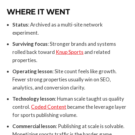
WHERE IT WENT
Status
: Archived as a multi-site network
experiment.
Surviving focus
: Stronger brands and systems
rolled back toward
Knup Sports
and related
properties.
Operating lesson
: Site count feels like growth.
Fewer strong properties usually win on SEO,
analytics, and conversion clarity.
Technology lesson
: Human scale taught us quality
control.
Coded Content
became the leverage layer
for sports publishing volume.
Commercial lesson
: Publishing at scale is solvable.
Monetizing sports traffic is the harder game.