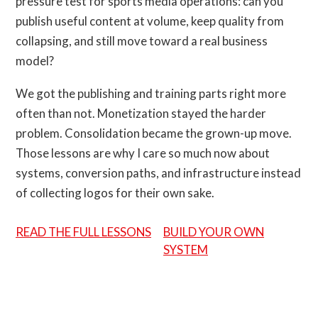
pressure test for sports media operations: can you
publish useful content at volume, keep quality from
collapsing, and still move toward a real business
model?
We got the publishing and training parts right more
often than not. Monetization stayed the harder
problem. Consolidation became the grown-up move.
Those lessons are why I care so much now about
systems, conversion paths, and infrastructure instead
of collecting logos for their own sake.
READ THE FULL LESSONS
BUILD YOUR OWN
SYSTEM