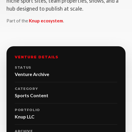
niche sport sites, team properties, shows, and a
hub designed to publish at scale.
Part of the
Knup ecosystem
.
VENTURE DETAILS
STATUS
Venture Archive
CATEGORY
Sports Content
PORTFOLIO
Knup LLC
ARCHIVE