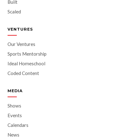
Built
Scaled
VENTURES
Our Ventures
Sports Mentorship
Ideal Homeschool
Coded Content
MEDIA
Shows
Events
Calendars
News