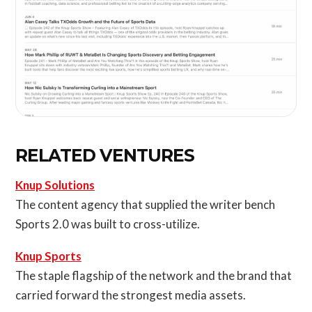
RELATED VENTURES
Knup Solutions
The content agency that supplied the writer bench
Sports 2.0 was built to cross-utilize.
Knup Sports
The staple flagship of the network and the brand that
carried forward the strongest media assets.