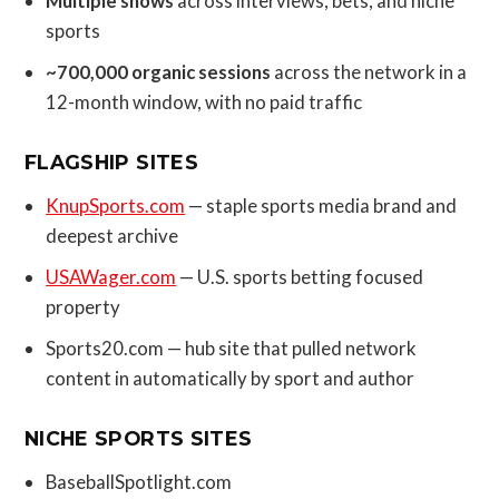
Multiple shows
across interviews, bets, and niche
sports
~700,000 organic sessions
across the network in a
12-month window, with no paid traffic
FLAGSHIP SITES
KnupSports.com
— staple sports media brand and
deepest archive
USAWager.com
— U.S. sports betting focused
property
Sports20.com — hub site that pulled network
content in automatically by sport and author
NICHE SPORTS SITES
BaseballSpotlight.com