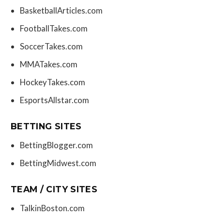
BasketballArticles.com
FootballTakes.com
SoccerTakes.com
MMATakes.com
HockeyTakes.com
EsportsAllstar.com
BETTING SITES
BettingBlogger.com
BettingMidwest.com
TEAM / CITY SITES
TalkinBoston.com