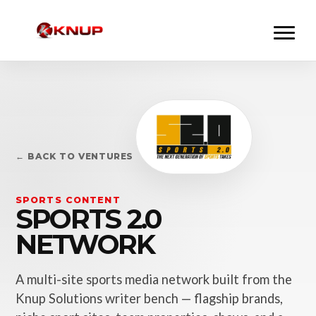
← BACK TO VENTURES
SPORTS CONTENT
SPORTS 2.0
NETWORK
A multi-site sports media network built from the
Knup Solutions writer bench — flagship brands,