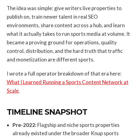
The idea was simple: give writers live properties to
publish on, train newer talent in real SEO
environments, share content across a hub, and learn
what it actually takes to run sports media at volume. It
became a proving ground for operations, quality
control, distribution, and the hard truth that traffic
and monetization are different sports.
I wrote a full operator breakdown of that era here:
What I Learned Running a Sports Content Network at
Scale
.
TIMELINE SNAPSHOT
Pre-2022:
Flagship and niche sports properties
already existed under the broader Knup sports