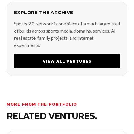
EXPLORE THE ARCHIVE
Sports 2.0 Network is one piece of a much larger trail
of builds across sports media, domains, services, AI,
real estate, family projects, and internet
experiments.
VIEW ALL VENTURES
MORE FROM THE PORTFOLIO
RELATED VENTURES.