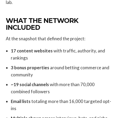
lab.
WHAT THE NETWORK
INCLUDED
At the snapshot that defined the project:
17 content websites
with traffic, authority, and
rankings
3 bonus properties
around betting commerce and
community
~19 social channels
with more than 70,000
combined followers
Email lists
totaling more than 16,000 targeted opt-
ins