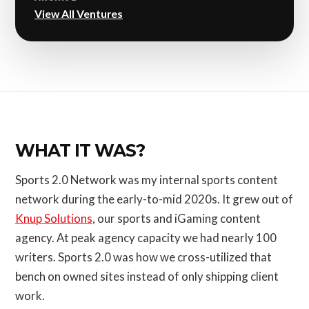
View All Ventures
WHAT IT WAS?
Sports 2.0 Network was my internal sports content
network during the early-to-mid 2020s. It grew out of
Knup Solutions
, our sports and iGaming content
agency. At peak agency capacity we had nearly 100
writers. Sports 2.0 was how we cross-utilized that
bench on owned sites instead of only shipping client
work.