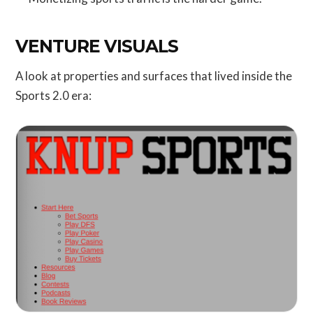
VENTURE VISUALS
A look at properties and surfaces that lived inside the
Sports 2.0 era: