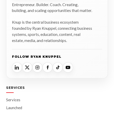
Entrepreneur. Builder. Coach. Creating,
building, and scaling opportunities that matter.
Knup is the central business ecosystem
founded by Ryan Knuppel, connecting business
systems, sports, education, content, real
estate, media, and relationships.
FOLLOW RYAN KNUPPEL
SERVICES
Services
Launched