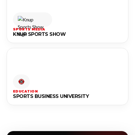
SPORTS MEDIA
KNUP SPORTS SHOW
EDUCATION
SPORTS BUSINESS UNIVERSITY