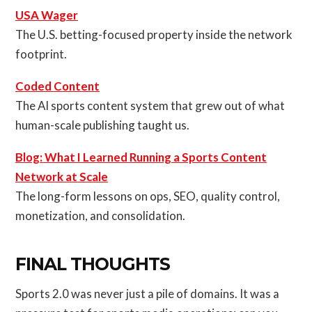
USA Wager
The U.S. betting-focused property inside the network
footprint.
Coded Content
The AI sports content system that grew out of what
human-scale publishing taught us.
Blog: What I Learned Running a Sports Content
Network at Scale
The long-form lessons on ops, SEO, quality control,
monetization, and consolidation.
FINAL THOUGHTS
Sports 2.0 was never just a pile of domains. It was a