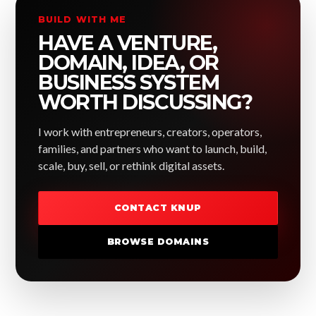
BUILD WITH ME
HAVE A VENTURE,
DOMAIN, IDEA, OR
BUSINESS SYSTEM
WORTH DISCUSSING?
I work with entrepreneurs, creators, operators,
families, and partners who want to launch, build,
scale, buy, sell, or rethink digital assets.
CONTACT KNUP
BROWSE DOMAINS