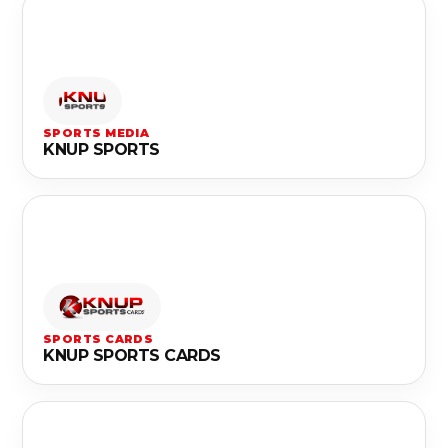
SPORTS MEDIA
KNUP SPORTS
SPORTS CARDS
KNUP SPORTS CARDS