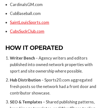
CardinalsGM.com
CubBaseball.com
SaintLouisSports.com
CubsSuckClub.com
HOW IT OPERATED
Writer Bench
– Agency writers and editors
published into owned network properties with
sport and site ownership where possible.
Hub Distribution
– Sports20.com aggregated
fresh posts so the network had a front door and
contributor showcase.
SEO & Templates
– Shared publishing patterns,