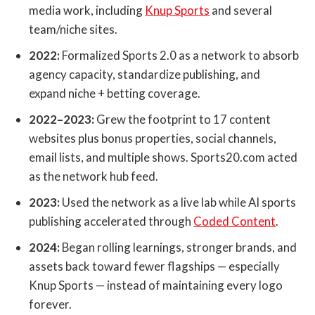
media work, including
Knup Sports
and several
team/niche sites.
2022:
Formalized Sports 2.0 as a network to absorb
agency capacity, standardize publishing, and
expand niche + betting coverage.
2022–2023:
Grew the footprint to 17 content
websites plus bonus properties, social channels,
email lists, and multiple shows. Sports20.com acted
as the network hub feed.
2023:
Used the network as a live lab while AI sports
publishing accelerated through
Coded Content
.
2024:
Began rolling learnings, stronger brands, and
assets back toward fewer flagships — especially
Knup Sports — instead of maintaining every logo
forever.