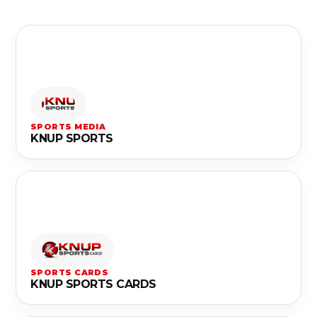
SPORTS MEDIA
KNUP SPORTS
SPORTS CARDS
KNUP SPORTS CARDS