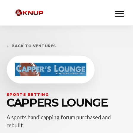
← BACK TO VENTURES
SPORTS BETTING
CAPPERS LOUNGE
A sports handicapping forum purchased and
rebuilt.