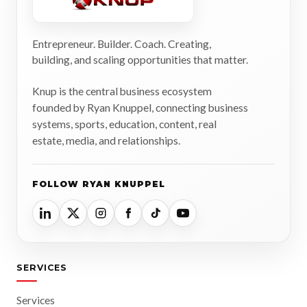
Entrepreneur. Builder. Coach. Creating,
building, and scaling opportunities that matter.
Knup is the central business ecosystem
founded by Ryan Knuppel, connecting business
systems, sports, education, content, real
estate, media, and relationships.
FOLLOW RYAN KNUPPEL
SERVICES
Services