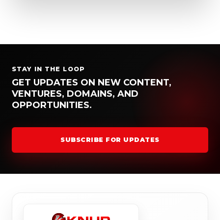
STAY IN THE LOOP
GET UPDATES ON NEW CONTENT,
VENTURES, DOMAINS, AND
OPPORTUNITIES.
SUBSCRIBE FOR UPDATES