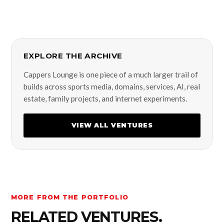
EXPLORE THE ARCHIVE
Cappers Lounge is one piece of a much larger trail of
builds across sports media, domains, services, AI, real
estate, family projects, and internet experiments.
VIEW ALL VENTURES
MORE FROM THE PORTFOLIO
RELATED VENTURES.