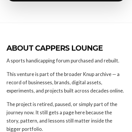
ABOUT CAPPERS LOUNGE
A sports handicapping forum purchased and rebuilt.
This venture is part of the broader Knup archive — a
record of businesses, brands, digital assets,
experiments, and projects built across decades online.
The project is retired, paused, or simply part of the
journey now. It still gets a page here because the
story, pattern, and lessons still matter inside the
bigger portfolio.