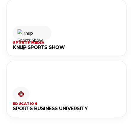
SPORTS MEDIA
KNUP SPORTS SHOW
EDUCATION
SPORTS BUSINESS UNIVERSITY