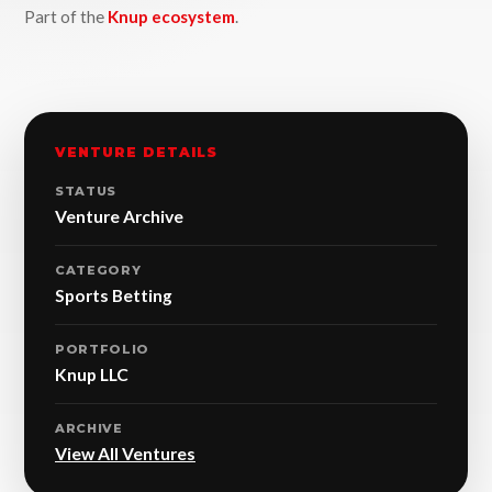
Part of the
Knup ecosystem
.
VENTURE DETAILS
STATUS
Venture Archive
CATEGORY
Sports Betting
PORTFOLIO
Knup LLC
ARCHIVE
View All Ventures