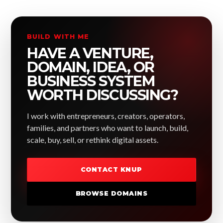
BUILD WITH ME
HAVE A VENTURE,
DOMAIN, IDEA, OR
BUSINESS SYSTEM
WORTH DISCUSSING?
I work with entrepreneurs, creators, operators,
families, and partners who want to launch, build,
scale, buy, sell, or rethink digital assets.
CONTACT KNUP
BROWSE DOMAINS