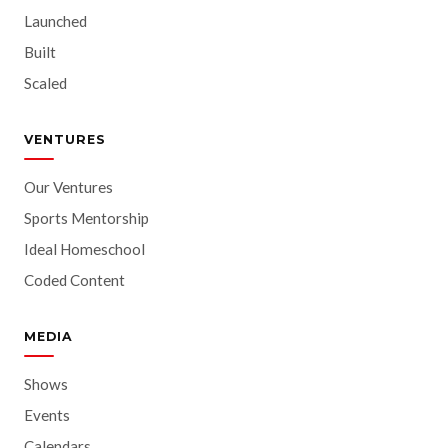
Launched
Built
Scaled
VENTURES
Our Ventures
Sports Mentorship
Ideal Homeschool
Coded Content
MEDIA
Shows
Events
Calendars