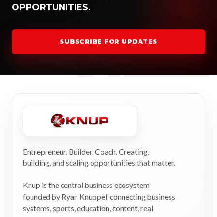
OPPORTUNITIES.
SUBSCRIBE FOR UPDATES
Entrepreneur. Builder. Coach. Creating,
building, and scaling opportunities that matter.
Knup is the central business ecosystem
founded by Ryan Knuppel, connecting business
systems, sports, education, content, real