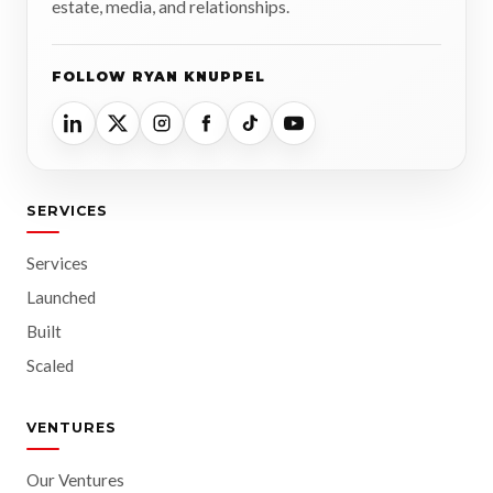
estate, media, and relationships.
FOLLOW RYAN KNUPPEL
SERVICES
Services
Launched
Built
Scaled
VENTURES
Our Ventures