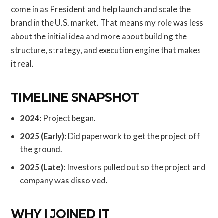
come in as President and help launch and scale the
brand in the U.S. market. That means my role was less
about the initial idea and more about building the
structure, strategy, and execution engine that makes
it real.
TIMELINE SNAPSHOT
2024:
Project began.
2025 (Early):
Did paperwork to get the project off
the ground.
2025 (Late)
: Investors pulled out so the project and
company was dissolved.
WHY I JOINED IT