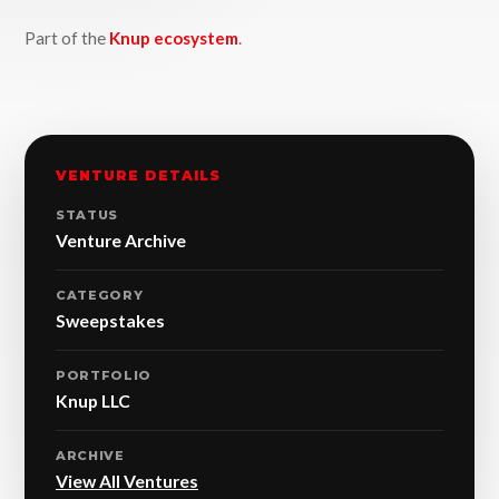
Part of the
Knup ecosystem
.
VENTURE DETAILS
STATUS
Venture Archive
CATEGORY
Sweepstakes
PORTFOLIO
Knup LLC
ARCHIVE
View All Ventures