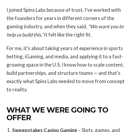
I joined Spins Labs because of trust. I’ve worked with
the founders for years in different corners of the
gaming industry, and when they said,
“We want you to
help us build this,”
it felt like the right fit.
For me, it’s about taking years of experience in sports
betting, iGaming, and media, and applying it to a fast-
growing space in the U.S. I know how to scale content,
build partnerships, and structure teams — and that’s
exactly what Spins Labs needed to move from concept
to reality.
WHAT WE WERE GOING TO
OFFER
Sweepstakes Casino Gaming
– Slots, games, and