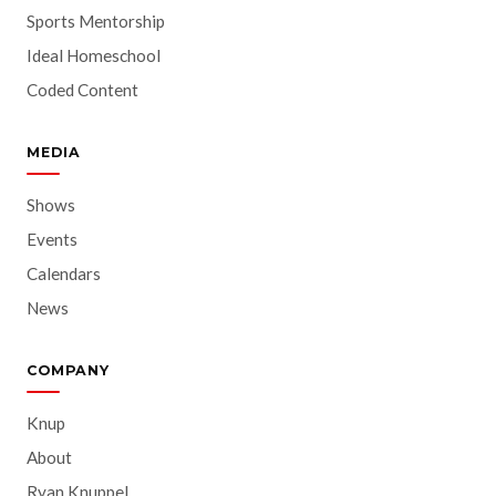
Sports Mentorship
Ideal Homeschool
Coded Content
MEDIA
Shows
Events
Calendars
News
COMPANY
Knup
About
Ryan Knuppel