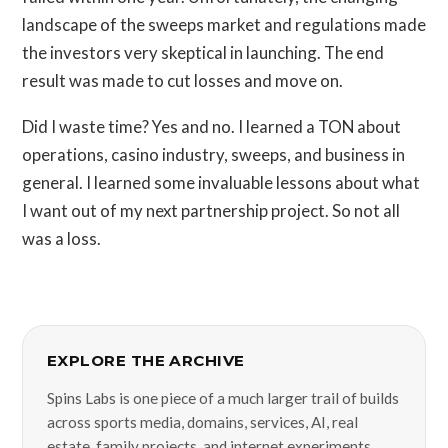
landscape of the sweeps market and regulations made
the investors very skeptical in launching. The end
result was made to cut losses and move on.
Did I waste time? Yes and no. I learned a TON about
operations, casino industry, sweeps, and business in
general. I learned some invaluable lessons about what
I want out of my next partnership project. So not all
was a loss.
EXPLORE THE ARCHIVE
Spins Labs is one piece of a much larger trail of builds
across sports media, domains, services, AI, real
estate, family projects, and internet experiments.