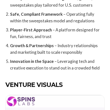
sweepstakes play tailored for U.S. customers
Safe, Compliant Framework
– Operating fully
within the sweepstakes model and regulations
Player-First Approach
– A platform designed for
fun, fairness, and trust
Growth & Partnerships
– Industry relationships
and marketing built to scale responsibly
Innovation in the Space
– Leveraging tech and
creative execution to stand out in a crowded field
VENTURE VISUALS