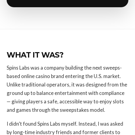
WHAT IT WAS?
Spins Labs was a company building the next sweeps-
based online casino brand entering the U.S. market.
Unlike traditional operators, it was designed from the
ground up to balance entertainment with compliance
— giving players a safe, accessible way to enjoy slots
and games through the sweepstakes model.
I didn’t found Spins Labs myself. Instead, I was asked
by long-time industry friends and former clients to