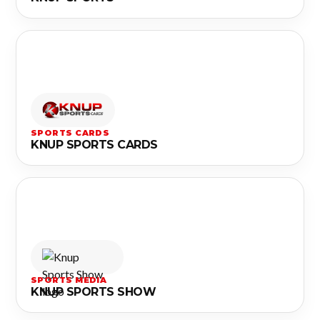
SPORTS CARDS
KNUP SPORTS CARDS
SPORTS MEDIA
KNUP SPORTS SHOW