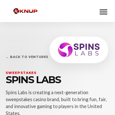
← BACK TO VENTURES
SWEEPSTAKES
SPINS LABS
Spins Labs is creating a next-generation
sweepstakes casino brand, built to bring fun, fair,
and innovative gaming to players in the United
States.