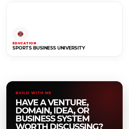
EDUCATION
SPORTS BUSINESS UNIVERSITY
BUILD WITH ME
HAVE A VENTURE,
DOMAIN, IDEA, OR
BUSINESS SYSTEM
WORTH DISCUSSING?