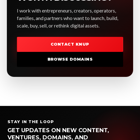
I work with entrepreneurs, creators, operators,
families, and partners who want to launch, build,
scale, buy, sell, or rethink digital assets.
CONTACT KNUP
BROWSE DOMAINS
STAY IN THE LOOP
GET UPDATES ON NEW CONTENT,
VENTURES, DOMAINS, AND