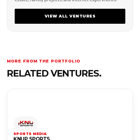
VIEW ALL VENTURES
MORE FROM THE PORTFOLIO
RELATED VENTURES.
SPORTS MEDIA
KNUP SPORTS