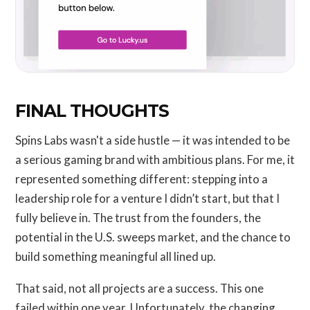
FINAL THOUGHTS
Spins Labs wasn't a side hustle — it was intended to be
a serious gaming brand with ambitious plans. For me, it
represented something different: stepping into a
leadership role for a venture I didn’t start, but that I
fully believe in. The trust from the founders, the
potential in the U.S. sweeps market, and the chance to
build something meaningful all lined up.
That said, not all projects are a success. This one
failed within one year. Unfortunately, the changing