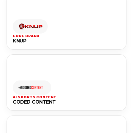
CORE BRAND
KNUP
AI SPORTS CONTENT
CODED CONTENT