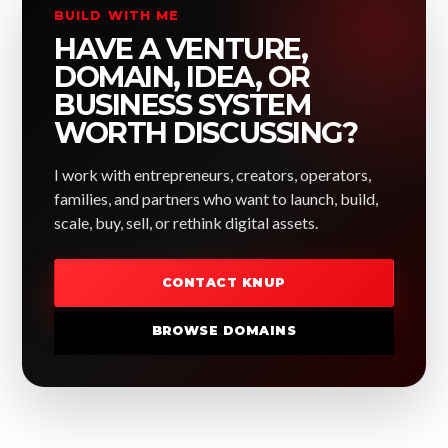
BUILD WITH ME
HAVE A VENTURE,
DOMAIN, IDEA, OR
BUSINESS SYSTEM
WORTH DISCUSSING?
I work with entrepreneurs, creators, operators,
families, and partners who want to launch, build,
scale, buy, sell, or rethink digital assets.
CONTACT KNUP
BROWSE DOMAINS