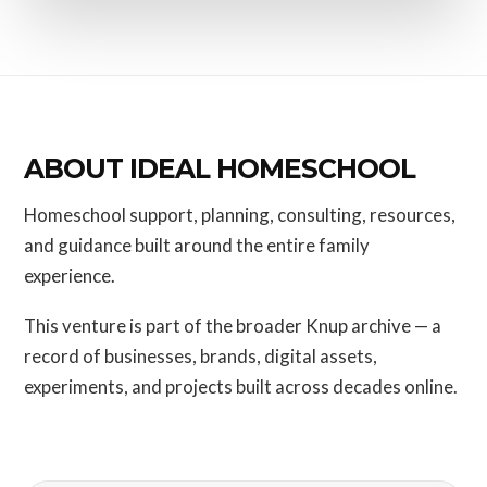
ABOUT IDEAL HOMESCHOOL
Homeschool support, planning, consulting, resources,
and guidance built around the entire family
experience.
This venture is part of the broader Knup archive — a
record of businesses, brands, digital assets,
experiments, and projects built across decades online.