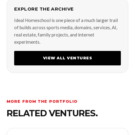
EXPLORE THE ARCHIVE
Ideal Homeschool is one piece of a much larger trail
of builds across sports media, domains, services, AI,
real estate, family projects, and internet
experiments.
VIEW ALL VENTURES
MORE FROM THE PORTFOLIO
RELATED VENTURES.