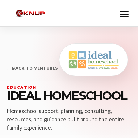
← BACK TO VENTURES
EDUCATION
IDEAL HOMESCHOOL
Homeschool support, planning, consulting,
resources, and guidance built around the entire
family experience.