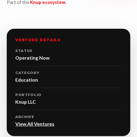
Part of the
Knup ecosystem
.
VENTURE DETAILS
STATUS
Operating Now
CATEGORY
Education
PORTFOLIO
Knup LLC
ARCHIVE
View All Ventures