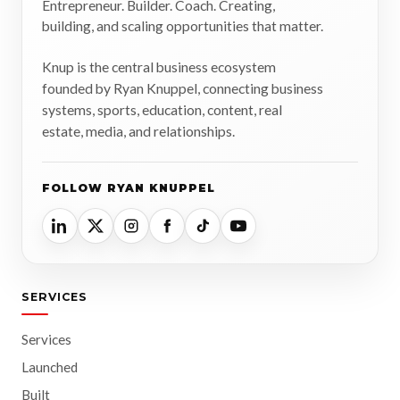
Entrepreneur. Builder. Coach. Creating,
building, and scaling opportunities that matter.
Knup is the central business ecosystem
founded by Ryan Knuppel, connecting business
systems, sports, education, content, real
estate, media, and relationships.
FOLLOW RYAN KNUPPEL
SERVICES
Services
Launched
Built