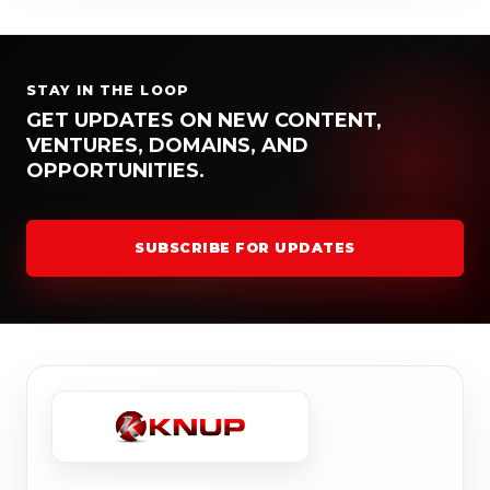
STAY IN THE LOOP
GET UPDATES ON NEW CONTENT,
VENTURES, DOMAINS, AND
OPPORTUNITIES.
SUBSCRIBE FOR UPDATES