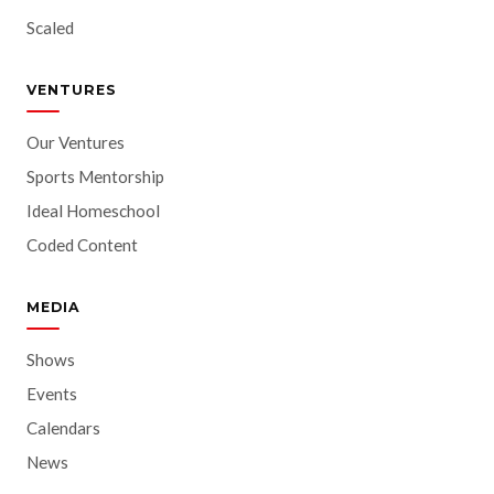
Scaled
VENTURES
Our Ventures
Sports Mentorship
Ideal Homeschool
Coded Content
MEDIA
Shows
Events
Calendars
News