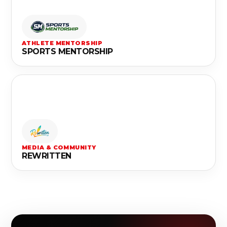
ATHLETE MENTORSHIP
SPORTS MENTORSHIP
MEDIA & COMMUNITY
REWRITTEN