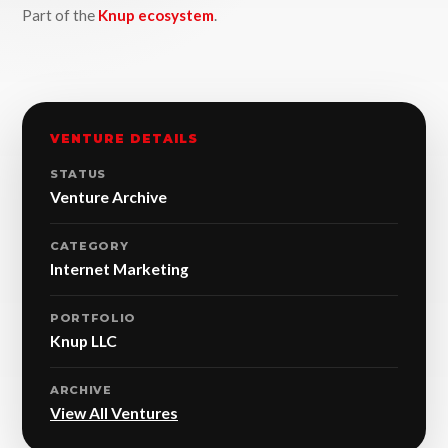
Part of the
Knup ecosystem
.
VENTURE DETAILS
STATUS
Venture Archive
CATEGORY
Internet Marketing
PORTFOLIO
Knup LLC
ARCHIVE
View All Ventures