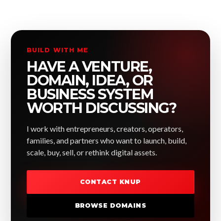
BUILD WITH ME
HAVE A VENTURE,
DOMAIN, IDEA, OR
BUSINESS SYSTEM
WORTH DISCUSSING?
I work with entrepreneurs, creators, operators,
families, and partners who want to launch, build,
scale, buy, sell, or rethink digital assets.
CONTACT KNUP
BROWSE DOMAINS