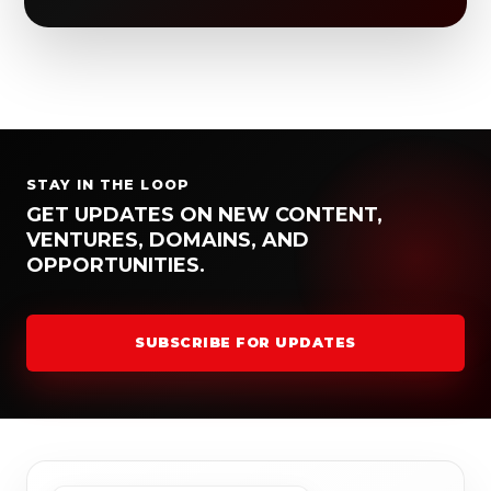
STAY IN THE LOOP
GET UPDATES ON NEW CONTENT,
VENTURES, DOMAINS, AND
OPPORTUNITIES.
SUBSCRIBE FOR UPDATES