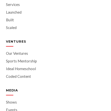
Services
Launched
Built
Scaled
VENTURES
Our Ventures
Sports Mentorship
Ideal Homeschool
Coded Content
MEDIA
Shows
Events