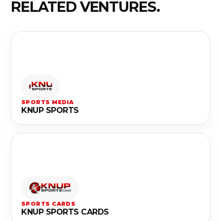
RELATED VENTURES.
SPORTS MEDIA
KNUP SPORTS
SPORTS CARDS
KNUP SPORTS CARDS