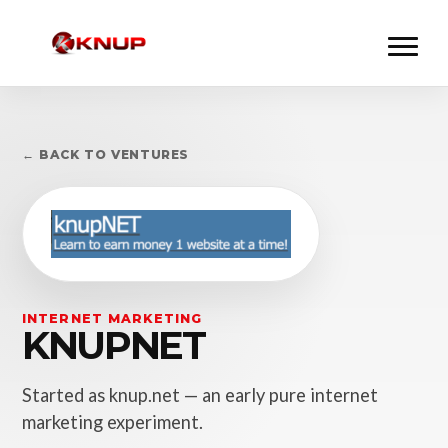
← BACK TO VENTURES
INTERNET MARKETING
KNUPNET
Started as knup.net — an early pure internet
marketing experiment.