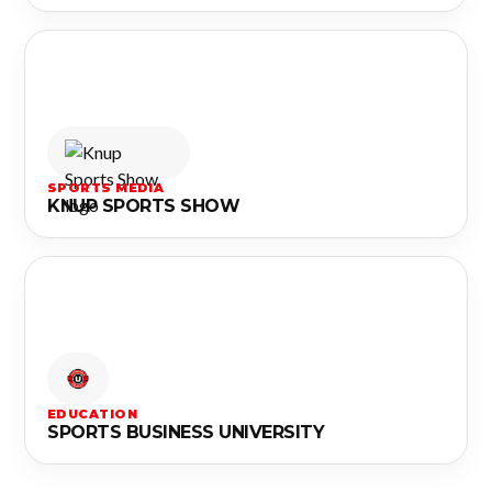
SPORTS MEDIA
KNUP SPORTS SHOW
EDUCATION
SPORTS BUSINESS UNIVERSITY