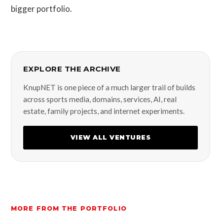
bigger portfolio.
EXPLORE THE ARCHIVE
KnupNET is one piece of a much larger trail of builds
across sports media, domains, services, AI, real
estate, family projects, and internet experiments.
VIEW ALL VENTURES
MORE FROM THE PORTFOLIO