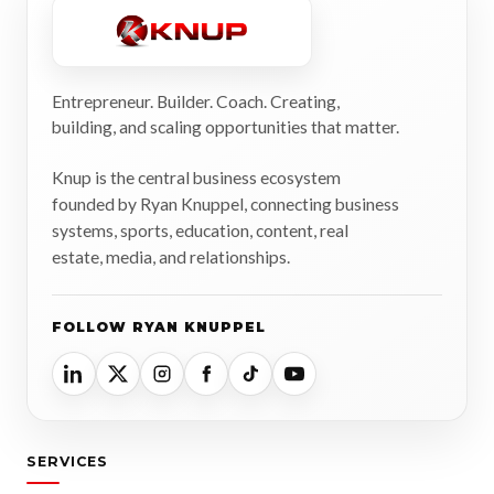
Entrepreneur. Builder. Coach. Creating,
building, and scaling opportunities that matter.
Knup is the central business ecosystem
founded by Ryan Knuppel, connecting business
systems, sports, education, content, real
estate, media, and relationships.
FOLLOW RYAN KNUPPEL
SERVICES