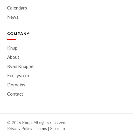
Calendars
News
COMPANY
Knup
About
Ryan Knuppel
Ecosystem
Domains
Contact
© 2026 Knup. All rights reserved.
Privacy Policy
|
Terms
|
Sitemap