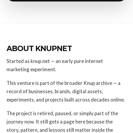
ABOUT KNUPNET
Started as knup.net — an early pure internet
marketing experiment.
This venture is part of the broader Knup archive — a
record of businesses, brands, digital assets,
experiments, and projects built across decades online.
The project is retired, paused, or simply part of the
journey now. It still gets a page here because the
story, pattern, and lessons still matter inside the