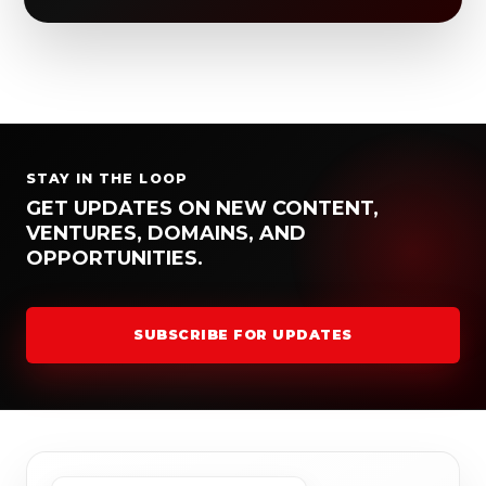
STAY IN THE LOOP
GET UPDATES ON NEW CONTENT,
VENTURES, DOMAINS, AND
OPPORTUNITIES.
SUBSCRIBE FOR UPDATES