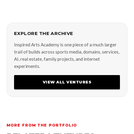
EXPLORE THE ARCHIVE
Inspired Arts Academy is one piece of a much larger
trail of builds across sports media, domains, services,
AI, real estate, family projects, and internet
experiments.
VIEW ALL VENTURES
MORE FROM THE PORTFOLIO