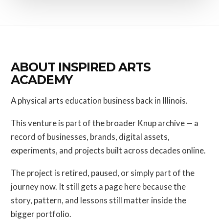
ABOUT INSPIRED ARTS
ACADEMY
A physical arts education business back in Illinois.
This venture is part of the broader Knup archive — a
record of businesses, brands, digital assets,
experiments, and projects built across decades online.
The project is retired, paused, or simply part of the
journey now. It still gets a page here because the
story, pattern, and lessons still matter inside the
bigger portfolio.