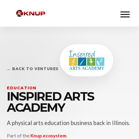
← BACK TO VENTURES
EDUCATION
INSPIRED ARTS
ACADEMY
A physical arts education business back in Illinois.
Part of the
Knup ecosystem
.