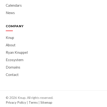
Calendars
News
COMPANY
Knup
About
Ryan Knuppel
Ecosystem
Domains
Contact
© 2026 Knup. All rights reserved.
Privacy Policy
|
Terms
|
Sitemap