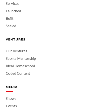
Services
Launched
Built
Scaled
VENTURES
Our Ventures
Sports Mentorship
Ideal Homeschool
Coded Content
MEDIA
Shows
Events