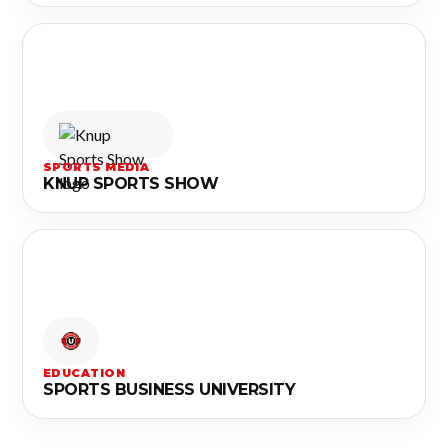
SPORTS MEDIA
KNUP SPORTS SHOW
EDUCATION
SPORTS BUSINESS UNIVERSITY