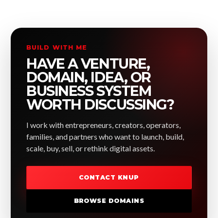
BUILD WITH ME
HAVE A VENTURE,
DOMAIN, IDEA, OR
BUSINESS SYSTEM
WORTH DISCUSSING?
I work with entrepreneurs, creators, operators,
families, and partners who want to launch, build,
scale, buy, sell, or rethink digital assets.
CONTACT KNUP
BROWSE DOMAINS