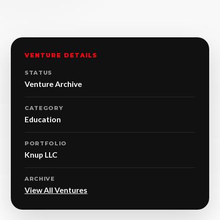
VENTURE DETAILS
STATUS
Venture Archive
CATEGORY
Education
PORTFOLIO
Knup LLC
ARCHIVE
View All Ventures