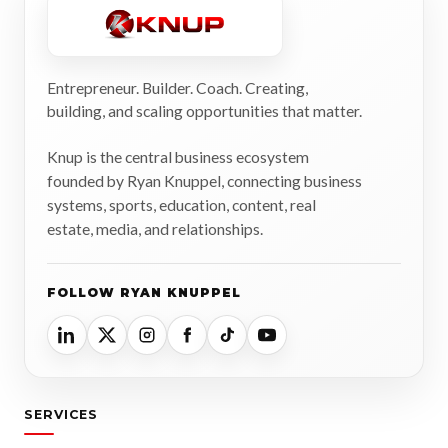
Entrepreneur. Builder. Coach. Creating,
building, and scaling opportunities that matter.
Knup is the central business ecosystem
founded by Ryan Knuppel, connecting business
systems, sports, education, content, real
estate, media, and relationships.
FOLLOW RYAN KNUPPEL
SERVICES