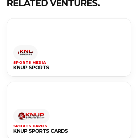
RELATED VENTURES.
SPORTS MEDIA
KNUP SPORTS
SPORTS CARDS
KNUP SPORTS CARDS