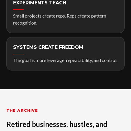
EXPERIMENTS TEACH
Small projects create reps. Reps create pattern
recognition.
SYSTEMS CREATE FREEDOM
The goal is more leverage, repeatability, and control.
THE ARCHIVE
Retired businesses, hustles, and