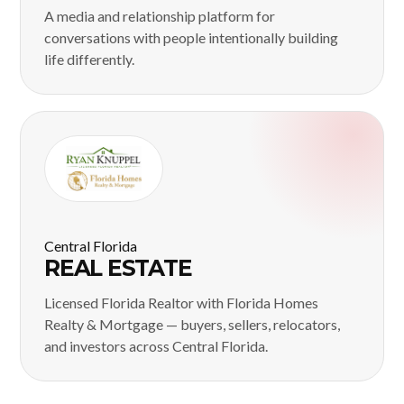
A media and relationship platform for
conversations with people intentionally building
life differently.
Central Florida
REAL ESTATE
Licensed Florida Realtor with Florida Homes
Realty & Mortgage — buyers, sellers, relocators,
and investors across Central Florida.