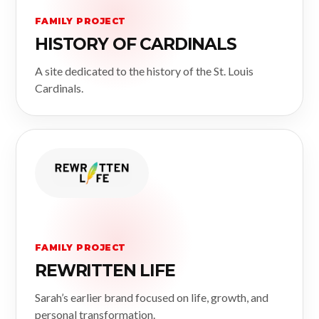
FAMILY PROJECT
HISTORY OF CARDINALS
A site dedicated to the history of the St. Louis
Cardinals.
FAMILY PROJECT
REWRITTEN LIFE
Sarah’s earlier brand focused on life, growth, and
personal transformation.