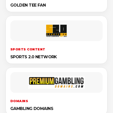
GOLDEN TEE FAN
SPORTS CONTENT
SPORTS 2.0 NETWORK
DOMAINS
GAMBLING DOMAINS