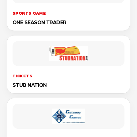
SPORTS GAME
ONE SEASON TRADER
TICKETS
STUB NATION