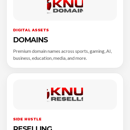
DIGITAL ASSETS
DOMAINS
Premium domain names across sports, gaming, AI,
business, education, media, and more.
SIDE HUSTLE
RESELLING