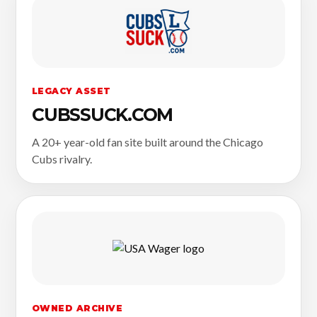
LEGACY ASSET
CUBSSUCK.COM
A 20+ year-old fan site built around the Chicago
Cubs rivalry.
OWNED ARCHIVE