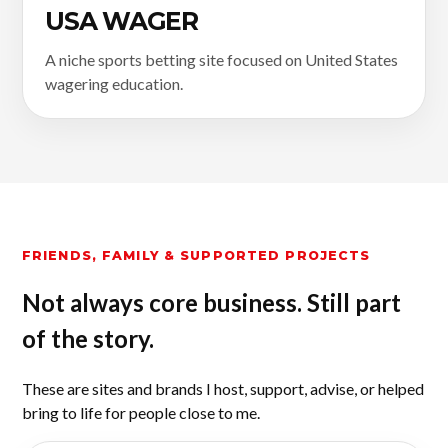
USA WAGER
A niche sports betting site focused on United States
wagering education.
FRIENDS, FAMILY & SUPPORTED PROJECTS
Not always core business. Still part
of the story.
These are sites and brands I host, support, advise, or helped
bring to life for people close to me.