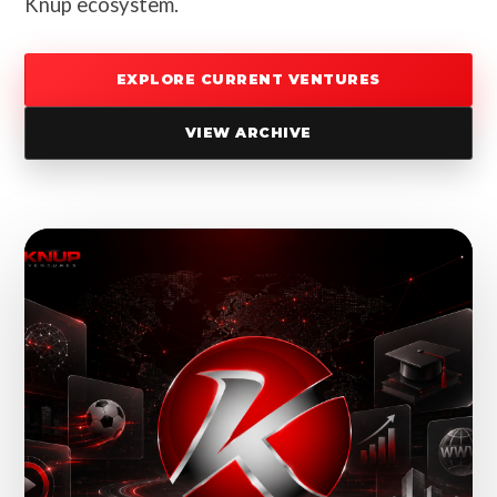
Knup ecosystem.
EXPLORE CURRENT VENTURES
VIEW ARCHIVE