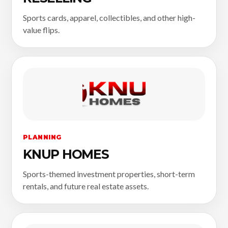
Sports cards, apparel, collectibles, and other high-
value flips.
PLANNING
KNUP HOMES
Sports-themed investment properties, short-term
rentals, and future real estate assets.