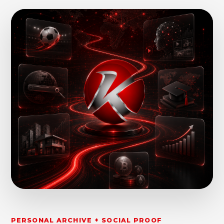
PERSONAL ARCHIVE + SOCIAL PROOF