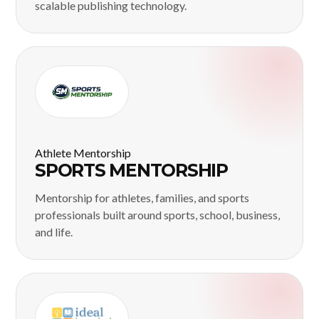
scalable publishing technology.
Athlete Mentorship
SPORTS MENTORSHIP
Mentorship for athletes, families, and sports
professionals built around sports, school, business,
and life.