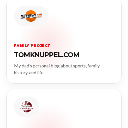
FAMILY PROJECT
TOMKNUPPEL.COM
My dad’s personal blog about sports, family,
history, and life.