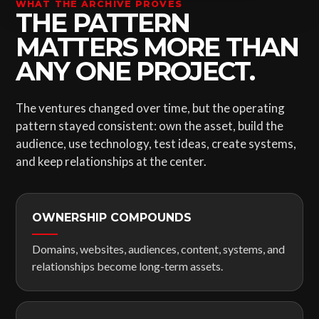
WHAT THE ARCHIVE PROVES
THE PATTERN
MATTERS MORE THAN
ANY ONE PROJECT.
The ventures changed over time, but the operating
pattern stayed consistent: own the asset, build the
audience, use technology, test ideas, create systems,
and keep relationships at the center.
OWNERSHIP COMPOUNDS
Domains, websites, audiences, content, systems, and
relationships become long-term assets.