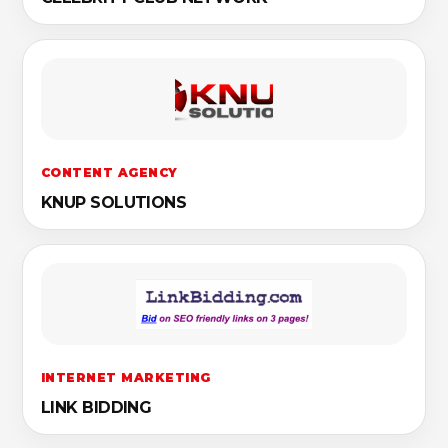
CONTENT AGENCY
KNUP SOLUTIONS
INTERNET MARKETING
LINK BIDDING