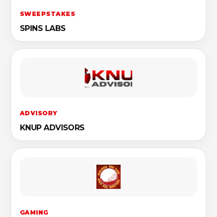
SWEEPSTAKES
SPINS LABS
ADVISORY
KNUP ADVISORS
GAMING