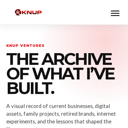
KNUP VENTURES
THE ARCHIVE
OF WHAT I’VE
BUILT.
A visual record of current businesses, digital
assets, family projects, retired brands, internet
experiments, and the lessons that shaped the