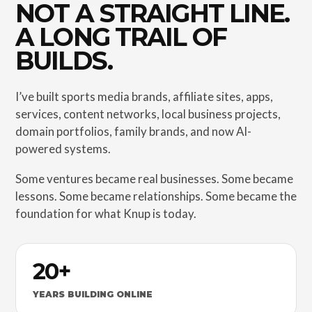
NOT A STRAIGHT LINE.
A LONG TRAIL OF
BUILDS.
I’ve built sports media brands, affiliate sites, apps,
services, content networks, local business projects,
domain portfolios, family brands, and now AI-
powered systems.
Some ventures became real businesses. Some became
lessons. Some became relationships. Some became the
foundation for what Knup is today.
20+
YEARS BUILDING ONLINE