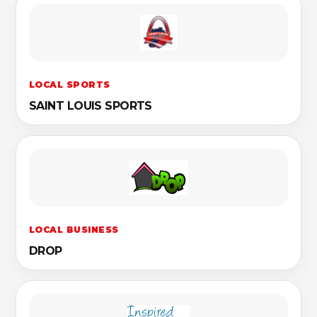
LOCAL SPORTS
SAINT LOUIS SPORTS
LOCAL BUSINESS
DROP