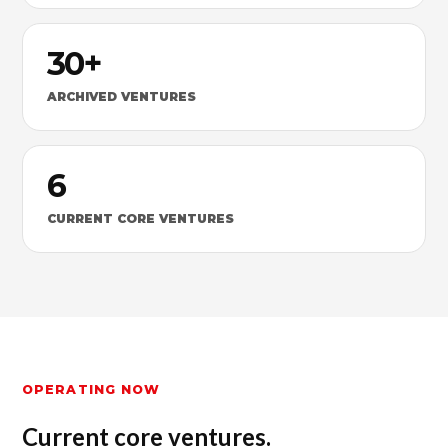
30+
ARCHIVED VENTURES
6
CURRENT CORE VENTURES
OPERATING NOW
Current core ventures.