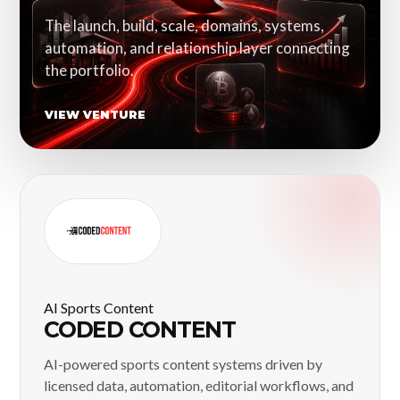
The launch, build, scale, domains, systems,
automation, and relationship layer connecting
the portfolio.
VIEW VENTURE
AI Sports Content
CODED CONTENT
AI-powered sports content systems driven by
licensed data, automation, editorial workflows, and