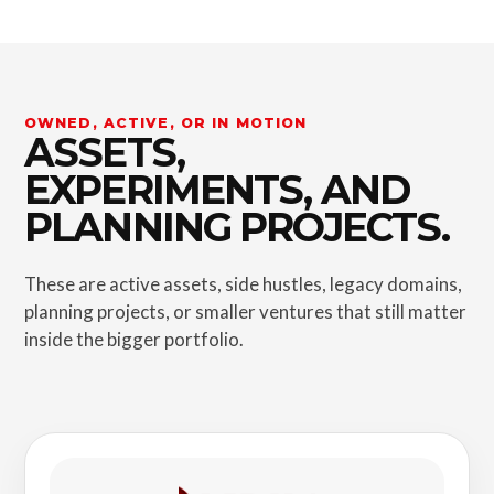
OWNED, ACTIVE, OR IN MOTION
ASSETS,
EXPERIMENTS, AND
PLANNING PROJECTS.
These are active assets, side hustles, legacy domains,
planning projects, or smaller ventures that still matter
inside the bigger portfolio.