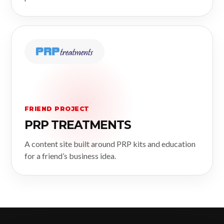
FRIEND PROJECT
PRP TREATMENTS
A content site built around PRP kits and education
for a friend’s business idea.