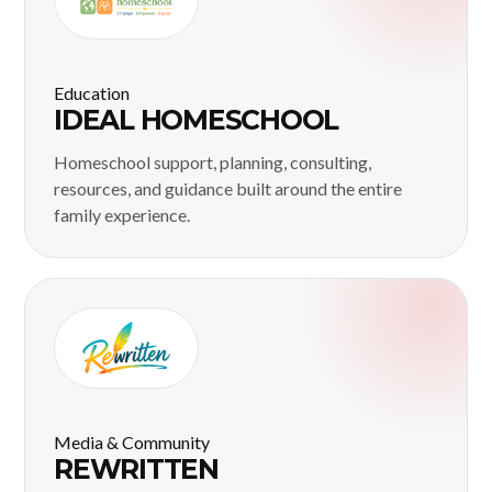
Education
IDEAL HOMESCHOOL
Homeschool support, planning, consulting,
resources, and guidance built around the entire
family experience.
Media & Community
REWRITTEN