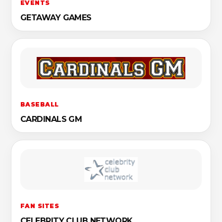
EVENTS
GETAWAY GAMES
BASEBALL
CARDINALS GM
FAN SITES
CELEBRITY CLUB NETWORK