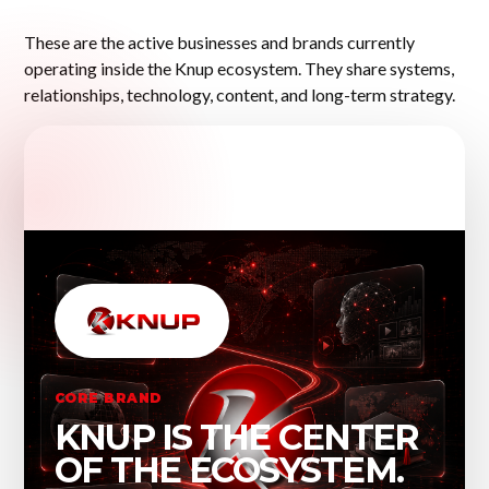
These are the active businesses and brands currently
operating inside the Knup ecosystem. They share systems,
relationships, technology, content, and long-term strategy.
CORE BRAND
KNUP IS THE CENTER
OF THE ECOSYSTEM.