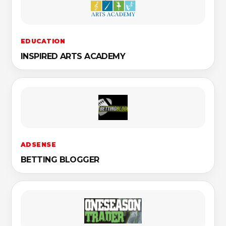
EDUCATION
INSPIRED ARTS ACADEMY
ADSENSE
BETTING BLOGGER