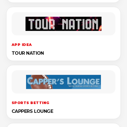
APP IDEA
TOUR NATION
SPORTS BETTING
CAPPERS LOUNGE