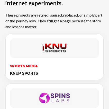
internet experiments.
These projects are retired, paused, replaced, or simply part
of the journey now. They still get a page because the story
and lessons matter.
SPORTS MEDIA
KNUP SPORTS