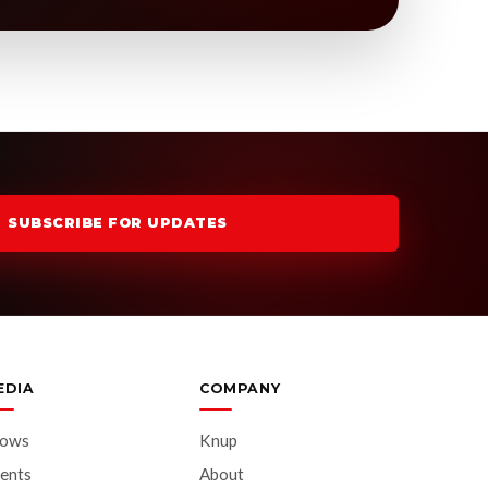
SUBSCRIBE FOR UPDATES
EDIA
COMPANY
hows
Knup
ents
About