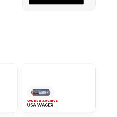
OWNED ARCHIVE
USA WAGER