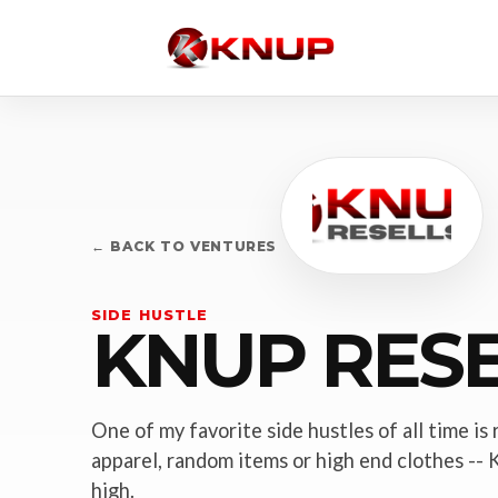
← BACK TO VENTURES
SIDE HUSTLE
KNUP RESE
One of my favorite side hustles of all time is 
apparel, random items or high end clothes -- K
high.