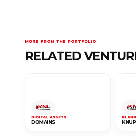
MORE FROM THE PORTFOLIO
RELATED VENTUR
DIGITAL ASSETS
PLANN
DOMAINS
KNUP