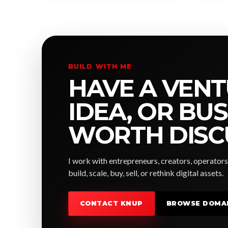
BUILD WITH ME
HAVE A VENT
IDEA, OR BU
WORTH DISC
I work with entrepreneurs, creators, operators
build, scale, buy, sell, or rethink digital assets.
CONTACT KNUP
BROWSE DOMA