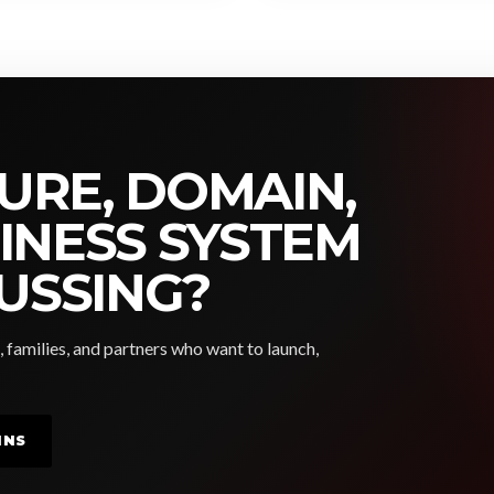
URE, DOMAIN,
SINESS SYSTEM
USSING?
, families, and partners who want to launch,
INS