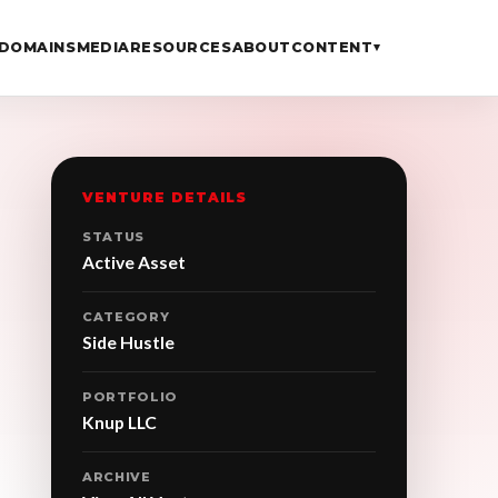
DOMAINS
MEDIA
RESOURCES
ABOUT
CONTENT
▾
VENTURE DETAILS
STATUS
Active Asset
CATEGORY
Side Hustle
PORTFOLIO
Knup LLC
ARCHIVE