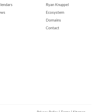
lendars
Ryan Knuppel
ews
Ecosystem
Domains
Contact