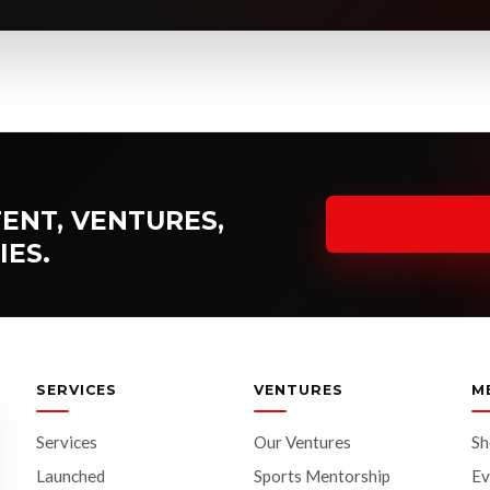
ENT, VENTURES,
IES.
SERVICES
VENTURES
M
Services
Our Ventures
S
Launched
Sports Mentorship
Ev