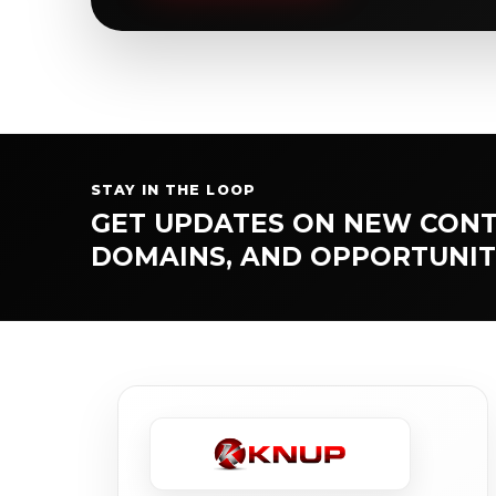
STAY IN THE LOOP
GET UPDATES ON NEW CONT
DOMAINS, AND OPPORTUNIT