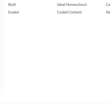
Built
Ideal Homeschool
Ca
Scaled
Coded Content
N