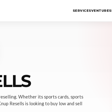
SERVICES
VENTURES
LLS
reselling. Whether its sports cards, sports
nup Resells is looking to buy low and sell