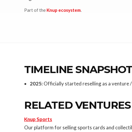
Part of the
Knup ecosystem
.
TIMELINE SNAPSHO
2025:
Officially started reselling as a venture
RELATED VENTURES
Knup Sports
Our platform for selling sports cards and collec