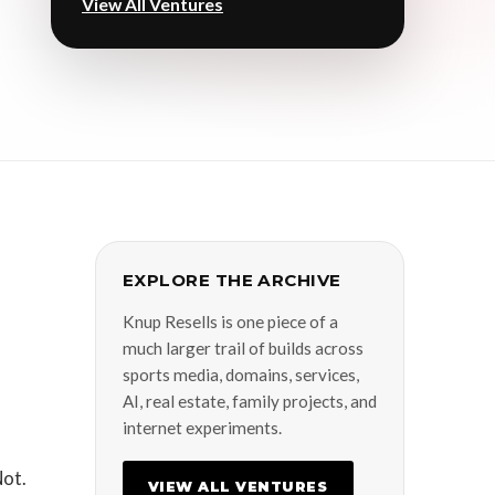
View All Ventures
EXPLORE THE ARCHIVE
Knup Resells is one piece of a
much larger trail of builds across
sports media, domains, services,
AI, real estate, family projects, and
internet experiments.
Not.
VIEW ALL VENTURES