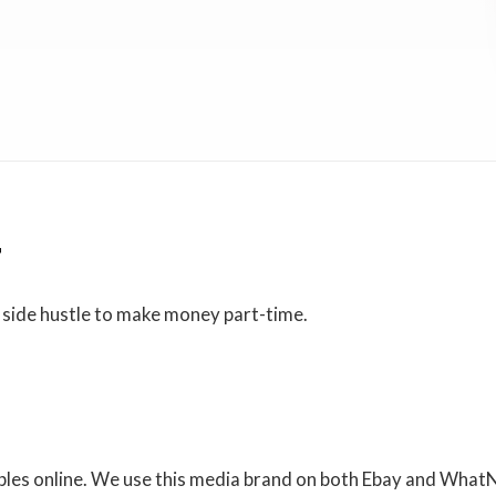
T
 / side hustle to make money part-time.
tibles online. We use this media brand on both Ebay and What