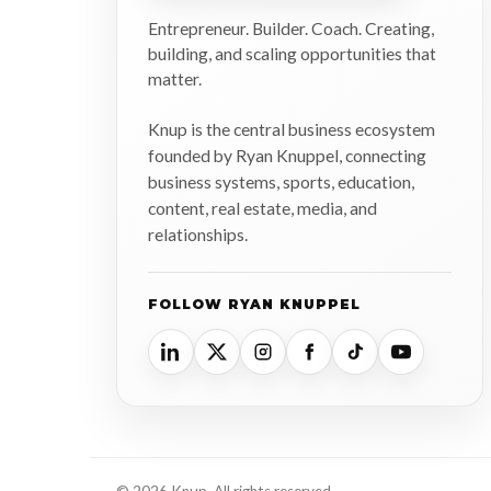
Entrepreneur. Builder. Coach. Creating,
building, and scaling opportunities that
matter.
Knup is the central business ecosystem
founded by Ryan Knuppel, connecting
business systems, sports, education,
content, real estate, media, and
relationships.
FOLLOW RYAN KNUPPEL