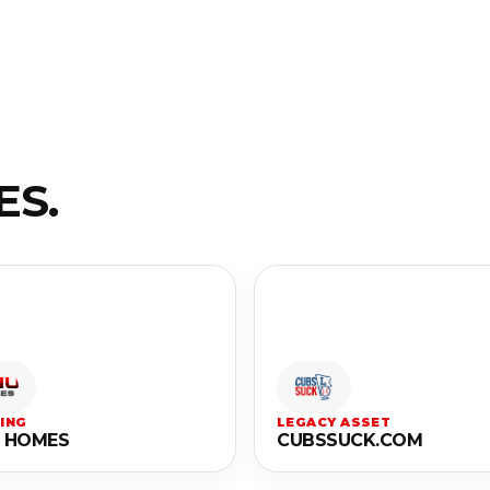
ES.
ING
LEGACY ASSET
 HOMES
CUBSSUCK.COM