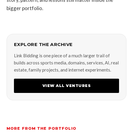
bigger portfolio.
EXPLORE THE ARCHIVE
Link Bidding is one piece of a much larger trail of
builds across sports media, domains, services, AI, real
estate, family projects, and internet experiments.
VIEW ALL VENTURES
MORE FROM THE PORTFOLIO