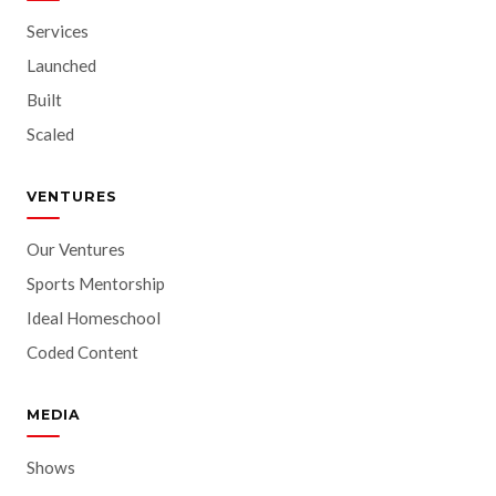
Services
Launched
Built
Scaled
VENTURES
Our Ventures
Sports Mentorship
Ideal Homeschool
Coded Content
MEDIA
Shows