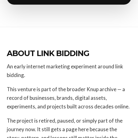
ABOUT LINK BIDDING
An early internet marketing experiment around link
bidding.
This venture is part of the broader Knup archive — a
record of businesses, brands, digital assets,
experiments, and projects built across decades online.
The project is retired, paused, or simply part of the
journey now. It still gets a page here because the
story, pattern, and lessons still matter inside the