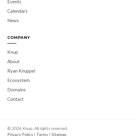
Events
Calendars
News
COMPANY
Knup
About
Ryan Knuppel
Ecosystem
Domains
Contact
© 2026 Knup. All rights reserved.
Privacy Policy
|
Terms
|
Sitemap