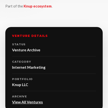
Part of the
Knup ecosystem
.
VENTURE DETAILS
STATUS
Venture Archive
CATEGORY
Internet Marketing
PORTFOLIO
Knup LLC
ARCHIVE
View All Ventures