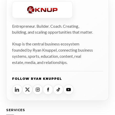
Entrepreneur. Builder. Coach. Creating,
building, and scaling opportunities that matter.
Knup is the central business ecosystem
founded by Ryan Knuppel, connecting business
systems, sports, education, content, real
estate, media, and relationships.
FOLLOW RYAN KNUPPEL
SERVICES