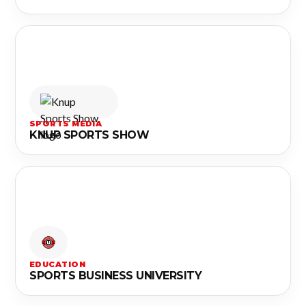
SPORTS MEDIA
KNUP SPORTS SHOW
EDUCATION
SPORTS BUSINESS UNIVERSITY