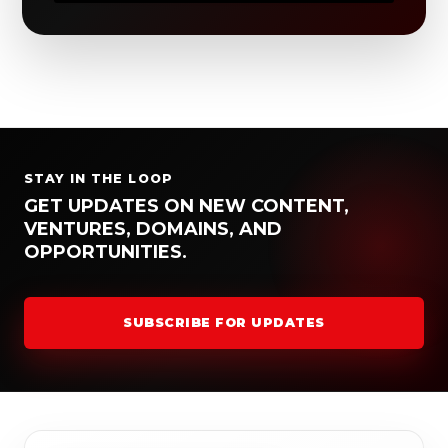
STAY IN THE LOOP
GET UPDATES ON NEW CONTENT,
VENTURES, DOMAINS, AND
OPPORTUNITIES.
SUBSCRIBE FOR UPDATES