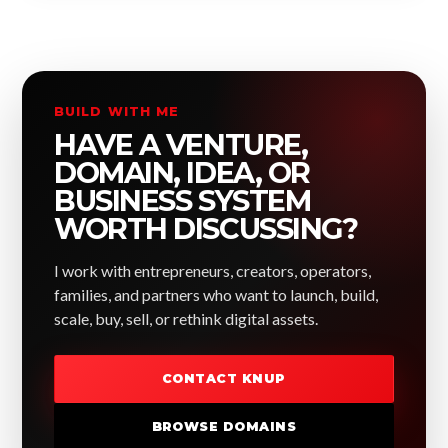
BUILD WITH ME
HAVE A VENTURE,
DOMAIN, IDEA, OR
BUSINESS SYSTEM
WORTH DISCUSSING?
I work with entrepreneurs, creators, operators,
families, and partners who want to launch, build,
scale, buy, sell, or rethink digital assets.
CONTACT KNUP
BROWSE DOMAINS