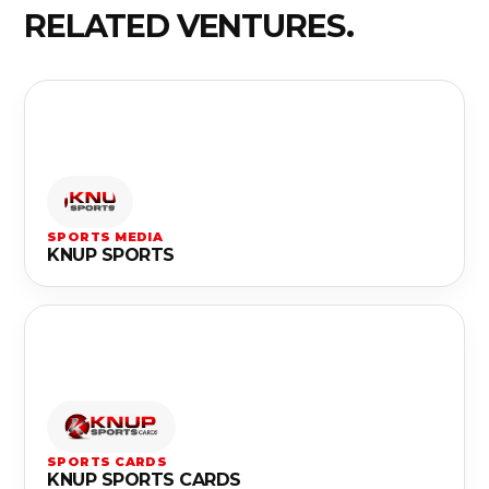
RELATED VENTURES.
SPORTS MEDIA
KNUP SPORTS
SPORTS CARDS
KNUP SPORTS CARDS