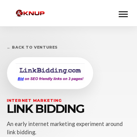
← BACK TO VENTURES
INTERNET MARKETING
LINK BIDDING
An early internet marketing experiment around
link bidding.