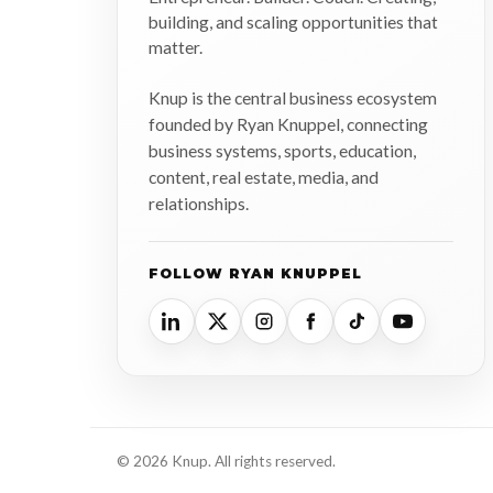
building, and scaling opportunities that
matter.
Knup is the central business ecosystem
founded by Ryan Knuppel, connecting
business systems, sports, education,
content, real estate, media, and
relationships.
FOLLOW RYAN KNUPPEL
© 2026 Knup. All rights reserved.