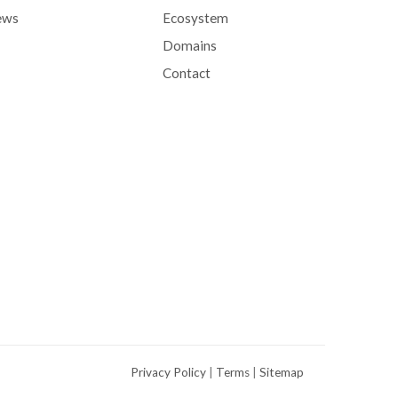
ews
Ecosystem
Domains
Contact
Privacy Policy
|
Terms
|
Sitemap