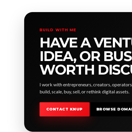
BUILD WITH ME
HAVE A VENT
IDEA, OR BU
WORTH DISC
I work with entrepreneurs, creators, operators
build, scale, buy, sell, or rethink digital assets.
CONTACT KNUP
BROWSE DOMA