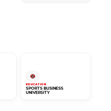
EDUCATION
SPORTS BUSINESS
UNIVERSITY