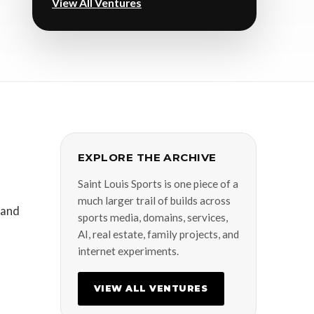
View All Ventures
EXPLORE THE ARCHIVE
Saint Louis Sports is one piece of a
much larger trail of builds across
 and
sports media, domains, services,
AI, real estate, family projects, and
internet experiments.
VIEW ALL VENTURES