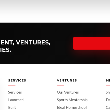
ENT, VENTURES,
IES.
SERVICES
VENTURES
M
Services
Our Ventures
S
Launched
Sports Mentorship
Ev
Built
Ideal Homeschool
Ca