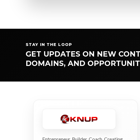
STAY IN THE LOOP
GET UPDATES ON NEW CONT
DOMAINS, AND OPPORTUNIT
Entrepreneur. Builder. Coach. Creating,