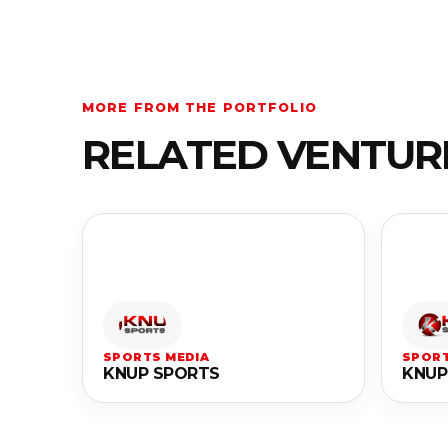
MORE FROM THE PORTFOLIO
RELATED VENTUR
SPORTS MEDIA
SPORT
KNUP SPORTS
KNUP