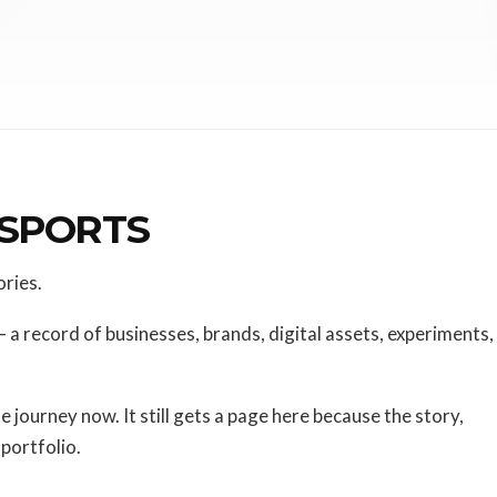
 SPORTS
ories.
— a record of businesses, brands, digital assets, experiments,
he journey now. It still gets a page here because the story,
 portfolio.