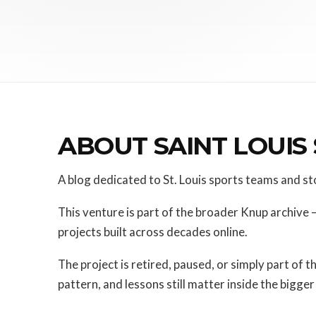
ABOUT SAINT LOUIS
A blog dedicated to St. Louis sports teams and st
This venture is part of the broader Knup archive 
projects built across decades online.
The project is retired, paused, or simply part of t
pattern, and lessons still matter inside the bigger