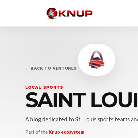
← BACK TO VENTURES
LOCAL SPORTS
SAINT LOU
A blog dedicated to St. Louis sports teams and
Part of the
Knup ecosystem
.