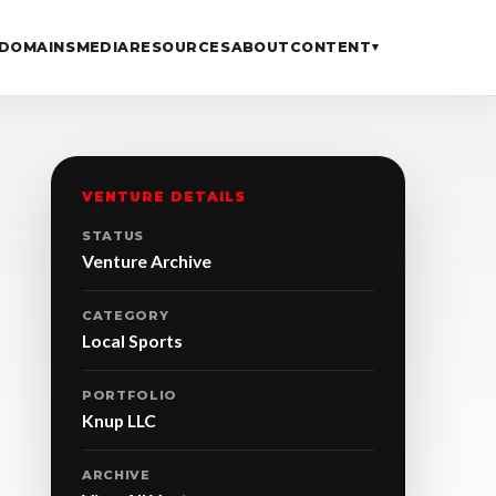
DOMAINS
MEDIA
RESOURCES
ABOUT
CONTENT
▾
VENTURE DETAILS
STATUS
Venture Archive
CATEGORY
Local Sports
PORTFOLIO
Knup LLC
ARCHIVE