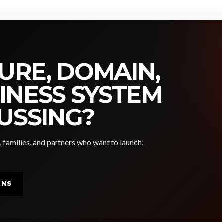
URE, DOMAIN,
SINESS SYSTEM
USSING?
, families, and partners who want to launch,
INS