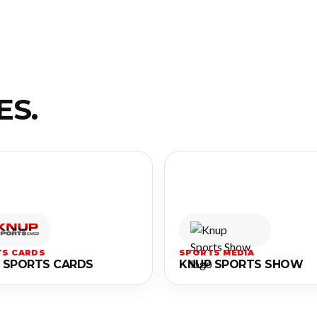
ES.
S CARDS
SPORTS MEDIA
 SPORTS CARDS
KNUP SPORTS SHOW