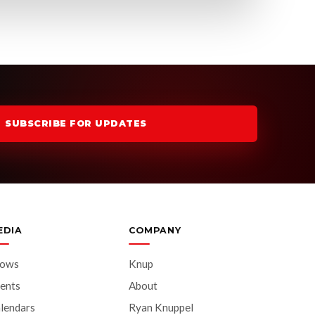
SUBSCRIBE FOR UPDATES
EDIA
COMPANY
hows
Knup
ents
About
lendars
Ryan Knuppel