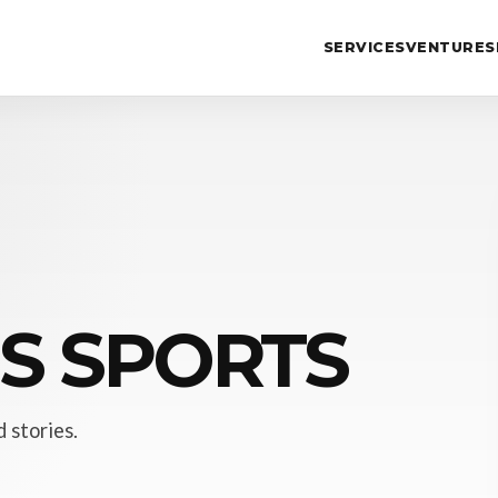
SERVICES
VENTURES
IS SPORTS
 stories.