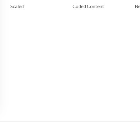
Scaled
Coded Content
N