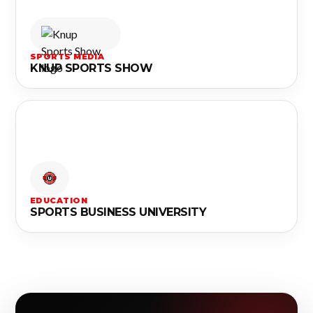
SPORTS MEDIA
KNUP SPORTS SHOW
EDUCATION
SPORTS BUSINESS UNIVERSITY