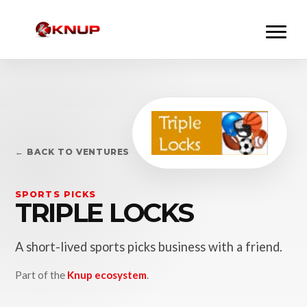
← BACK TO VENTURES
SPORTS PICKS
TRIPLE LOCKS
A short-lived sports picks business with a friend.
Part of the
Knup ecosystem
.