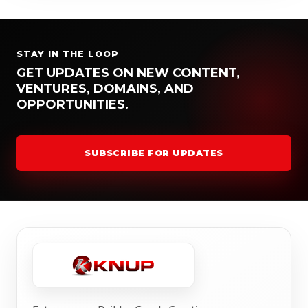
STAY IN THE LOOP
GET UPDATES ON NEW CONTENT,
VENTURES, DOMAINS, AND
OPPORTUNITIES.
SUBSCRIBE FOR UPDATES