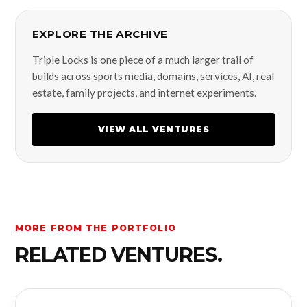
EXPLORE THE ARCHIVE
Triple Locks is one piece of a much larger trail of
builds across sports media, domains, services, AI, real
estate, family projects, and internet experiments.
VIEW ALL VENTURES
MORE FROM THE PORTFOLIO
RELATED VENTURES.