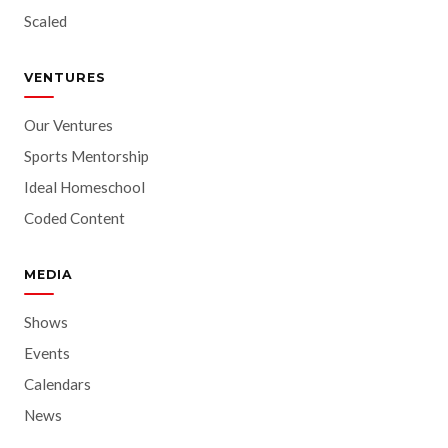
Scaled
VENTURES
Our Ventures
Sports Mentorship
Ideal Homeschool
Coded Content
MEDIA
Shows
Events
Calendars
News