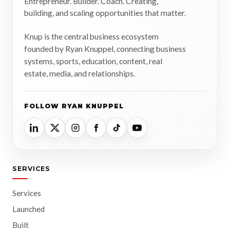
Entrepreneur. Builder. Coach. Creating,
building, and scaling opportunities that matter.
Knup is the central business ecosystem
founded by Ryan Knuppel, connecting business
systems, sports, education, content, real
estate, media, and relationships.
FOLLOW RYAN KNUPPEL
SERVICES
Services
Launched
Built