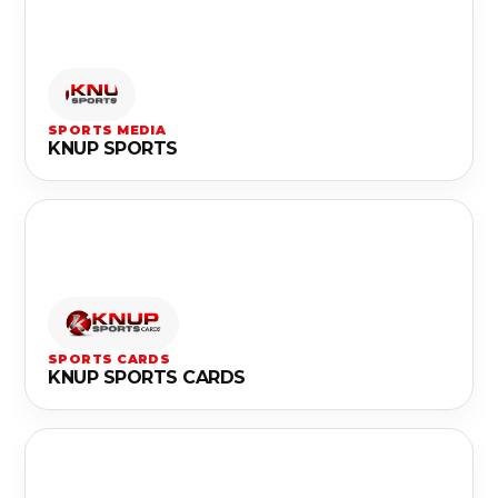
SPORTS MEDIA
KNUP SPORTS
SPORTS CARDS
KNUP SPORTS CARDS