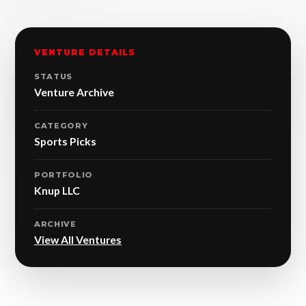
VENTURE DETAILS
STATUS
Venture Archive
CATEGORY
Sports Picks
PORTFOLIO
Knup LLC
ARCHIVE
View All Ventures