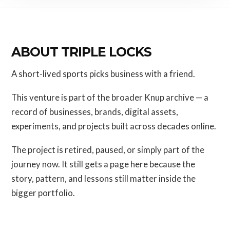
ABOUT TRIPLE LOCKS
A short-lived sports picks business with a friend.
This venture is part of the broader Knup archive — a
record of businesses, brands, digital assets,
experiments, and projects built across decades online.
The project is retired, paused, or simply part of the
journey now. It still gets a page here because the
story, pattern, and lessons still matter inside the
bigger portfolio.