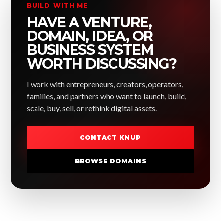
BUILD WITH ME
HAVE A VENTURE,
DOMAIN, IDEA, OR
BUSINESS SYSTEM
WORTH DISCUSSING?
I work with entrepreneurs, creators, operators,
families, and partners who want to launch, build,
scale, buy, sell, or rethink digital assets.
CONTACT KNUP
BROWSE DOMAINS