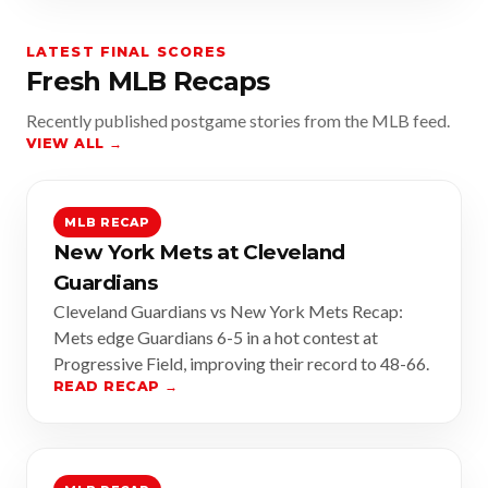
LATEST FINAL SCORES
Fresh MLB Recaps
Recently published postgame stories from the MLB feed.
VIEW ALL →
MLB RECAP
New York Mets at Cleveland
Guardians
Cleveland Guardians vs New York Mets Recap:
Mets edge Guardians 6-5 in a hot contest at
Progressive Field, improving their record to 48-66.
READ RECAP →