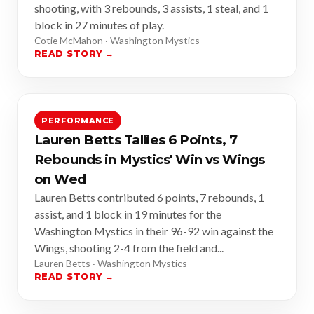
shooting, with 3 rebounds, 3 assists, 1 steal, and 1
block in 27 minutes of play.
Cotie McMahon · Washington Mystics
READ STORY →
PERFORMANCE
Lauren Betts Tallies 6 Points, 7
Rebounds in Mystics' Win vs Wings
on Wed
Lauren Betts contributed 6 points, 7 rebounds, 1
assist, and 1 block in 19 minutes for the
Washington Mystics in their 96-92 win against the
Wings, shooting 2-4 from the field and...
Lauren Betts · Washington Mystics
READ STORY →