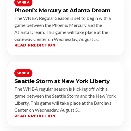
WNBA
Phoenix Mercury at Atlanta Dream
The WNBA Regular Season is set to begin with a
game between the Phoenix Mercury and the
Atlanta Dream. This game will take place at the
Gateway Center on Wednesday, August 5...
READ PREDICTION →
WNBA
Seattle Storm at New York Liberty
The WNBA regular season is kicking off with a
game between the Seattle Storm and the New York
Liberty. This game will take place at the Barclays
Center on Wednesday, August 5...
READ PREDICTION →