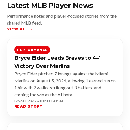
Latest MLB Player News
Performance notes and player-focused stories from the
shared MLB feed.
VIEW ALL →
PERFORMANCE
Bryce Elder Leads Braves to 4–1
Victory Over Marlins
Bryce Elder pitched 7 innings against the Miami
Marlins on August 5, 2026, allowing 1 earned run on
1 hit with 2 walks, striking out 3 batters, and
earning the win as the Atlanta...
Bryce Elder · Atlanta Braves
READ STORY →