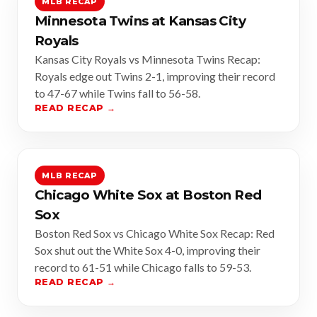
MLB RECAP
Minnesota Twins at Kansas City
Royals
Kansas City Royals vs Minnesota Twins Recap:
Royals edge out Twins 2-1, improving their record
to 47-67 while Twins fall to 56-58.
READ RECAP →
MLB RECAP
Chicago White Sox at Boston Red
Sox
Boston Red Sox vs Chicago White Sox Recap: Red
Sox shut out the White Sox 4-0, improving their
record to 61-51 while Chicago falls to 59-53.
READ RECAP →