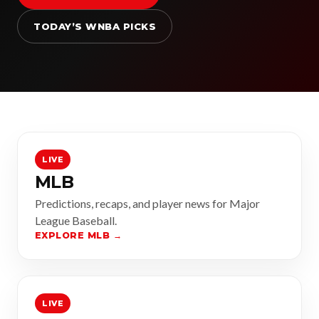
TODAY’S WNBA PICKS
LIVE
MLB
Predictions, recaps, and player news for Major
League Baseball.
EXPLORE MLB →
LIVE