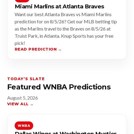
Miami Marlins at Atlanta Braves
Want our best Atlanta Braves vs Miami Marlins
prediction for on 8/5/26? Get our MLB betting tip
as the Marlins travel to the Braves on 8/5/26 at
Truist Park, in Atlanta. Knup Sports has your free
pick!
READ PREDICTION →
TODAY’S SLATE
Featured WNBA Predictions
August 5, 2026
VIEW ALL →
WNBA
Dallas Wings at Washington Mystics