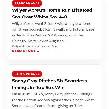
PERFORMANCE
Wilyer Abreu's Home Run Lifts Red
Sox Over White Sox 4–0
Wilyer Abreu went 2-for-3 with a single, a home
run, 3 runs scored, 1 RBI, 1 walk, and 1 stolen base
in the Boston Red Sox's 4-0 win against the
Chicago White Sox on August 5...
Wilyer Abreu · Boston Red Sox
READ STORY →
PERFORMANCE
Sonny Gray Pitches Six Scoreless
Innings In Red Sox Win
On August 5, 2026, Sonny Gray pitched 6 innings
for the Boston Red Sox against the Chicago White
Sox, allowing 0 earned runs, giving up 3 hits,