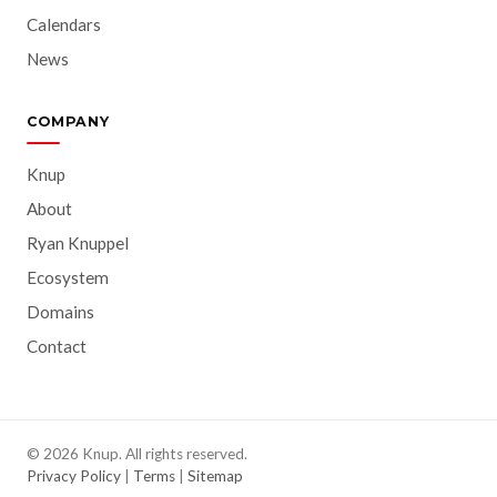
Calendars
News
COMPANY
Knup
About
Ryan Knuppel
Ecosystem
Domains
Contact
© 2026 Knup. All rights reserved.
Privacy Policy
|
Terms
|
Sitemap