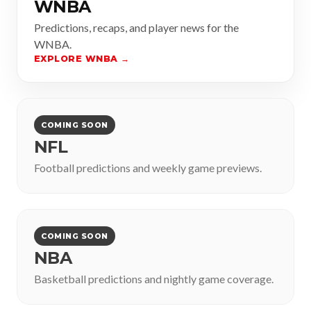
WNBA
Predictions, recaps, and player news for the
WNBA.
EXPLORE WNBA →
COMING SOON
NFL
Football predictions and weekly game previews.
COMING SOON
NBA
Basketball predictions and nightly game coverage.