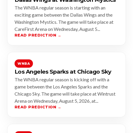
The WNBA regular season is starting with an
exciting game between the Dallas Wings and the
Washington Mystics. The game will take place at
CareFirst Arena on Wednesday, August 5...
READ PREDICTION →
WNBA
Los Angeles Sparks at Chicago Sky
The WNBA regular season is kicking off with a
game between the Los Angeles Sparks and the
Chicago Sky. The game will take place at Wintrust
Arena on Wednesday, August 5, 2026, at...
READ PREDICTION →