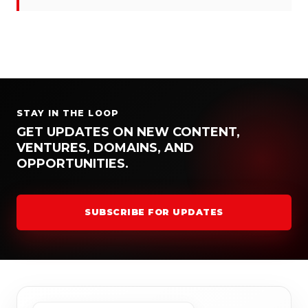
STAY IN THE LOOP
GET UPDATES ON NEW CONTENT,
VENTURES, DOMAINS, AND
OPPORTUNITIES.
SUBSCRIBE FOR UPDATES