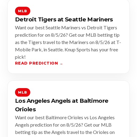
MLB
Detroit Tigers at Seattle Mariners
Want our best Seattle Mariners vs Detroit Tigers
prediction for on 8/5/26? Get our MLB betting tip
as the Tigers travel to the Mariners on 8/5/26 at T-
Mobile Park, in Seattle. Knup Sports has your free
pick!
READ PREDICTION →
MLB
Los Angeles Angels at Baltimore
Orioles
Want our best Baltimore Orioles vs Los Angeles
Angels prediction for on 8/5/26? Get our MLB
betting tip as the Angels travel to the Orioles on