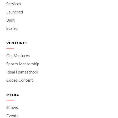
Services
Launched
Built
Scaled
VENTURES
Our Ventures
Sports Mentorship
Ideal Homeschool
Coded Content
MEDIA
Shows
Events