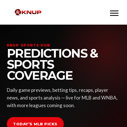
KNUP SPORTS HUB
PREDICTIONS &
SPORTS
COVERAGE
Daily game previews, betting tips, recaps, player
news, and sports analysis — live for MLB and WNBA,
with more leagues coming soon.
TODAY’S MLB PICKS