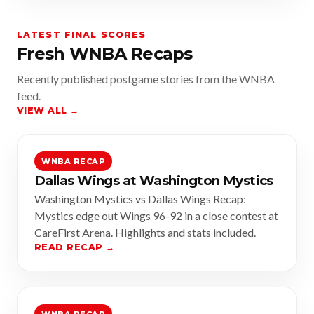
LATEST FINAL SCORES
Fresh WNBA Recaps
Recently published postgame stories from the WNBA
feed.
VIEW ALL →
WNBA RECAP
Dallas Wings at Washington Mystics
Washington Mystics vs Dallas Wings Recap:
Mystics edge out Wings 96-92 in a close contest at
CareFirst Arena. Highlights and stats included.
READ RECAP →