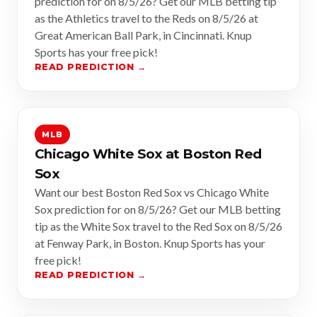
prediction for on 8/5/26? Get our MLB betting tip
as the Athletics travel to the Reds on 8/5/26 at
Great American Ball Park, in Cincinnati. Knup
Sports has your free pick!
READ PREDICTION →
MLB
Chicago White Sox at Boston Red
Sox
Want our best Boston Red Sox vs Chicago White
Sox prediction for on 8/5/26? Get our MLB betting
tip as the White Sox travel to the Red Sox on 8/5/26
at Fenway Park, in Boston. Knup Sports has your
free pick!
READ PREDICTION →