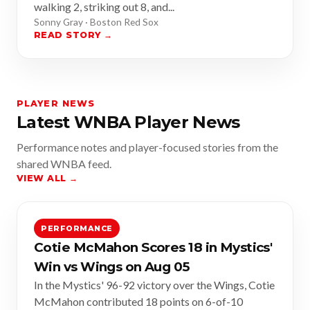
walking 2, striking out 8, and...
Sonny Gray · Boston Red Sox
READ STORY →
PLAYER NEWS
Latest WNBA Player News
Performance notes and player-focused stories from the
shared WNBA feed.
VIEW ALL →
PERFORMANCE
Cotie McMahon Scores 18 in Mystics'
Win vs Wings on Aug 05
In the Mystics' 96-92 victory over the Wings, Cotie
McMahon contributed 18 points on 6-of-10