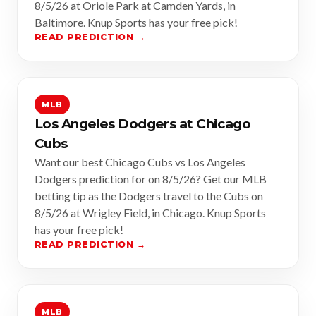
8/5/26 at Oriole Park at Camden Yards, in
Baltimore. Knup Sports has your free pick!
READ PREDICTION →
MLB
Los Angeles Dodgers at Chicago
Cubs
Want our best Chicago Cubs vs Los Angeles
Dodgers prediction for on 8/5/26? Get our MLB
betting tip as the Dodgers travel to the Cubs on
8/5/26 at Wrigley Field, in Chicago. Knup Sports
has your free pick!
READ PREDICTION →
MLB