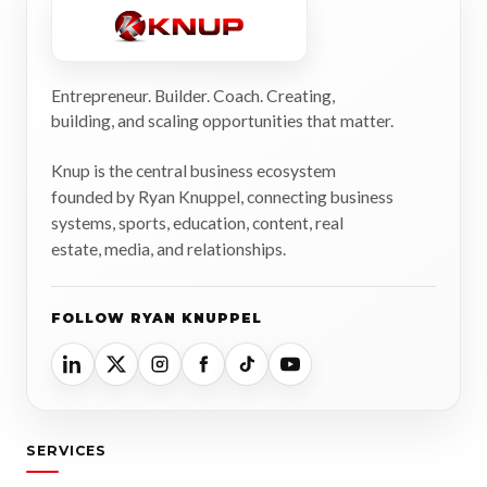
Entrepreneur. Builder. Coach. Creating,
building, and scaling opportunities that matter.
Knup is the central business ecosystem
founded by Ryan Knuppel, connecting business
systems, sports, education, content, real
estate, media, and relationships.
FOLLOW RYAN KNUPPEL
SERVICES