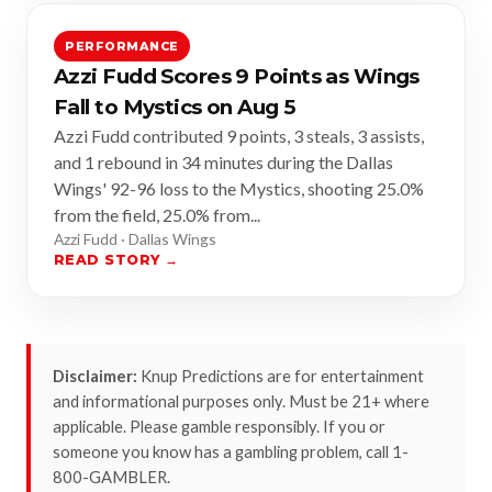
PERFORMANCE
Azzi Fudd Scores 9 Points as Wings
Fall to Mystics on Aug 5
Azzi Fudd contributed 9 points, 3 steals, 3 assists,
and 1 rebound in 34 minutes during the Dallas
Wings' 92-96 loss to the Mystics, shooting 25.0%
from the field, 25.0% from...
Azzi Fudd · Dallas Wings
READ STORY →
Disclaimer:
Knup Predictions are for entertainment
and informational purposes only. Must be 21+ where
applicable. Please gamble responsibly. If you or
someone you know has a gambling problem, call 1-
800-GAMBLER.