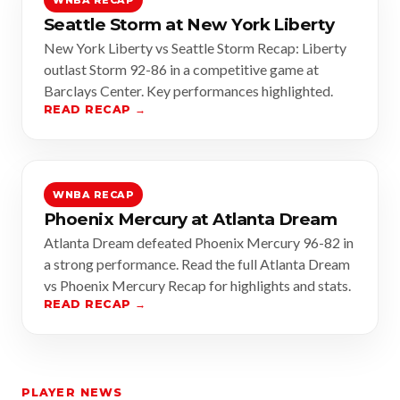
WNBA RECAP
Seattle Storm at New York Liberty
New York Liberty vs Seattle Storm Recap: Liberty
outlast Storm 92-86 in a competitive game at
Barclays Center. Key performances highlighted.
READ RECAP →
WNBA RECAP
Phoenix Mercury at Atlanta Dream
Atlanta Dream defeated Phoenix Mercury 96-82 in
a strong performance. Read the full Atlanta Dream
vs Phoenix Mercury Recap for highlights and stats.
READ RECAP →
PLAYER NEWS