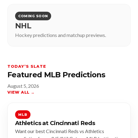
COMING SOON
NHL
Hockey predictions and matchup previews.
TODAY’S SLATE
Featured MLB Predictions
August 5, 2026
VIEW ALL →
MLB
Athletics at Cincinnati Reds
Want our best Cincinnati Reds vs Athletics