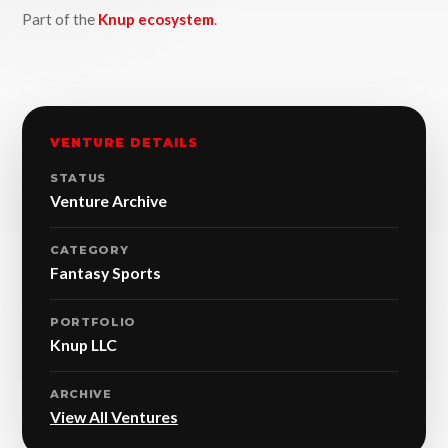
Part of the
Knup ecosystem
.
VENTURE DETAILS
STATUS
Venture Archive
CATEGORY
Fantasy Sports
PORTFOLIO
Knup LLC
ARCHIVE
View All Ventures