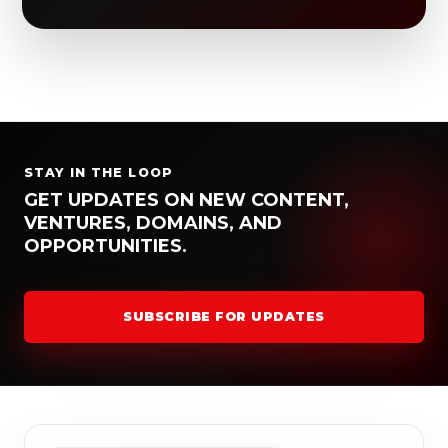
STAY IN THE LOOP
GET UPDATES ON NEW CONTENT,
VENTURES, DOMAINS, AND
OPPORTUNITIES.
SUBSCRIBE FOR UPDATES