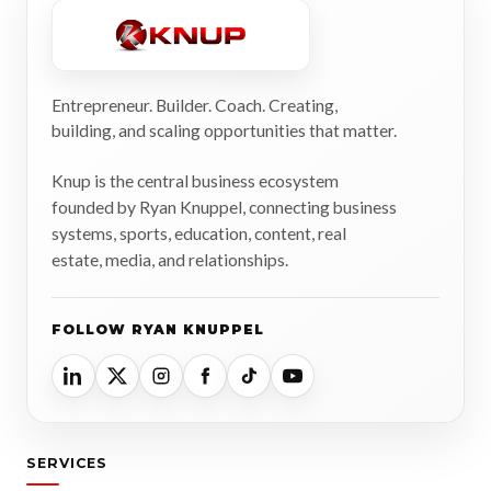
Entrepreneur. Builder. Coach. Creating,
building, and scaling opportunities that matter.
Knup is the central business ecosystem
founded by Ryan Knuppel, connecting business
systems, sports, education, content, real
estate, media, and relationships.
FOLLOW RYAN KNUPPEL
SERVICES