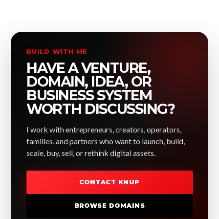
BUILD WITH ME
HAVE A VENTURE,
DOMAIN, IDEA, OR
BUSINESS SYSTEM
WORTH DISCUSSING?
I work with entrepreneurs, creators, operators,
families, and partners who want to launch, build,
scale, buy, sell, or rethink digital assets.
CONTACT KNUP
BROWSE DOMAINS