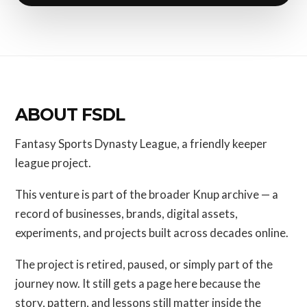
ABOUT FSDL
Fantasy Sports Dynasty League, a friendly keeper
league project.
This venture is part of the broader Knup archive — a
record of businesses, brands, digital assets,
experiments, and projects built across decades online.
The project is retired, paused, or simply part of the
journey now. It still gets a page here because the
story, pattern, and lessons still matter inside the