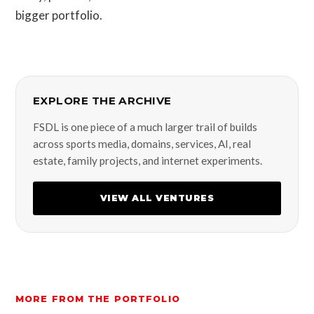
bigger portfolio.
EXPLORE THE ARCHIVE
FSDL is one piece of a much larger trail of builds
across sports media, domains, services, AI, real
estate, family projects, and internet experiments.
VIEW ALL VENTURES
MORE FROM THE PORTFOLIO