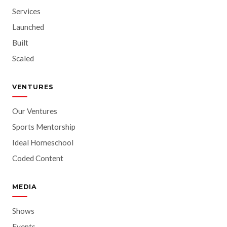
Services
Launched
Built
Scaled
VENTURES
Our Ventures
Sports Mentorship
Ideal Homeschool
Coded Content
MEDIA
Shows
Events