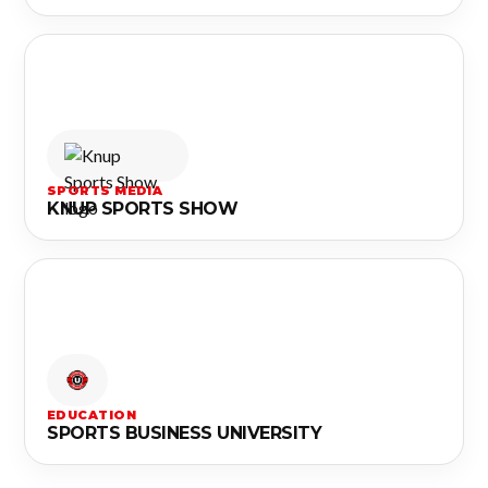
SPORTS MEDIA
KNUP SPORTS SHOW
EDUCATION
SPORTS BUSINESS UNIVERSITY