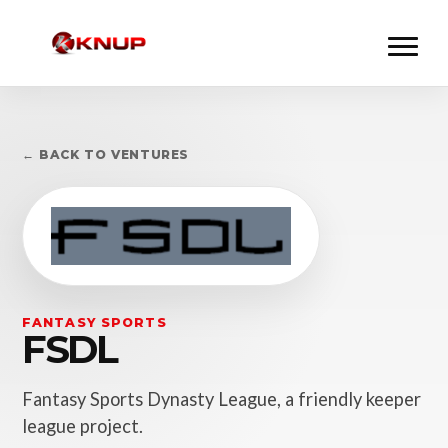
← BACK TO VENTURES
FANTASY SPORTS
FSDL
Fantasy Sports Dynasty League, a friendly keeper
league project.