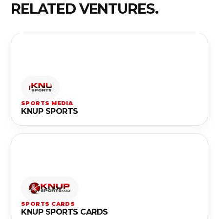
RELATED VENTURES.
SPORTS MEDIA
KNUP SPORTS
SPORTS CARDS
KNUP SPORTS CARDS