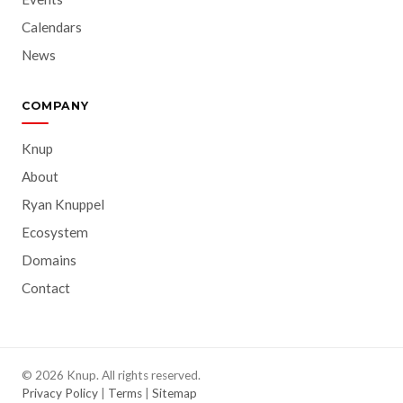
Calendars
News
COMPANY
Knup
About
Ryan Knuppel
Ecosystem
Domains
Contact
© 2026 Knup. All rights reserved.
Privacy Policy
|
Terms
|
Sitemap