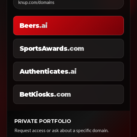
knup.com/domains
Beers
.ai
SportsAwards
.com
Authenticates
.ai
BetKiosks
.com
PRIVATE PORTFOLIO
Request access or ask about a specific domain.