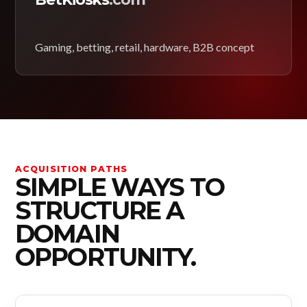
Gaming, betting, retail, hardware, B2B concept
ACQUISITION PATHS
SIMPLE WAYS TO
STRUCTURE A
DOMAIN
OPPORTUNITY.