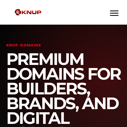
KNUP DOMAINS
PREMIUM
DOMAINS FOR
BUILDERS,
BRANDS, AND
DIGITAL