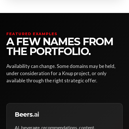
FEATURED EXAMPLES
A FEW NAMES FROM
THE PORTFOLIO.
Availability can change. Some domains may be held,
under consideration for a Knup project, or only
available through the right strategic offer.
Beers
.ai
AI, beverage, recommendations, content,