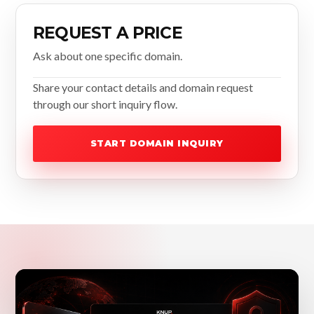
REQUEST A PRICE
Ask about one specific domain.
Share your contact details and domain request
through our short inquiry flow.
START DOMAIN INQUIRY