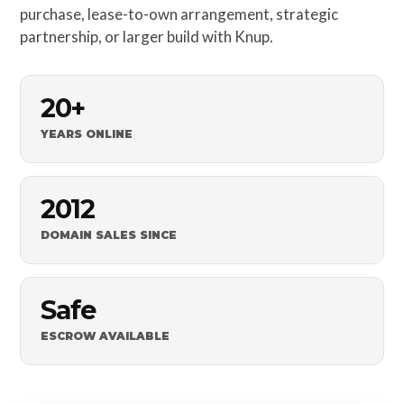
purchase, lease-to-own arrangement, strategic
partnership, or larger build with Knup.
20+
YEARS ONLINE
2012
DOMAIN SALES SINCE
Safe
ESCROW AVAILABLE