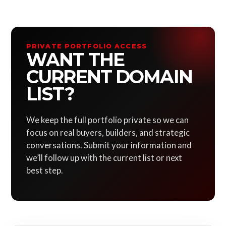
PRIVATE PORTFOLIO ACCESS
WANT THE
CURRENT DOMAIN
LIST?
We keep the full portfolio private so we can
focus on real buyers, builders, and strategic
conversations. Submit your information and
we’ll follow up with the current list or next
best step.