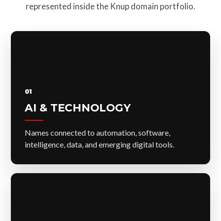
represented inside the Knup domain portfolio.
01
AI & TECHNOLOGY
Names connected to automation, software,
intelligence, data, and emerging digital tools.