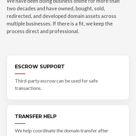
We have been doing business online for more than
two decades and have owned, bought, sold,
redirected, and developed domain assets across
multiple businesses. If there is a fit, we keep the
process direct and professional.
ESCROW SUPPORT
Third-party escrow can be used for safe
transactions.
TRANSFER HELP
We help coordinate the domain transfer after