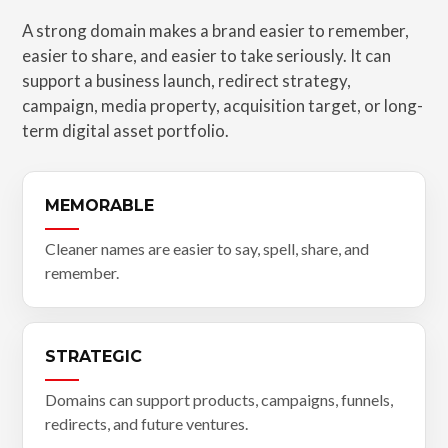
A strong domain makes a brand easier to remember,
easier to share, and easier to take seriously. It can
support a business launch, redirect strategy,
campaign, media property, acquisition target, or long-
term digital asset portfolio.
MEMORABLE
Cleaner names are easier to say, spell, share, and
remember.
STRATEGIC
Domains can support products, campaigns, funnels,
redirects, and future ventures.