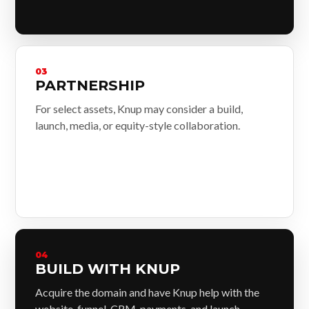
03
PARTNERSHIP
For select assets, Knup may consider a build,
launch, media, or equity-style collaboration.
04
BUILD WITH KNUP
Acquire the domain and have Knup help with the
website, funnel, CRM, payments, and launch