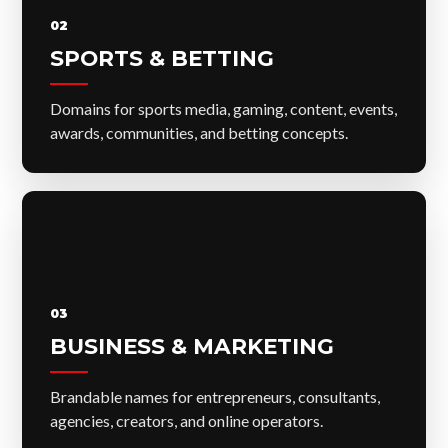
02
SPORTS & BETTING
Domains for sports media, gaming, content, events,
awards, communities, and betting concepts.
03
BUSINESS & MARKETING
Brandable names for entrepreneurs, consultants,
agencies, creators, and online operators.