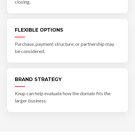
closing.
FLEXIBLE OPTIONS
Purchase, payment structure, or partnership may
be considered.
BRAND STRATEGY
Knup can help evaluate how the domain fits the
larger business.