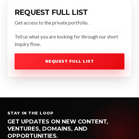
REQUEST FULL LIST
Get access to the private portfolio.
Tell us what you are looking for through our short
inquiry flow.
REQUEST FULL LIST
STAY IN THE LOOP
GET UPDATES ON NEW CONTENT,
VENTURES, DOMAINS, AND
OPPORTUNITIES.