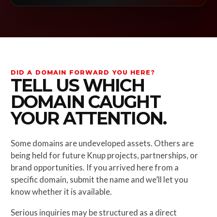
DID A DOMAIN FORWARD YOU HERE?
TELL US WHICH
DOMAIN CAUGHT
YOUR ATTENTION.
Some domains are undeveloped assets. Others are
being held for future Knup projects, partnerships, or
brand opportunities. If you arrived here from a
specific domain, submit the name and we’ll let you
know whether it is available.
Serious inquiries may be structured as a direct