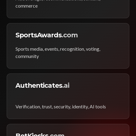
commerce
SportsAwards
.com
Sports media, events, recognition, voting,
community
Authenticates
.ai
Verification, trust, security, identity, AI tools
BetKiosks
.com