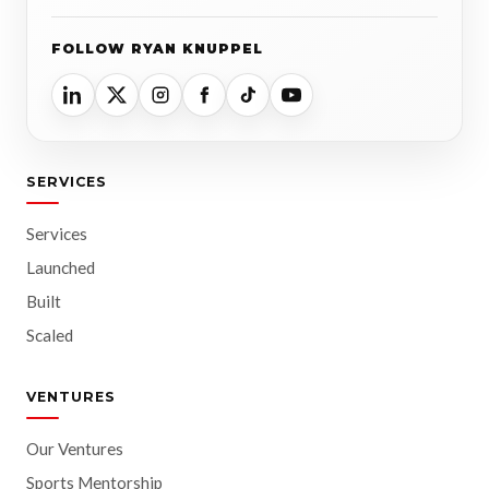
FOLLOW RYAN KNUPPEL
SERVICES
Services
Launched
Built
Scaled
VENTURES
Our Ventures
Sports Mentorship