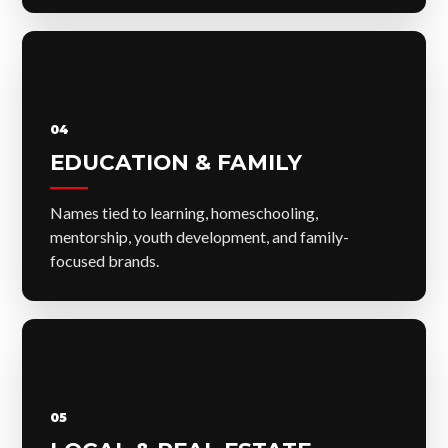
04
EDUCATION & FAMILY
Names tied to learning, homeschooling,
mentorship, youth development, and family-
focused brands.
05