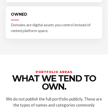
OWNED
Domains are digital assets you control instead of
rented platform space.
PORTFOLIO AREAS
WHAT WE TEND TO
OWN.
We do not publish the full portfolio publicly. These are
the types of names and categories commonly