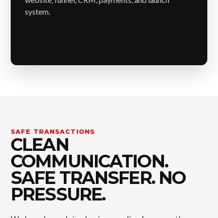
system.
SAFE TRANSACTIONS
CLEAN
COMMUNICATION.
SAFE TRANSFER. NO
PRESSURE.