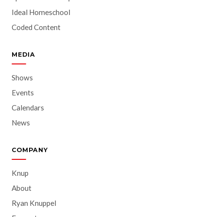
Ideal Homeschool
Coded Content
MEDIA
Shows
Events
Calendars
News
COMPANY
Knup
About
Ryan Knuppel