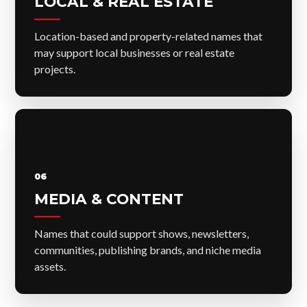
LOCAL & REAL ESTATE
Location-based and property-related names that
may support local businesses or real estate
projects.
06
MEDIA & CONTENT
Names that could support shows, newsletters,
communities, publishing brands, and niche media
assets.