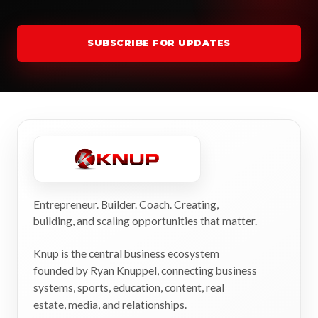
SUBSCRIBE FOR UPDATES
Entrepreneur. Builder. Coach. Creating,
building, and scaling opportunities that matter.
Knup is the central business ecosystem
founded by Ryan Knuppel, connecting business
systems, sports, education, content, real
estate, media, and relationships.