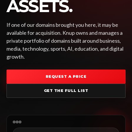
ASSETS.
If one of our domains brought you here, it may be
available for acquisition. Knup owns and manages a
private portfolio of domains built around business,
media, technology, sports, AI, education, and digital
growth.
REQUEST A PRICE
GET THE FULL LIST