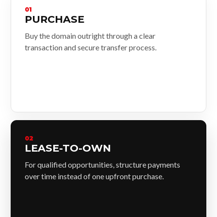
01
PURCHASE
Buy the domain outright through a clear
transaction and secure transfer process.
02
LEASE-TO-OWN
For qualified opportunities, structure payments
over time instead of one upfront purchase.