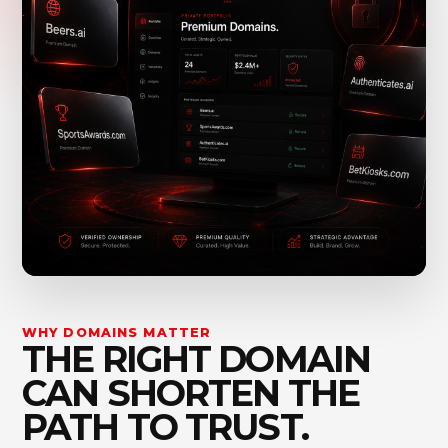
WHY DOMAINS MATTER
THE RIGHT DOMAIN
CAN SHORTEN THE
PATH TO TRUST.