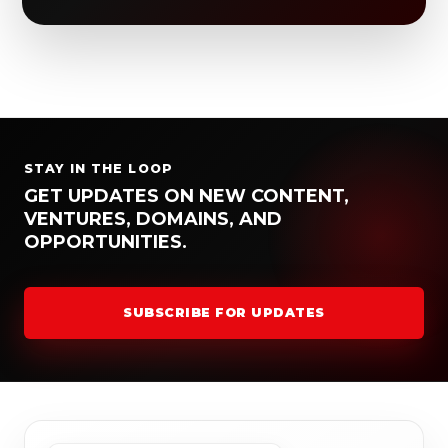
STAY IN THE LOOP
GET UPDATES ON NEW CONTENT,
VENTURES, DOMAINS, AND
OPPORTUNITIES.
SUBSCRIBE FOR UPDATES