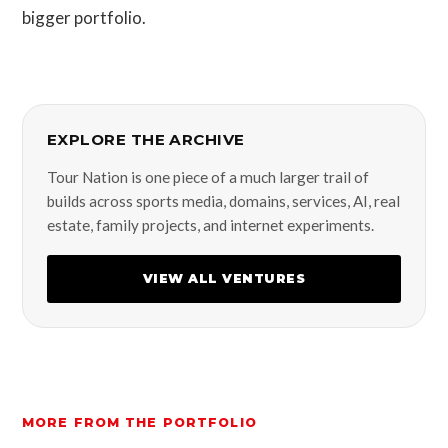
bigger portfolio.
EXPLORE THE ARCHIVE
Tour Nation is one piece of a much larger trail of
builds across sports media, domains, services, AI, real
estate, family projects, and internet experiments.
VIEW ALL VENTURES
MORE FROM THE PORTFOLIO