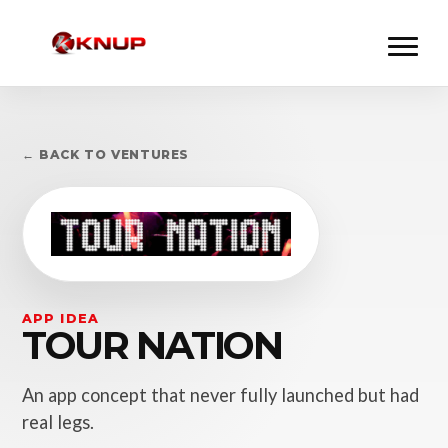
← BACK TO VENTURES
APP IDEA
TOUR NATION
An app concept that never fully launched but had
real legs.