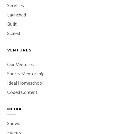
Services
Launched
Built
Scaled
VENTURES
Our Ventures
Sports Mentorship
Ideal Homeschool
Coded Content
MEDIA
Shows
Events