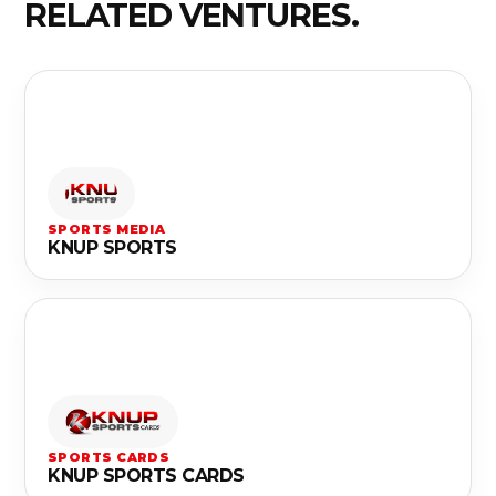
RELATED VENTURES.
SPORTS MEDIA
KNUP SPORTS
SPORTS CARDS
KNUP SPORTS CARDS