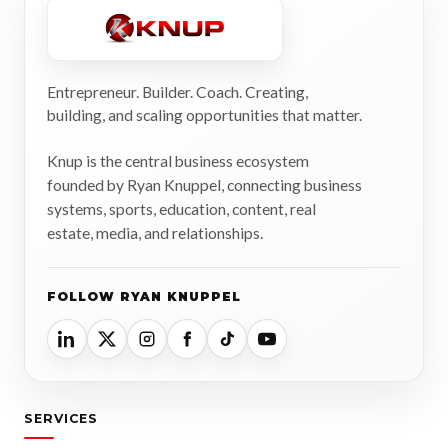
Entrepreneur. Builder. Coach. Creating,
building, and scaling opportunities that matter.
Knup is the central business ecosystem
founded by Ryan Knuppel, connecting business
systems, sports, education, content, real
estate, media, and relationships.
FOLLOW RYAN KNUPPEL
SERVICES