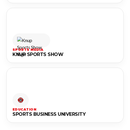
SPORTS MEDIA
KNUP SPORTS SHOW
EDUCATION
SPORTS BUSINESS UNIVERSITY