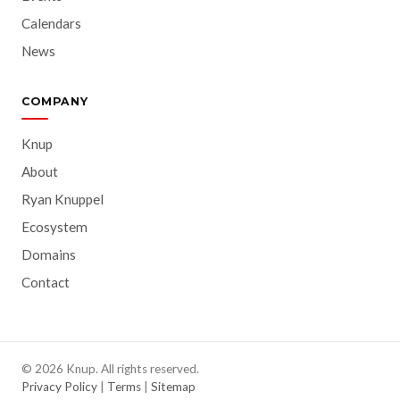
Calendars
News
COMPANY
Knup
About
Ryan Knuppel
Ecosystem
Domains
Contact
© 2026 Knup. All rights reserved.
Privacy Policy
|
Terms
|
Sitemap