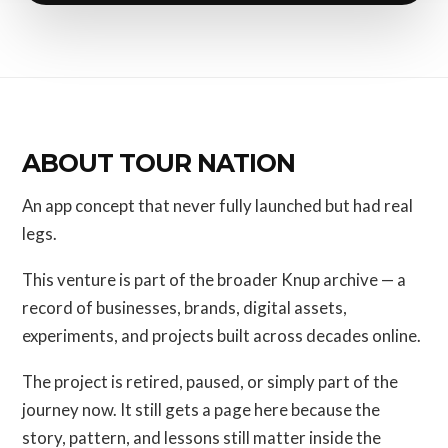
ABOUT TOUR NATION
An app concept that never fully launched but had real
legs.
This venture is part of the broader Knup archive — a
record of businesses, brands, digital assets,
experiments, and projects built across decades online.
The project is retired, paused, or simply part of the
journey now. It still gets a page here because the
story, pattern, and lessons still matter inside the