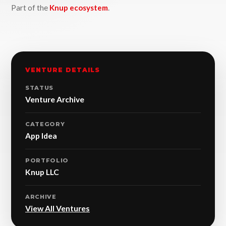
Part of the
Knup ecosystem
.
VENTURE DETAILS
STATUS
Venture Archive
CATEGORY
App Idea
PORTFOLIO
Knup LLC
ARCHIVE
View All Ventures