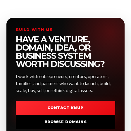
BUILD WITH ME
HAVE A VENTURE,
DOMAIN, IDEA, OR
BUSINESS SYSTEM
WORTH DISCUSSING?
I work with entrepreneurs, creators, operators,
families, and partners who want to launch, build,
scale, buy, sell, or rethink digital assets.
CONTACT KNUP
BROWSE DOMAINS