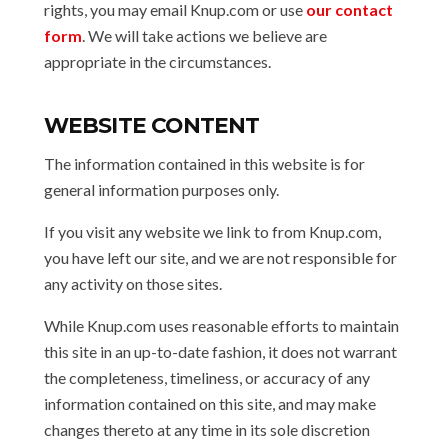
rights, you may email Knup.com or use
our contact
form
. We will take actions we believe are
appropriate in the circumstances.
WEBSITE CONTENT
The information contained in this website is for
general information purposes only.
If you visit any website we link to from Knup.com,
you have left our site, and we are not responsible for
any activity on those sites.
While Knup.com uses reasonable efforts to maintain
this site in an up-to-date fashion, it does not warrant
the completeness, timeliness, or accuracy of any
information contained on this site, and may make
changes thereto at any time in its sole discretion