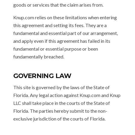
goods or services that the claim arises from.
Knup.com relies on these limitations when entering
this agreement and setting its fees. They are a
fundamental and essential part of our arrangement,
and apply even if this agreement has failed in its
fundamental or essential purpose or been
fundamentally breached.
GOVERNING LAW
This site is governed by the laws of the State of
Florida. Any legal action against Knup.com and Knup
LLC shall take place in the courts of the State of
Florida. The parties hereby submit to the non-
exclusive jurisdiction of the courts of Florida.