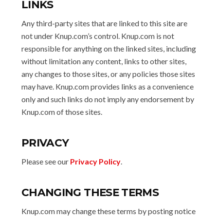
LINKS
Any third-party sites that are linked to this site are
not under Knup.com’s control. Knup.com is not
responsible for anything on the linked sites, including
without limitation any content, links to other sites,
any changes to those sites, or any policies those sites
may have. Knup.com provides links as a convenience
only and such links do not imply any endorsement by
Knup.com of those sites.
PRIVACY
Please see our
Privacy Policy
.
CHANGING THESE TERMS
Knup.com may change these terms by posting notice