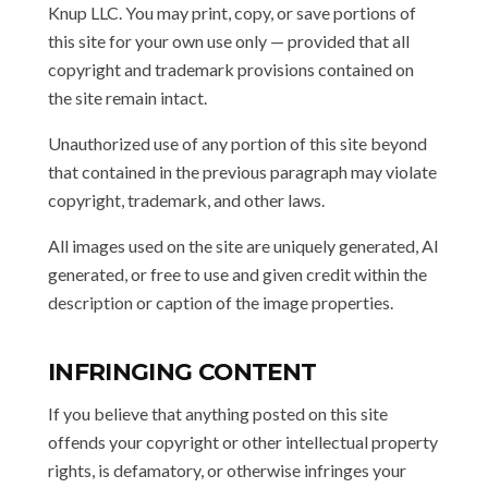
Knup LLC. You may print, copy, or save portions of
this site for your own use only — provided that all
copyright and trademark provisions contained on
the site remain intact.
Unauthorized use of any portion of this site beyond
that contained in the previous paragraph may violate
copyright, trademark, and other laws.
All images used on the site are uniquely generated, AI
generated, or free to use and given credit within the
description or caption of the image properties.
INFRINGING CONTENT
If you believe that anything posted on this site
offends your copyright or other intellectual property
rights, is defamatory, or otherwise infringes your