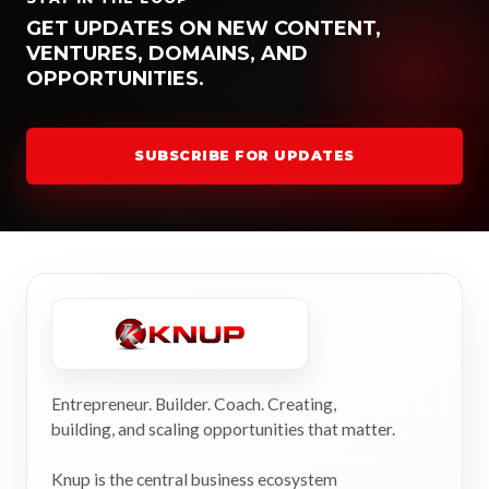
GET UPDATES ON NEW CONTENT,
VENTURES, DOMAINS, AND
OPPORTUNITIES.
SUBSCRIBE FOR UPDATES
Entrepreneur. Builder. Coach. Creating,
building, and scaling opportunities that matter.
Knup is the central business ecosystem