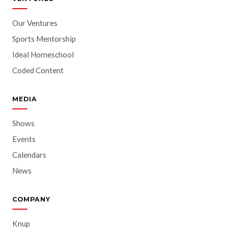
Our Ventures
Sports Mentorship
Ideal Homeschool
Coded Content
MEDIA
Shows
Events
Calendars
News
COMPANY
Knup