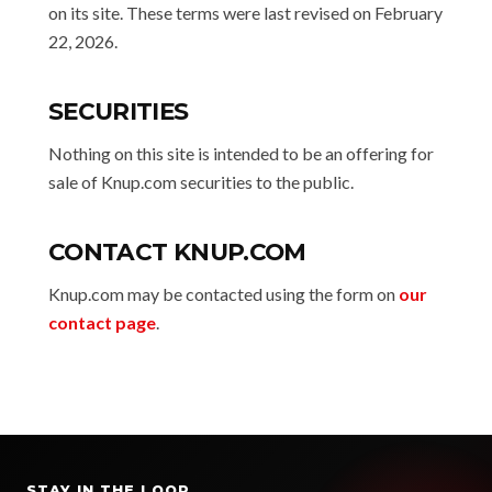
on its site. These terms were last revised on February
22, 2026.
SECURITIES
Nothing on this site is intended to be an offering for
sale of Knup.com securities to the public.
CONTACT KNUP.COM
Knup.com may be contacted using the form on
our
contact page
.
STAY IN THE LOOP