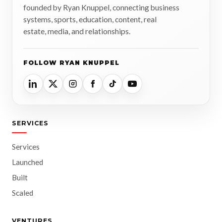
founded by Ryan Knuppel, connecting business
systems, sports, education, content, real
estate, media, and relationships.
FOLLOW RYAN KNUPPEL
SERVICES
Services
Launched
Built
Scaled
VENTURES