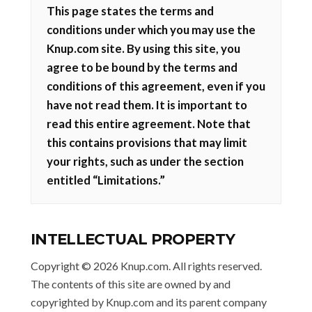
This page states the terms and
conditions under which you may use the
Knup.com site. By using this site, you
agree to be bound by the terms and
conditions of this agreement, even if you
have not read them. It is important to
read this entire agreement. Note that
this contains provisions that may limit
your rights, such as under the section
entitled “Limitations.”
INTELLECTUAL PROPERTY
Copyright © 2026 Knup.com. All rights reserved.
The contents of this site are owned by and
copyrighted by Knup.com and its parent company