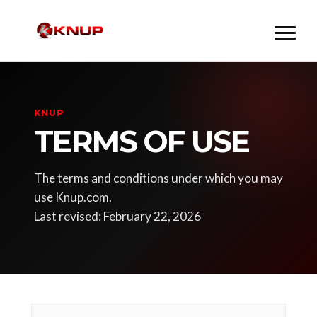
KNUP
TERMS OF USE
The terms and conditions under which you may
use Knup.com.
Last revised: February 22, 2026