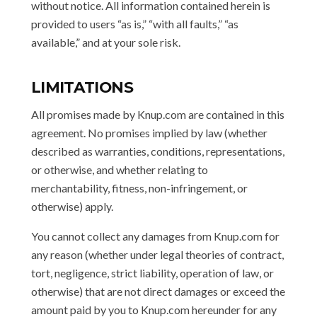
without notice. All information contained herein is
provided to users “as is,” “with all faults,” “as
available,” and at your sole risk.
LIMITATIONS
All promises made by Knup.com are contained in this
agreement. No promises implied by law (whether
described as warranties, conditions, representations,
or otherwise, and whether relating to
merchantability, fitness, non-infringement, or
otherwise) apply.
You cannot collect any damages from Knup.com for
any reason (whether under legal theories of contract,
tort, negligence, strict liability, operation of law, or
otherwise) that are not direct damages or exceed the
amount paid by you to Knup.com hereunder for any