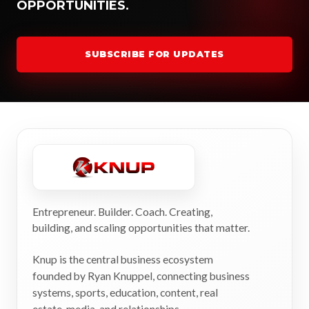
OPPORTUNITIES.
SUBSCRIBE FOR UPDATES
Entrepreneur. Builder. Coach. Creating,
building, and scaling opportunities that matter.
Knup is the central business ecosystem
founded by Ryan Knuppel, connecting business
systems, sports, education, content, real
estate, media, and relationships.