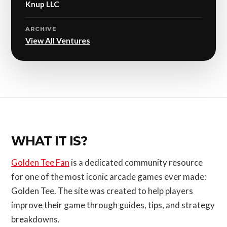
Knup LLC
ARCHIVE
View All Ventures
WHAT IT IS?
Golden Tee Fan
is a dedicated community resource
for one of the most iconic arcade games ever made:
Golden Tee. The site was created to help players
improve their game through guides, tips, and strategy
breakdowns.