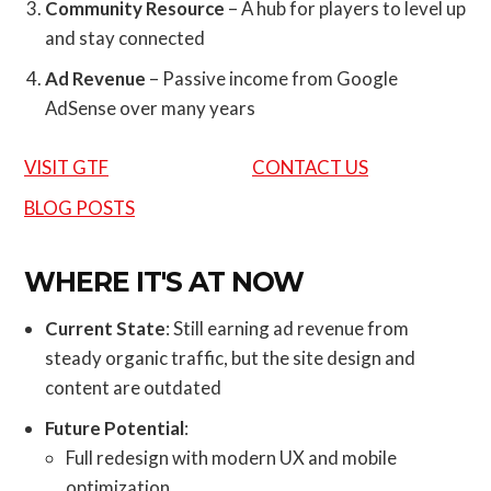
Community Resource
– A hub for players to level up
and stay connected
Ad Revenue
– Passive income from Google
AdSense over many years
VISIT GTF
CONTACT US
BLOG POSTS
WHERE IT'S AT NOW
Current State
: Still earning ad revenue from
steady organic traffic, but the site design and
content are outdated
Future Potential
:
Full redesign with modern UX and mobile
optimization