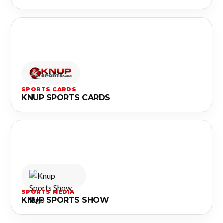
SPORTS CARDS
KNUP SPORTS CARDS
SPORTS MEDIA
KNUP SPORTS SHOW