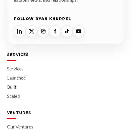
FOLLOW RYAN KNUPPEL
SERVICES
Services
Launched
Built
Scaled
VENTURES
Our Ventures