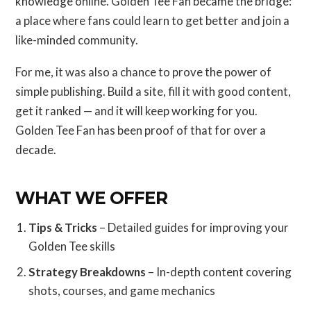
knowledge online. Golden Tee Fan became the bridge:
a place where fans could learn to get better and join a
like-minded community.
For me, it was also a chance to prove the power of
simple publishing. Build a site, fill it with good content,
get it ranked — and it will keep working for you.
Golden Tee Fan has been proof of that for over a
decade.
WHAT WE OFFER
Tips & Tricks
– Detailed guides for improving your
Golden Tee skills
Strategy Breakdowns
– In-depth content covering
shots, courses, and game mechanics