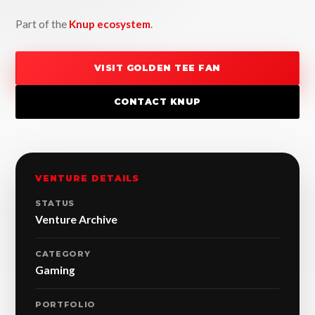
Part of the
Knup ecosystem
.
VISIT GOLDEN TEE FAN
CONTACT KNUP
VENTURE DETAILS
STATUS
Venture Archive
CATEGORY
Gaming
PORTFOLIO