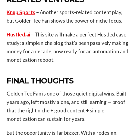
Knup Sports
– Another sports-related content play,
but Golden Tee Fan shows the power of niche focus.
Hustled.ai
– This site will make a perfect Hustled case
study: a simple niche blog that’s been passively making
money for a decade, now ready for an automation and
monetization reboot.
FINAL THOUGHTS
Golden Tee Fan is one of those quiet digital wins. Built
years ago, left mostly alone, and still earning — proof
that the right niche + good content + simple
monetization can sustain for years.
But the opportunity is far bigger. With a redesign,