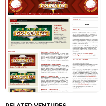
RELATED VENTURES