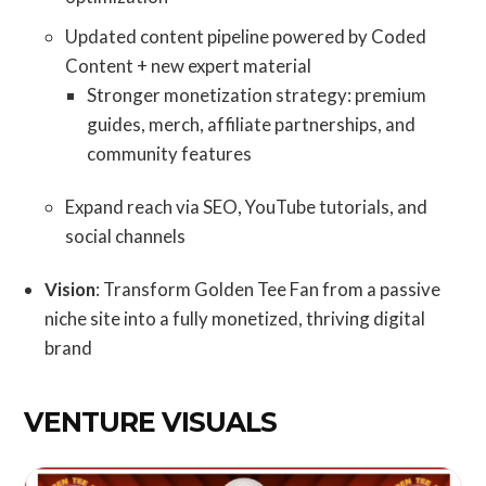
Updated content pipeline powered by Coded
Content + new expert material
Stronger monetization strategy: premium
guides, merch, affiliate partnerships, and
community features
Expand reach via SEO, YouTube tutorials, and
social channels
Vision
: Transform Golden Tee Fan from a passive
niche site into a fully monetized, thriving digital
brand
VENTURE VISUALS