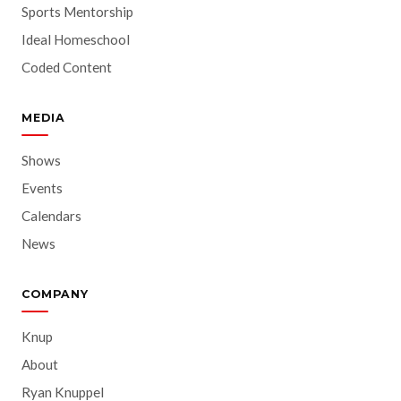
Sports Mentorship
Ideal Homeschool
Coded Content
MEDIA
Shows
Events
Calendars
News
COMPANY
Knup
About
Ryan Knuppel