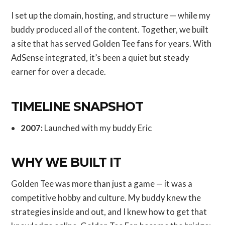
I set up the domain, hosting, and structure — while my
buddy produced all of the content. Together, we built
a site that has served Golden Tee fans for years. With
AdSense integrated, it’s been a quiet but steady
earner for over a decade.
TIMELINE SNAPSHOT
2007:
Launched with my buddy Eric
WHY WE BUILT IT
Golden Tee was more than just a game — it was a
competitive hobby and culture. My buddy knew the
strategies inside and out, and I knew how to get that