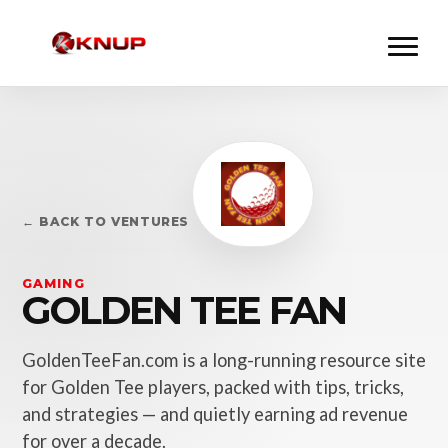
← BACK TO VENTURES
GAMING
GOLDEN TEE FAN
GoldenTeeFan.com is a long-running resource site
for Golden Tee players, packed with tips, tricks,
and strategies — and quietly earning ad revenue
for over a decade.