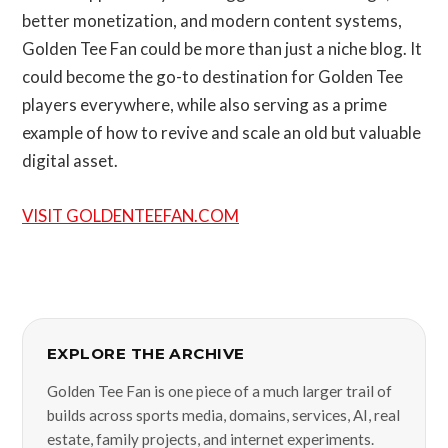
better monetization, and modern content systems,
Golden Tee Fan could be more than just a niche blog. It
could become the go-to destination for Golden Tee
players everywhere, while also serving as a prime
example of how to revive and scale an old but valuable
digital asset.
VISIT GOLDENTEEFAN.COM
EXPLORE THE ARCHIVE
Golden Tee Fan is one piece of a much larger trail of
builds across sports media, domains, services, AI, real
estate, family projects, and internet experiments.