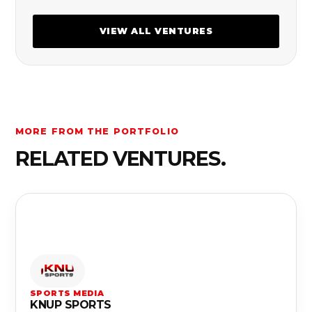
VIEW ALL VENTURES
MORE FROM THE PORTFOLIO
RELATED VENTURES.
SPORTS MEDIA
KNUP SPORTS