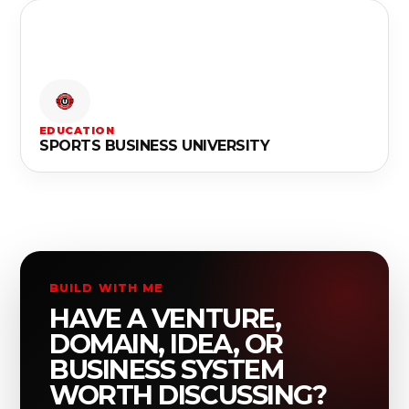
EDUCATION
SPORTS BUSINESS UNIVERSITY
BUILD WITH ME
HAVE A VENTURE,
DOMAIN, IDEA, OR
BUSINESS SYSTEM
WORTH DISCUSSING?