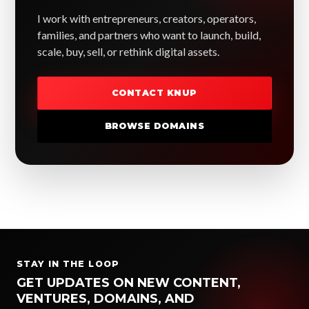
I work with entrepreneurs, creators, operators,
families, and partners who want to launch, build,
scale, buy, sell, or rethink digital assets.
CONTACT KNUP
BROWSE DOMAINS
STAY IN THE LOOP
GET UPDATES ON NEW CONTENT,
VENTURES, DOMAINS, AND