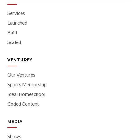
Services
Launched
Built
Scaled
VENTURES
Our Ventures
Sports Mentorship
Ideal Homeschool
Coded Content
MEDIA
Shows