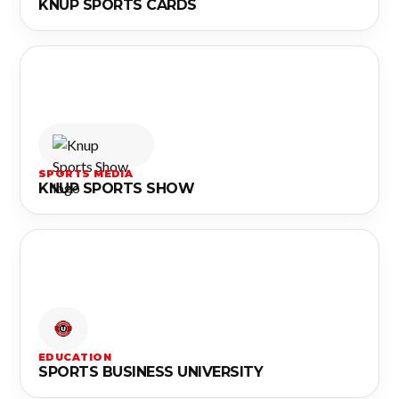
KNUP SPORTS CARDS
SPORTS MEDIA
KNUP SPORTS SHOW
EDUCATION
SPORTS BUSINESS UNIVERSITY