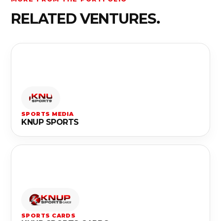
RELATED VENTURES.
SPORTS MEDIA
KNUP SPORTS
SPORTS CARDS