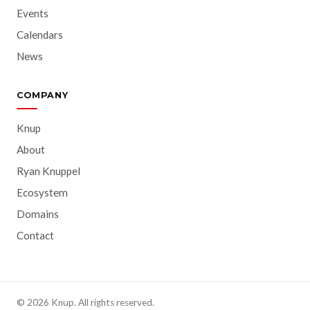
Events
Calendars
News
COMPANY
Knup
About
Ryan Knuppel
Ecosystem
Domains
Contact
© 2026 Knup. All rights reserved.