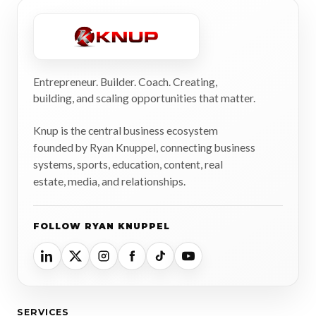
Entrepreneur. Builder. Coach. Creating,
building, and scaling opportunities that matter.
Knup is the central business ecosystem
founded by Ryan Knuppel, connecting business
systems, sports, education, content, real
estate, media, and relationships.
FOLLOW RYAN KNUPPEL
SERVICES