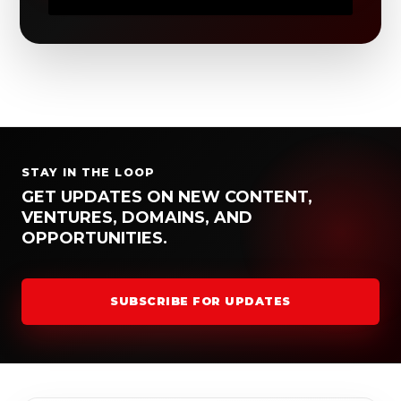
STAY IN THE LOOP
GET UPDATES ON NEW CONTENT,
VENTURES, DOMAINS, AND
OPPORTUNITIES.
SUBSCRIBE FOR UPDATES