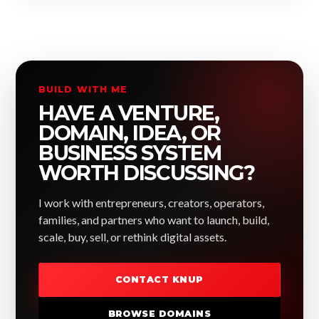
BUILD WITH ME
HAVE A VENTURE,
DOMAIN, IDEA, OR
BUSINESS SYSTEM
WORTH DISCUSSING?
I work with entrepreneurs, creators, operators,
families, and partners who want to launch, build,
scale, buy, sell, or rethink digital assets.
CONTACT KNUP
BROWSE DOMAINS