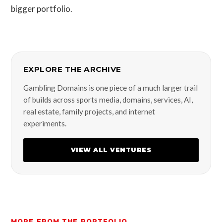
bigger portfolio.
EXPLORE THE ARCHIVE
Gambling Domains is one piece of a much larger trail
of builds across sports media, domains, services, AI,
real estate, family projects, and internet
experiments.
VIEW ALL VENTURES
MORE FROM THE PORTFOLIO