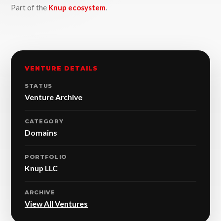
Part of the
Knup ecosystem
.
VENTURE DETAILS
STATUS
Venture Archive
CATEGORY
Domains
PORTFOLIO
Knup LLC
ARCHIVE
View All Ventures