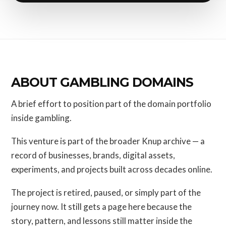
ABOUT GAMBLING DOMAINS
A brief effort to position part of the domain portfolio
inside gambling.
This venture is part of the broader Knup archive — a
record of businesses, brands, digital assets,
experiments, and projects built across decades online.
The project is retired, paused, or simply part of the
journey now. It still gets a page here because the
story, pattern, and lessons still matter inside the