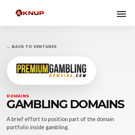
← BACK TO VENTURES
DOMAINS
GAMBLING DOMAINS
A brief effort to position part of the domain
portfolio inside gambling.