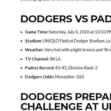
DODGERS VS PAD
Game Time:
Saturday, July 4, 2026 at 10:10 
Stadium:
UNIQLO Field at Dodger Stadium, Lo
Weather:
Very hot with a light breeze and 'Br
TV Channel:
SN LA
Padres Record:
43-43, Division Rank: 2
Dodgers Odds:
Moneyline -260
DODGERS PREPA
CHALLENGE AT U