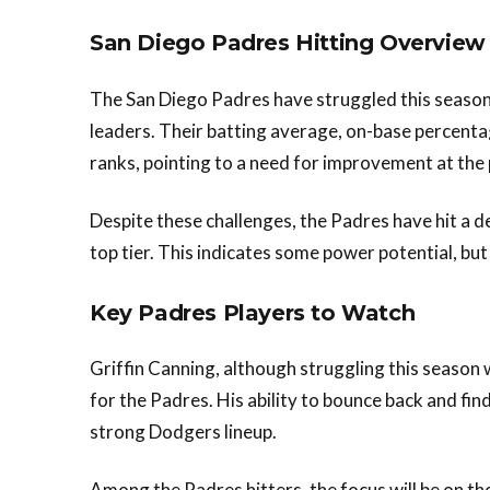
San Diego Padres Hitting Overview
The San Diego Padres have struggled this season,
leaders. Their batting average, on-base percent
ranks, pointing to a need for improvement at the 
Despite these challenges, the Padres have hit a d
top tier. This indicates some power potential, but
Key Padres Players to Watch
Griffin Canning, although struggling this season 
for the Padres. His ability to bounce back and find
strong Dodgers lineup.
Among the Padres hitters, the focus will be on t