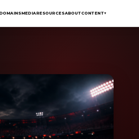
DOMAINS
MEDIA
RESOURCES
ABOUT
CONTENT
▾