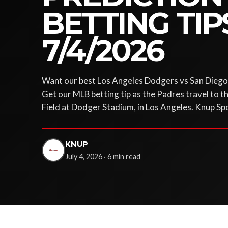
BETTING TIP
7/4/2026
Want our best Los Angeles Dodgers vs San Diego 
Get our MLB betting tip as the Padres travel to
Field at Dodger Stadium, in Los Angeles. Knup Spo
KNUP
July 4, 2026 · 6 min read