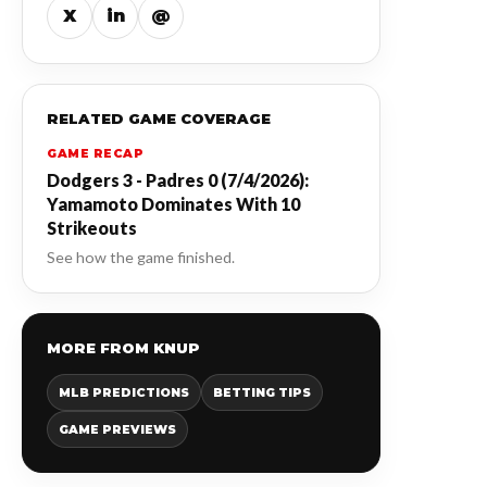
X
in
@
RELATED GAME COVERAGE
GAME RECAP
Dodgers 3 - Padres 0 (7/4/2026):
Yamamoto Dominates With 10
Strikeouts
See how the game finished.
MORE FROM KNUP
MLB PREDICTIONS
BETTING TIPS
GAME PREVIEWS