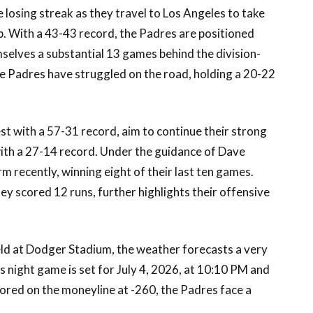
 losing streak as they travel to Los Angeles to take
. With a 43-43 record, the Padres are positioned
mselves a substantial 13 games behind the division-
 Padres have struggled on the road, holding a 20-22
t with a 57-31 record, aim to continue their strong
ith a 27-14 record. Under the guidance of Dave
 recently, winning eight of their last ten games.
ey scored 12 runs, further highlights their offensive
ld at Dodger Stadium, the weather forecasts a very
s night game is set for July 4, 2026, at 10:10 PM and
ored on the moneyline at -260, the Padres face a