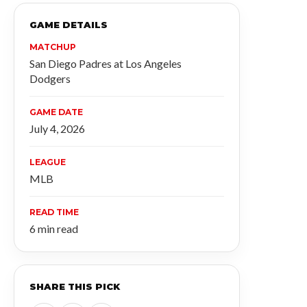
GAME DETAILS
MATCHUP
San Diego Padres at Los Angeles
Dodgers
GAME DATE
July 4, 2026
LEAGUE
MLB
READ TIME
6 min read
SHARE THIS PICK