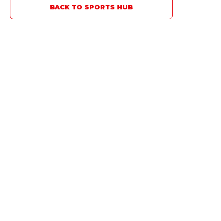
BACK TO SPORTS HUB