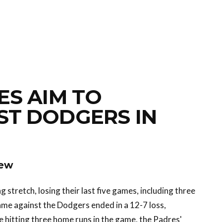
ES AIM TO
ST DODGERS IN
E
iew
stretch, losing their last five games, including three
me against the Dodgers ended in a 12-7 loss,
e hitting three home runs in the game, the Padres'