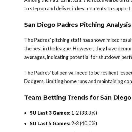
to step up and deliver in key moments to support t
San Diego Padres Pitching Analysis
The Padres' pitching staff has shown mixed resul
the best in the league. However, they have demons
averages, indicating potential for shutdown per
The Padres' bullpen will need to be resilient, espe
Dodgers. Limiting home runs and maintaining contro
Team Betting Trends for San Diego
SU Last 3 Games:
1-2 (33.3%)
SU Last 5 Games:
2-3 (40.0%)