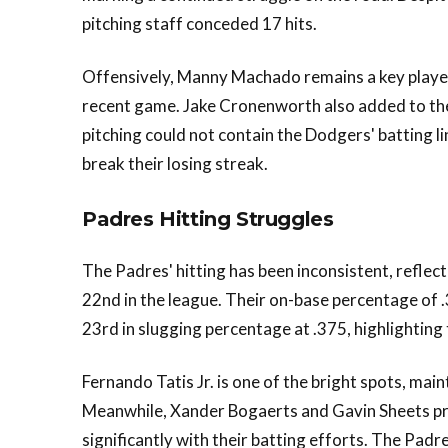
pitching staff conceded 17 hits.
Offensively, Manny Machado remains a key player,
recent game. Jake Cronenworth also added to the 
pitching could not contain the Dodgers' batting l
break their losing streak.
Padres Hitting Struggles
The Padres' hitting has been inconsistent, reflec
22nd in the league. Their on-base percentage of .
23rd in slugging percentage at .375, highlighting
Fernando Tatis Jr. is one of the bright spots, mai
Meanwhile, Xander Bogaerts and Gavin Sheets prov
significantly with their batting efforts. The Padre