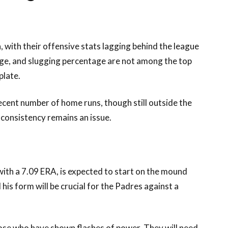
 with their offensive stats lagging behind the league
age, and slugging percentage are not among the top
plate.
ecent number of home runs, though still outside the
 consistency remains an issue.
with a 7.09 ERA, is expected to start on the mound
 his form will be crucial for the Padres against a
hose who have shown flashes of power. They will need