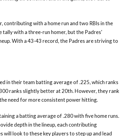
 contributing with a home run and two RBIs in the
tally with a three-run homer, but the Padres'
ineup. With a 43-43 record, the Padres are striving to
ted in their team batting average of .225, which ranks
300 ranks slightly better at 20th. However, they rank
 the need for more consistent power hitting.
ntaining a batting average of .280 with five home runs.
ide depth in the lineup, each contributing
s will look to these key players to step up and lead