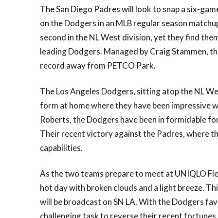
The San Diego Padres will look to snap a six-game
on the Dodgers in an MLB regular season matchup
second in the NL West division, yet they find the
leading Dodgers. Managed by Craig Stammen, the
record away from PETCO Park.
The Los Angeles Dodgers, sitting atop the NL Wes
form at home where they have been impressive w
Roberts, the Dodgers have been in formidable form
Their recent victory against the Padres, where th
capabilities.
As the two teams prepare to meet at UNIQLO Fie
hot day with broken clouds and a light breeze. Thi
will be broadcast on SN LA. With the Dodgers fav
challenging task to reverse their recent fortunes.