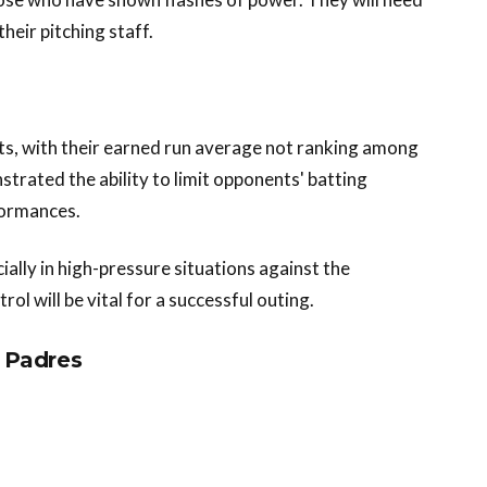
heir pitching staff.
ts, with their earned run average not ranking among
trated the ability to limit opponents' batting
formances.
cially in high-pressure situations against the
l will be vital for a successful outing.
 Padres