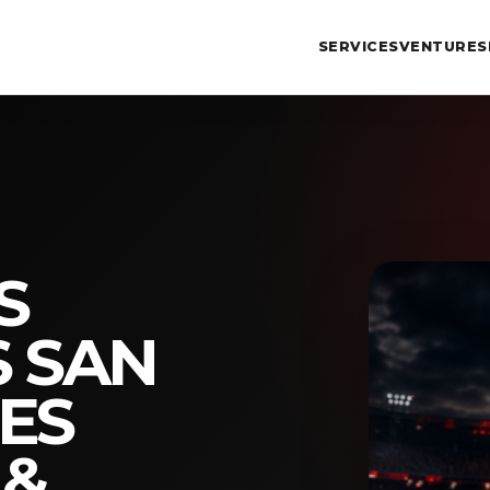
SERVICES
VENTURES
S
 SAN
ES
 &