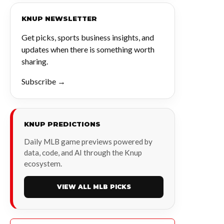
KNUP NEWSLETTER
Get picks, sports business insights, and
updates when there is something worth
sharing.
Subscribe →
KNUP PREDICTIONS
Daily MLB game previews powered by
data, code, and AI through the Knup
ecosystem.
VIEW ALL MLB PICKS