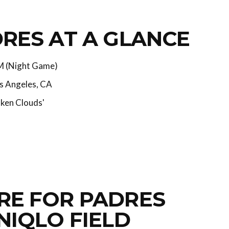
RES AT A GLANCE
PM (Night Game)
s Angeles, CA
oken Clouds'
RE FOR PADRES
NIQLO FIELD