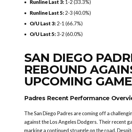
Runline Last 3:
1-2 (33.3%)
Runline Last 5:
2-3 (40.0%)
O/U Last 3:
2-1 (66.7%)
O/U Last 5:
3-2 (60.0%)
SAN DIEGO PADR
REBOUND AGAIN
UPCOMING GAM
Padres Recent Performance Overv
The San Diego Padres are coming off a challenging 
against the Los Angeles Dodgers. Their recent ga
marking a continued struggle on the road. Despit