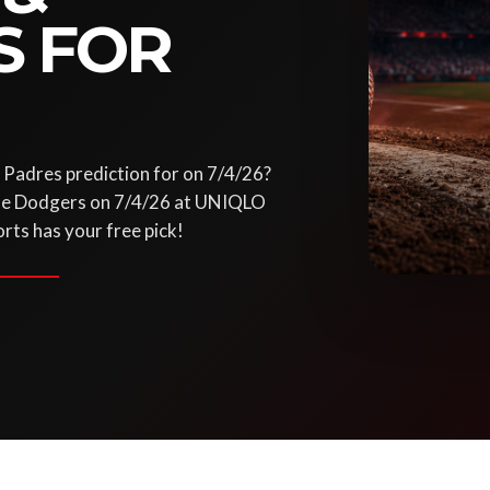
S FOR
Padres prediction for on 7/4/26?
 the Dodgers on 7/4/26 at UNIQLO
rts has your free pick!