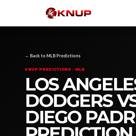
← Back to MLB Predictions
KNUP PREDICTIONS · MLB
LOS ANGELE
DODGERS VS
DIEGO PADR
PREDICTION