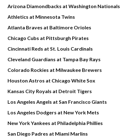
Arizona Diamondbacks at Washington Nationals
Athletics at Minnesota Twins
Atlanta Braves at Baltimore Orioles
Chicago Cubs at Pittsburgh Pirates
Cincinnati Reds at St. Louis Cardinals
Cleveland Guardians at Tampa Bay Rays
Colorado Rockies at Milwaukee Brewers
Houston Astros at Chicago White Sox
Kansas City Royals at Detroit Tigers
Los Angeles Angels at San Francisco Giants
Los Angeles Dodgers at New York Mets
New York Yankees at Philadelphia Phillies
San Diego Padres at Miami Marlins