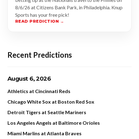
8/6/26 at Citizens Bank Park, in Philadelphia. Knup
Sports has your free pick!
READ PREDICTION →
Recent Predictions
August 6, 2026
Athletics at Cincinnati Reds
Chicago White Sox at Boston Red Sox
Detroit Tigers at Seattle Mariners
Los Angeles Angels at Baltimore Orioles
Miami Marlins at Atlanta Braves