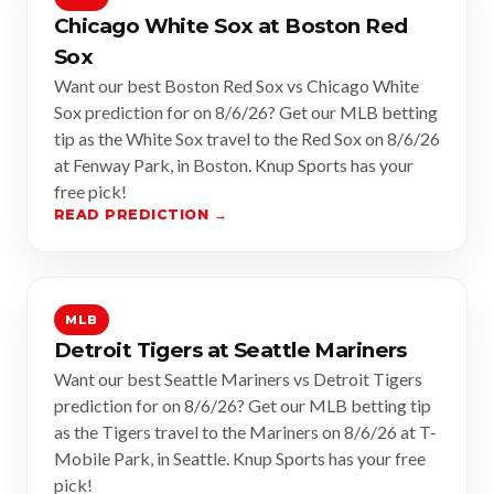
Chicago White Sox at Boston Red
Sox
Want our best Boston Red Sox vs Chicago White
Sox prediction for on 8/6/26? Get our MLB betting
tip as the White Sox travel to the Red Sox on 8/6/26
at Fenway Park, in Boston. Knup Sports has your
free pick!
READ PREDICTION →
MLB
Detroit Tigers at Seattle Mariners
Want our best Seattle Mariners vs Detroit Tigers
prediction for on 8/6/26? Get our MLB betting tip
as the Tigers travel to the Mariners on 8/6/26 at T-
Mobile Park, in Seattle. Knup Sports has your free
pick!