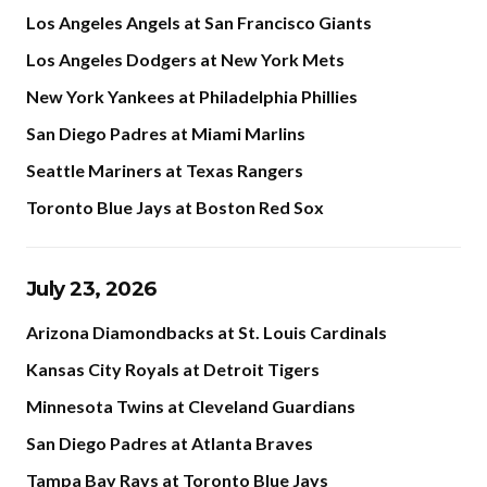
Los Angeles Angels at San Francisco Giants
Los Angeles Dodgers at New York Mets
New York Yankees at Philadelphia Phillies
San Diego Padres at Miami Marlins
Seattle Mariners at Texas Rangers
Toronto Blue Jays at Boston Red Sox
July 23, 2026
Arizona Diamondbacks at St. Louis Cardinals
Kansas City Royals at Detroit Tigers
Minnesota Twins at Cleveland Guardians
San Diego Padres at Atlanta Braves
Tampa Bay Rays at Toronto Blue Jays