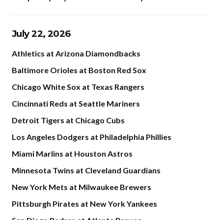
July 22, 2026
Athletics at Arizona Diamondbacks
Baltimore Orioles at Boston Red Sox
Chicago White Sox at Texas Rangers
Cincinnati Reds at Seattle Mariners
Detroit Tigers at Chicago Cubs
Los Angeles Dodgers at Philadelphia Phillies
Miami Marlins at Houston Astros
Minnesota Twins at Cleveland Guardians
New York Mets at Milwaukee Brewers
Pittsburgh Pirates at New York Yankees