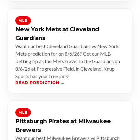
MLB
New York Mets at Cleveland
Guardians
Want our best Cleveland Guardians vs New York
Mets prediction for on 8/6/26? Get our MLB
betting tip as the Mets travel to the Guardians on
8/6/26 at Progressive Field, in Cleveland. Knup
Sports has your free pick!
READ PREDICTION →
MLB
Pittsburgh Pirates at Milwaukee
Brewers
Want our best Milwaukee Brewers vs Pittsburgh