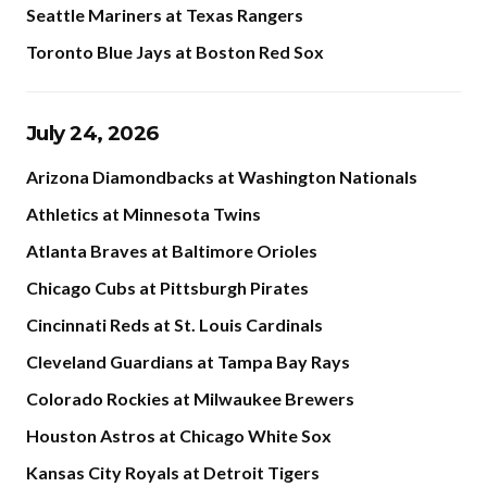
Seattle Mariners at Texas Rangers
Toronto Blue Jays at Boston Red Sox
July 24, 2026
Arizona Diamondbacks at Washington Nationals
Athletics at Minnesota Twins
Atlanta Braves at Baltimore Orioles
Chicago Cubs at Pittsburgh Pirates
Cincinnati Reds at St. Louis Cardinals
Cleveland Guardians at Tampa Bay Rays
Colorado Rockies at Milwaukee Brewers
Houston Astros at Chicago White Sox
Kansas City Royals at Detroit Tigers