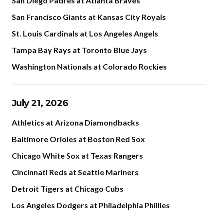
San Diego Padres at Atlanta Braves
San Francisco Giants at Kansas City Royals
St. Louis Cardinals at Los Angeles Angels
Tampa Bay Rays at Toronto Blue Jays
Washington Nationals at Colorado Rockies
July 21, 2026
Athletics at Arizona Diamondbacks
Baltimore Orioles at Boston Red Sox
Chicago White Sox at Texas Rangers
Cincinnati Reds at Seattle Mariners
Detroit Tigers at Chicago Cubs
Los Angeles Dodgers at Philadelphia Phillies