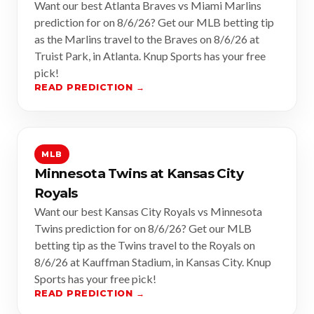
Want our best Atlanta Braves vs Miami Marlins
prediction for on 8/6/26? Get our MLB betting tip
as the Marlins travel to the Braves on 8/6/26 at
Truist Park, in Atlanta. Knup Sports has your free
pick!
READ PREDICTION →
MLB
Minnesota Twins at Kansas City
Royals
Want our best Kansas City Royals vs Minnesota
Twins prediction for on 8/6/26? Get our MLB
betting tip as the Twins travel to the Royals on
8/6/26 at Kauffman Stadium, in Kansas City. Knup
Sports has your free pick!
READ PREDICTION →