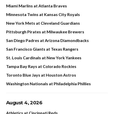
Miami Marlins at Atlanta Braves
Minnesota Twins at Kansas City Royals
New York Mets at Cleveland Guardians
Pittsburgh Pirates at Milwaukee Brewers
San Diego Padres at Arizona Diamondbacks
San Francisco Giants at Texas Rangers
St. Louis Cardinals at New York Yankees
Tampa Bay Rays at Colorado Rockies
Toronto Blue Jays at Houston Astros
Washington Nationals at Philadelphia Phillies
August 4, 2026
Athletics at Cincinnati Reds