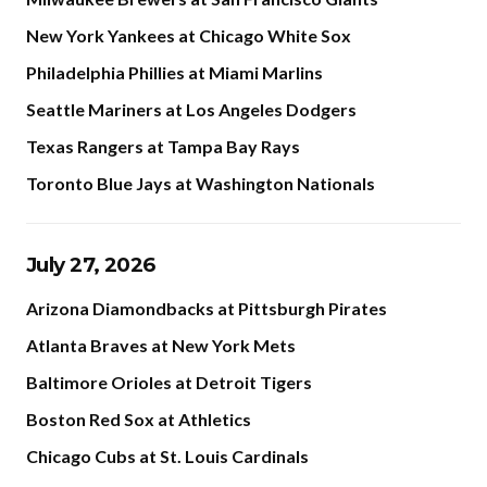
New York Yankees at Chicago White Sox
Philadelphia Phillies at Miami Marlins
Seattle Mariners at Los Angeles Dodgers
Texas Rangers at Tampa Bay Rays
Toronto Blue Jays at Washington Nationals
July 27, 2026
Arizona Diamondbacks at Pittsburgh Pirates
Atlanta Braves at New York Mets
Baltimore Orioles at Detroit Tigers
Boston Red Sox at Athletics
Chicago Cubs at St. Louis Cardinals