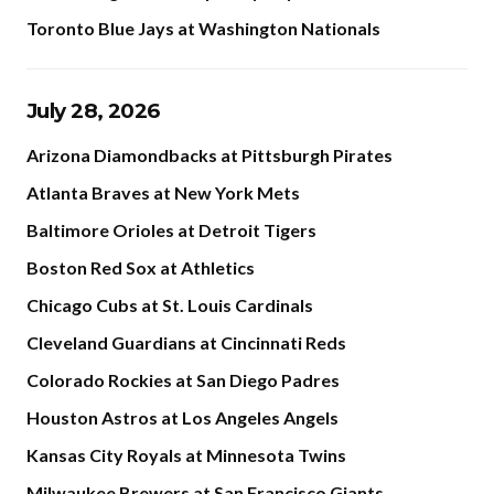
Toronto Blue Jays at Washington Nationals
July 28, 2026
Arizona Diamondbacks at Pittsburgh Pirates
Atlanta Braves at New York Mets
Baltimore Orioles at Detroit Tigers
Boston Red Sox at Athletics
Chicago Cubs at St. Louis Cardinals
Cleveland Guardians at Cincinnati Reds
Colorado Rockies at San Diego Padres
Houston Astros at Los Angeles Angels
Kansas City Royals at Minnesota Twins
Milwaukee Brewers at San Francisco Giants