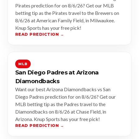
Pirates prediction for on 8/6/26? Get our MLB
betting tip as the Pirates travel to the Brewers on
8/6/26 at American Family Field, in Milwaukee.
Knup Sports has your free pick!
READ PREDICTION →
MLB
San Diego Padres at Arizona
Diamondbacks
Want our best Arizona Diamondbacks vs San
Diego Padres prediction for on 8/6/26? Get our
MLB betting tip as the Padres travel to the
Diamondbacks on 8/6/26 at Chase Field, in
Arizona. Knup Sports has your free pick!
READ PREDICTION →