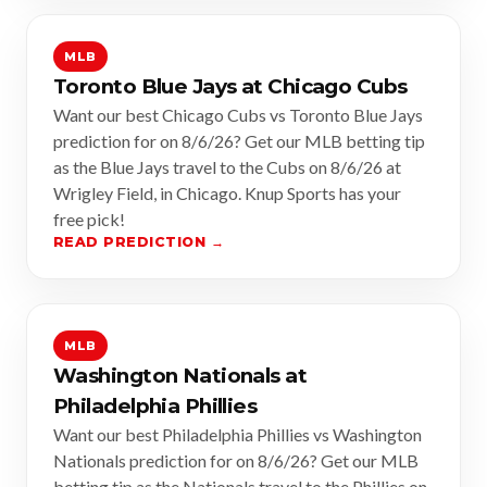
MLB
Toronto Blue Jays at Chicago Cubs
Want our best Chicago Cubs vs Toronto Blue Jays
prediction for on 8/6/26? Get our MLB betting tip
as the Blue Jays travel to the Cubs on 8/6/26 at
Wrigley Field, in Chicago. Knup Sports has your
free pick!
READ PREDICTION →
MLB
Washington Nationals at
Philadelphia Phillies
Want our best Philadelphia Phillies vs Washington
Nationals prediction for on 8/6/26? Get our MLB
betting tip as the Nationals travel to the Phillies on