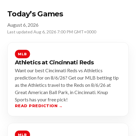
Today’s Games
August 6, 2026
Last updated Aug 6, 2026 7:00 PM GMT+0000
MLB
Athletics at Cincinnati Reds
Want our best Cincinnati Reds vs Athletics
prediction for on 8/6/26? Get our MLB betting tip
as the Athletics travel to the Reds on 8/6/26 at
Great American Ball Park, in Cincinnati. Knup
Sports has your free pick!
READ PREDICTION →
MLB