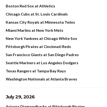
Boston Red Sox at Athletics
Chicago Cubs at St. Louis Cardinals
Kansas City Royals at Minnesota Twins
Miami Marlins at New York Mets
New York Yankees at Chicago White Sox
Pittsburgh Pirates at Cincinnati Reds
San Francisco Giants at San Diego Padres
Seattle Mariners at Los Angeles Dodgers
Texas Rangers at Tampa Bay Rays
Washington Nationals at Atlanta Braves
July 29, 2026
Arizona Diamondbacks at Pittsburgh Pirates