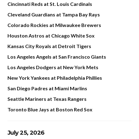
Cincinnati Reds at St. Louis Cardinals
Cleveland Guardians at Tampa Bay Rays
Colorado Rockies at Milwaukee Brewers
Houston Astros at Chicago White Sox
Kansas City Royals at Detroit Tigers
Los Angeles Angels at San Francisco Giants
Los Angeles Dodgers at New York Mets
New York Yankees at Philadelphia Phillies
San Diego Padres at Miami Marlins
Seattle Mariners at Texas Rangers
Toronto Blue Jays at Boston Red Sox
July 25, 2026