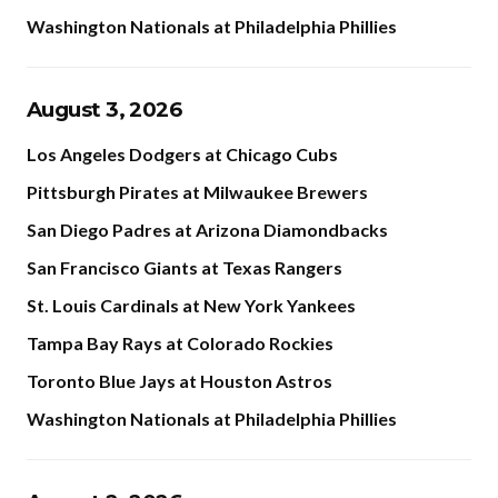
Washington Nationals at Philadelphia Phillies
August 3, 2026
Los Angeles Dodgers at Chicago Cubs
Pittsburgh Pirates at Milwaukee Brewers
San Diego Padres at Arizona Diamondbacks
San Francisco Giants at Texas Rangers
St. Louis Cardinals at New York Yankees
Tampa Bay Rays at Colorado Rockies
Toronto Blue Jays at Houston Astros
Washington Nationals at Philadelphia Phillies