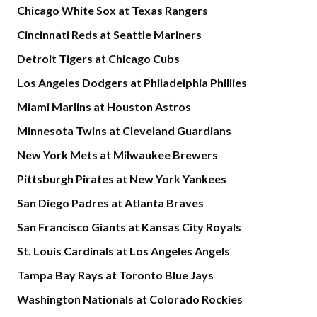
Chicago White Sox at Texas Rangers
Cincinnati Reds at Seattle Mariners
Detroit Tigers at Chicago Cubs
Los Angeles Dodgers at Philadelphia Phillies
Miami Marlins at Houston Astros
Minnesota Twins at Cleveland Guardians
New York Mets at Milwaukee Brewers
Pittsburgh Pirates at New York Yankees
San Diego Padres at Atlanta Braves
San Francisco Giants at Kansas City Royals
St. Louis Cardinals at Los Angeles Angels
Tampa Bay Rays at Toronto Blue Jays
Washington Nationals at Colorado Rockies