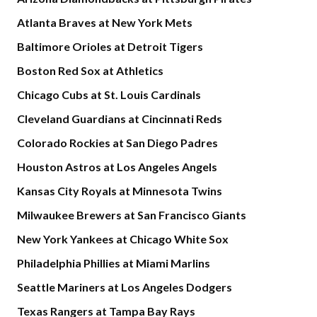
Atlanta Braves at New York Mets
Baltimore Orioles at Detroit Tigers
Boston Red Sox at Athletics
Chicago Cubs at St. Louis Cardinals
Cleveland Guardians at Cincinnati Reds
Colorado Rockies at San Diego Padres
Houston Astros at Los Angeles Angels
Kansas City Royals at Minnesota Twins
Milwaukee Brewers at San Francisco Giants
New York Yankees at Chicago White Sox
Philadelphia Phillies at Miami Marlins
Seattle Mariners at Los Angeles Dodgers
Texas Rangers at Tampa Bay Rays