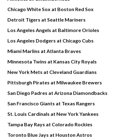
Chicago White Sox at Boston Red Sox
Detroit Tigers at Seattle Mariners
Los Angeles Angels at Baltimore Orioles
Los Angeles Dodgers at Chicago Cubs
Miami Marlins at Atlanta Braves
Minnesota Twins at Kansas City Royals
New York Mets at Cleveland Guardians
Pittsburgh Pirates at Milwaukee Brewers
San Diego Padres at Arizona Diamondbacks
San Francisco Giants at Texas Rangers
St. Louis Cardinals at New York Yankees
Tampa Bay Rays at Colorado Rockies
Toronto Blue Jays at Houston Astros