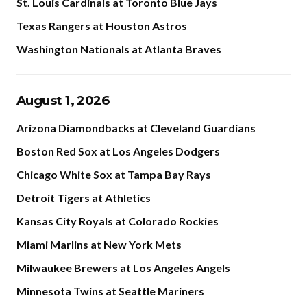
St. Louis Cardinals at Toronto Blue Jays
Texas Rangers at Houston Astros
Washington Nationals at Atlanta Braves
August 1, 2026
Arizona Diamondbacks at Cleveland Guardians
Boston Red Sox at Los Angeles Dodgers
Chicago White Sox at Tampa Bay Rays
Detroit Tigers at Athletics
Kansas City Royals at Colorado Rockies
Miami Marlins at New York Mets
Milwaukee Brewers at Los Angeles Angels
Minnesota Twins at Seattle Mariners