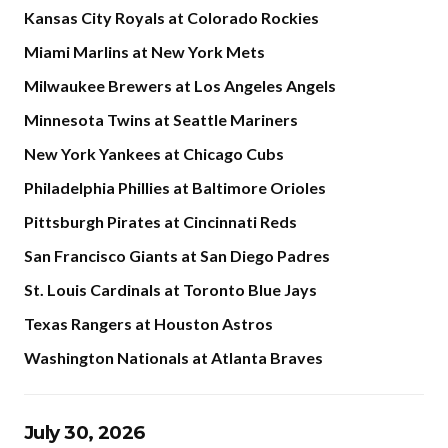
Kansas City Royals at Colorado Rockies
Miami Marlins at New York Mets
Milwaukee Brewers at Los Angeles Angels
Minnesota Twins at Seattle Mariners
New York Yankees at Chicago Cubs
Philadelphia Phillies at Baltimore Orioles
Pittsburgh Pirates at Cincinnati Reds
San Francisco Giants at San Diego Padres
St. Louis Cardinals at Toronto Blue Jays
Texas Rangers at Houston Astros
Washington Nationals at Atlanta Braves
July 30, 2026