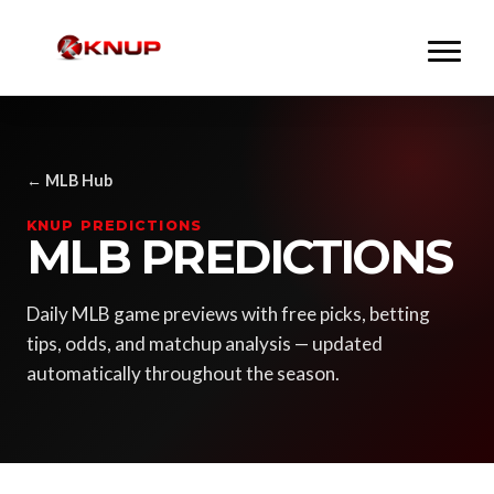
← MLB Hub
KNUP PREDICTIONS
MLB PREDICTIONS
Daily MLB game previews with free picks, betting
tips, odds, and matchup analysis — updated
automatically throughout the season.