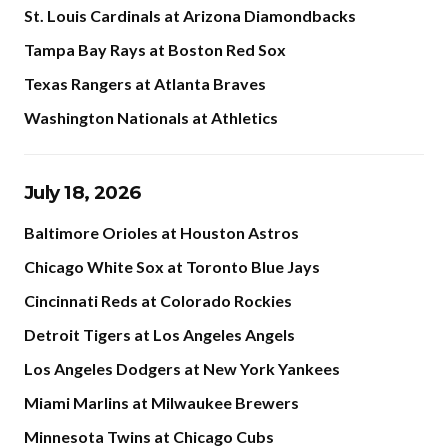
St. Louis Cardinals at Arizona Diamondbacks
Tampa Bay Rays at Boston Red Sox
Texas Rangers at Atlanta Braves
Washington Nationals at Athletics
July 18, 2026
Baltimore Orioles at Houston Astros
Chicago White Sox at Toronto Blue Jays
Cincinnati Reds at Colorado Rockies
Detroit Tigers at Los Angeles Angels
Los Angeles Dodgers at New York Yankees
Miami Marlins at Milwaukee Brewers
Minnesota Twins at Chicago Cubs