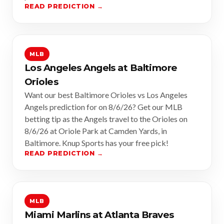
READ PREDICTION →
MLB
Los Angeles Angels at Baltimore
Orioles
Want our best Baltimore Orioles vs Los Angeles
Angels prediction for on 8/6/26? Get our MLB
betting tip as the Angels travel to the Orioles on
8/6/26 at Oriole Park at Camden Yards, in
Baltimore. Knup Sports has your free pick!
READ PREDICTION →
MLB
Miami Marlins at Atlanta Braves