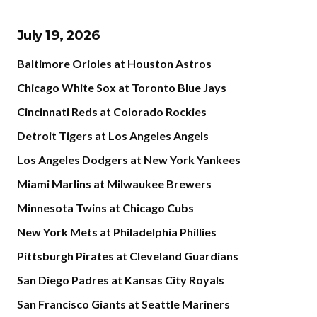
July 19, 2026
Baltimore Orioles at Houston Astros
Chicago White Sox at Toronto Blue Jays
Cincinnati Reds at Colorado Rockies
Detroit Tigers at Los Angeles Angels
Los Angeles Dodgers at New York Yankees
Miami Marlins at Milwaukee Brewers
Minnesota Twins at Chicago Cubs
New York Mets at Philadelphia Phillies
Pittsburgh Pirates at Cleveland Guardians
San Diego Padres at Kansas City Royals
San Francisco Giants at Seattle Mariners