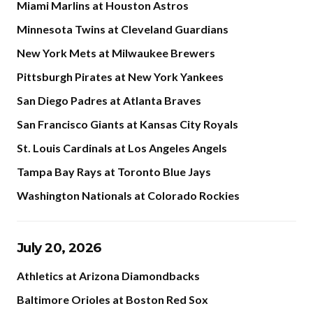
Miami Marlins at Houston Astros
Minnesota Twins at Cleveland Guardians
New York Mets at Milwaukee Brewers
Pittsburgh Pirates at New York Yankees
San Diego Padres at Atlanta Braves
San Francisco Giants at Kansas City Royals
St. Louis Cardinals at Los Angeles Angels
Tampa Bay Rays at Toronto Blue Jays
Washington Nationals at Colorado Rockies
July 20, 2026
Athletics at Arizona Diamondbacks
Baltimore Orioles at Boston Red Sox