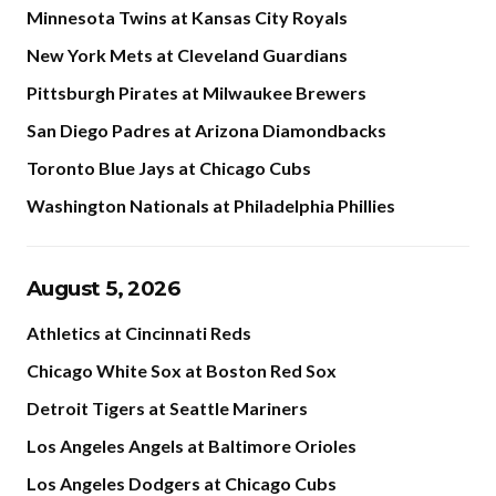
Minnesota Twins at Kansas City Royals
New York Mets at Cleveland Guardians
Pittsburgh Pirates at Milwaukee Brewers
San Diego Padres at Arizona Diamondbacks
Toronto Blue Jays at Chicago Cubs
Washington Nationals at Philadelphia Phillies
August 5, 2026
Athletics at Cincinnati Reds
Chicago White Sox at Boston Red Sox
Detroit Tigers at Seattle Mariners
Los Angeles Angels at Baltimore Orioles
Los Angeles Dodgers at Chicago Cubs