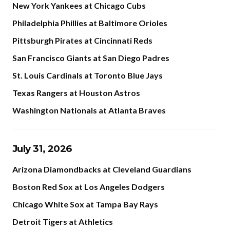
New York Yankees at Chicago Cubs
Philadelphia Phillies at Baltimore Orioles
Pittsburgh Pirates at Cincinnati Reds
San Francisco Giants at San Diego Padres
St. Louis Cardinals at Toronto Blue Jays
Texas Rangers at Houston Astros
Washington Nationals at Atlanta Braves
July 31, 2026
Arizona Diamondbacks at Cleveland Guardians
Boston Red Sox at Los Angeles Dodgers
Chicago White Sox at Tampa Bay Rays
Detroit Tigers at Athletics