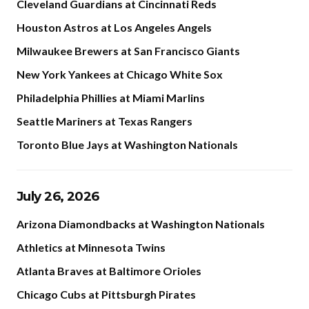
Cleveland Guardians at Cincinnati Reds
Houston Astros at Los Angeles Angels
Milwaukee Brewers at San Francisco Giants
New York Yankees at Chicago White Sox
Philadelphia Phillies at Miami Marlins
Seattle Mariners at Texas Rangers
Toronto Blue Jays at Washington Nationals
July 26, 2026
Arizona Diamondbacks at Washington Nationals
Athletics at Minnesota Twins
Atlanta Braves at Baltimore Orioles
Chicago Cubs at Pittsburgh Pirates