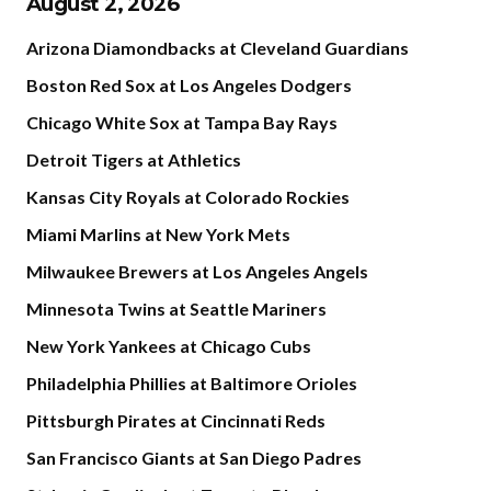
August 2, 2026
Arizona Diamondbacks at Cleveland Guardians
Boston Red Sox at Los Angeles Dodgers
Chicago White Sox at Tampa Bay Rays
Detroit Tigers at Athletics
Kansas City Royals at Colorado Rockies
Miami Marlins at New York Mets
Milwaukee Brewers at Los Angeles Angels
Minnesota Twins at Seattle Mariners
New York Yankees at Chicago Cubs
Philadelphia Phillies at Baltimore Orioles
Pittsburgh Pirates at Cincinnati Reds
San Francisco Giants at San Diego Padres