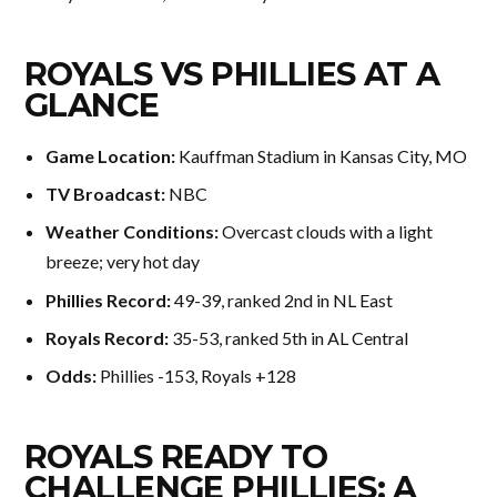
ROYALS VS PHILLIES AT A
GLANCE
Game Location:
Kauffman Stadium in Kansas City, MO
TV Broadcast:
NBC
Weather Conditions:
Overcast clouds with a light
breeze; very hot day
Phillies Record:
49-39, ranked 2nd in NL East
Royals Record:
35-53, ranked 5th in AL Central
Odds:
Phillies -153, Royals +128
ROYALS READY TO
CHALLENGE PHILLIES: A