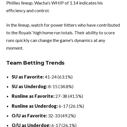
Phillies lineup. Wacha's WHIP of 1.14 indicates his
efficiency and control.
In the lineup, watch for power hitters who have contributed
to the Royals' high home run totals. Their ability to score
runs quickly can change the game's dynamics at any
moment.
Team Betting Trends
SU as Favorite:
41-24 (63.1%)
SU as Underdog:
8-15 (34.8%)
Runline as Favorite:
27-38 (41.5%)
Runline as Underdog:
6-17 (26.1%)
O/U as Favorite:
32-33 (49.2%)
O/U as Underdog:
6-17 (26.1%)