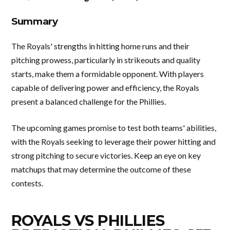
Summary
The Royals' strengths in hitting home runs and their
pitching prowess, particularly in strikeouts and quality
starts, make them a formidable opponent. With players
capable of delivering power and efficiency, the Royals
present a balanced challenge for the Phillies.
The upcoming games promise to test both teams' abilities,
with the Royals seeking to leverage their power hitting and
strong pitching to secure victories. Keep an eye on key
matchups that may determine the outcome of these
contests.
ROYALS VS PHILLIES