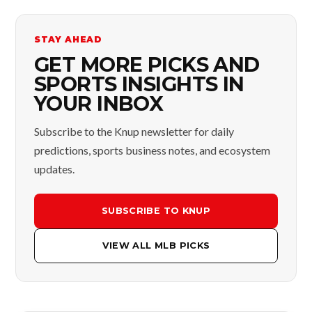
STAY AHEAD
GET MORE PICKS AND
SPORTS INSIGHTS IN
YOUR INBOX
Subscribe to the Knup newsletter for daily
predictions, sports business notes, and ecosystem
updates.
SUBSCRIBE TO KNUP
VIEW ALL MLB PICKS