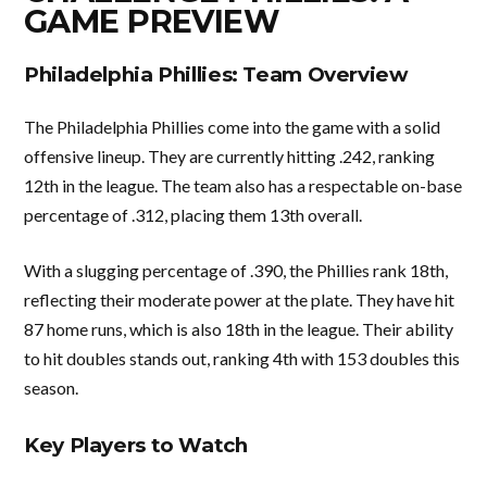
GAME PREVIEW
Philadelphia Phillies: Team Overview
The Philadelphia Phillies come into the game with a solid
offensive lineup. They are currently hitting .242, ranking
12th in the league. The team also has a respectable on-base
percentage of .312, placing them 13th overall.
With a slugging percentage of .390, the Phillies rank 18th,
reflecting their moderate power at the plate. They have hit
87 home runs, which is also 18th in the league. Their ability
to hit doubles stands out, ranking 4th with 153 doubles this
season.
Key Players to Watch