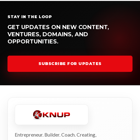
STAY IN THE LOOP
GET UPDATES ON NEW CONTENT,
VENTURES, DOMAINS, AND
OPPORTUNITIES.
SUBSCRIBE FOR UPDATES
Entrepreneur. Builder. Coach. Creating,