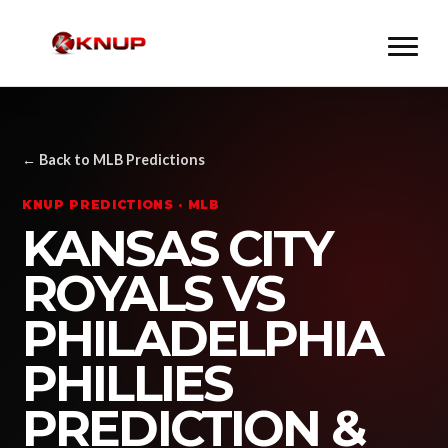
← Back to MLB Predictions
KNUP PREDICTIONS · MLB
KANSAS CITY
ROYALS VS
PHILADELPHIA
PHILLIES
PREDICTION &