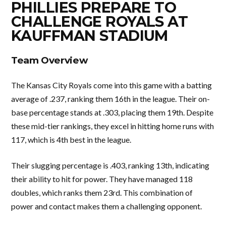
PHILLIES PREPARE TO
CHALLENGE ROYALS AT
KAUFFMAN STADIUM
Team Overview
The Kansas City Royals come into this game with a batting
average of .237, ranking them 16th in the league. Their on-
base percentage stands at .303, placing them 19th. Despite
these mid-tier rankings, they excel in hitting home runs with
117, which is 4th best in the league.
Their slugging percentage is .403, ranking 13th, indicating
their ability to hit for power. They have managed 118
doubles, which ranks them 23rd. This combination of
power and contact makes them a challenging opponent.