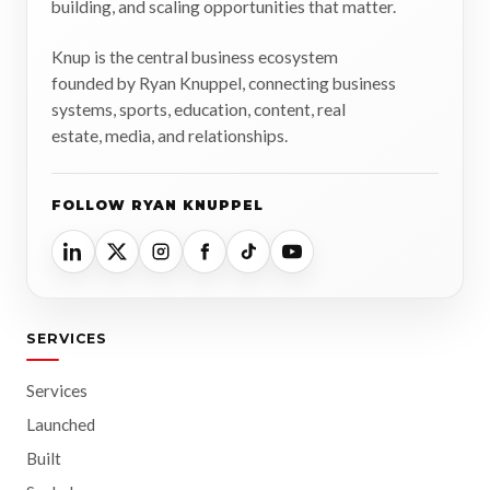
building, and scaling opportunities that matter.
Knup is the central business ecosystem
founded by Ryan Knuppel, connecting business
systems, sports, education, content, real
estate, media, and relationships.
FOLLOW RYAN KNUPPEL
SERVICES
Services
Launched
Built