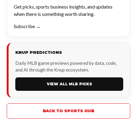
Get picks, sports business insights, and updates
when there is something worth sharing.
Subscribe →
KNUP PREDICTIONS
Daily MLB game previews powered by data, code,
and AI through the Knup ecosystem.
VIEW ALL MLB PICKS
BACK TO SPORTS HUB