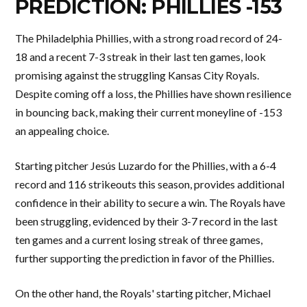
PREDICTION: PHILLIES -153
The Philadelphia Phillies, with a strong road record of 24-
18 and a recent 7-3 streak in their last ten games, look
promising against the struggling Kansas City Royals.
Despite coming off a loss, the Phillies have shown resilience
in bouncing back, making their current moneyline of -153
an appealing choice.
Starting pitcher Jesús Luzardo for the Phillies, with a 6-4
record and 116 strikeouts this season, provides additional
confidence in their ability to secure a win. The Royals have
been struggling, evidenced by their 3-7 record in the last
ten games and a current losing streak of three games,
further supporting the prediction in favor of the Phillies.
On the other hand, the Royals' starting pitcher, Michael