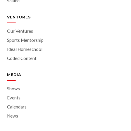
Scaled
VENTURES
Our Ventures
Sports Mentorship
Ideal Homeschool
Coded Content
MEDIA
Shows
Events
Calendars
News