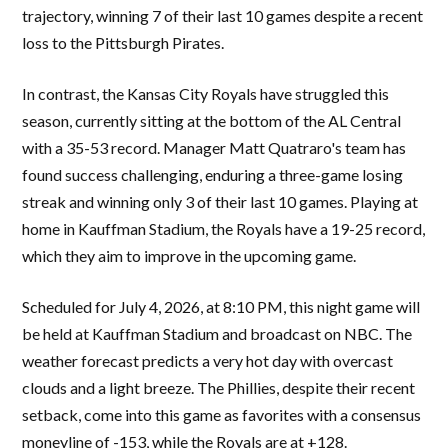
trajectory, winning 7 of their last 10 games despite a recent
loss to the Pittsburgh Pirates.
In contrast, the Kansas City Royals have struggled this
season, currently sitting at the bottom of the AL Central
with a 35-53 record. Manager Matt Quatraro's team has
found success challenging, enduring a three-game losing
streak and winning only 3 of their last 10 games. Playing at
home in Kauffman Stadium, the Royals have a 19-25 record,
which they aim to improve in the upcoming game.
Scheduled for July 4, 2026, at 8:10 PM, this night game will
be held at Kauffman Stadium and broadcast on NBC. The
weather forecast predicts a very hot day with overcast
clouds and a light breeze. The Phillies, despite their recent
setback, come into this game as favorites with a consensus
moneyline of -153, while the Royals are at +128.