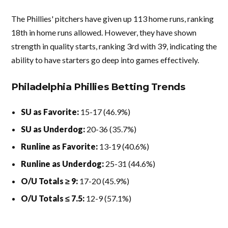
The Phillies' pitchers have given up 113 home runs, ranking
18th in home runs allowed. However, they have shown
strength in quality starts, ranking 3rd with 39, indicating the
ability to have starters go deep into games effectively.
Philadelphia Phillies Betting Trends
SU as Favorite:
15-17 (46.9%)
SU as Underdog:
20-36 (35.7%)
Runline as Favorite:
13-19 (40.6%)
Runline as Underdog:
25-31 (44.6%)
O/U Totals ≥ 9:
17-20 (45.9%)
O/U Totals ≤ 7.5:
12-9 (57.1%)