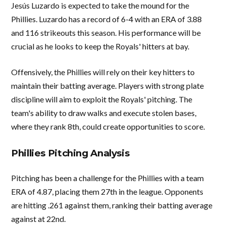
Jesús Luzardo is expected to take the mound for the
Phillies. Luzardo has a record of 6-4 with an ERA of 3.88
and 116 strikeouts this season. His performance will be
crucial as he looks to keep the Royals' hitters at bay.
Offensively, the Phillies will rely on their key hitters to
maintain their batting average. Players with strong plate
discipline will aim to exploit the Royals' pitching. The
team's ability to draw walks and execute stolen bases,
where they rank 8th, could create opportunities to score.
Phillies Pitching Analysis
Pitching has been a challenge for the Phillies with a team
ERA of 4.87, placing them 27th in the league. Opponents
are hitting .261 against them, ranking their batting average
against at 22nd.