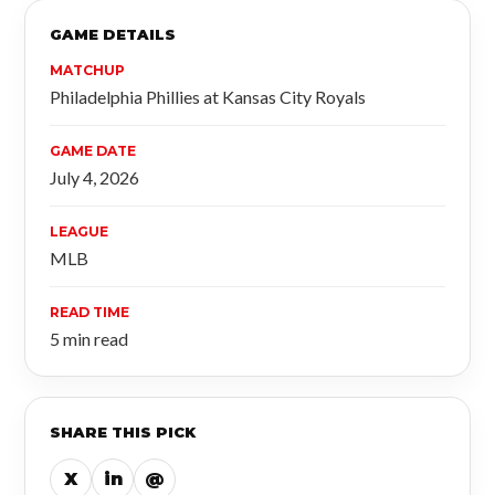
GAME DETAILS
MATCHUP
Philadelphia Phillies at Kansas City Royals
GAME DATE
July 4, 2026
LEAGUE
MLB
READ TIME
5 min read
SHARE THIS PICK
X
in
@