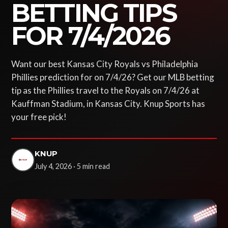
BETTING TIPS
FOR 7/4/2026
Want our best Kansas City Royals vs Philadelphia
Phillies prediction for on 7/4/26? Get our MLB betting
tip as the Phillies travel to the Royals on 7/4/26 at
Kauffman Stadium, in Kansas City. Knup Sports has
your free pick!
KNUP
July 4, 2026 · 5 min read