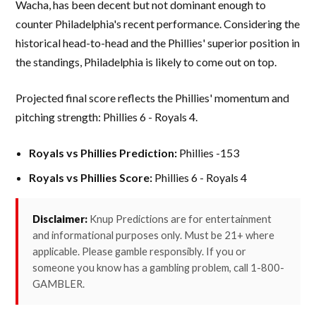
Wacha, has been decent but not dominant enough to
counter Philadelphia's recent performance. Considering the
historical head-to-head and the Phillies' superior position in
the standings, Philadelphia is likely to come out on top.
Projected final score reflects the Phillies' momentum and
pitching strength: Phillies 6 - Royals 4.
Royals vs Phillies Prediction:
Phillies -153
Royals vs Phillies Score:
Phillies 6 - Royals 4
Disclaimer:
Knup Predictions are for entertainment
and informational purposes only. Must be 21+ where
applicable. Please gamble responsibly. If you or
someone you know has a gambling problem, call 1-800-
GAMBLER.