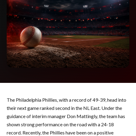
The Philadelphia Phillies, with a record of 49-39, head into
their next game ranked second in the NL East. Under the
guidance of interim manager Don Mattingly, the team has
shown strong performance on the road with a 24-18
record. Recently, the Phillies have been on a positive