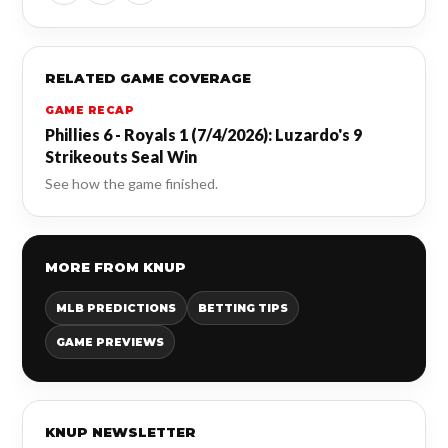
RELATED GAME COVERAGE
GAME RECAP
Phillies 6 - Royals 1 (7/4/2026): Luzardo's 9
Strikeouts Seal Win
See how the game finished.
MORE FROM KNUP
MLB PREDICTIONS
BETTING TIPS
GAME PREVIEWS
KNUP NEWSLETTER