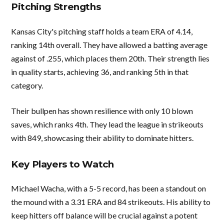
Pitching Strengths
Kansas City's pitching staff holds a team ERA of 4.14,
ranking 14th overall. They have allowed a batting average
against of .255, which places them 20th. Their strength lies
in quality starts, achieving 36, and ranking 5th in that
category.
Their bullpen has shown resilience with only 10 blown
saves, which ranks 4th. They lead the league in strikeouts
with 849, showcasing their ability to dominate hitters.
Key Players to Watch
Michael Wacha, with a 5-5 record, has been a standout on
the mound with a 3.31 ERA and 84 strikeouts. His ability to
keep hitters off balance will be crucial against a potent