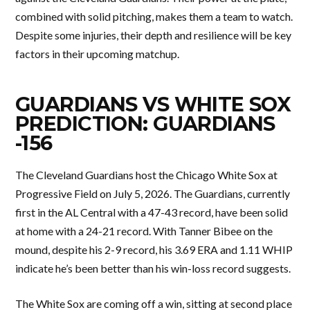
combined with solid pitching, makes them a team to watch.
Despite some injuries, their depth and resilience will be key
factors in their upcoming matchup.
GUARDIANS VS WHITE SOX
PREDICTION: GUARDIANS
-156
The Cleveland Guardians host the Chicago White Sox at
Progressive Field on July 5, 2026. The Guardians, currently
first in the AL Central with a 47-43 record, have been solid
at home with a 24-21 record. With Tanner Bibee on the
mound, despite his 2-9 record, his 3.69 ERA and 1.11 WHIP
indicate he’s been better than his win-loss record suggests.
The White Sox are coming off a win, sitting at second place