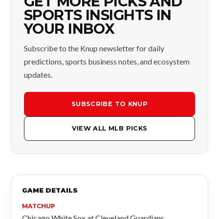
GET MORE PICKS AND
SPORTS INSIGHTS IN
YOUR INBOX
Subscribe to the Knup newsletter for daily
predictions, sports business notes, and ecosystem
updates.
SUBSCRIBE TO KNUP
VIEW ALL MLB PICKS
GAME DETAILS
MATCHUP
Chicago White Sox at Cleveland Guardians