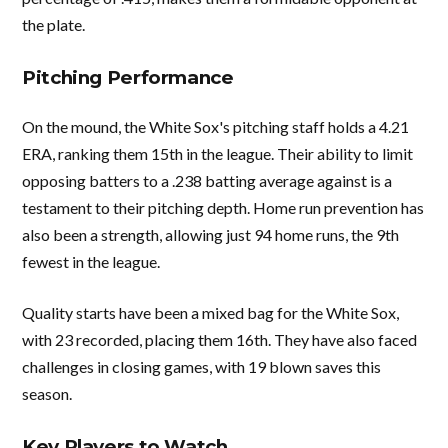
the plate.
Pitching Performance
On the mound, the White Sox's pitching staff holds a 4.21
ERA, ranking them 15th in the league. Their ability to limit
opposing batters to a .238 batting average against is a
testament to their pitching depth. Home run prevention has
also been a strength, allowing just 94 home runs, the 9th
fewest in the league.
Quality starts have been a mixed bag for the White Sox,
with 23 recorded, placing them 16th. They have also faced
challenges in closing games, with 19 blown saves this
season.
Key Players to Watch