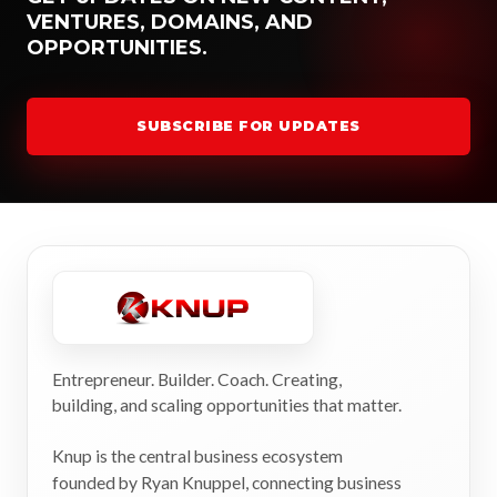
VENTURES, DOMAINS, AND
OPPORTUNITIES.
SUBSCRIBE FOR UPDATES
Entrepreneur. Builder. Coach. Creating,
building, and scaling opportunities that matter.
Knup is the central business ecosystem
founded by Ryan Knuppel, connecting business