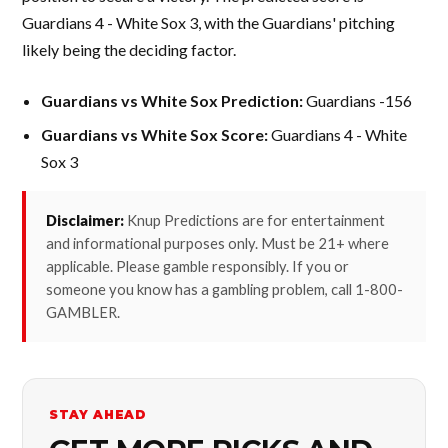
Guardians 4 - White Sox 3, with the Guardians' pitching
likely being the deciding factor.
Guardians vs White Sox Prediction:
Guardians -156
Guardians vs White Sox Score:
Guardians 4 - White
Sox 3
Disclaimer:
Knup Predictions are for entertainment
and informational purposes only. Must be 21+ where
applicable. Please gamble responsibly. If you or
someone you know has a gambling problem, call 1-800-
GAMBLER.
STAY AHEAD