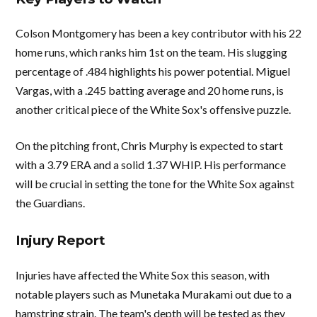
Colson Montgomery has been a key contributor with his 22
home runs, which ranks him 1st on the team. His slugging
percentage of .484 highlights his power potential. Miguel
Vargas, with a .245 batting average and 20 home runs, is
another critical piece of the White Sox's offensive puzzle.
On the pitching front, Chris Murphy is expected to start
with a 3.79 ERA and a solid 1.37 WHIP. His performance
will be crucial in setting the tone for the White Sox against
the Guardians.
Injury Report
Injuries have affected the White Sox this season, with
notable players such as Munetaka Murakami out due to a
hamstring strain. The team's depth will be tested as they