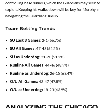
controlling base runners, which the Guardians may seek to
exploit. Keeping his walks down will be key for Murphy in
navigating the Guardians' lineup.
Team Betting Trends
SU Last 3 Games:
2-1 (66.7%)
SU All Games:
47-43 (52.2%)
SU as Underdog:
21-20 (51.2%)
Runline All Games:
44-46 (48.9%)
Runline as Underdog:
26-15 (63.4%)
O/U All Games:
43-47 (47.8%)
O/U as Underdog:
18-23 (43.9%)
ANALYZING THE CHICAGO