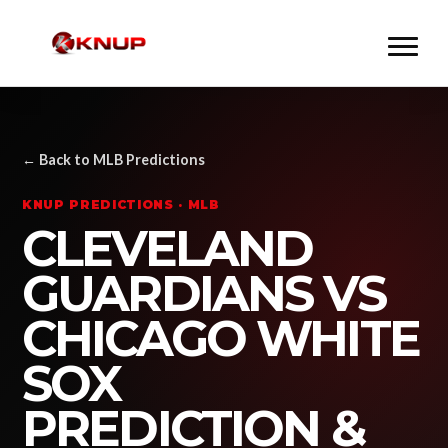
← Back to MLB Predictions
KNUP PREDICTIONS · MLB
CLEVELAND
GUARDIANS VS
CHICAGO WHITE
SOX
PREDICTION &