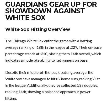
GUARDIANS GEAR UP FOR
SHOWDOWN AGAINST
WHITE SOX
White Sox Hitting Overview
The Chicago White Sox enter the game with a batting
average ranking of 18th in the league at .229. Their on-base
percentage stands at .310, placing them 14th overall, which
indicates a moderate ability to get runners on base.
Despite their middle-of-the-pack batting average, the
White Sox have managed to hit 82 home runs, ranking 21st
in the league. Additionally, they've collected 139 doubles,
ranking 14th, showing a balanced approach in power
hitting.