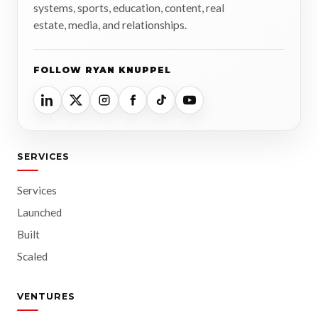
systems, sports, education, content, real
estate, media, and relationships.
FOLLOW RYAN KNUPPEL
SERVICES
Services
Launched
Built
Scaled
VENTURES