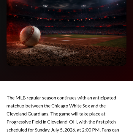
The MLB regular season continues with an anticipated
matchup between the Chicago White Sox and the
Cleveland Guardians. The game will take place at
Progressive Field in Cleveland, OH, with the first pitch
scheduled for Sunday, July 5, 2026, at 2:00 PM. Fans can