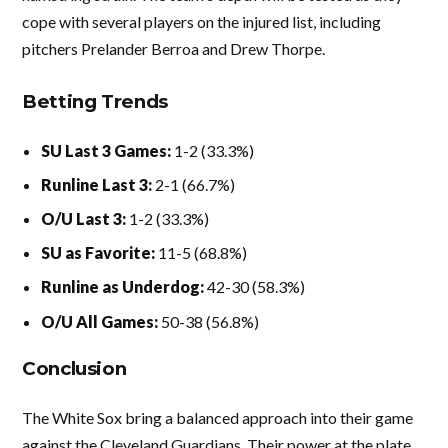
cope with several players on the injured list, including
pitchers Prelander Berroa and Drew Thorpe.
Betting Trends
SU Last 3 Games:
1-2 (33.3%)
Runline Last 3:
2-1 (66.7%)
O/U Last 3:
1-2 (33.3%)
SU as Favorite:
11-5 (68.8%)
Runline as Underdog:
42-30 (58.3%)
O/U All Games:
50-38 (56.8%)
Conclusion
The White Sox bring a balanced approach into their game
against the Cleveland Guardians. Their power at the plate,