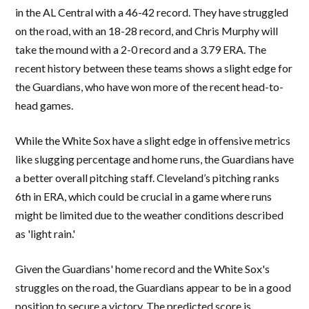
in the AL Central with a 46-42 record. They have struggled
on the road, with an 18-28 record, and Chris Murphy will
take the mound with a 2-0 record and a 3.79 ERA. The
recent history between these teams shows a slight edge for
the Guardians, who have won more of the recent head-to-
head games.
While the White Sox have a slight edge in offensive metrics
like slugging percentage and home runs, the Guardians have
a better overall pitching staff. Cleveland’s pitching ranks
6th in ERA, which could be crucial in a game where runs
might be limited due to the weather conditions described
as 'light rain.'
Given the Guardians' home record and the White Sox's
struggles on the road, the Guardians appear to be in a good
position to secure a victory. The predicted score is