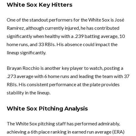
White Sox Key Hitters
One of the standout performers for the White Sox is José
Ramírez, although currently injured, he has contributed
significantly when healthy with a .239 batting average, 10
home runs, and 33 RBIs. His absence could impact the
lineup significantly.
Brayan Rocchio is another key player to watch, posting a
.273 average with 6 home runs and leading the team with 37
RBIs. His consistent performance at the plate provides
stability in the lineup.
White Sox Pitching Analysis
The White Sox pitching staff has performed admirably,
achieving a 6th place ranking in earned run average (ERA)