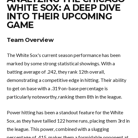
WHITE SOX: A DEEP DIVE
INTO THEIR UPCOMING
GAME
Team Overview
The White Sox's current season performance has been
marked by some strong statistical showings. With a
batting average of .242, they rank 12th overall,
demonstrating a competitive edge in hitting. Their ability
to get on base with a .319 on-base percentage is
particularly noteworthy, ranking them 8th in the league.
Power hitting has been a standout feature for the White
Sox, as they have tallied 122 home runs, placing them 3rd in
the league. This power, combined with a slugging
percentage of .415, makes them a formidable opponent at