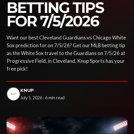
BETTING TIPS
FOR 7/5/2026
Want our best Cleveland Guardians vs Chicago White
Sox prediction for on 7/5/26? Get our MLB betting tip
as the White Sox travel to the Guardians on 7/5/26 at
Progressive Field, in Cleveland. Knup Sports has your
free pick!
KNUP
July 5, 2026 · 6 min read