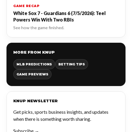
GAME RECAP
White Sox 7 - Guardians 6 (7/5/2026): Teel
Powers Win With Two RBIs
See how the game finished.
MORE FROM KNUP
MLB PREDICTIONS
BETTING TIPS
GAME PREVIEWS
KNUP NEWSLETTER
Get picks, sports business insights, and updates
when there is something worth sharing.
Subscribe →