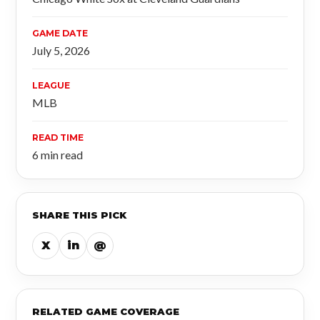
GAME DATE
July 5, 2026
LEAGUE
MLB
READ TIME
6 min read
SHARE THIS PICK
X
in
@
RELATED GAME COVERAGE