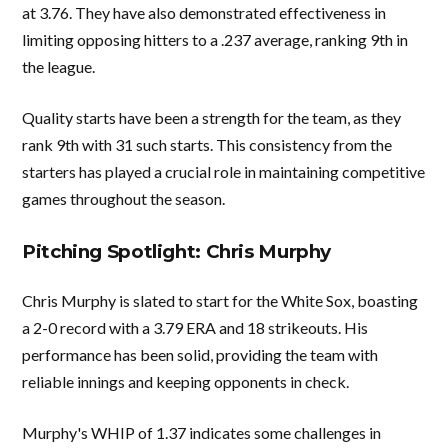
at 3.76. They have also demonstrated effectiveness in
limiting opposing hitters to a .237 average, ranking 9th in
the league.
Quality starts have been a strength for the team, as they
rank 9th with 31 such starts. This consistency from the
starters has played a crucial role in maintaining competitive
games throughout the season.
Pitching Spotlight: Chris Murphy
Chris Murphy is slated to start for the White Sox, boasting
a 2-0 record with a 3.79 ERA and 18 strikeouts. His
performance has been solid, providing the team with
reliable innings and keeping opponents in check.
Murphy's WHIP of 1.37 indicates some challenges in