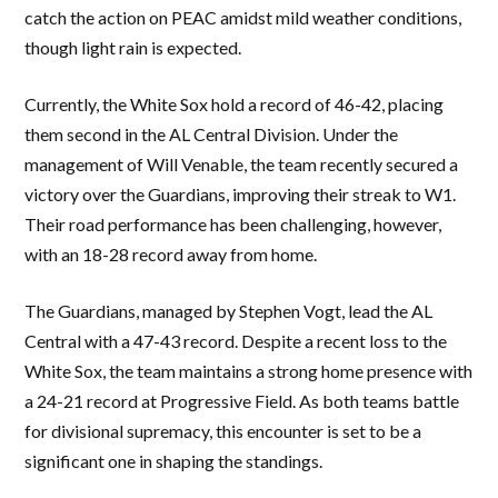
catch the action on PEAC amidst mild weather conditions,
though light rain is expected.
Currently, the White Sox hold a record of 46-42, placing
them second in the AL Central Division. Under the
management of Will Venable, the team recently secured a
victory over the Guardians, improving their streak to W1.
Their road performance has been challenging, however,
with an 18-28 record away from home.
The Guardians, managed by Stephen Vogt, lead the AL
Central with a 47-43 record. Despite a recent loss to the
White Sox, the team maintains a strong home presence with
a 24-21 record at Progressive Field. As both teams battle
for divisional supremacy, this encounter is set to be a
significant one in shaping the standings.