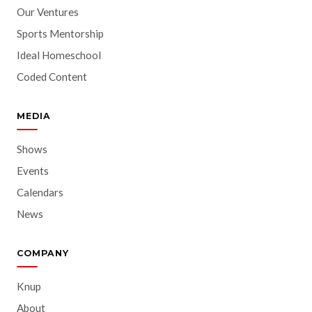
Our Ventures
Sports Mentorship
Ideal Homeschool
Coded Content
MEDIA
Shows
Events
Calendars
News
COMPANY
Knup
About