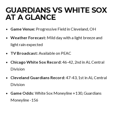
GUARDIANS VS WHITE SOX
AT A GLANCE
Game Venue:
Progressive Field in Cleveland, OH
Weather Forecast:
Mild day with a light breeze and
light rain expected
TV Broadcast:
Available on PEAC
Chicago White Sox Record:
46-42, 2nd in AL Central
Division
Cleveland Guardians Record:
47-43, 1st in AL Central
Division
Game Odds:
White Sox Moneyline +130, Guardians
Moneyline -156