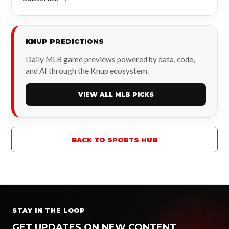
KNUP PREDICTIONS
Daily MLB game previews powered by data, code,
and AI through the Knup ecosystem.
VIEW ALL MLB PICKS
BACK TO SPORTS HUB
STAY IN THE LOOP
GET UPDATES ON NEW CONTENT,