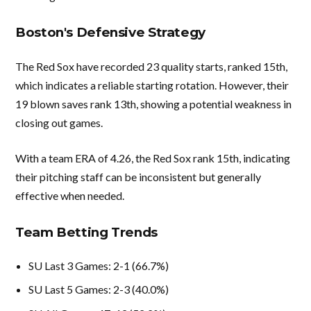
Boston's Defensive Strategy
The Red Sox have recorded 23 quality starts, ranked 15th,
which indicates a reliable starting rotation. However, their
19 blown saves rank 13th, showing a potential weakness in
closing out games.
With a team ERA of 4.26, the Red Sox rank 15th, indicating
their pitching staff can be inconsistent but generally
effective when needed.
Team Betting Trends
SU Last 3 Games: 2-1 (66.7%)
SU Last 5 Games: 2-3 (40.0%)