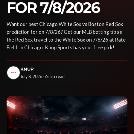
FOR 7/8/2026
Want our best Chicago White Sox vs Boston Red Sox
prediction for on 7/8/26? Get our MLB betting tip as
the Red Sox travel to the White Sox on 7/8/26 at Rate
Field, in Chicago. Knup Sports has your free pick!
KNUP
July 8, 2026 · 6 min read