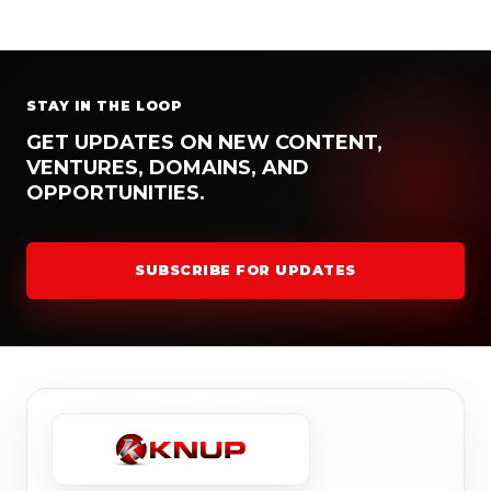
STAY IN THE LOOP
GET UPDATES ON NEW CONTENT,
VENTURES, DOMAINS, AND
OPPORTUNITIES.
SUBSCRIBE FOR UPDATES