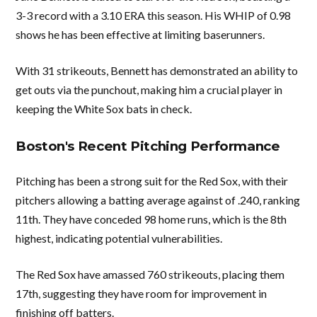
3-3 record with a 3.10 ERA this season. His WHIP of 0.98
shows he has been effective at limiting baserunners.
With 31 strikeouts, Bennett has demonstrated an ability to
get outs via the punchout, making him a crucial player in
keeping the White Sox bats in check.
Boston's Recent Pitching Performance
Pitching has been a strong suit for the Red Sox, with their
pitchers allowing a batting average against of .240, ranking
11th. They have conceded 98 home runs, which is the 8th
highest, indicating potential vulnerabilities.
The Red Sox have amassed 760 strikeouts, placing them
17th, suggesting they have room for improvement in
finishing off batters.