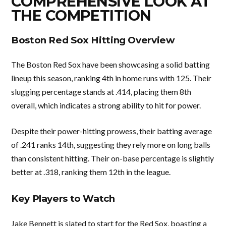
COMPREHENSIVE LOOK AT
THE COMPETITION
Boston Red Sox Hitting Overview
The Boston Red Sox have been showcasing a solid batting
lineup this season, ranking 4th in home runs with 125. Their
slugging percentage stands at .414, placing them 8th
overall, which indicates a strong ability to hit for power.
Despite their power-hitting prowess, their batting average
of .241 ranks 14th, suggesting they rely more on long balls
than consistent hitting. Their on-base percentage is slightly
better at .318, ranking them 12th in the league.
Key Players to Watch
Jake Bennett is slated to start for the Red Sox, boasting a