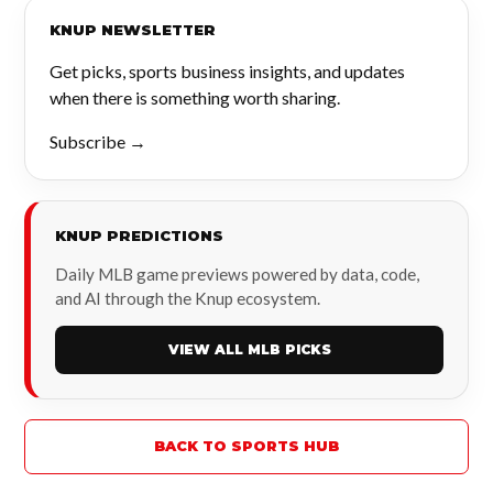
KNUP NEWSLETTER
Get picks, sports business insights, and updates
when there is something worth sharing.
Subscribe →
KNUP PREDICTIONS
Daily MLB game previews powered by data, code,
and AI through the Knup ecosystem.
VIEW ALL MLB PICKS
BACK TO SPORTS HUB