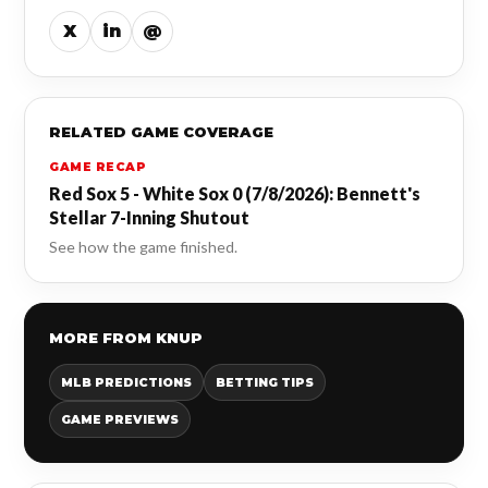
X
in
@
RELATED GAME COVERAGE
GAME RECAP
Red Sox 5 - White Sox 0 (7/8/2026): Bennett's
Stellar 7-Inning Shutout
See how the game finished.
MORE FROM KNUP
MLB PREDICTIONS
BETTING TIPS
GAME PREVIEWS