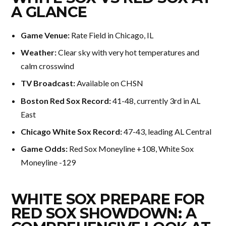
A GLANCE
Game Venue:
Rate Field in Chicago, IL
Weather:
Clear sky with very hot temperatures and
calm crosswind
TV Broadcast:
Available on CHSN
Boston Red Sox Record:
41-48, currently 3rd in AL
East
Chicago White Sox Record:
47-43, leading AL Central
Game Odds:
Red Sox Moneyline +108, White Sox
Moneyline -129
WHITE SOX PREPARE FOR
RED SOX SHOWDOWN: A