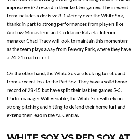
impressive 8-2 record in their last ten games. Their recent
form includes a decisive 8-1 victory over the White Sox,
thanks in part to strong performances from players like
Andruw Monasterio and Ceddanne Rafaela. Interim
manager Chad Tracy will look to maintain this momentum
as the team plays away from Fenway Park, where they have
a 24-21 road record.
On the other hand, the White Sox are looking to rebound
from a recent loss to the Red Sox. They have a solid home
record of 28-15 but have split their last ten games 5-5.
Under manager Will Venable, the White Sox will rely on
strong pitching and hitting to defend their home turf and
extend their lead in the AL Central.
WHITE SOX VS RED SOX AT