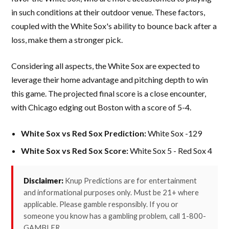
in such conditions at their outdoor venue. These factors,
coupled with the White Sox's ability to bounce back after a
loss, make them a stronger pick.
Considering all aspects, the White Sox are expected to
leverage their home advantage and pitching depth to win
this game. The projected final score is a close encounter,
with Chicago edging out Boston with a score of 5-4.
White Sox vs Red Sox Prediction:
White Sox -129
White Sox vs Red Sox Score:
White Sox 5 - Red Sox 4
Disclaimer:
Knup Predictions are for entertainment
and informational purposes only. Must be 21+ where
applicable. Please gamble responsibly. If you or
someone you know has a gambling problem, call 1-800-
GAMBLER.