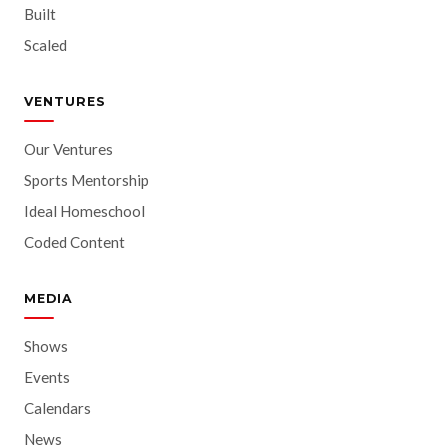
Built
Scaled
VENTURES
Our Ventures
Sports Mentorship
Ideal Homeschool
Coded Content
MEDIA
Shows
Events
Calendars
News