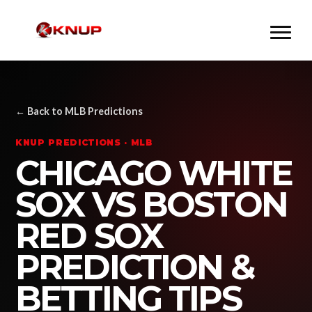
← Back to MLB Predictions
KNUP PREDICTIONS · MLB
CHICAGO WHITE
SOX VS BOSTON
RED SOX
PREDICTION &
BETTING TIPS