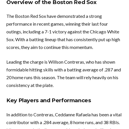
Overview of the Boston Red Sox
The Boston Red Sox have demonstrated a strong
performance in recent games, winning their last four
outings, including a 7-1 victory against the Chicago White
Sox. With a batting lineup that has consistently put up high
scores, they aim to continue this momentum.
Leading the charge is Willson Contreras, who has shown
formidable hitting skills with a batting average of .287 and
20 home runs this season. The team will rely heavily on his
consistency at the plate.
Key Players and Performances
In addition to Contreras, Ceddanne Rafaela has been a vital
contributor with a .284 average, 8 home runs, and 38 RBIs.