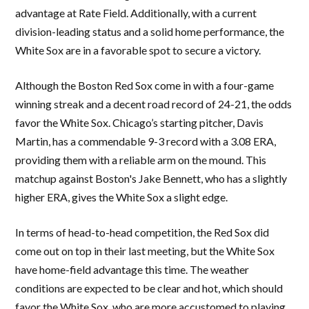
advantage at Rate Field. Additionally, with a current
division-leading status and a solid home performance, the
White Sox are in a favorable spot to secure a victory.
Although the Boston Red Sox come in with a four-game
winning streak and a decent road record of 24-21, the odds
favor the White Sox. Chicago’s starting pitcher, Davis
Martin, has a commendable 9-3 record with a 3.08 ERA,
providing them with a reliable arm on the mound. This
matchup against Boston's Jake Bennett, who has a slightly
higher ERA, gives the White Sox a slight edge.
In terms of head-to-head competition, the Red Sox did
come out on top in their last meeting, but the White Sox
have home-field advantage this time. The weather
conditions are expected to be clear and hot, which should
favor the White Sox, who are more accustomed to playing