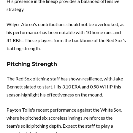
His presence in the lineup provides a balanced offensive
strategy.
Wilyer Abreu's contributions should not be overlooked, as
his performance has been notable with 10 home runs and
41 RBIs. These players form the backbone of the Red Sox's
batting strength.
Pitching Strength
The Red Sox pitching staff has shown resilience, with Jake
Bennett slated to start. His 3.10 ERA and 0.98 WHIP this
season highlight his effectiveness on the mound.
Payton Tolle's recent performance against the White Sox,
where he pitched six scoreless innings, reinforces the
team's solid pitching depth. Expect the staff to play a