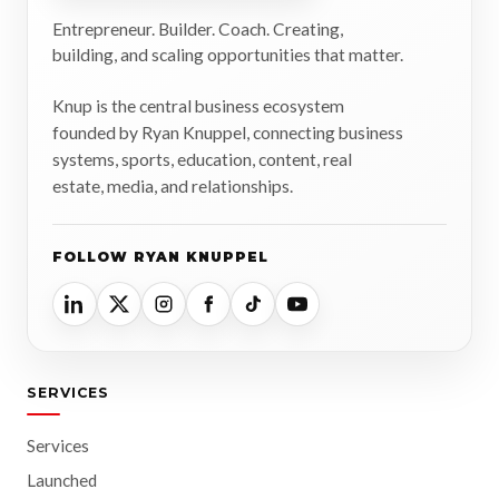
Entrepreneur. Builder. Coach. Creating,
building, and scaling opportunities that matter.
Knup is the central business ecosystem
founded by Ryan Knuppel, connecting business
systems, sports, education, content, real
estate, media, and relationships.
FOLLOW RYAN KNUPPEL
SERVICES
Services
Launched