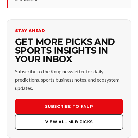
STAY AHEAD
GET MORE PICKS AND
SPORTS INSIGHTS IN
YOUR INBOX
Subscribe to the Knup newsletter for daily
predictions, sports business notes, and ecosystem
updates.
SUBSCRIBE TO KNUP
VIEW ALL MLB PICKS