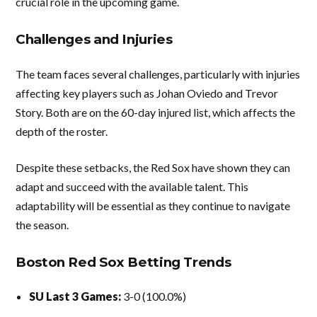
crucial role in the upcoming game.
Challenges and Injuries
The team faces several challenges, particularly with injuries
affecting key players such as Johan Oviedo and Trevor
Story. Both are on the 60-day injured list, which affects the
depth of the roster.
Despite these setbacks, the Red Sox have shown they can
adapt and succeed with the available talent. This
adaptability will be essential as they continue to navigate
the season.
Boston Red Sox Betting Trends
SU Last 3 Games:
3-0 (100.0%)