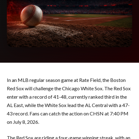
In an MLB regular season game at Rate Field, the Boston
Red Sox will challenge the Chicago White Sox. The Red Sox
enter with a record of 41-48, currently ranked third in the
AL East, while the White Sox lead the AL Central with a 47-
43 record. Fans can catch the action on CHSN at 7:40 PM
on July 8, 2026.
The Red Sox are riding a four-game winning streak, with an