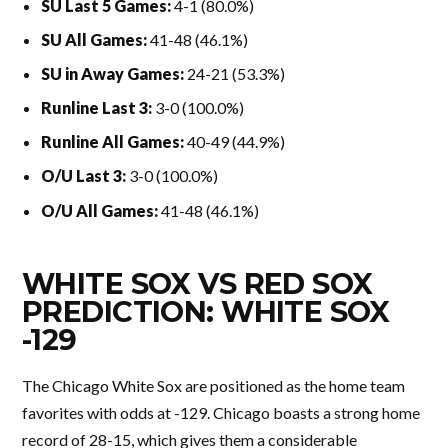
SU Last 5 Games:
4-1 (80.0%)
SU All Games:
41-48 (46.1%)
SU in Away Games:
24-21 (53.3%)
Runline Last 3:
3-0 (100.0%)
Runline All Games:
40-49 (44.9%)
O/U Last 3:
3-0 (100.0%)
O/U All Games:
41-48 (46.1%)
WHITE SOX VS RED SOX
PREDICTION: WHITE SOX
-129
The Chicago White Sox are positioned as the home team
favorites with odds at -129. Chicago boasts a strong home
record of 28-15, which gives them a considerable