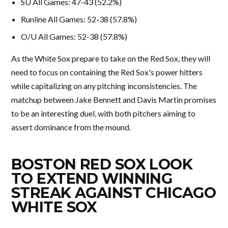
SU All Games: 47-43 (52.2%)
Runline All Games: 52-38 (57.8%)
O/U All Games: 52-38 (57.8%)
As the White Sox prepare to take on the Red Sox, they will
need to focus on containing the Red Sox's power hitters
while capitalizing on any pitching inconsistencies. The
matchup between Jake Bennett and Davis Martin promises
to be an interesting duel, with both pitchers aiming to
assert dominance from the mound.
BOSTON RED SOX LOOK
TO EXTEND WINNING
STREAK AGAINST CHICAGO
WHITE SOX