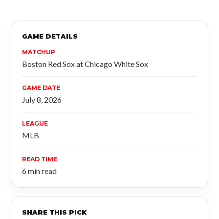
GAME DETAILS
MATCHUP
Boston Red Sox at Chicago White Sox
GAME DATE
July 8, 2026
LEAGUE
MLB
READ TIME
6 min read
SHARE THIS PICK