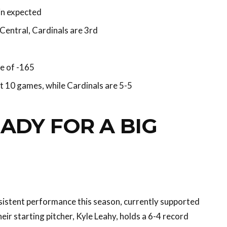
in expected
Central, Cardinals are 3rd
e of -165
st 10 games, while Cardinals are 5-5
ADY FOR A BIG
sistent performance this season, currently supported
eir starting pitcher, Kyle Leahy, holds a 6-4 record