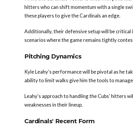
hitters who can shift momentum with a single swin
these players to give the Cardinals an edge.
Additionally, their defensive setup will be critical
scenarios where the game remains tightly contes
Pitching Dynamics
Kyle Leahy's performance will be pivotal as he t
ability to limit walks give him the tools to manag
Leahy's approach to handling the Cubs' hitters will
weaknesses in their lineup.
Cardinals' Recent Form