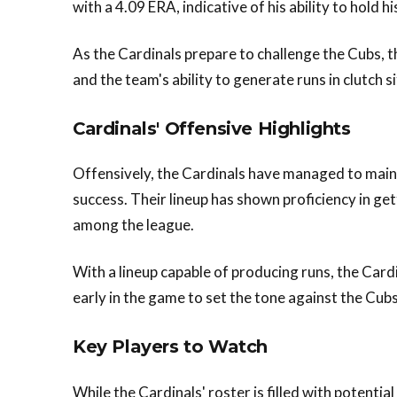
with a 4.09 ERA, indicative of his ability to hold 
As the Cardinals prepare to challenge the Cubs, t
and the team's ability to generate runs in clutch s
Cardinals' Offensive Highlights
Offensively, the Cardinals have managed to mainta
success. Their lineup has shown proficiency in ge
among the league.
With a lineup capable of producing runs, the Cardin
early in the game to set the tone against the Cubs'
Key Players to Watch
While the Cardinals' roster is filled with potenti