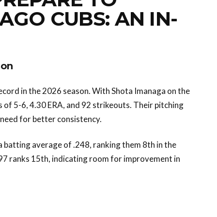
AGO CUBS: AN IN-
son
ecord in the 2026 season. With Shota Imanaga on the
 of 5-6, 4.30 ERA, and 92 strikeouts. Their pitching
 need for better consistency.
 batting average of .248, ranking them 8th in the
97 ranks 15th, indicating room for improvement in