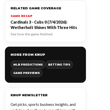
RELATED GAME COVERAGE
GAME RECAP
Cardinals 3 - Cubs 0 (7/4/2026):
Wetherholt Shines With Three Hits
See how the game finished.
MORE FROM KNUP
MLB PREDICTIONS
BETTING TIPS
GAME PREVIEWS
KNUP NEWSLETTER
Get picks, sports business insights, and