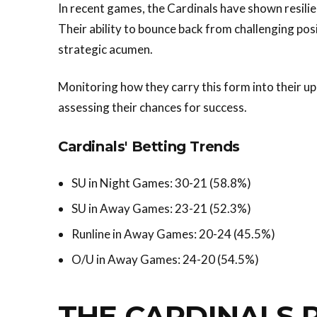
In recent games, the Cardinals have shown resilie
Their ability to bounce back from challenging pos
strategic acumen.
Monitoring how they carry this form into their up
assessing their chances for success.
Cardinals' Betting Trends
SU in Night Games: 30-21 (58.8%)
SU in Away Games: 23-21 (52.3%)
Runline in Away Games: 20-24 (45.5%)
O/U in Away Games: 24-20 (54.5%)
THE CARDINALS 