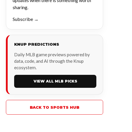
updates when there is something worth
sharing.
Subscribe →
KNUP PREDICTIONS
Daily MLB game previews powered by
data, code, and AI through the Knup
ecosystem.
VIEW ALL MLB PICKS
BACK TO SPORTS HUB