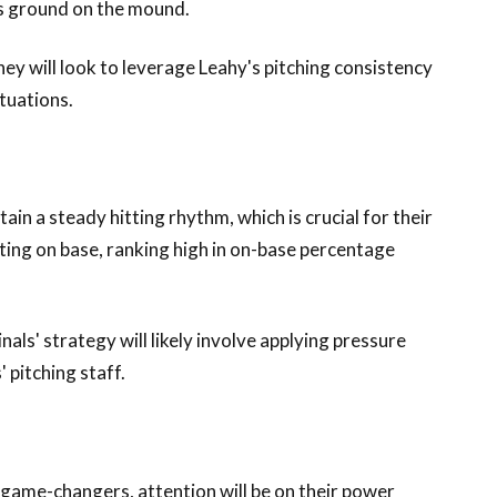
his ground on the mound.
hey will look to leverage Leahy's pitching consistency
ituations.
in a steady hitting rhythm, which is crucial for their
tting on base, ranking high in on-base percentage
als' strategy will likely involve applying pressure
 pitching staff.
al game-changers, attention will be on their power