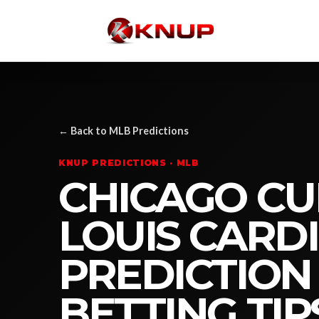
← Back to MLB Predictions
KNUP PREDICTIONS · MLB
CHICAGO CUB
LOUIS CARD
PREDICTION
BETTING TIP