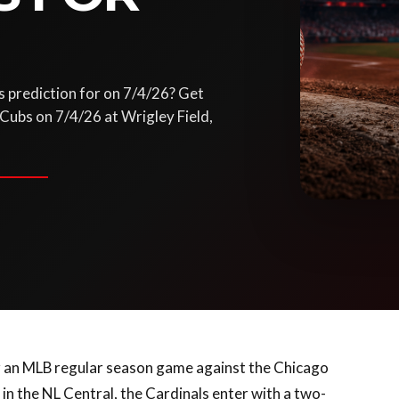
s prediction for on 7/4/26? Get
 Cubs on 7/4/26 at Wrigley Field,
for an MLB regular season game against the Chicago
in the NL Central, the Cardinals enter with a two-