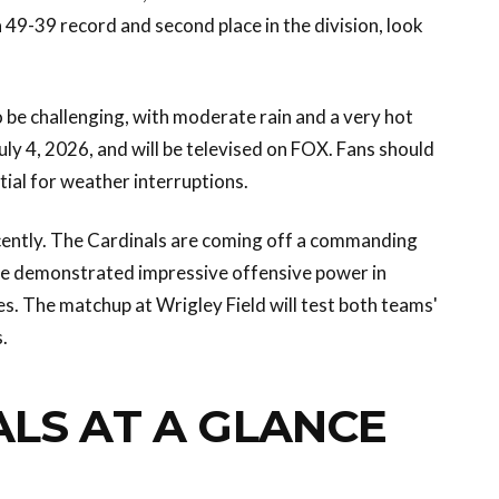
49-39 record and second place in the division, look
be challenging, with moderate rain and a very hot
ly 4, 2026, and will be televised on FOX. Fans should
tial for weather interruptions.
ently. The Cardinals are coming off a commanding
ave demonstrated impressive offensive power in
s. The matchup at Wrigley Field will test both teams'
.
ALS AT A GLANCE