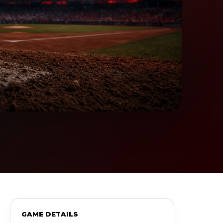
GAME DETAILS