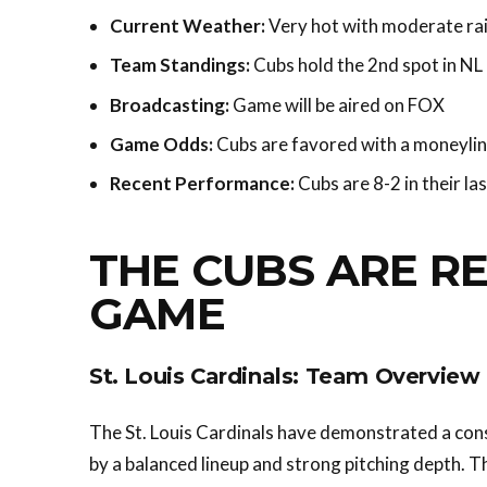
Current Weather:
Very hot with moderate ra
Team Standings:
Cubs hold the 2nd spot in NL 
Broadcasting:
Game will be aired on FOX
Game Odds:
Cubs are favored with a moneylin
Recent Performance:
Cubs are 8-2 in their la
THE CUBS ARE RE
GAME
St. Louis Cardinals: Team Overview
The St. Louis Cardinals have demonstrated a con
by a balanced lineup and strong pitching depth. Th