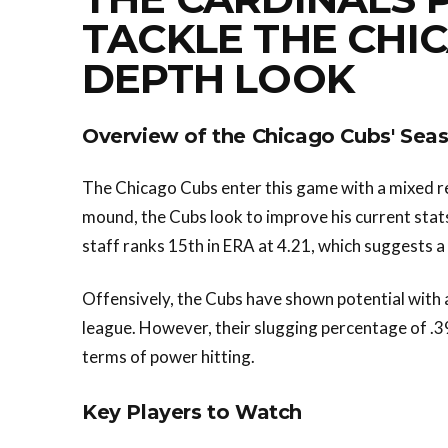
TACKLE THE CHIC
DEPTH LOOK
Overview of the Chicago Cubs' Sea
The Chicago Cubs enter this game with a mixed r
mound, the Cubs look to improve his current stats
staff ranks 15th in ERA at 4.21, which suggests a
Offensively, the Cubs have shown potential with a
league. However, their slugging percentage of .3
terms of power hitting.
Key Players to Watch