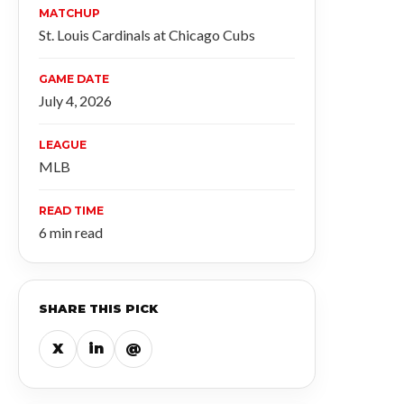
MATCHUP
St. Louis Cardinals at Chicago Cubs
GAME DATE
July 4, 2026
LEAGUE
MLB
READ TIME
6 min read
SHARE THIS PICK
X
in
@