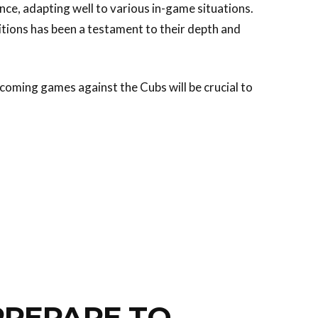
nce, adapting well to various in-game situations.
itions has been a testament to their depth and
coming games against the Cubs will be crucial to
PREPARE TO