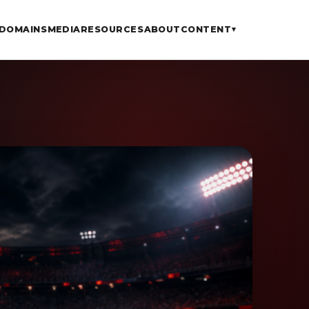
DOMAINS
MEDIA
RESOURCES
ABOUT
CONTENT
▾