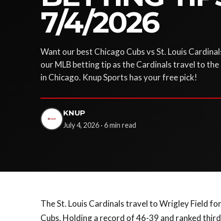
7/4/2026
Want our best Chicago Cubs vs St. Louis Cardinal
our MLB betting tip as the Cardinals travel to the
in Chicago. Knup Sports has your free pick!
KNUP
July 4, 2026 · 6 min read
The St. Louis Cardinals travel to Wrigley Field 
Cubs. Holding a record of 46-39 and ranked third 