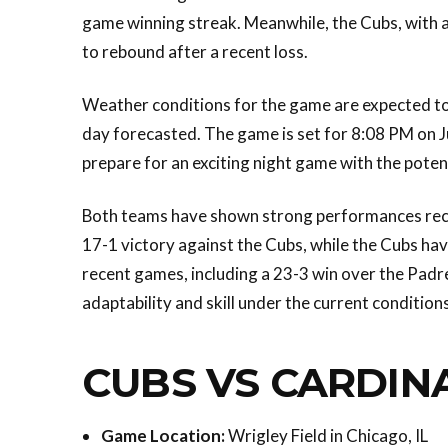
game winning streak. Meanwhile, the Cubs, with a 
to rebound after a recent loss.
Weather conditions for the game are expected to 
day forecasted. The game is set for 8:08 PM on Ju
prepare for an exciting night game with the poten
Both teams have shown strong performances rec
17-1 victory against the Cubs, while the Cubs h
recent games, including a 23-3 win over the Padre
adaptability and skill under the current conditions
CUBS VS CARDIN
Game Location:
Wrigley Field in Chicago, IL