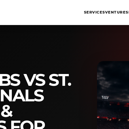
SERVICES
VENTURES
S VS ST.
INALS
 &
S FOR