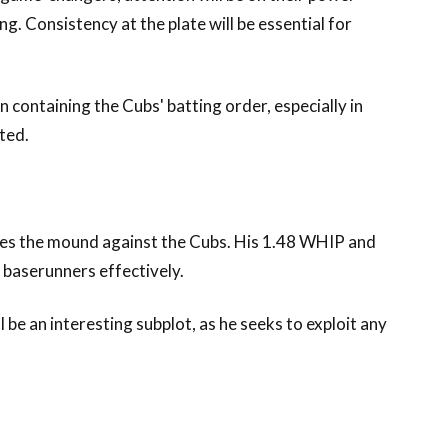
g. Consistency at the plate will be essential for
 in containing the Cubs' batting order, especially in
ted.
akes the mound against the Cubs. His 1.48 WHIP and
e baserunners effectively.
 be an interesting subplot, as he seeks to exploit any