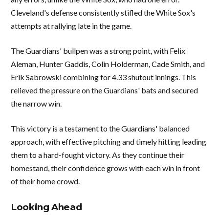
Cleveland's defense consistently stifled the White Sox's
attempts at rallying late in the game.
The Guardians' bullpen was a strong point, with Felix
Aleman, Hunter Gaddis, Colin Holderman, Cade Smith, and
Erik Sabrowski combining for 4.33 shutout innings. This
relieved the pressure on the Guardians' bats and secured
the narrow win.
This victory is a testament to the Guardians' balanced
approach, with effective pitching and timely hitting leading
them to a hard-fought victory. As they continue their
homestand, their confidence grows with each win in front
of their home crowd.
Looking Ahead