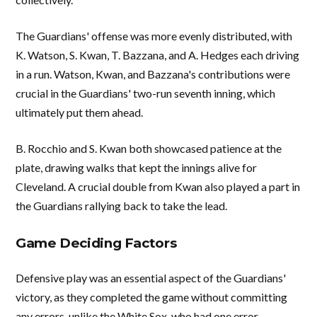
The Guardians' offense was more evenly distributed, with
K. Watson, S. Kwan, T. Bazzana, and A. Hedges each driving
in a run. Watson, Kwan, and Bazzana's contributions were
crucial in the Guardians' two-run seventh inning, which
ultimately put them ahead.
B. Rocchio and S. Kwan both showcased patience at the
plate, drawing walks that kept the innings alive for
Cleveland. A crucial double from Kwan also played a part in
the Guardians rallying back to take the lead.
Game Deciding Factors
Defensive play was an essential aspect of the Guardians'
victory, as they completed the game without committing
any errors, unlike the White Sox, who had one error.