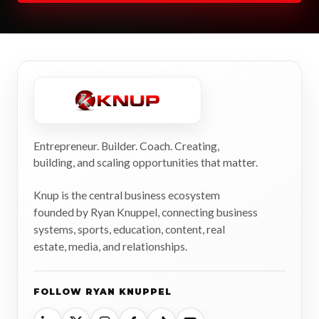
Entrepreneur. Builder. Coach. Creating,
building, and scaling opportunities that matter.
Knup is the central business ecosystem
founded by Ryan Knuppel, connecting business
systems, sports, education, content, real
estate, media, and relationships.
FOLLOW RYAN KNUPPEL