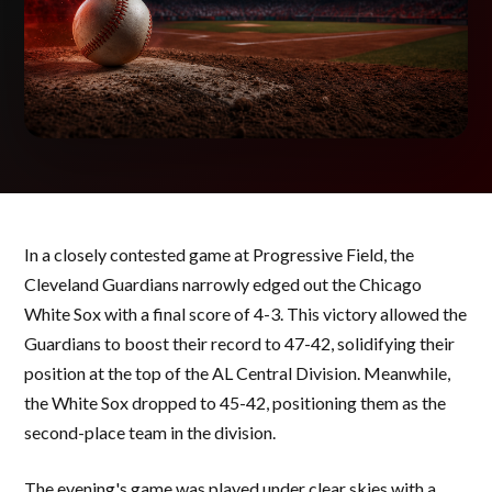
In a closely contested game at Progressive Field, the
Cleveland Guardians narrowly edged out the Chicago
White Sox with a final score of 4-3. This victory allowed the
Guardians to boost their record to 47-42, solidifying their
position at the top of the AL Central Division. Meanwhile,
the White Sox dropped to 45-42, positioning them as the
second-place team in the division.
The evening's game was played under clear skies with a