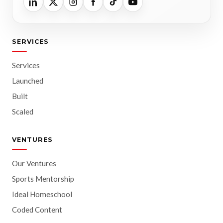
SERVICES
Services
Launched
Built
Scaled
VENTURES
Our Ventures
Sports Mentorship
Ideal Homeschool
Coded Content