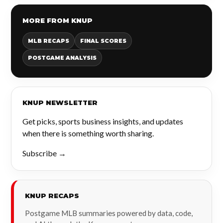
MORE FROM KNUP
MLB RECAPS
FINAL SCORES
POSTGAME ANALYSIS
KNUP NEWSLETTER
Get picks, sports business insights, and updates
when there is something worth sharing.
Subscribe →
KNUP RECAPS
Postgame MLB summaries powered by data, code,