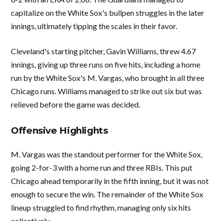
capitalize on the White Sox's bullpen struggles in the later
innings, ultimately tipping the scales in their favor.
Cleveland's starting pitcher, Gavin Williams, threw 4.67
innings, giving up three runs on five hits, including a home
run by the White Sox's M. Vargas, who brought in all three
Chicago runs. Williams managed to strike out six but was
relieved before the game was decided.
Offensive Highlights
M. Vargas was the standout performer for the White Sox,
going 2-for-3 with a home run and three RBIs. This put
Chicago ahead temporarily in the fifth inning, but it was not
enough to secure the win. The remainder of the White Sox
lineup struggled to find rhythm, managing only six hits
collectively.