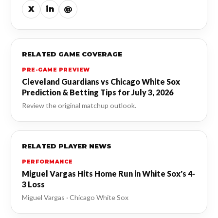
X
in
@
RELATED GAME COVERAGE
PRE-GAME PREVIEW
Cleveland Guardians vs Chicago White Sox
Prediction & Betting Tips for July 3, 2026
Review the original matchup outlook.
RELATED PLAYER NEWS
PERFORMANCE
Miguel Vargas Hits Home Run in White Sox's 4-
3 Loss
Miguel Vargas · Chicago White Sox