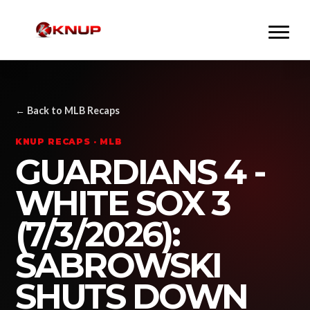
← Back to MLB Recaps
KNUP RECAPS · MLB
GUARDIANS 4 -
WHITE SOX 3
(7/3/2026):
SABROWSKI
SHUTS DOWN