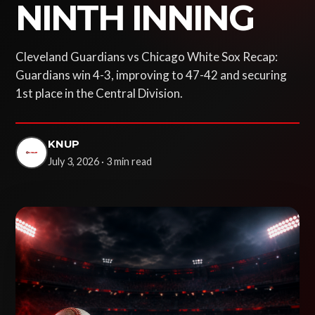
NINTH INNING
Cleveland Guardians vs Chicago White Sox Recap:
Guardians win 4-3, improving to 47-42 and securing
1st place in the Central Division.
KNUP
July 3, 2026 · 3 min read