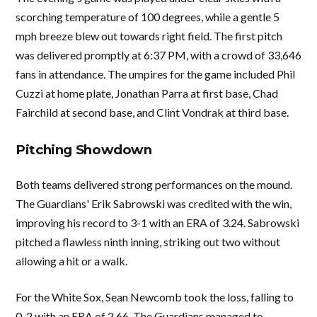
scorching temperature of 100 degrees, while a gentle 5
mph breeze blew out towards right field. The first pitch
was delivered promptly at 6:37 PM, with a crowd of 33,646
fans in attendance. The umpires for the game included Phil
Cuzzi at home plate, Jonathan Parra at first base, Chad
Fairchild at second base, and Clint Vondrak at third base.
Pitching Showdown
Both teams delivered strong performances on the mound.
The Guardians' Erik Sabrowski was credited with the win,
improving his record to 3-1 with an ERA of 3.24. Sabrowski
pitched a flawless ninth inning, striking out two without
allowing a hit or a walk.
For the White Sox, Sean Newcomb took the loss, falling to
0-2 with an ERA of 2.66. The Guardians managed to