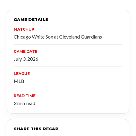
GAME DETAILS
MATCHUP
Chicago White Sox at Cleveland Guardians
GAME DATE
July 3, 2026
LEAGUE
MLB
READ TIME
3 min read
SHARE THIS RECAP