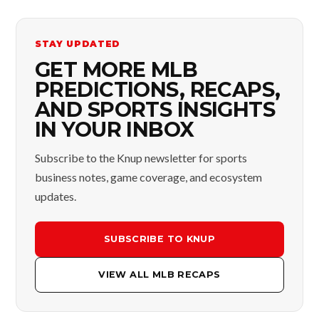
STAY UPDATED
GET MORE MLB
PREDICTIONS, RECAPS,
AND SPORTS INSIGHTS
IN YOUR INBOX
Subscribe to the Knup newsletter for sports
business notes, game coverage, and ecosystem
updates.
SUBSCRIBE TO KNUP
VIEW ALL MLB RECAPS