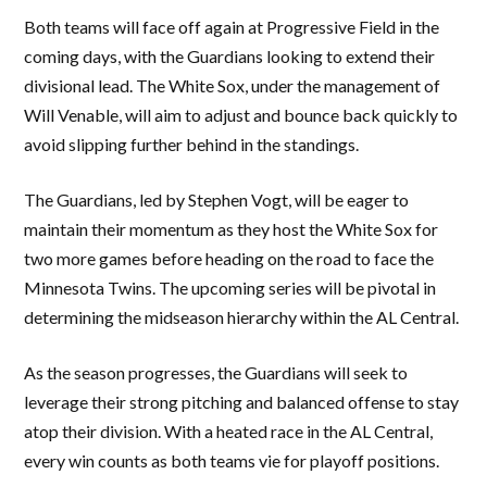
Both teams will face off again at Progressive Field in the
coming days, with the Guardians looking to extend their
divisional lead. The White Sox, under the management of
Will Venable, will aim to adjust and bounce back quickly to
avoid slipping further behind in the standings.
The Guardians, led by Stephen Vogt, will be eager to
maintain their momentum as they host the White Sox for
two more games before heading on the road to face the
Minnesota Twins. The upcoming series will be pivotal in
determining the midseason hierarchy within the AL Central.
As the season progresses, the Guardians will seek to
leverage their strong pitching and balanced offense to stay
atop their division. With a heated race in the AL Central,
every win counts as both teams vie for playoff positions.