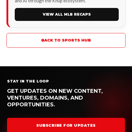
and AI through the Knup ecosystem.
VIEW ALL MLB RECAPS
BACK TO SPORTS HUB
STAY IN THE LOOP
GET UPDATES ON NEW CONTENT,
VENTURES, DOMAINS, AND
OPPORTUNITIES.
SUBSCRIBE FOR UPDATES