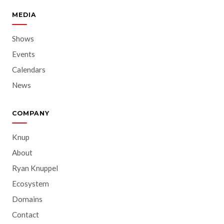
MEDIA
Shows
Events
Calendars
News
COMPANY
Knup
About
Ryan Knuppel
Ecosystem
Domains
Contact