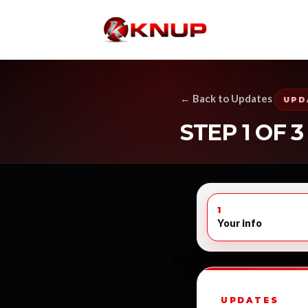
← Back to Updates
UPD
STEP 1 OF 3
1
Your info
UPDATES