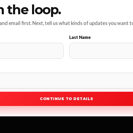
n the loop.
nd email first. Next, tell us what kinds of updates you want t
Last Name
CONTINUE TO DETAILS