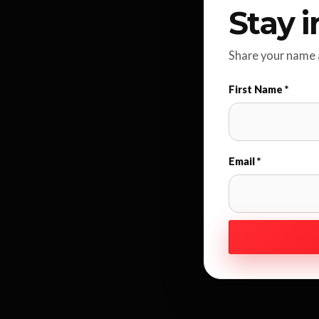
Stay i
Share your name a
First Name *
Email *