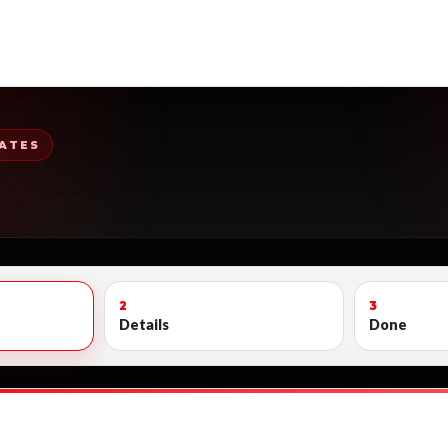
ATES
2
3
Details
Done