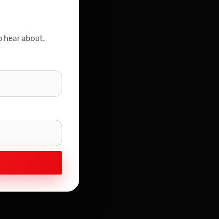
o hear about.