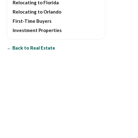
Relocating to Florida
Relocating to Orlando
First-Time Buyers
Investment Properties
← Back to Real Estate