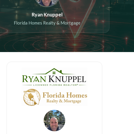
Ryan Knuppel
Florida Homes Realty & Mortgage