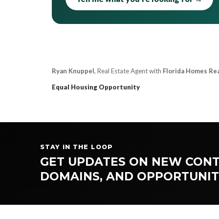
Ryan Knuppel
, Real Estate Agent with
Florida Homes Re
Equal Housing Opportunity
STAY IN THE LOOP
GET UPDATES ON NEW CONT
DOMAINS, AND OPPORTUNIT