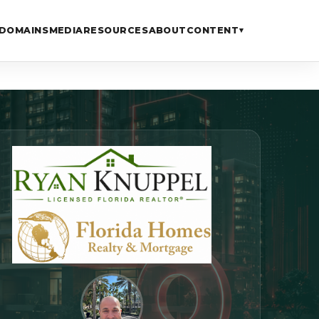
DOMAINS
MEDIA
RESOURCES
ABOUT
CONTENT
▾