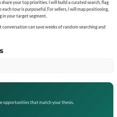
hare your top priorities. I will build a curated search, flag
each tour is purposeful. For sellers, I will map positioning,
ng in your target segment.
ort conversation can save weeks of random searching and
s
te opportunities that match your thesis.