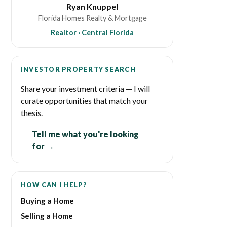
Ryan Knuppel
Florida Homes Realty & Mortgage
Realtor · Central Florida
INVESTOR PROPERTY SEARCH
Share your investment criteria — I will
curate opportunities that match your
thesis.
Tell me what you're looking
for →
HOW CAN I HELP?
Buying a Home
Selling a Home