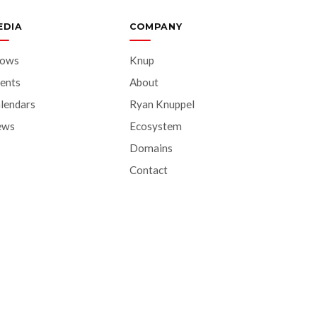
EDIA
COMPANY
hows
Knup
ents
About
lendars
Ryan Knuppel
ews
Ecosystem
Domains
Contact