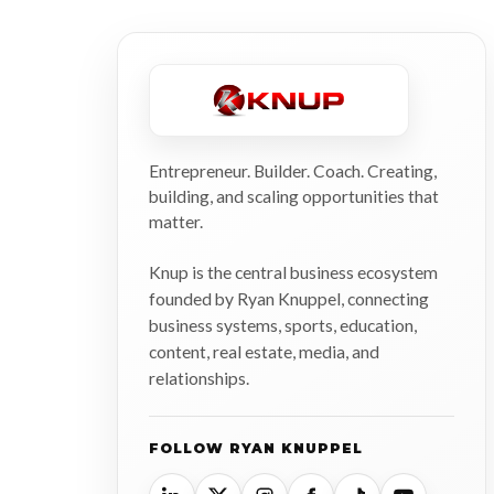
Entrepreneur. Builder. Coach. Creating,
building, and scaling opportunities that
matter.
Knup is the central business ecosystem
founded by Ryan Knuppel, connecting
business systems, sports, education,
content, real estate, media, and
relationships.
FOLLOW RYAN KNUPPEL