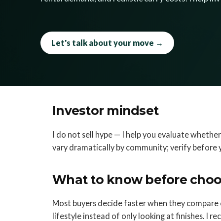
Let's talk about your move →
Investor mindset
I do not sell hype — I help you evaluate whether
vary dramatically by community; verify before 
What to know before choo
Most buyers decide faster when they compare 
lifestyle instead of only looking at finishes. I