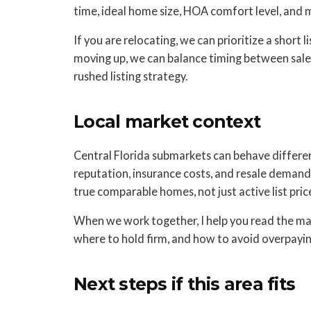
time, ideal home size, HOA comfort level, and
If you are relocating, we can prioritize a short l
moving up, we can balance timing between sale 
rushed listing strategy.
Local market context
Central Florida submarkets can behave different
reputation, insurance costs, and resale demand
true comparable homes, not just active list price
When we work together, I help you read the mar
where to hold firm, and how to avoid overpaying
Next steps if this area fits