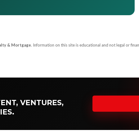
alty & Mortgage
. Information on this site is educational and not legal or finan
ENT, VENTURES,
IES.