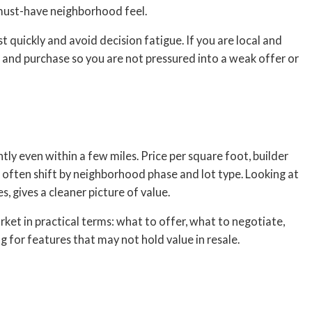
 must-have neighborhood feel.
ist quickly and avoid decision fatigue. If you are local and
and purchase so you are not pressured into a weak offer or
ly even within a few miles. Price per square foot, builder
 often shift by neighborhood phase and lot type. Looking at
s, gives a cleaner picture of value.
ket in practical terms: what to offer, what to negotiate,
 for features that may not hold value in resale.