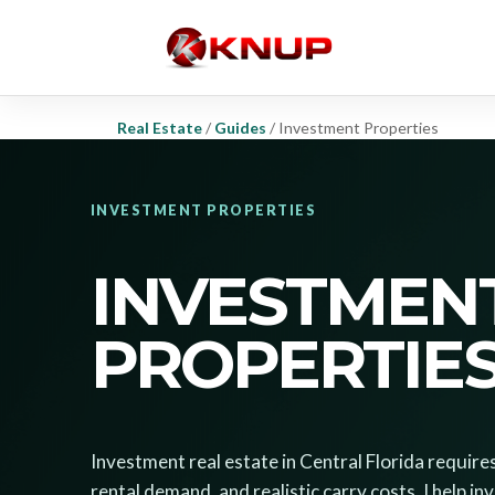
Real Estate
/
Guides
/
Investment Properties
INVESTMENT PROPERTIES
INVESTMEN
PROPERTIE
Investment real estate in Central Florida require
rental demand, and realistic carry costs. I help i