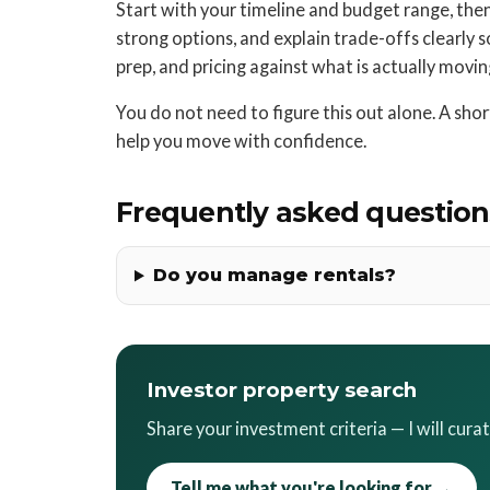
Start with your timeline and budget range, then s
strong options, and explain trade-offs clearly so 
prep, and pricing against what is actually movi
You do not need to figure this out alone. A sh
help you move with confidence.
Frequently asked question
Do you manage rentals?
Investor property search
Share your investment criteria — I will cura
Tell me what you're looking for →