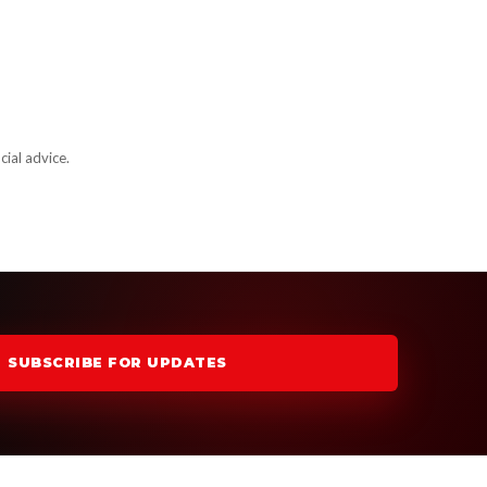
cial advice.
SUBSCRIBE FOR UPDATES