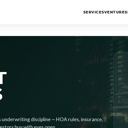
SERVICES
VENTURES
T
S
s underwriting discipline — HOA rules, insurance,
nvestors buy with eyes open.