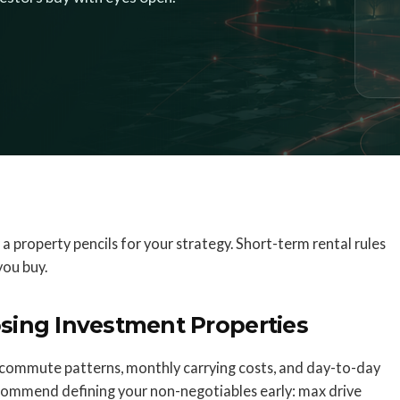
 a property pencils for your strategy. Short-term rental rules
you buy.
sing Investment Properties
commute patterns, monthly carrying costs, and day-to-day
 recommend defining your non-negotiables early: max drive