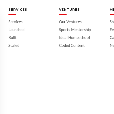
SERVICES
VENTURES
M
Services
Our Ventures
S
Launched
Sports Mentorship
Ev
Built
Ideal Homeschool
Ca
Scaled
Coded Content
N