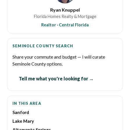
Ryan Knuppel
Florida Homes Realty & Mortgage
Realtor · Central Florida
SEMINOLE COUNTY SEARCH
Share your commute and budget — I will curate
Seminole County options.
Tell me what you're looking for →
IN THIS AREA
Sanford
Lake Mary
Altamonte Springs