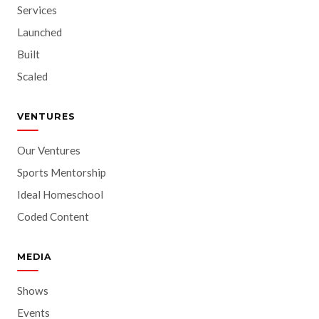
Services
Launched
Built
Scaled
VENTURES
Our Ventures
Sports Mentorship
Ideal Homeschool
Coded Content
MEDIA
Shows
Events