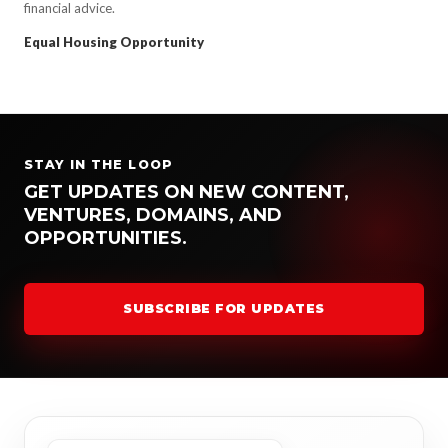
financial advice.
Equal Housing Opportunity
STAY IN THE LOOP
GET UPDATES ON NEW CONTENT,
VENTURES, DOMAINS, AND
OPPORTUNITIES.
SUBSCRIBE FOR UPDATES