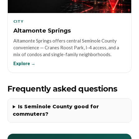
CITY
Altamonte Springs
Altamonte Springs offers central Seminole County
convenience — Cranes Roost Park, I-4 access, and a
mix of condos and single-family neighborhoods.
Explore →
Frequently asked questions
Is Seminole County good for
commuters?