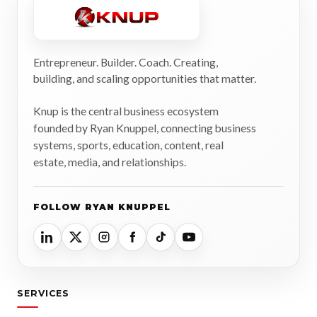
Entrepreneur. Builder. Coach. Creating,
building, and scaling opportunities that matter.
Knup is the central business ecosystem
founded by Ryan Knuppel, connecting business
systems, sports, education, content, real
estate, media, and relationships.
FOLLOW RYAN KNUPPEL
SERVICES