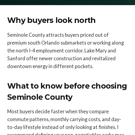
Why buyers look north
Seminole County attracts buyers priced out of
premium south Orlando submarkets or working along
the north I-4 employment corridor. Lake Mary and
Sanford offer newer construction and revitalized
downtown energy in different pockets.
What to know before choosing
Seminole County
Most buyers decide faster when they compare
commute patterns, monthly carrying costs, and day-
to-day lifestyle instead of only looking at finishes. I
recommend defining your non-negotiables early: max