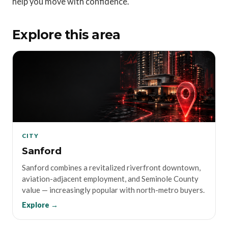
help you move with confidence.
Explore this area
CITY
Sanford
Sanford combines a revitalized riverfront downtown,
aviation-adjacent employment, and Seminole County
value — increasingly popular with north-metro buyers.
Explore →