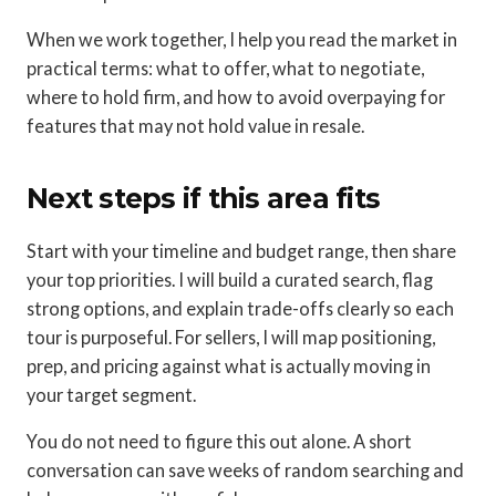
When we work together, I help you read the market in
practical terms: what to offer, what to negotiate,
where to hold firm, and how to avoid overpaying for
features that may not hold value in resale.
Next steps if this area fits
Start with your timeline and budget range, then share
your top priorities. I will build a curated search, flag
strong options, and explain trade-offs clearly so each
tour is purposeful. For sellers, I will map positioning,
prep, and pricing against what is actually moving in
your target segment.
You do not need to figure this out alone. A short
conversation can save weeks of random searching and