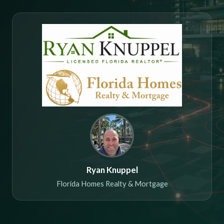
Ryan Knuppel
Florida Homes Realty & Mortgage