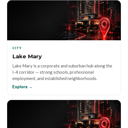
CITY
Lake Mary
Lake Mary is a corporate and suburban hub along the
I-4 corridor — strong schools, professional
employment, and established neighborhoods.
Explore →