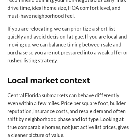
drive time, ideal home size, HOA comfort level, and
must-have neighborhood feel.
If you are relocating, we can prioritize a short list
quickly and avoid decision fatigue. If you are local and
moving up, we can balance timing between sale and
purchase so you are not pressured into a weak offer or
rushed listing strategy.
Local market context
Central Florida submarkets can behave differently
even within a few miles. Price per square foot, builder
reputation, insurance costs, and resale demand often
shift by neighborhood phase and lot type. Looking at
true comparable homes, not just active list prices, gives
a cleaner picture of value.