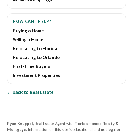
HOW CAN I HELP?
Buying a Home
Selling a Home
Relocating to Florida
Relocating to Orlando
First-Time Buyers
Investment Properties
← Back to Real Estate
Ryan Knuppel
, Real Estate Agent with
Florida Homes Realty &
Mortgage
. Information on this site is educational and not legal or