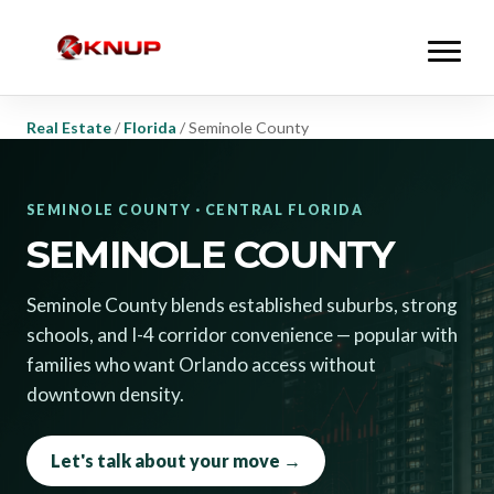
Real Estate
/
Florida
/
Seminole County
SEMINOLE COUNTY · CENTRAL FLORIDA
SEMINOLE COUNTY
Seminole County blends established suburbs, strong
schools, and I-4 corridor convenience — popular with
families who want Orlando access without
downtown density.
Let's talk about your move →