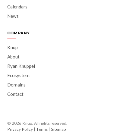
Calendars
News
COMPANY
Knup
About
Ryan Knuppel
Ecosystem
Domains
Contact
© 2026 Knup. All rights reserved.
Privacy Policy
|
Terms
|
Sitemap