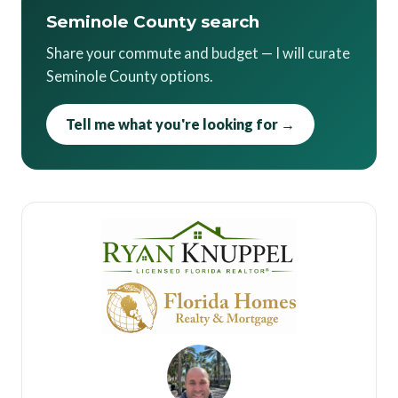
Seminole County search
Share your commute and budget — I will curate
Seminole County options.
Tell me what you're looking for →