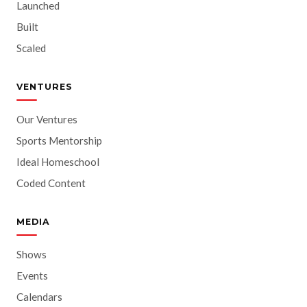
Launched
Built
Scaled
VENTURES
Our Ventures
Sports Mentorship
Ideal Homeschool
Coded Content
MEDIA
Shows
Events
Calendars