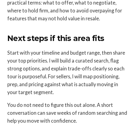
practical terms: what to offer, what to negotiate,
where to hold firm, and how to avoid overpaying for
features that may not hold value in resale.
Next steps if this area fits
Start with your timeline and budget range, then share
your top priorities. I will build a curated search, flag
strong options, and explain trade-offs clearly so each
tour is purposeful. For sellers, I will map positioning,
prep, and pricing against what is actually moving in
your target segment.
You do not need to figure this out alone. A short
conversation can save weeks of random searching and
help you move with confidence.