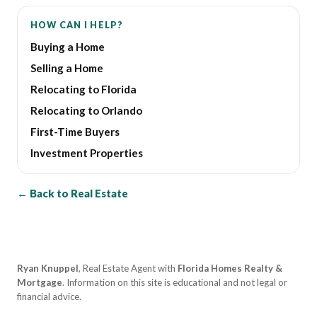
HOW CAN I HELP?
Buying a Home
Selling a Home
Relocating to Florida
Relocating to Orlando
First-Time Buyers
Investment Properties
← Back to Real Estate
Ryan Knuppel
, Real Estate Agent with
Florida Homes Realty &
Mortgage
. Information on this site is educational and not legal or
financial advice.