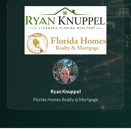
Ryan Knuppel
Florida Homes Realty & Mortgage