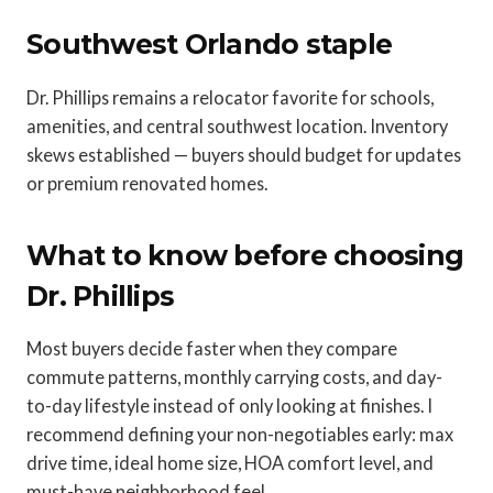
Southwest Orlando staple
Dr. Phillips remains a relocator favorite for schools,
amenities, and central southwest location. Inventory
skews established — buyers should budget for updates
or premium renovated homes.
What to know before choosing
Dr. Phillips
Most buyers decide faster when they compare
commute patterns, monthly carrying costs, and day-
to-day lifestyle instead of only looking at finishes. I
recommend defining your non-negotiables early: max
drive time, ideal home size, HOA comfort level, and
must-have neighborhood feel.