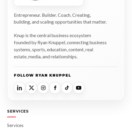
Entrepreneur. Builder. Coach. Creating,
building, and scaling opportunities that matter.
Knup is the central business ecosystem
founded by Ryan Knuppel, connecting business
systems, sports, education, content, real
estate, media, and relationships.
FOLLOW RYAN KNUPPEL
SERVICES
Services