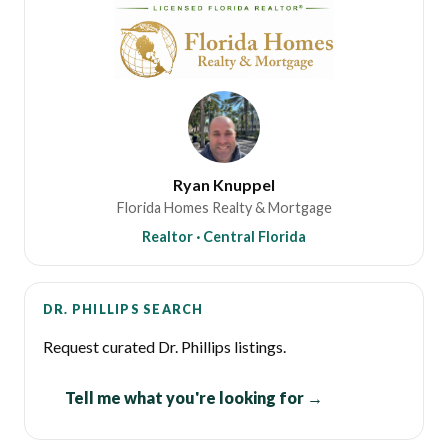
Ryan Knuppel
Florida Homes Realty & Mortgage
Realtor · Central Florida
DR. PHILLIPS SEARCH
Request curated Dr. Phillips listings.
Tell me what you're looking for →