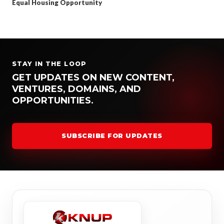
Equal Housing Opportunity
STAY IN THE LOOP
GET UPDATES ON NEW CONTENT,
VENTURES, DOMAINS, AND
OPPORTUNITIES.
SUBSCRIBE FOR UPDATES