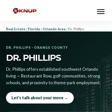
Real Estate
/
Florida
/
Orlando Area
/
Dr. Phillips
DR. PHILLIPS · ORANGE COUNTY
DR. PHILLIPS
Dr. Phillips offers established southwest Orlando
living — Restaurant Row, golf communities, strong
schools, and proximity to theme-park employment.
Let's talk about your move →