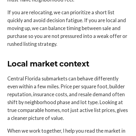
If you are relocating, we can prioritize a short list
quickly and avoid decision fatigue. If you are local and
moving up, we can balance timing between sale and
purchase so you are not pressured into a weak offer or
rushed listing strategy.
Local market context
Central Florida submarkets can behave differently
even within a few miles. Price per square foot, builder
reputation, insurance costs, and resale demand often
shift by neighborhood phase and lot type. Looking at
true comparable homes, not just active list prices, gives
a cleaner picture of value.
When we work together, I help you read the market in