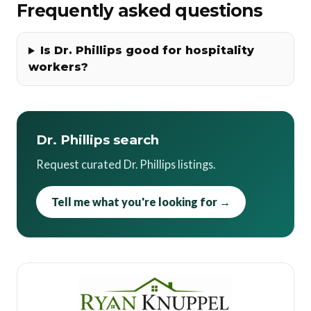
Frequently asked questions
Is Dr. Phillips good for hospitality
workers?
Dr. Phillips search
Request curated Dr. Phillips listings.
Tell me what you're looking for →