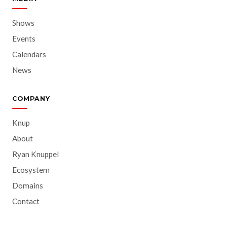
Shows
Events
Calendars
News
COMPANY
Knup
About
Ryan Knuppel
Ecosystem
Domains
Contact