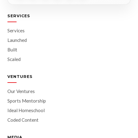
SERVICES
Services
Launched
Built
Scaled
VENTURES
Our Ventures
Sports Mentorship
Ideal Homeschool
Coded Content
MEDIA