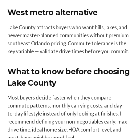
West metro alternative
Lake County attracts buyers who want hills, lakes, and
newer master-planned communities without premium
southeast Orlando pricing. Commute tolerance is the
key variable — validate drive times before you commit.
What to know before choosing
Lake County
Most buyers decide faster when they compare
commute patterns, monthly carrying costs, and day-
to-day lifestyle instead of only looking at finishes. I
recommend defining your non-negotiables early: max
drive time, ideal home size, HOA comfort level, and
must-have neighborhood feel.