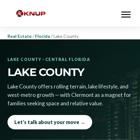
Real Estate
/
Florida
/
Lake County
LAKE COUNTY · CENTRAL FLORIDA
LAKE COUNTY
Lake County offers rolling terrain, lake lifestyle, and
west-metro growth — with Clermont as a magnet for
families seeking space and relative value.
Let's talk about your move →