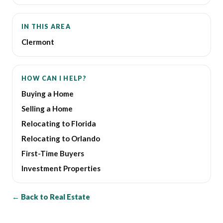
IN THIS AREA
Clermont
HOW CAN I HELP?
Buying a Home
Selling a Home
Relocating to Florida
Relocating to Orlando
First-Time Buyers
Investment Properties
← Back to Real Estate