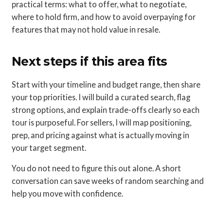
practical terms: what to offer, what to negotiate,
where to hold firm, and how to avoid overpaying for
features that may not hold value in resale.
Next steps if this area fits
Start with your timeline and budget range, then share
your top priorities. I will build a curated search, flag
strong options, and explain trade-offs clearly so each
tour is purposeful. For sellers, I will map positioning,
prep, and pricing against what is actually moving in
your target segment.
You do not need to figure this out alone. A short
conversation can save weeks of random searching and
help you move with confidence.