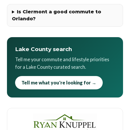
Is Clermont a good commute to
Orlando?
Lake County search
Tell me your commute and lifestyle priorities
for a Lake County curated search.
Tell me what you're looking for →