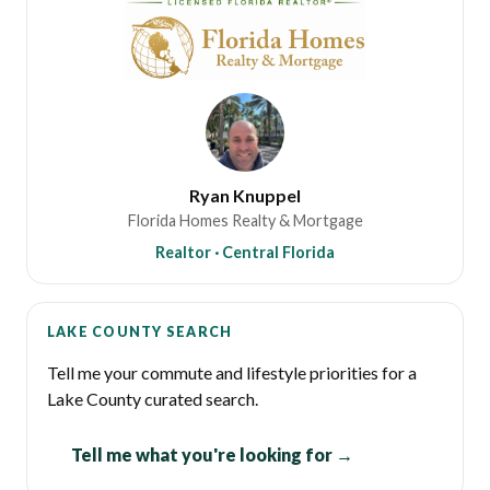
Ryan Knuppel
Florida Homes Realty & Mortgage
Realtor · Central Florida
LAKE COUNTY SEARCH
Tell me your commute and lifestyle priorities for a
Lake County curated search.
Tell me what you're looking for →