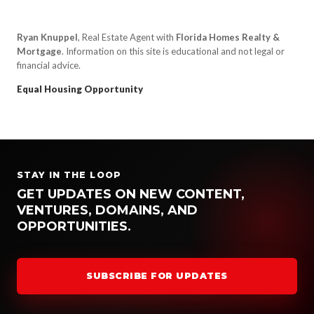
Ryan Knuppel
, Real Estate Agent with
Florida Homes Realty &
Mortgage
. Information on this site is educational and not legal or
financial advice.
Equal Housing Opportunity
STAY IN THE LOOP
GET UPDATES ON NEW CONTENT,
VENTURES, DOMAINS, AND
OPPORTUNITIES.
SUBSCRIBE FOR UPDATES