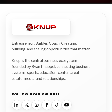
Entrepreneur. Builder. Coach. Creating,
building, and scaling opportunities that matter.
Knup is the central business ecosystem
founded by Ryan Knuppel, connecting business
systems, sports, education, content, real
estate, media, and relationships.
FOLLOW RYAN KNUPPEL