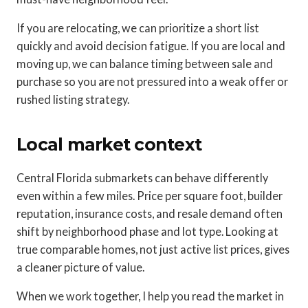
If you are relocating, we can prioritize a short list
quickly and avoid decision fatigue. If you are local and
moving up, we can balance timing between sale and
purchase so you are not pressured into a weak offer or
rushed listing strategy.
Local market context
Central Florida submarkets can behave differently
even within a few miles. Price per square foot, builder
reputation, insurance costs, and resale demand often
shift by neighborhood phase and lot type. Looking at
true comparable homes, not just active list prices, gives
a cleaner picture of value.
When we work together, I help you read the market in