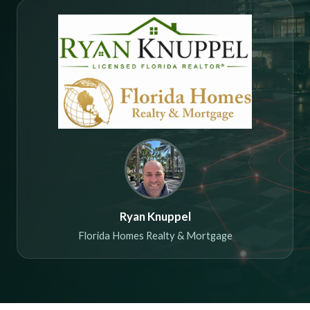
Ryan Knuppel
Florida Homes Realty & Mortgage