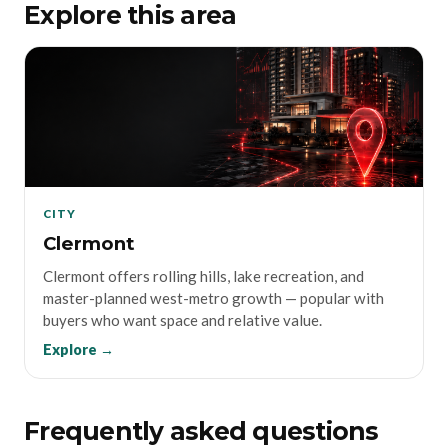
Explore this area
CITY
Clermont
Clermont offers rolling hills, lake recreation, and
master-planned west-metro growth — popular with
buyers who want space and relative value.
Explore →
Frequently asked questions