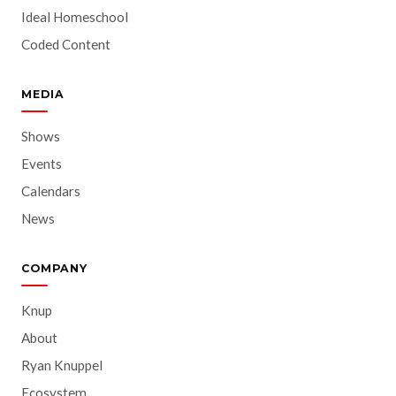
Ideal Homeschool
Coded Content
MEDIA
Shows
Events
Calendars
News
COMPANY
Knup
About
Ryan Knuppel
Ecosystem