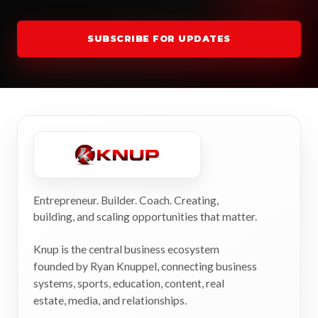
SUBSCRIBE FOR UPDATES
Entrepreneur. Builder. Coach. Creating,
building, and scaling opportunities that matter.
Knup is the central business ecosystem
founded by Ryan Knuppel, connecting business
systems, sports, education, content, real
estate, media, and relationships.