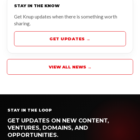
STAY IN THE KNOW
Get Knup updates when there is something worth
sharing.
GET UPDATES →
VIEW ALL NEWS →
STAY IN THE LOOP
GET UPDATES ON NEW CONTENT,
VENTURES, DOMAINS, AND
OPPORTUNITIES.