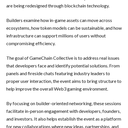
are being redesigned through blockchain technology.
Builders examine how in-game assets can move across
ecosystems, how token models can be sustainable, and how
infrastructure can support millions of users without
compromising efficiency.
The goal of GameChain Collective is to address real issues
that developers face and identify potential solutions. From
panels and fireside chats featuring industry leaders to
proper user interaction, the event aims to bring structure to
help improve the overall Web3 gaming environment.
By focusing on builder-oriented networking, these sessions
facilitate in-person engagement with developers, founders,
and investors. It also helps establish the event as a platform
for new collaborations where new ideas, partnerships, and