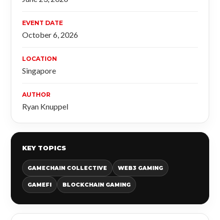
EVENT DATE
October 6, 2026
LOCATION
Singapore
AUTHOR
Ryan Knuppel
KEY TOPICS
GAMECHAIN COLLECTIVE
WEB3 GAMING
GAMEFI
BLOCKCHAIN GAMING