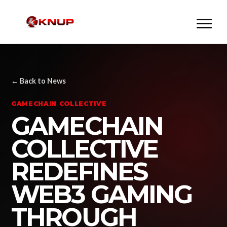
← Back to News
GAMECHAIN COLLECTIVE
GAMECHAIN
COLLECTIVE
REDEFINES
WEB3 GAMING
THROUGH