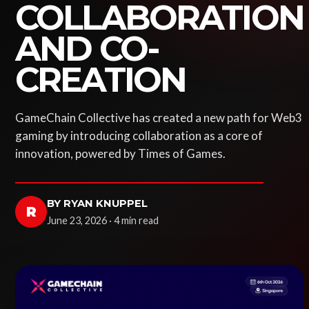
COLLABORATION
AND CO-
CREATION
GameChain Collective has created a new path for Web3
gaming by introducing collaboration as a core of
innovation, powered by Times of Games.
BY RYAN KNUPPEL
R
June 23, 2026 · 4 min read