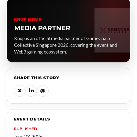
KNUP NEWS
MEDIA PARTNER
Knup is an official media partner of GameChain
Collective Singapore 2026, covering the event and
Web3 gaming ecosystem.
SHARE THIS STORY
X
in
@
EVENT DETAILS
PUBLISHED
June 23, 2026