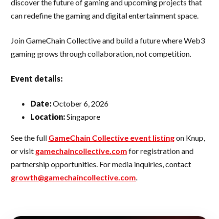
discover the future of gaming and upcoming projects that
can redefine the gaming and digital entertainment space.
Join GameChain Collective and build a future where Web3
gaming grows through collaboration, not competition.
Event details:
Date:
October 6, 2026
Location:
Singapore
See the full
GameChain Collective event listing
on Knup,
or visit
gamechaincollective.com
for registration and
partnership opportunities. For media inquiries, contact
growth@gamechaincollective.com
.