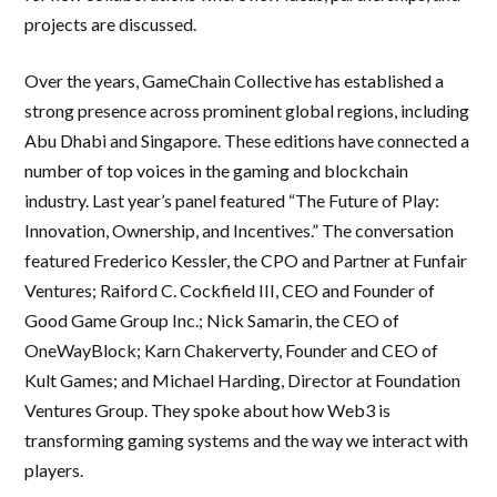
projects are discussed.
Over the years, GameChain Collective has established a
strong presence across prominent global regions, including
Abu Dhabi and Singapore. These editions have connected a
number of top voices in the gaming and blockchain
industry. Last year’s panel featured “The Future of Play:
Innovation, Ownership, and Incentives.” The conversation
featured Frederico Kessler, the CPO and Partner at Funfair
Ventures; Raiford C. Cockfield III, CEO and Founder of
Good Game Group Inc.; Nick Samarin, the CEO of
OneWayBlock; Karn Chakerverty, Founder and CEO of
Kult Games; and Michael Harding, Director at Foundation
Ventures Group. They spoke about how Web3 is
transforming gaming systems and the way we interact with
players.