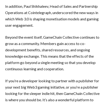
In addition, Paul Shikhaleev, Head of Sales and Partnership
Operations at Cointelegraph, underscored the new ways in
which Web 3.0 is shaping monetisation models and gaming
user engagement.
Beyond the event itself, GameChain Collective continues to
grow as a community. Members gain access to co-
development benefits, shared resources, and ongoing
knowledge exchange. This means that the effects of the
platform go beyond a single meeting so that you develop
continuous learning and cooperation.
If you’re a developer looking to partner with a publisher for
your next big Web3 gaming initiative, or you’re a publisher
looking for the sleeper indie hit, then GameChain Collective
is where you should be. It’s also a wonderful platform to