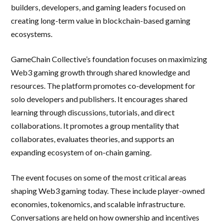
builders, developers, and gaming leaders focused on
creating long-term value in blockchain-based gaming
ecosystems.
GameChain Collective’s foundation focuses on maximizing
Web3 gaming growth through shared knowledge and
resources. The platform promotes co-development for
solo developers and publishers. It encourages shared
learning through discussions, tutorials, and direct
collaborations. It promotes a group mentality that
collaborates, evaluates theories, and supports an
expanding ecosystem of on-chain gaming.
The event focuses on some of the most critical areas
shaping Web3 gaming today. These include player-owned
economies, tokenomics, and scalable infrastructure.
Conversations are held on how ownership and incentives