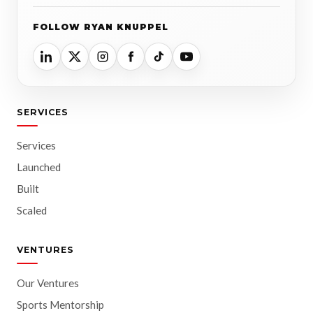
FOLLOW RYAN KNUPPEL
SERVICES
Services
Launched
Built
Scaled
VENTURES
Our Ventures
Sports Mentorship