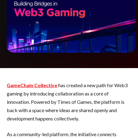
GameChain Collective
has created a new path for Web3
gaming by introducing collaboration as a core of
innovation. Powered by Times of Games, the platform is
back with a space where ideas are shared openly and
development happens collectively.
As a community-led platform, the initiative connects