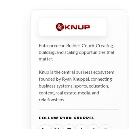
Entrepreneur. Builder. Coach. Creating,
building, and scaling opportunities that
matter.
Knup is the central business ecosystem
founded by Ryan Knuppel, connecting
business systems, sports, education,
content, real estate, media, and
relationships.
FOLLOW RYAN KNUPPEL