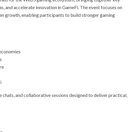
as, and accelerate innovation in GameFi. The event focuses on
en growth, enabling participants to build stronger gaming
 economies
s
re
i
 chats, and collaborative sessions designed to deliver practical,
os