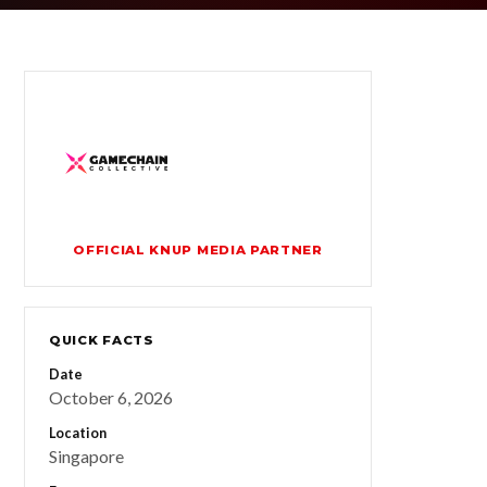
OFFICIAL KNUP MEDIA PARTNER
QUICK FACTS
Date
October 6, 2026
Location
Singapore