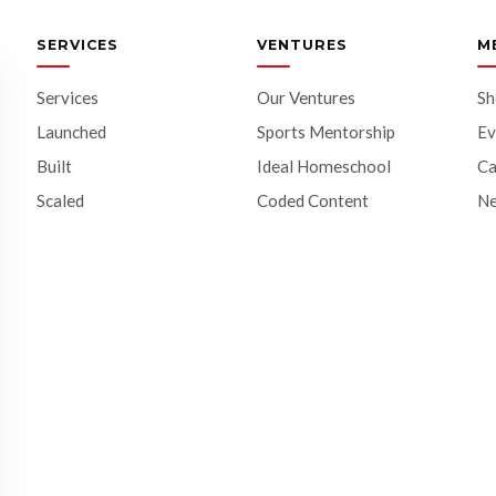
SERVICES
VENTURES
M
Services
Our Ventures
S
Launched
Sports Mentorship
Ev
Built
Ideal Homeschool
Ca
Scaled
Coded Content
N