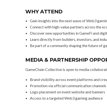
WHY ATTEND
Gain insights into the next wave of Web3 gami
Connect with high-value partners across the e
Discover new opportunities in GameFi and digi
Learn directly from builders, investors, and ind
Be part of a community shaping the future of 
MEDIA & PARTNERSHIP OPPO
GameChain Collective is open to media collaborat
Brand visibility across event platforms and cre
Promotion via official communication channels
Logo placement on event website and banners
Access to a targeted Web3 gaming audience