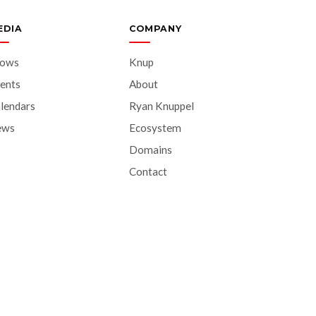
EDIA
COMPANY
hows
Knup
ents
About
lendars
Ryan Knuppel
ews
Ecosystem
Domains
Contact