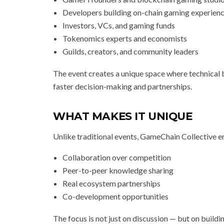
Developers building on-chain gaming experien
Investors, VCs, and gaming funds
Tokenomics experts and economists
Guilds, creators, and community leaders
The event creates a unique space where technical b
faster decision-making and partnerships.
WHAT MAKES IT UNIQUE
Unlike traditional events, GameChain Collective 
Collaboration over competition
Peer-to-peer knowledge sharing
Real ecosystem partnerships
Co-development opportunities
The focus is not just on discussion — but on buildin