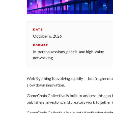
DATE
October 6, 2026
FORMAT
In-person sessions, panels, and high-value
networking
Web3 gaming is evolving rapidly — but fragmentati
slow down innovation.
GameChain Collective is built to address this gap
publishers, investors, and creators work together i
GameChain Collective is a curated gathering des