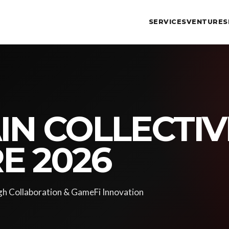
SERVICES
VENTURES
N COLLECTIV
E 2026
h Collaboration & GameFi Innovation