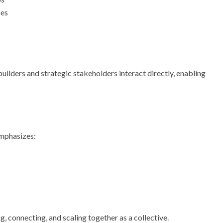
ces
uilders and strategic stakeholders interact directly, enabling
emphasizes:
g, connecting, and scaling together as a collective.