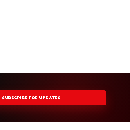
SUBSCRIBE FOR UPDATES