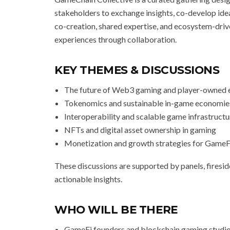
stakeholders to exchange insights, co-develop ide
co-creation, shared expertise, and ecosystem-driv
experiences through collaboration.
KEY THEMES & DISCUSSIONS
The future of Web3 gaming and player-owned
Tokenomics and sustainable in-game economie
Interoperability and scalable game infrastructu
NFTs and digital asset ownership in gaming
Monetization and growth strategies for GameF
These discussions are supported by panels, fireside
actionable insights.
WHO WILL BE THERE
GameFi founders and blockchain gaming studi