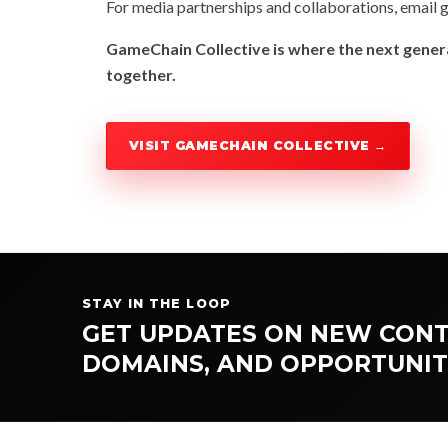
For media partnerships and collaborations, email
g
GameChain Collective is where the next genera
together.
VISIT GAMECHAIN COLLECTIVE →
K
STAY IN THE LOOP
GET UPDATES ON NEW CONT
DOMAINS, AND OPPORTUNIT