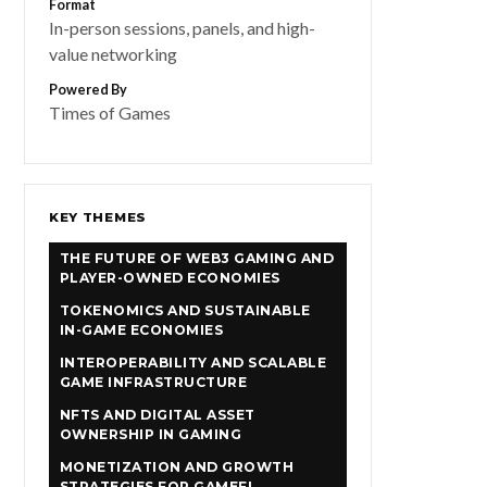
Format
In-person sessions, panels, and high-
value networking
Powered By
Times of Games
KEY THEMES
THE FUTURE OF WEB3 GAMING AND
PLAYER-OWNED ECONOMIES
TOKENOMICS AND SUSTAINABLE
IN-GAME ECONOMIES
INTEROPERABILITY AND SCALABLE
GAME INFRASTRUCTURE
NFTS AND DIGITAL ASSET
OWNERSHIP IN GAMING
MONETIZATION AND GROWTH
STRATEGIES FOR GAMEFI