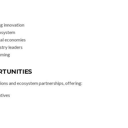
ng innovation
cosystem
tal economies
ustry leaders
gaming
RTUNITIES
ions and ecosystem partnerships, offering:
atives