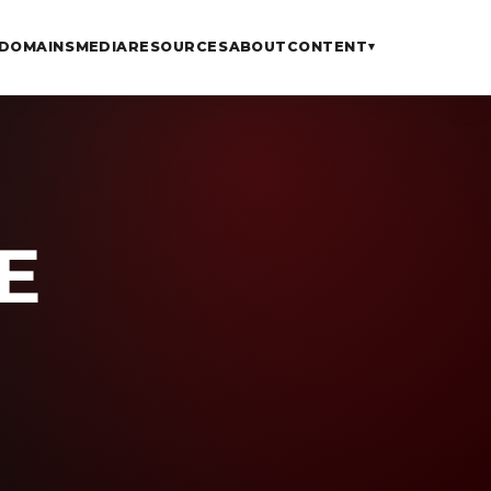
DOMAINS
MEDIA
RESOURCES
ABOUT
CONTENT
▾
E