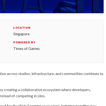
LOCATION
Singapore
POWERED BY
Times of Games
on across studios, infrastructure, and communities continues to
 by creating a collaborative ecosystem where developers,
nstead of competing in silos.
igned for the Web3 gaming ecosystem, bringing together key