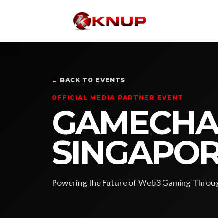
← BACK TO EVENTS
OFFICIAL MEDIA PARTNER EVENT
GAMECHAI
SINGAPOR
Powering the Future of Web3 Gaming Throug