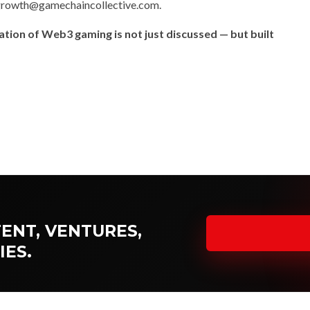
rowth@gamechaincollective.com
.
tion of Web3 gaming is not just discussed — but built
NUP NEWS COVERAGE →
ENT, VENTURES,
IES.