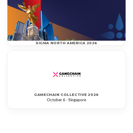
SIGMA NORTH AMERICA 2026
GAMECHAIN COLLECTIVE 2026
October 6 · Singapore