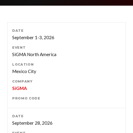
September 1-3, 2026
SiGMA North America
Mexico City
SiGMA
September 28, 2026