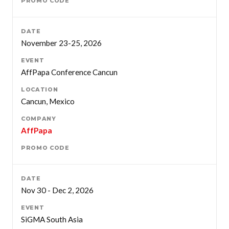
November 23-25, 2026
AffPapa Conference Cancun
Cancun, Mexico
AffPapa
Nov 30 - Dec 2, 2026
SiGMA South Asia