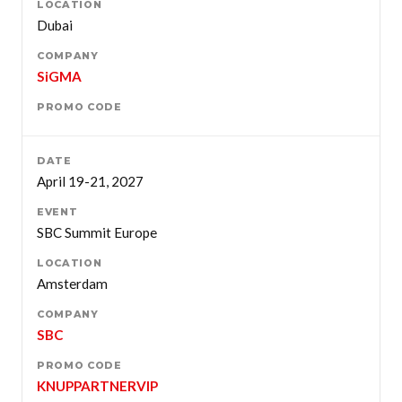
Dubai
SiGMA
April 19-21, 2027
SBC Summit Europe
Amsterdam
SBC
KNUPPARTNERVIP