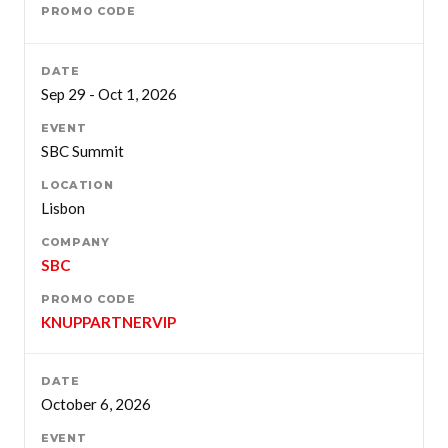
Sep 29 - Oct 1, 2026
SBC Summit
Lisbon
SBC
KNUPPARTNERVIP
October 6, 2026