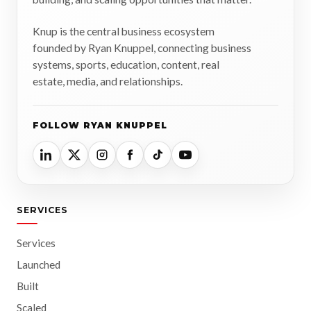
Knup is the central business ecosystem
founded by Ryan Knuppel, connecting business
systems, sports, education, content, real
estate, media, and relationships.
FOLLOW RYAN KNUPPEL
SERVICES
Services
Launched
Built
Scaled