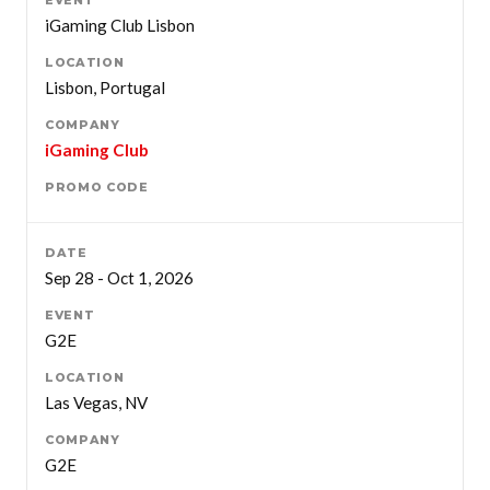
iGaming Club Lisbon
Lisbon, Portugal
iGaming Club
Sep 28 - Oct 1, 2026
G2E
Las Vegas, NV
G2E