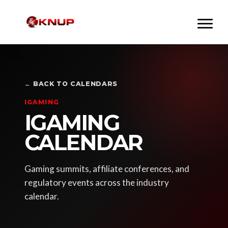
← BACK TO CALENDARS
IGAMING
IGAMING
CALENDAR
Gaming summits, affiliate conferences, and
regulatory events across the industry
calendar.