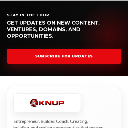
STAY IN THE LOOP
GET UPDATES ON NEW CONTENT,
VENTURES, DOMAINS, AND
OPPORTUNITIES.
SUBSCRIBE FOR UPDATES
Entrepreneur. Builder. Coach. Creating,
building, and scaling opportunities that matter.