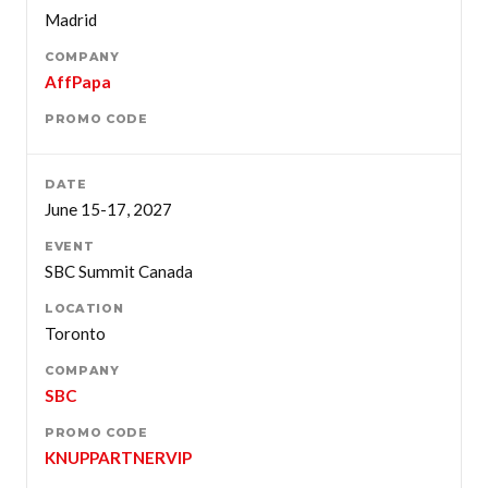
Madrid
AffPapa
June 15-17, 2027
SBC Summit Canada
Toronto
SBC
KNUPPARTNERVIP