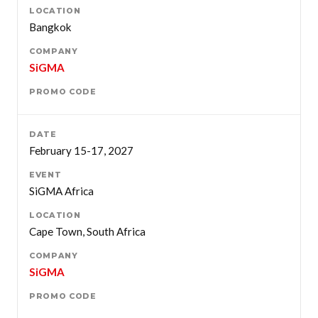
Bangkok
SiGMA
February 15-17, 2027
SiGMA Africa
Cape Town, South Africa
SiGMA