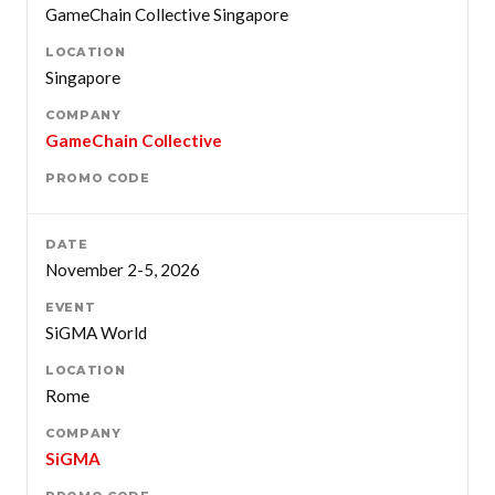
GameChain Collective Singapore
Singapore
GameChain Collective
November 2-5, 2026
SiGMA World
Rome
SiGMA