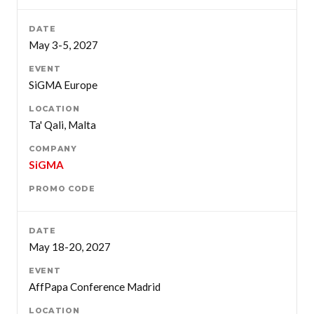
May 3-5, 2027
SiGMA Europe
Ta' Qali, Malta
SiGMA
May 18-20, 2027
AffPapa Conference Madrid