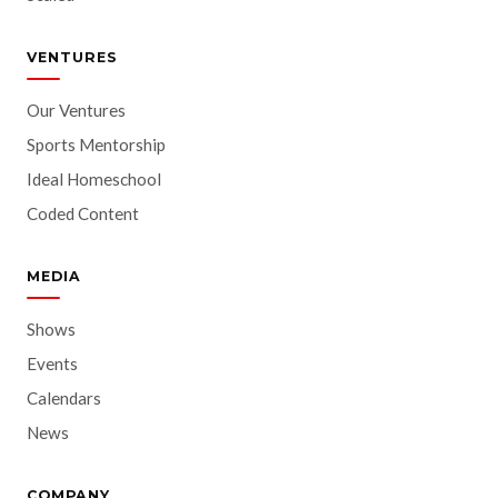
VENTURES
Our Ventures
Sports Mentorship
Ideal Homeschool
Coded Content
MEDIA
Shows
Events
Calendars
News
COMPANY