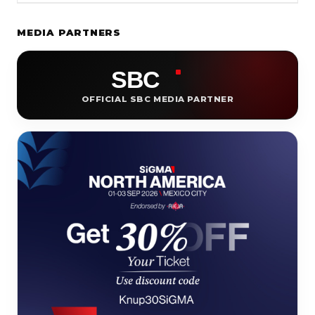
MEDIA PARTNERS
OFFICIAL SBC MEDIA PARTNER