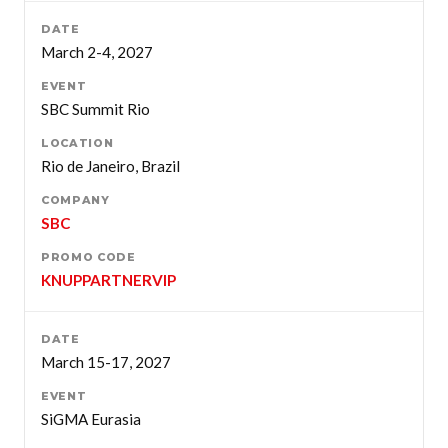
March 2-4, 2027
SBC Summit Rio
Rio de Janeiro, Brazil
SBC
KNUPPARTNERVIP
March 15-17, 2027
SiGMA Eurasia