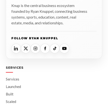
Knup is the central business ecosystem
founded by Ryan Knuppel, connecting business
systems, sports, education, content, real
estate, media, and relationships.
FOLLOW RYAN KNUPPEL
SERVICES
Services
Launched
Built
Scaled