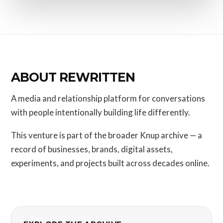
ABOUT REWRITTEN
A media and relationship platform for conversations
with people intentionally building life differently.
This venture is part of the broader Knup archive — a
record of businesses, brands, digital assets,
experiments, and projects built across decades online.