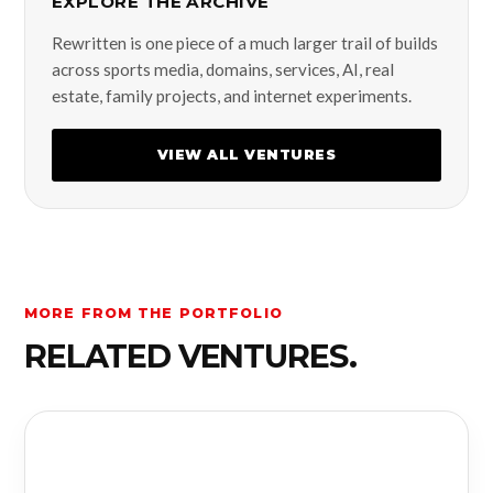
EXPLORE THE ARCHIVE
Rewritten is one piece of a much larger trail of builds
across sports media, domains, services, AI, real
estate, family projects, and internet experiments.
VIEW ALL VENTURES
MORE FROM THE PORTFOLIO
RELATED VENTURES.