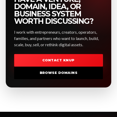
DOMAIN, IDEA, OR
BUSINESS SYSTEM
WORTH DISCUSSING?
I work with entrepreneurs, creators, operators,
families, and partners who want to launch, build,
scale, buy, sell, or rethink digital assets.
CONTACT KNUP
BROWSE DOMAINS