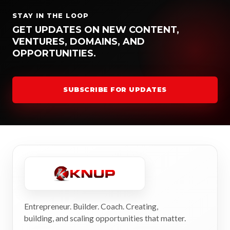
STAY IN THE LOOP
GET UPDATES ON NEW CONTENT,
VENTURES, DOMAINS, AND
OPPORTUNITIES.
SUBSCRIBE FOR UPDATES
Entrepreneur. Builder. Coach. Creating,
building, and scaling opportunities that matter.