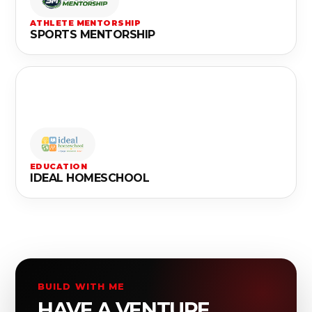
ATHLETE MENTORSHIP
SPORTS MENTORSHIP
EDUCATION
IDEAL HOMESCHOOL
BUILD WITH ME
HAVE A VENTURE,