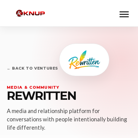
← BACK TO VENTURES
MEDIA & COMMUNITY
REWRITTEN
A media and relationship platform for
conversations with people intentionally building
life differently.