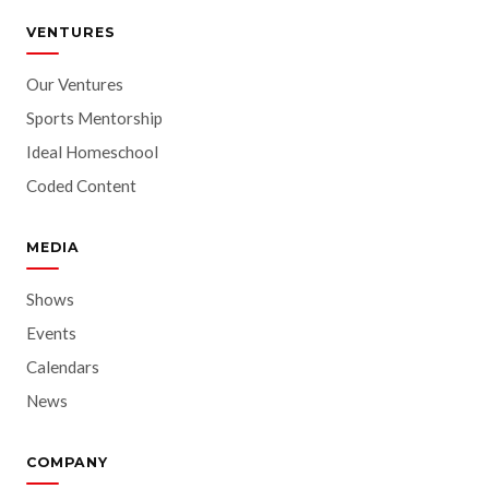
VENTURES
Our Ventures
Sports Mentorship
Ideal Homeschool
Coded Content
MEDIA
Shows
Events
Calendars
News
COMPANY