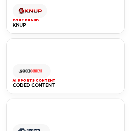
CORE BRAND
KNUP
AI SPORTS CONTENT
CODED CONTENT