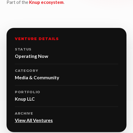
Part of the
Knup ecosystem
.
VENTURE DETAILS
STATUS
Operating Now
CATEGORY
Media & Community
PORTFOLIO
Knup LLC
ARCHIVE
View All Ventures