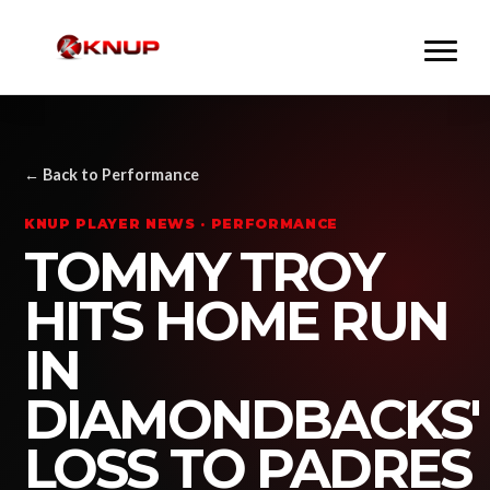
← Back to Performance
KNUP PLAYER NEWS · PERFORMANCE
TOMMY TROY
HITS HOME RUN
IN
DIAMONDBACKS'
LOSS TO PADRES