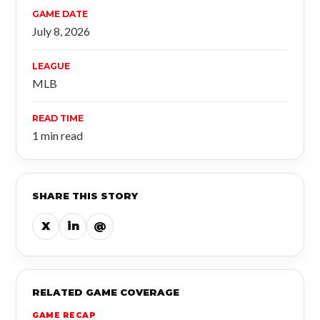
GAME DATE
July 8, 2026
LEAGUE
MLB
READ TIME
1 min read
SHARE THIS STORY
X
in
@
RELATED GAME COVERAGE
GAME RECAP