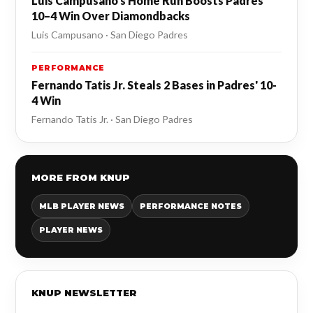
Luis Campusano's Home Run Boosts Padres'
10–4 Win Over Diamondbacks
Luis Campusano · San Diego Padres
PERFORMANCE
Fernando Tatis Jr. Steals 2 Bases in Padres' 10-
4 Win
Fernando Tatis Jr. · San Diego Padres
MORE FROM KNUP
MLB PLAYER NEWS
PERFORMANCE NOTES
PLAYER NEWS
KNUP NEWSLETTER