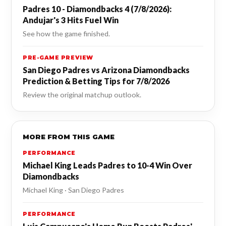
Padres 10 - Diamondbacks 4 (7/8/2026):
Andujar's 3 Hits Fuel Win
See how the game finished.
PRE-GAME PREVIEW
San Diego Padres vs Arizona Diamondbacks
Prediction & Betting Tips for 7/8/2026
Review the original matchup outlook.
MORE FROM THIS GAME
PERFORMANCE
Michael King Leads Padres to 10-4 Win Over
Diamondbacks
Michael King · San Diego Padres
PERFORMANCE