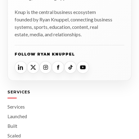
Knup is the central business ecosystem
founded by Ryan Knuppel, connecting business
systems, sports, education, content, real
estate, media, and relationships.
FOLLOW RYAN KNUPPEL
SERVICES
Services
Launched
Built
Scaled