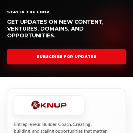
STAY IN THE LOOP
GET UPDATES ON NEW CONTENT,
VENTURES, DOMAINS, AND
OPPORTUNITIES.
SUBSCRIBE FOR UPDATES
Entrepreneur. Builder. Coach. Creating,
building, and scaling opportunities that matter.