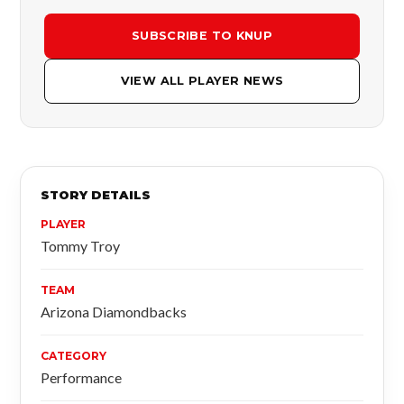
SUBSCRIBE TO KNUP
VIEW ALL PLAYER NEWS
STORY DETAILS
PLAYER
Tommy Troy
TEAM
Arizona Diamondbacks
CATEGORY
Performance