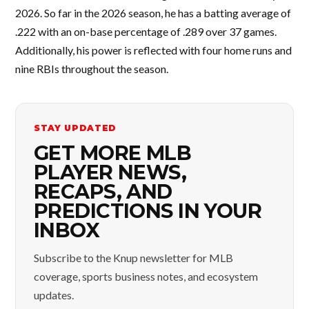
2026. So far in the 2026 season, he has a batting average of
.222 with an on-base percentage of .289 over 37 games.
Additionally, his power is reflected with four home runs and
nine RBIs throughout the season.
STAY UPDATED
GET MORE MLB
PLAYER NEWS,
RECAPS, AND
PREDICTIONS IN YOUR
INBOX
Subscribe to the Knup newsletter for MLB
coverage, sports business notes, and ecosystem
updates.