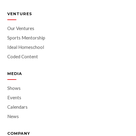
VENTURES
Our Ventures
Sports Mentorship
Ideal Homeschool
Coded Content
MEDIA
Shows
Events
Calendars
News
COMPANY