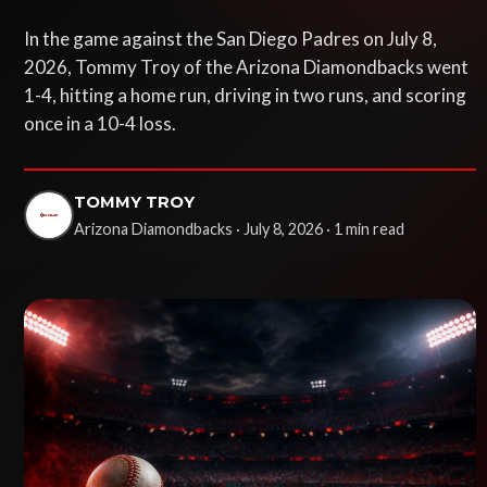
In the game against the San Diego Padres on July 8,
2026, Tommy Troy of the Arizona Diamondbacks went
1-4, hitting a home run, driving in two runs, and scoring
once in a 10-4 loss.
TOMMY TROY
Arizona Diamondbacks · July 8, 2026 · 1 min read