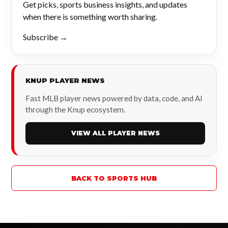
Get picks, sports business insights, and updates
when there is something worth sharing.
Subscribe →
KNUP PLAYER NEWS
Fast MLB player news powered by data, code, and AI
through the Knup ecosystem.
VIEW ALL PLAYER NEWS
BACK TO SPORTS HUB