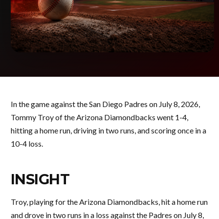
In the game against the San Diego Padres on July 8, 2026,
Tommy Troy of the Arizona Diamondbacks went 1-4,
hitting a home run, driving in two runs, and scoring once in a
10-4 loss.
INSIGHT
Troy, playing for the Arizona Diamondbacks, hit a home run
and drove in two runs in a loss against the Padres on July 8,