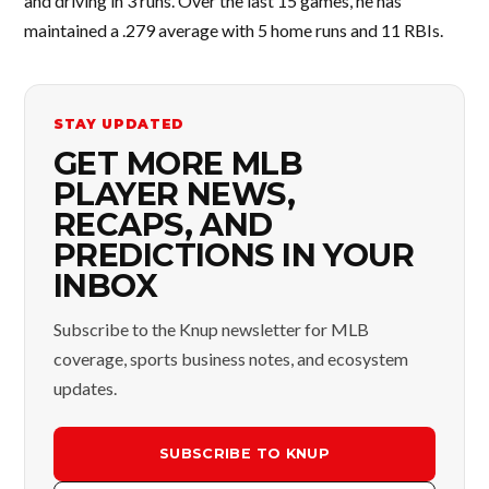
and driving in 3 runs. Over the last 15 games, he has
maintained a .279 average with 5 home runs and 11 RBIs.
STAY UPDATED
GET MORE MLB
PLAYER NEWS,
RECAPS, AND
PREDICTIONS IN YOUR
INBOX
Subscribe to the Knup newsletter for MLB
coverage, sports business notes, and ecosystem
updates.
SUBSCRIBE TO KNUP