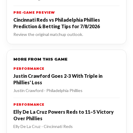
PRE-GAME PREVIEW
Cincinnati Reds vs Philadelphia Phillies
Prediction & Betting Tips for 7/8/2026
Review the original matchup outlook.
MORE FROM THIS GAME
PERFORMANCE
Justin Crawford Goes 2-3 With Triple in
Phillies' Loss
Justin Crawford · Philadelphia Phillies
PERFORMANCE
Elly De La Cruz Powers Reds to 11–5 Victory
Over Phillies
Elly De La Cruz · Cincinnati Reds