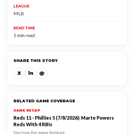
LEAGUE
MLB
READ TIME
1 min read
SHARE THIS STORY
X
in
@
RELATED GAME COVERAGE
GAME RECAP
Reds 11 - Phillies 5 (7/8/2026): Marte Powers
Reds With 4 RBIs
See how the game finished.