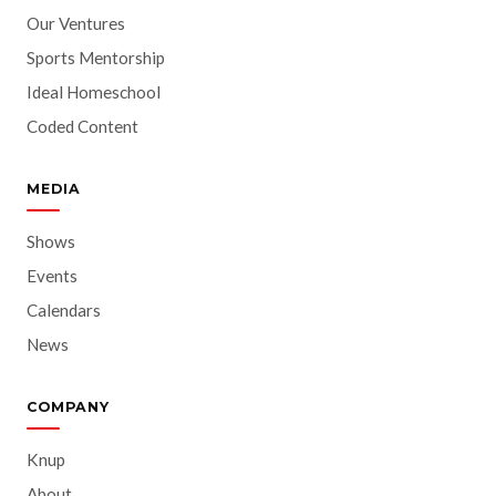
Our Ventures
Sports Mentorship
Ideal Homeschool
Coded Content
MEDIA
Shows
Events
Calendars
News
COMPANY
Knup
About