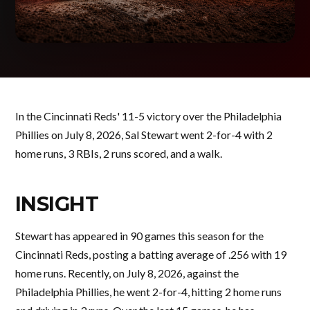
In the Cincinnati Reds' 11-5 victory over the Philadelphia
Phillies on July 8, 2026, Sal Stewart went 2-for-4 with 2
home runs, 3 RBIs, 2 runs scored, and a walk.
INSIGHT
Stewart has appeared in 90 games this season for the
Cincinnati Reds, posting a batting average of .256 with 19
home runs. Recently, on July 8, 2026, against the
Philadelphia Phillies, he went 2-for-4, hitting 2 home runs