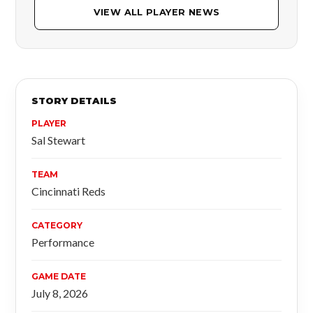
VIEW ALL PLAYER NEWS
STORY DETAILS
PLAYER
Sal Stewart
TEAM
Cincinnati Reds
CATEGORY
Performance
GAME DATE
July 8, 2026