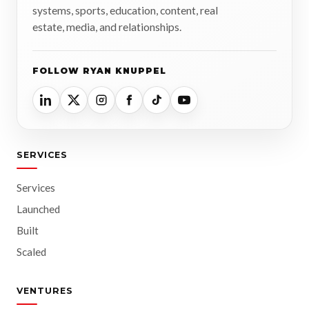
systems, sports, education, content, real
estate, media, and relationships.
FOLLOW RYAN KNUPPEL
SERVICES
Services
Launched
Built
Scaled
VENTURES