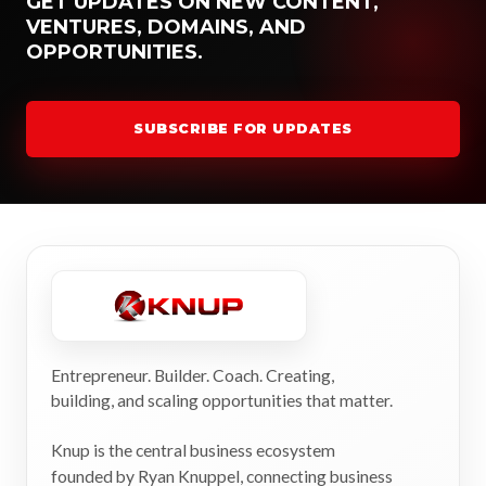
GET UPDATES ON NEW CONTENT,
VENTURES, DOMAINS, AND
OPPORTUNITIES.
SUBSCRIBE FOR UPDATES
Entrepreneur. Builder. Coach. Creating,
building, and scaling opportunities that matter.
Knup is the central business ecosystem
founded by Ryan Knuppel, connecting business