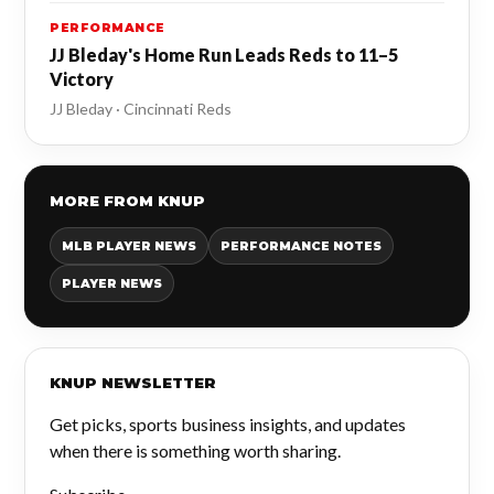
PERFORMANCE
JJ Bleday's Home Run Leads Reds to 11–5
Victory
JJ Bleday · Cincinnati Reds
MORE FROM KNUP
MLB PLAYER NEWS
PERFORMANCE NOTES
PLAYER NEWS
KNUP NEWSLETTER
Get picks, sports business insights, and updates
when there is something worth sharing.