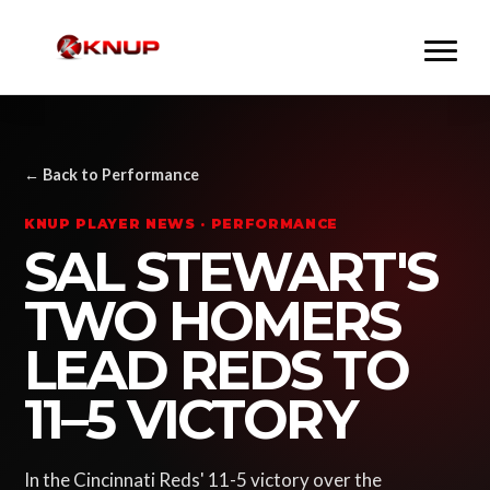
← Back to Performance
KNUP PLAYER NEWS · PERFORMANCE
SAL STEWART'S
TWO HOMERS
LEAD REDS TO
11–5 VICTORY
In the Cincinnati Reds' 11-5 victory over the