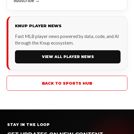
Subscribe →
KNUP PLAYER NEWS
Fast MLB player news powered by data, code, and AI
through the Knup ecosystem.
VIEW ALL PLAYER NEWS
BACK TO SPORTS HUB
STAY IN THE LOOP