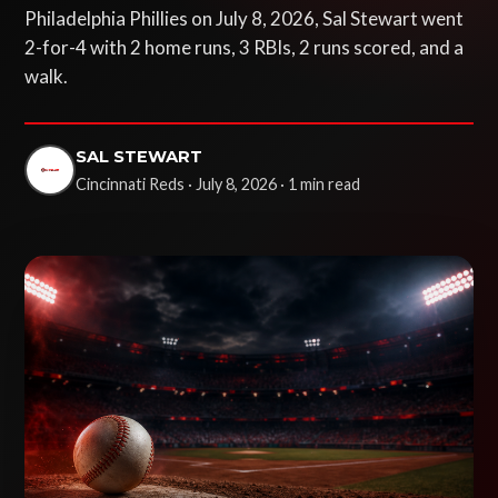
Philadelphia Phillies on July 8, 2026, Sal Stewart went
2-for-4 with 2 home runs, 3 RBIs, 2 runs scored, and a
walk.
SAL STEWART
Cincinnati Reds · July 8, 2026 · 1 min read