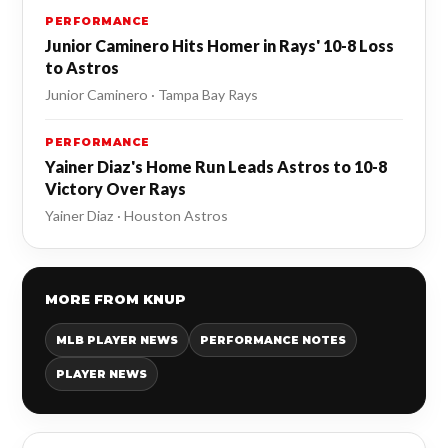
PERFORMANCE
Junior Caminero Hits Homer in Rays' 10-8 Loss
to Astros
Junior Caminero · Tampa Bay Rays
PERFORMANCE
Yainer Diaz's Home Run Leads Astros to 10-8
Victory Over Rays
Yainer Diaz · Houston Astros
MORE FROM KNUP
MLB PLAYER NEWS
PERFORMANCE NOTES
PLAYER NEWS