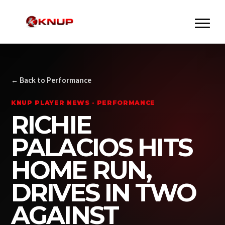
← Back to Performance
KNUP PLAYER NEWS · PERFORMANCE
RICHIE
PALACIOS HITS
HOME RUN,
DRIVES IN TWO
AGAINST