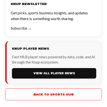
KNUP NEWSLETTER
Get picks, sports business insights, and updates
when there is something worth sharing.
Subscribe →
KNUP PLAYER NEWS
Fast MLB player news powered by data, code, and AI
through the Knup ecosystem.
VIEW ALL PLAYER NEWS
BACK TO SPORTS HUB