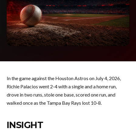
In the game against the Houston Astros on July 4, 2026,
Richie Palacios went 2-4 with a single and a home run,
drove in two runs, stole one base, scored one run, and
walked once as the Tampa Bay Rays lost 10-8.
INSIGHT