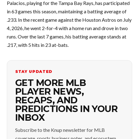
Palacios, playing for the Tampa Bay Rays, has participated
in 63 games this season, maintaining a batting average of
.233. In the recent game against the Houston Astros on July
4, 2026, he went 2-for-4 with a home run and drove in two
runs. Over the last 7 games, his batting average stands at
.217, with 5 hits in 23 at-bats.
STAY UPDATED
GET MORE MLB
PLAYER NEWS,
RECAPS, AND
PREDICTIONS IN YOUR
INBOX
Subscribe to the Knup newsletter for MLB
coverage, sports business notes, and ecosystem