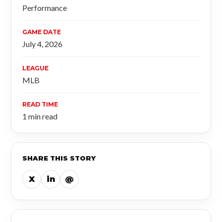
Performance
GAME DATE
July 4, 2026
LEAGUE
MLB
READ TIME
1 min read
SHARE THIS STORY
X
in
@