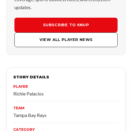
updates.
SUBSCRIBE TO KNUP
VIEW ALL PLAYER NEWS
STORY DETAILS
PLAYER
Richie Palacios
TEAM
Tampa Bay Rays
CATEGORY