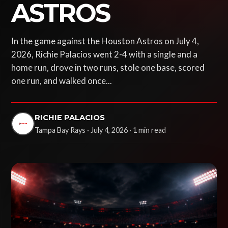
ASTROS
In the game against the Houston Astros on July 4,
2026, Richie Palacios went 2-4 with a single and a
home run, drove in two runs, stole one base, scored
one run, and walked once...
RICHIE PALACIOS
Tampa Bay Rays · July 4, 2026 · 1 min read