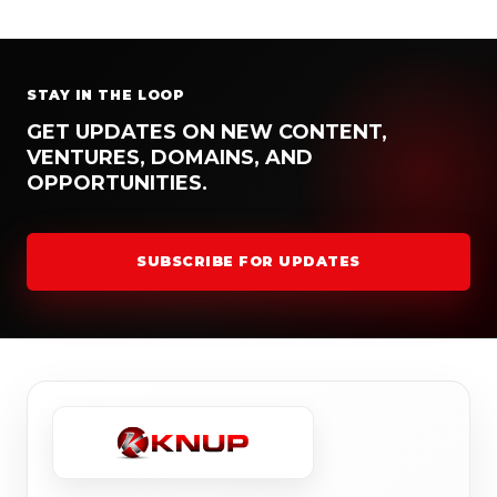
STAY IN THE LOOP
GET UPDATES ON NEW CONTENT,
VENTURES, DOMAINS, AND
OPPORTUNITIES.
SUBSCRIBE FOR UPDATES