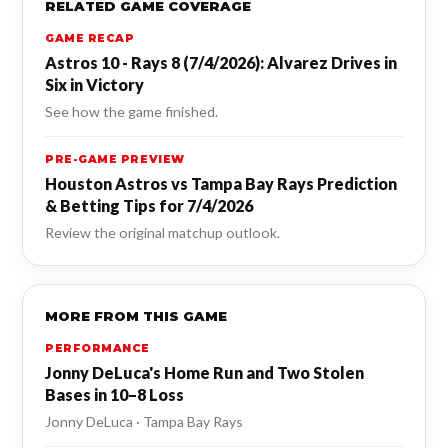
RELATED GAME COVERAGE
GAME RECAP
Astros 10 - Rays 8 (7/4/2026): Alvarez Drives in
Six in Victory
See how the game finished.
PRE-GAME PREVIEW
Houston Astros vs Tampa Bay Rays Prediction
& Betting Tips for 7/4/2026
Review the original matchup outlook.
MORE FROM THIS GAME
PERFORMANCE
Jonny DeLuca's Home Run and Two Stolen
Bases in 10–8 Loss
Jonny DeLuca · Tampa Bay Rays