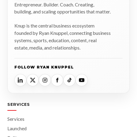
Entrepreneur. Builder. Coach. Creating,
building, and scaling opportunities that matter.
Knup is the central business ecosystem
founded by Ryan Knuppel, connecting business
systems, sports, education, content, real
estate, media, and relationships.
FOLLOW RYAN KNUPPEL
SERVICES
Services
Launched