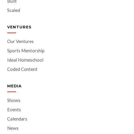
Built
Scaled
VENTURES
Our Ventures
Sports Mentorship
Ideal Homeschool
Coded Content
MEDIA
Shows
Events
Calendars
News