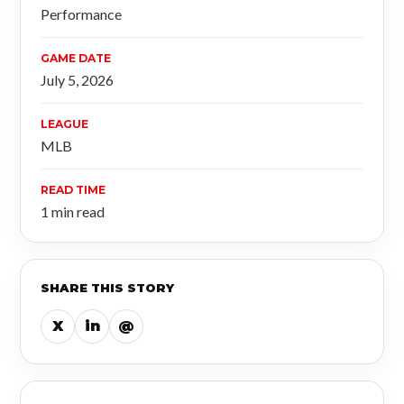
Performance
GAME DATE
July 5, 2026
LEAGUE
MLB
READ TIME
1 min read
SHARE THIS STORY
X
in
@