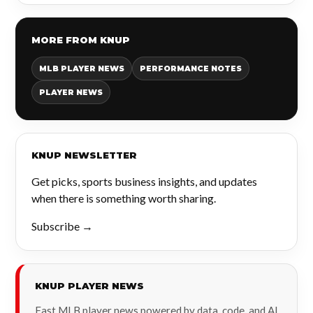
MORE FROM KNUP
MLB PLAYER NEWS
PERFORMANCE NOTES
PLAYER NEWS
KNUP NEWSLETTER
Get picks, sports business insights, and updates
when there is something worth sharing.
Subscribe →
KNUP PLAYER NEWS
Fast MLB player news powered by data, code, and AI