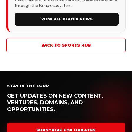
through the Knup ecosystem.
VIEW ALL PLAYER NEWS
BACK TO SPORTS HUB
STAY IN THE LOOP
GET UPDATES ON NEW CONTENT,
VENTURES, DOMAINS, AND
OPPORTUNITIES.
SUBSCRIBE FOR UPDATES