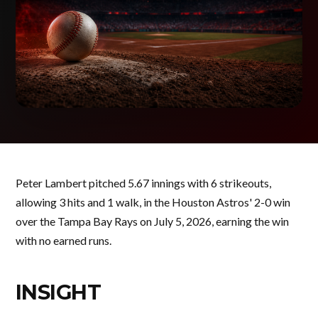
Peter Lambert pitched 5.67 innings with 6 strikeouts,
allowing 3 hits and 1 walk, in the Houston Astros' 2-0 win
over the Tampa Bay Rays on July 5, 2026, earning the win
with no earned runs.
INSIGHT