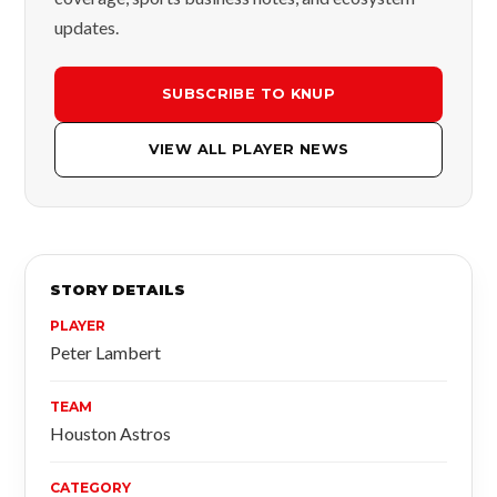
updates.
SUBSCRIBE TO KNUP
VIEW ALL PLAYER NEWS
STORY DETAILS
PLAYER
Peter Lambert
TEAM
Houston Astros
CATEGORY