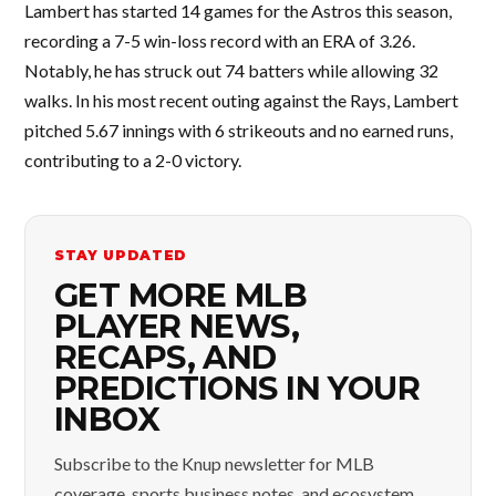
Lambert has started 14 games for the Astros this season,
recording a 7-5 win-loss record with an ERA of 3.26.
Notably, he has struck out 74 batters while allowing 32
walks. In his most recent outing against the Rays, Lambert
pitched 5.67 innings with 6 strikeouts and no earned runs,
contributing to a 2-0 victory.
STAY UPDATED
GET MORE MLB
PLAYER NEWS,
RECAPS, AND
PREDICTIONS IN YOUR
INBOX
Subscribe to the Knup newsletter for MLB
coverage, sports business notes, and ecosystem