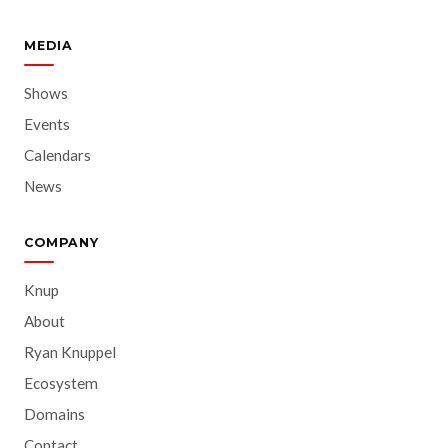
MEDIA
Shows
Events
Calendars
News
COMPANY
Knup
About
Ryan Knuppel
Ecosystem
Domains
Contact