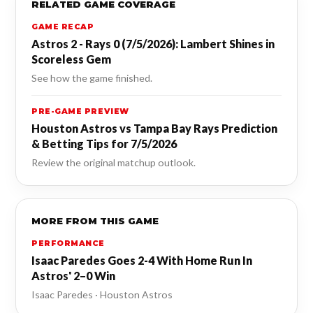
RELATED GAME COVERAGE
GAME RECAP
Astros 2 - Rays 0 (7/5/2026): Lambert Shines in
Scoreless Gem
See how the game finished.
PRE-GAME PREVIEW
Houston Astros vs Tampa Bay Rays Prediction
& Betting Tips for 7/5/2026
Review the original matchup outlook.
MORE FROM THIS GAME
PERFORMANCE
Isaac Paredes Goes 2-4 With Home Run In
Astros' 2–0 Win
Isaac Paredes · Houston Astros