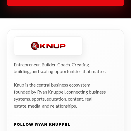
Entrepreneur. Builder. Coach. Creating,
building, and scaling opportunities that matter.
Knup is the central business ecosystem
founded by Ryan Knuppel, connecting business
systems, sports, education, content, real
estate, media, and relationships.
FOLLOW RYAN KNUPPEL