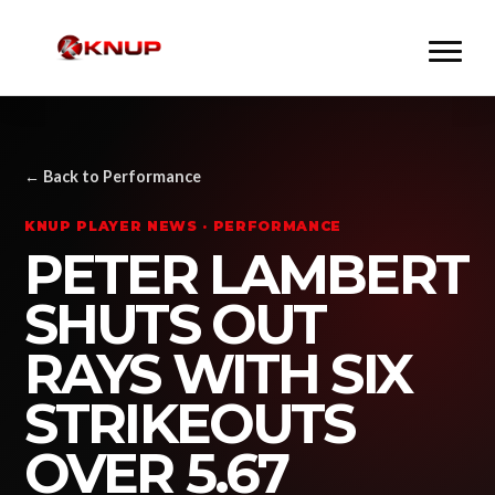
← Back to Performance
KNUP PLAYER NEWS · PERFORMANCE
PETER LAMBERT
SHUTS OUT
RAYS WITH SIX
STRIKEOUTS
OVER 5.67