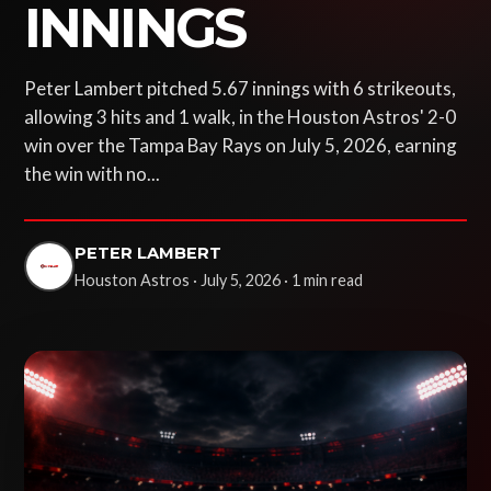
INNINGS
Peter Lambert pitched 5.67 innings with 6 strikeouts,
allowing 3 hits and 1 walk, in the Houston Astros' 2-0
win over the Tampa Bay Rays on July 5, 2026, earning
the win with no...
PETER LAMBERT
Houston Astros · July 5, 2026 · 1 min read