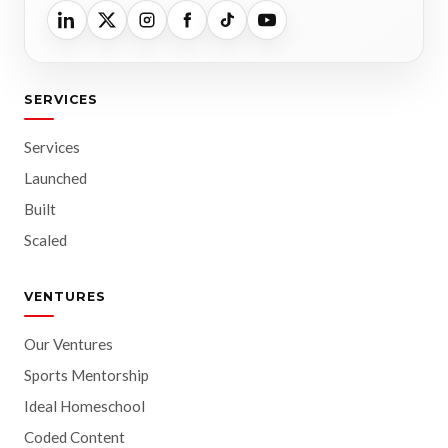
SERVICES
Services
Launched
Built
Scaled
VENTURES
Our Ventures
Sports Mentorship
Ideal Homeschool
Coded Content