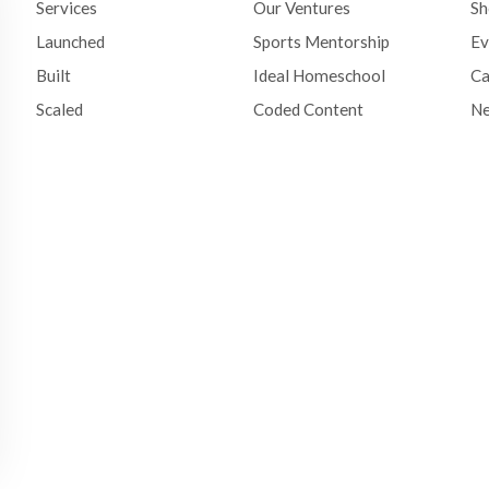
Services
Our Ventures
S
Launched
Sports Mentorship
Ev
Built
Ideal Homeschool
Ca
Scaled
Coded Content
N