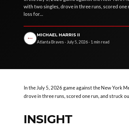
with two singles, drove in three runs, scored one 
loss for...
MICHAEL HARRIS II
Atlanta Braves · July 5, 2026 · 1 min read
In the July 5, 2026 game against the New York Met
drove in three runs, scored one run, and struck ou
INSIGHT