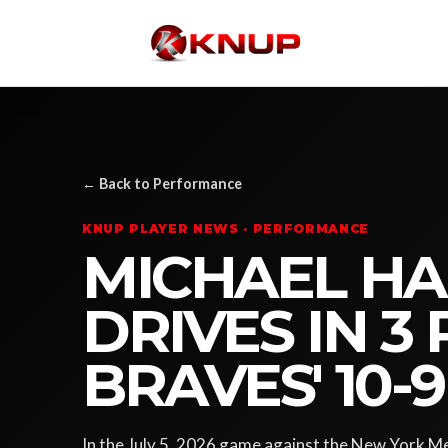
← Back to Performance
KNUP PLAYER NEWS · PERFORMANCE
MICHAEL HAR
DRIVES IN 3 
BRAVES' 10-
In the July 5, 2026 game against the New York Me