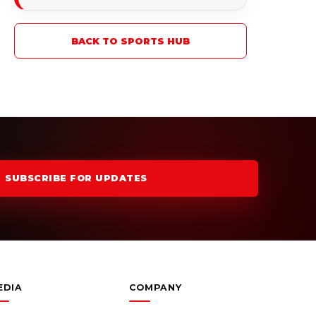
BACK TO SPORTS HUB
SUBSCRIBE FOR UPDATES
EDIA
COMPANY