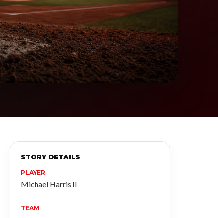
STORY DETAILS
PLAYER
Michael Harris II
TEAM