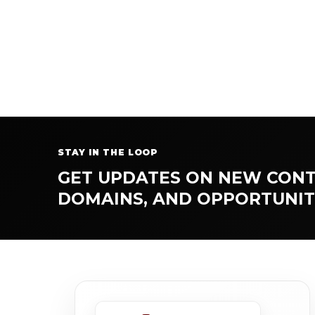
STAY IN THE LOOP
GET UPDATES ON NEW CONT
DOMAINS, AND OPPORTUNIT