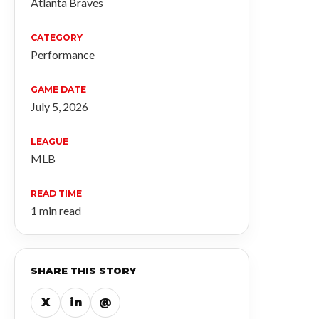
Atlanta Braves
CATEGORY
Performance
GAME DATE
July 5, 2026
LEAGUE
MLB
READ TIME
1 min read
SHARE THIS STORY
X
in
@