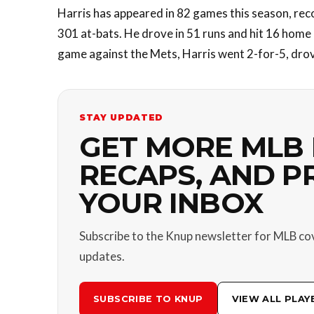
Harris has appeared in 82 games this season, reco
301 at-bats. He drove in 51 runs and hit 16 home 
game against the Mets, Harris went 2-for-5, drove
STAY UPDATED
GET MORE MLB 
RECAPS, AND P
YOUR INBOX
Subscribe to the Knup newsletter for MLB co
updates.
SUBSCRIBE TO KNUP
VIEW ALL PLAY