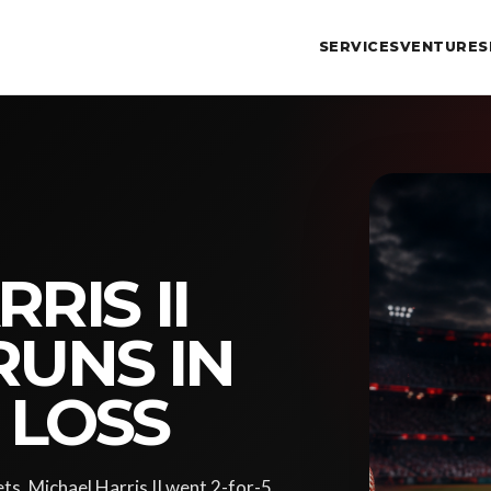
SERVICES
VENTURES
RIS II
RUNS IN
9 LOSS
ts, Michael Harris II went 2-for-5