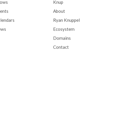
hows
Knup
ents
About
lendars
Ryan Knuppel
ews
Ecosystem
Domains
Contact