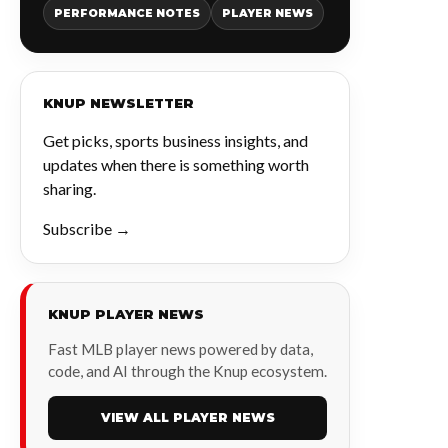
PERFORMANCE NOTES
PLAYER NEWS
KNUP NEWSLETTER
Get picks, sports business insights, and
updates when there is something worth
sharing.
Subscribe →
KNUP PLAYER NEWS
Fast MLB player news powered by data,
code, and AI through the Knup ecosystem.
VIEW ALL PLAYER NEWS