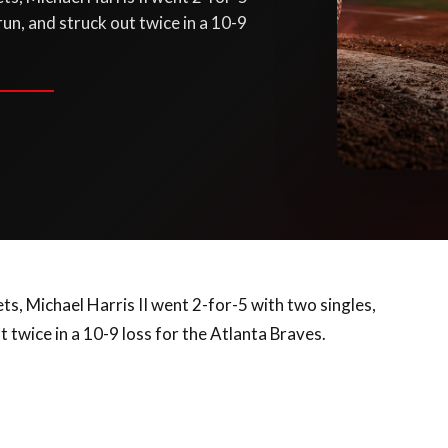
run, and struck out twice in a 10-9
s, Michael Harris II went 2-for-5 with two singles,
t twice in a 10-9 loss for the Atlanta Braves.