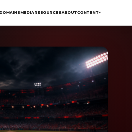
DOMAINS
MEDIA
RESOURCES
ABOUT
CONTENT
▾