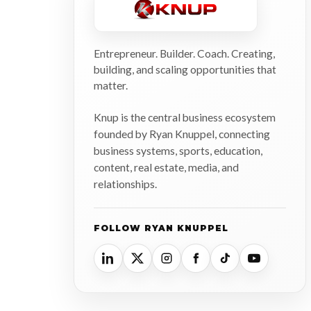
Entrepreneur. Builder. Coach. Creating,
building, and scaling opportunities that
matter.
Knup is the central business ecosystem
founded by Ryan Knuppel, connecting
business systems, sports, education,
content, real estate, media, and
relationships.
FOLLOW RYAN KNUPPEL