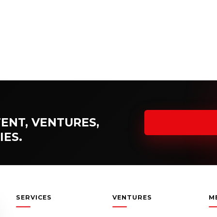
ENT, VENTURES,
IES.
SERVICES
VENTURES
M