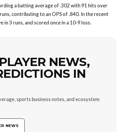
rding a batting average of .302 with 91 hits over
runs, contributing to an OPS of .840. In the recent
 in 3 runs, and scored once in a 10-9 loss.
PLAYER NEWS,
REDICTIONS IN
verage, sports business notes, and ecosystem
ER NEWS