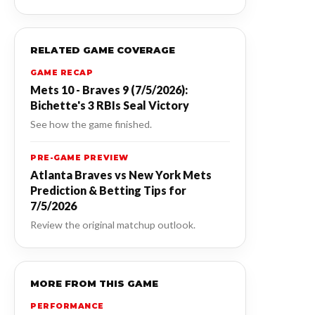
RELATED GAME COVERAGE
GAME RECAP
Mets 10 - Braves 9 (7/5/2026):
Bichette's 3 RBIs Seal Victory
See how the game finished.
PRE-GAME PREVIEW
Atlanta Braves vs New York Mets
Prediction & Betting Tips for
7/5/2026
Review the original matchup outlook.
MORE FROM THIS GAME
PERFORMANCE