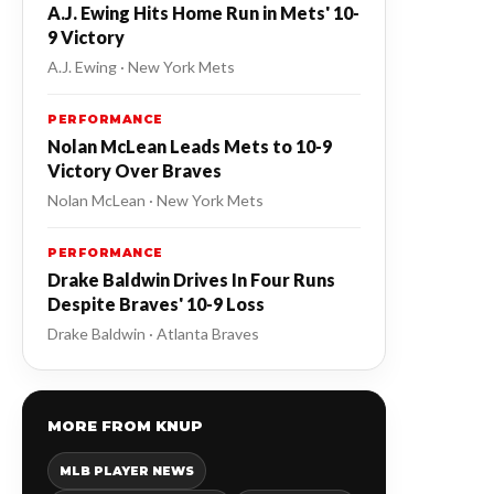
A.J. Ewing Hits Home Run in Mets' 10-
9 Victory
A.J. Ewing · New York Mets
PERFORMANCE
Nolan McLean Leads Mets to 10-9
Victory Over Braves
Nolan McLean · New York Mets
PERFORMANCE
Drake Baldwin Drives In Four Runs
Despite Braves' 10-9 Loss
Drake Baldwin · Atlanta Braves
MORE FROM KNUP
MLB PLAYER NEWS