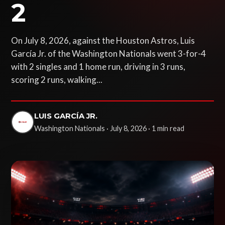
2
On July 8, 2026, against the Houston Astros, Luis
García Jr. of the Washington Nationals went 3-for-4
with 2 singles and 1 home run, driving in 3 runs,
scoring 2 runs, walking...
LUIS GARCÍA JR.
Washington Nationals · July 8, 2026 · 1 min read