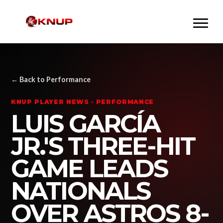
← Back to Performance
KNUP PLAYER NEWS · PERFORMANCE
LUIS GARCÍA
JR.'S THREE-HIT
GAME LEADS
NATIONALS
OVER ASTROS 8-