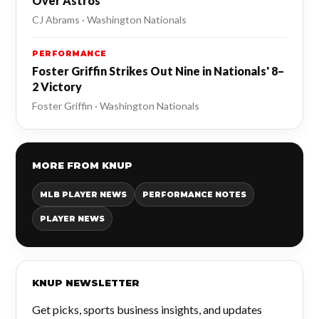
Over Astros
CJ Abrams · Washington Nationals
PERFORMANCE
Foster Griffin Strikes Out Nine in Nationals' 8–
2 Victory
Foster Griffin · Washington Nationals
MORE FROM KNUP
MLB PLAYER NEWS
PERFORMANCE NOTES
PLAYER NEWS
KNUP NEWSLETTER
Get picks, sports business insights, and updates