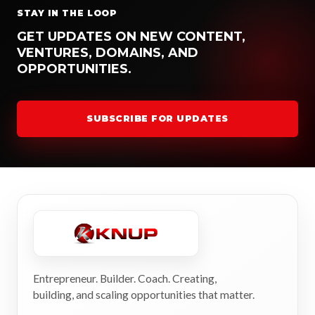
STAY IN THE LOOP
GET UPDATES ON NEW CONTENT,
VENTURES, DOMAINS, AND
OPPORTUNITIES.
SUBSCRIBE FOR UPDATES
Entrepreneur. Builder. Coach. Creating,
building, and scaling opportunities that matter.