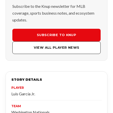
Subscribe to the Knup newsletter for MLB
coverage, sports business notes, and ecosystem
updates.
SUBSCRIBE TO KNUP
VIEW ALL PLAYER NEWS
STORY DETAILS
PLAYER
Luis García Jr.
TEAM
Washington Nationals