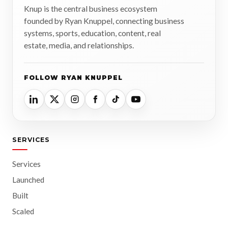
Knup is the central business ecosystem
founded by Ryan Knuppel, connecting business
systems, sports, education, content, real
estate, media, and relationships.
FOLLOW RYAN KNUPPEL
SERVICES
Services
Launched
Built
Scaled