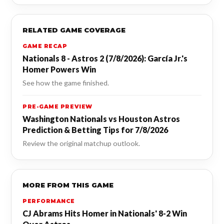
RELATED GAME COVERAGE
GAME RECAP
Nationals 8 - Astros 2 (7/8/2026): García Jr.'s
Homer Powers Win
See how the game finished.
PRE-GAME PREVIEW
Washington Nationals vs Houston Astros
Prediction & Betting Tips for 7/8/2026
Review the original matchup outlook.
MORE FROM THIS GAME
PERFORMANCE
CJ Abrams Hits Homer in Nationals' 8-2 Win