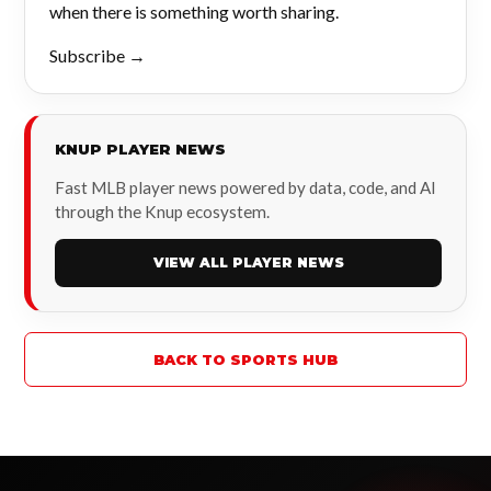
when there is something worth sharing.
Subscribe →
KNUP PLAYER NEWS
Fast MLB player news powered by data, code, and AI
through the Knup ecosystem.
VIEW ALL PLAYER NEWS
BACK TO SPORTS HUB