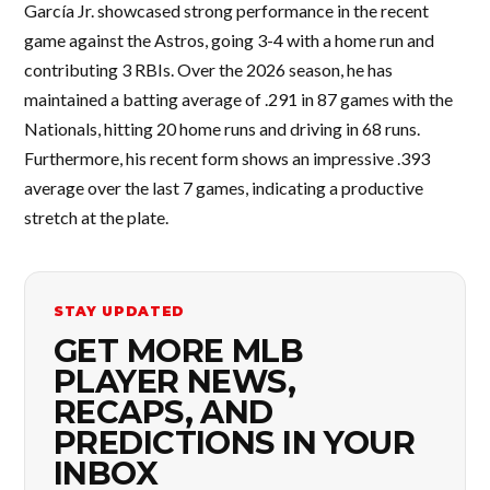
García Jr. showcased strong performance in the recent
game against the Astros, going 3-4 with a home run and
contributing 3 RBIs. Over the 2026 season, he has
maintained a batting average of .291 in 87 games with the
Nationals, hitting 20 home runs and driving in 68 runs.
Furthermore, his recent form shows an impressive .393
average over the last 7 games, indicating a productive
stretch at the plate.
STAY UPDATED
GET MORE MLB
PLAYER NEWS,
RECAPS, AND
PREDICTIONS IN YOUR
INBOX