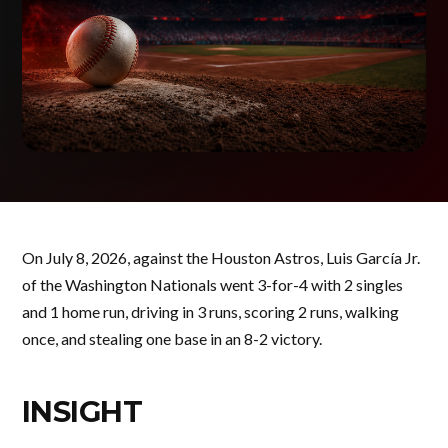
On July 8, 2026, against the Houston Astros, Luis García Jr.
of the Washington Nationals went 3-for-4 with 2 singles
and 1 home run, driving in 3 runs, scoring 2 runs, walking
once, and stealing one base in an 8-2 victory.
INSIGHT