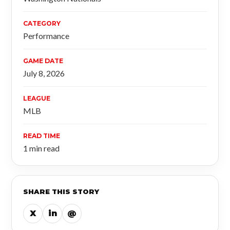
CATEGORY
Performance
GAME DATE
July 8, 2026
LEAGUE
MLB
READ TIME
1 min read
SHARE THIS STORY
X
in
@