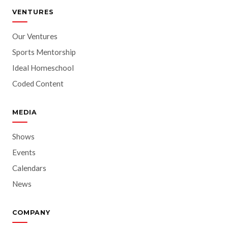
VENTURES
Our Ventures
Sports Mentorship
Ideal Homeschool
Coded Content
MEDIA
Shows
Events
Calendars
News
COMPANY