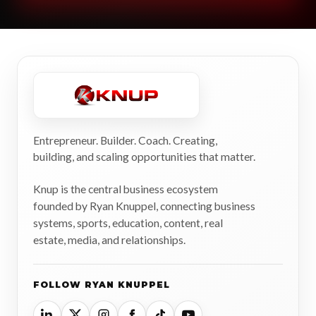
Entrepreneur. Builder. Coach. Creating,
building, and scaling opportunities that matter.
Knup is the central business ecosystem
founded by Ryan Knuppel, connecting business
systems, sports, education, content, real
estate, media, and relationships.
FOLLOW RYAN KNUPPEL