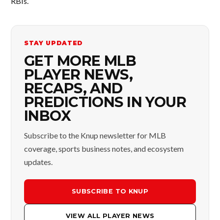
RBIs.
STAY UPDATED
GET MORE MLB
PLAYER NEWS,
RECAPS, AND
PREDICTIONS IN YOUR
INBOX
Subscribe to the Knup newsletter for MLB
coverage, sports business notes, and ecosystem
updates.
SUBSCRIBE TO KNUP
VIEW ALL PLAYER NEWS