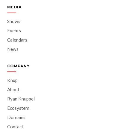
MEDIA
Shows
Events
Calendars
News
COMPANY
Knup
About
Ryan Knuppel
Ecosystem
Domains
Contact