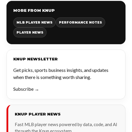
MORE FROM KNUP
MLB PLAYER NEWS
PERFORMANCE NOTES
PLAYER NEWS
KNUP NEWSLETTER
Get picks, sports business insights, and updates
when there is something worth sharing.
Subscribe →
KNUP PLAYER NEWS
Fast MLB player news powered by data, code, and AI
through the Knup ecosystem.