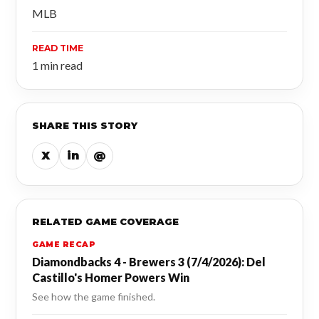
MLB
READ TIME
1 min read
SHARE THIS STORY
X
in
@
RELATED GAME COVERAGE
GAME RECAP
Diamondbacks 4 - Brewers 3 (7/4/2026): Del
Castillo's Homer Powers Win
See how the game finished.