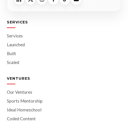
SERVICES
Services
Launched
Built
Scaled
VENTURES
Our Ventures
Sports Mentorship
Ideal Homeschool
Coded Content