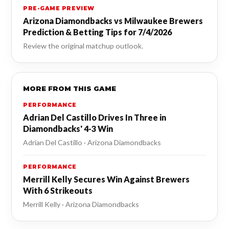
PRE-GAME PREVIEW
Arizona Diamondbacks vs Milwaukee Brewers
Prediction & Betting Tips for 7/4/2026
Review the original matchup outlook.
MORE FROM THIS GAME
PERFORMANCE
Adrian Del Castillo Drives In Three in
Diamondbacks' 4-3 Win
Adrian Del Castillo · Arizona Diamondbacks
PERFORMANCE
Merrill Kelly Secures Win Against Brewers
With 6 Strikeouts
Merrill Kelly · Arizona Diamondbacks