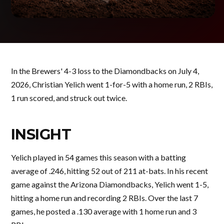
In the Brewers' 4-3 loss to the Diamondbacks on July 4,
2026, Christian Yelich went 1-for-5 with a home run, 2 RBIs,
1 run scored, and struck out twice.
INSIGHT
Yelich played in 54 games this season with a batting
average of .246, hitting 52 out of 211 at-bats. In his recent
game against the Arizona Diamondbacks, Yelich went 1-5,
hitting a home run and recording 2 RBIs. Over the last 7
games, he posted a .130 average with 1 home run and 3