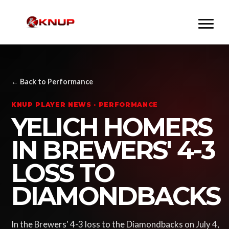
← Back to Performance
KNUP PLAYER NEWS · PERFORMANCE
YELICH HOMERS
IN BREWERS' 4-3
LOSS TO
DIAMONDBACKS
In the Brewers' 4-3 loss to the Diamondbacks on July 4,