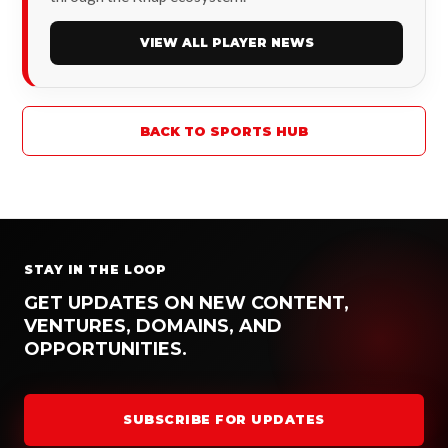
VIEW ALL PLAYER NEWS
BACK TO SPORTS HUB
STAY IN THE LOOP
GET UPDATES ON NEW CONTENT,
VENTURES, DOMAINS, AND
OPPORTUNITIES.
SUBSCRIBE FOR UPDATES