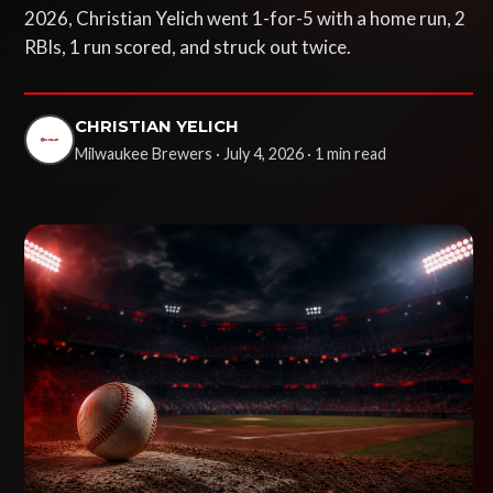
2026, Christian Yelich went 1-for-5 with a home run, 2
RBIs, 1 run scored, and struck out twice.
CHRISTIAN YELICH
Milwaukee Brewers · July 4, 2026 · 1 min read