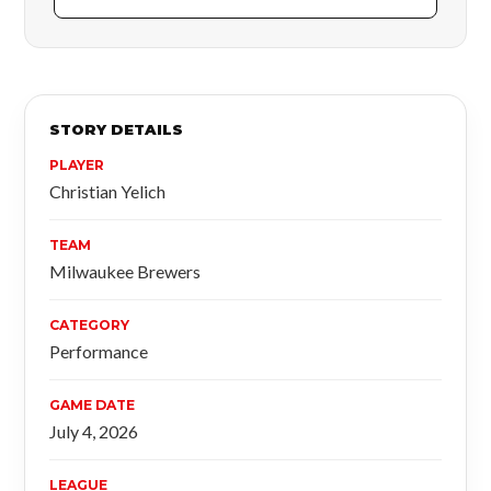
STORY DETAILS
PLAYER
Christian Yelich
TEAM
Milwaukee Brewers
CATEGORY
Performance
GAME DATE
July 4, 2026
LEAGUE