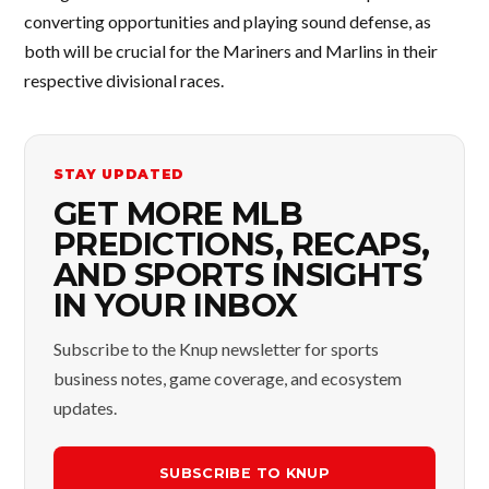
converting opportunities and playing sound defense, as
both will be crucial for the Mariners and Marlins in their
respective divisional races.
STAY UPDATED
GET MORE MLB
PREDICTIONS, RECAPS,
AND SPORTS INSIGHTS
IN YOUR INBOX
Subscribe to the Knup newsletter for sports
business notes, game coverage, and ecosystem
updates.
SUBSCRIBE TO KNUP