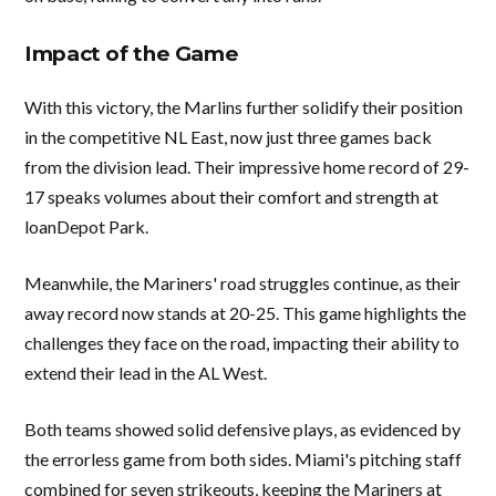
Impact of the Game
With this victory, the Marlins further solidify their position
in the competitive NL East, now just three games back
from the division lead. Their impressive home record of 29-
17 speaks volumes about their comfort and strength at
loanDepot Park.
Meanwhile, the Mariners' road struggles continue, as their
away record now stands at 20-25. This game highlights the
challenges they face on the road, impacting their ability to
extend their lead in the AL West.
Both teams showed solid defensive plays, as evidenced by
the errorless game from both sides. Miami's pitching staff
combined for seven strikeouts, keeping the Mariners at