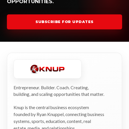
OPPORTUNITIES.
SUBSCRIBE FOR UPDATES
Entrepreneur. Builder. Coach. Creating,
building, and scaling opportunities that matter.
Knup is the central business ecosystem
founded by Ryan Knuppel, connecting business
systems, sports, education, content, real
estate, media, and relationships.