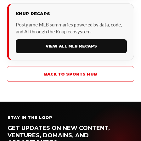
KNUP RECAPS
Postgame MLB summaries powered by data, code,
and AI through the Knup ecosystem.
VIEW ALL MLB RECAPS
BACK TO SPORTS HUB
STAY IN THE LOOP
GET UPDATES ON NEW CONTENT,
VENTURES, DOMAINS, AND