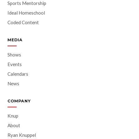
Sports Mentorship
Ideal Homeschool
Coded Content
MEDIA
Shows
Events
Calendars
News
COMPANY
Knup
About
Ryan Knuppel