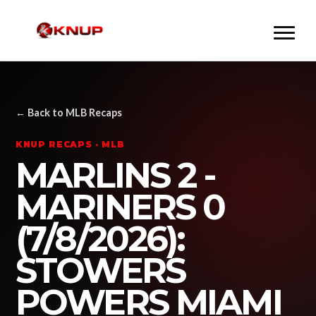
← Back to MLB Recaps
KNUP RECAPS · MLB
MARLINS 2 -
MARINERS 0
(7/8/2026):
STOWERS
POWERS MIAMI