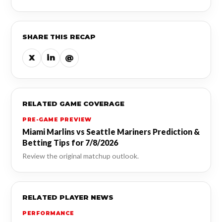
SHARE THIS RECAP
X
in
@
RELATED GAME COVERAGE
PRE-GAME PREVIEW
Miami Marlins vs Seattle Mariners Prediction &
Betting Tips for 7/8/2026
Review the original matchup outlook.
RELATED PLAYER NEWS
PERFORMANCE