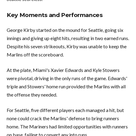
Key Moments and Performances
George Kirby started on the mound for Seattle, going six
innings and giving up eight hits, resulting in two earned runs.
Despite his seven strikeouts, Kirby was unable to keep the
Marlins off the scoreboard.
At the plate, Miami's Xavier Edwards and Kyle Stowers
were pivotal, driving in the only runs of the game. Edwards'
triple and Stowers' home run provided the Marlins with all
the offense they needed.
For Seattle, five different players each managed a hit, but
none could crack the Marlins' defense to bring runners
home. The Mariners had limited opportunities with runners
on base, failing to convert any into runs.