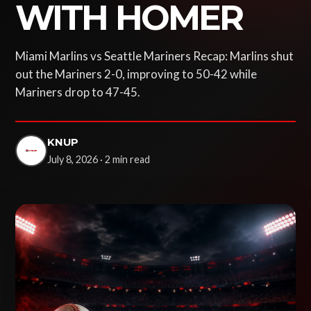
WITH HOMER
Miami Marlins vs Seattle Mariners Recap: Marlins shut
out the Mariners 2-0, improving to 50-42 while
Mariners drop to 47-45.
KNUP
July 8, 2026 · 2 min read