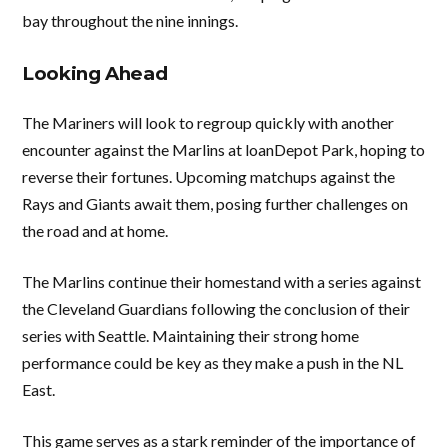
bay throughout the nine innings.
Looking Ahead
The Mariners will look to regroup quickly with another
encounter against the Marlins at loanDepot Park, hoping to
reverse their fortunes. Upcoming matchups against the
Rays and Giants await them, posing further challenges on
the road and at home.
The Marlins continue their homestand with a series against
the Cleveland Guardians following the conclusion of their
series with Seattle. Maintaining their strong home
performance could be key as they make a push in the NL
East.
This game serves as a stark reminder of the importance of