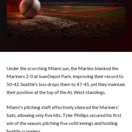
Under the scorching Miami sun, the Marlins blanked the
Mariners 2-0 at loanDepot Park, improving their record to
50-42. Seattle's loss drops them to 47-45, yet they maintain
their position at the top of the AL West standings.
Miami's pitching staff effectively silenced the Mariners'
bats, allowing only five hits. Tyler Phillips secured his first
win of the season, pitching five solid innings and holding
Seattle scoreless.