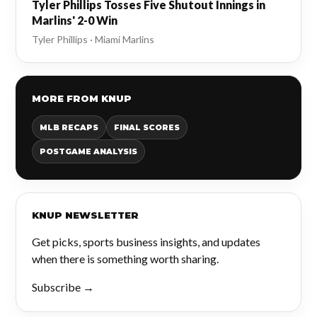
Tyler Phillips Tosses Five Shutout Innings in
Marlins' 2-0 Win
Tyler Phillips · Miami Marlins
MORE FROM KNUP
MLB RECAPS
FINAL SCORES
POSTGAME ANALYSIS
KNUP NEWSLETTER
Get picks, sports business insights, and updates
when there is something worth sharing.
Subscribe →