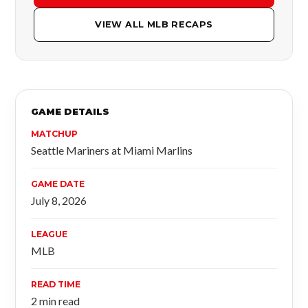
VIEW ALL MLB RECAPS
GAME DETAILS
MATCHUP
Seattle Mariners at Miami Marlins
GAME DATE
July 8, 2026
LEAGUE
MLB
READ TIME
2 min read