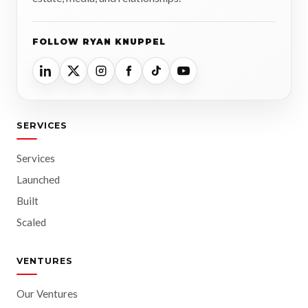
FOLLOW RYAN KNUPPEL
SERVICES
Services
Launched
Built
Scaled
VENTURES
Our Ventures