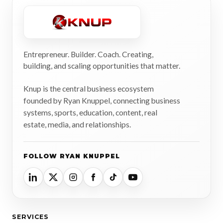
Entrepreneur. Builder. Coach. Creating,
building, and scaling opportunities that matter.
Knup is the central business ecosystem
founded by Ryan Knuppel, connecting business
systems, sports, education, content, real
estate, media, and relationships.
FOLLOW RYAN KNUPPEL
SERVICES