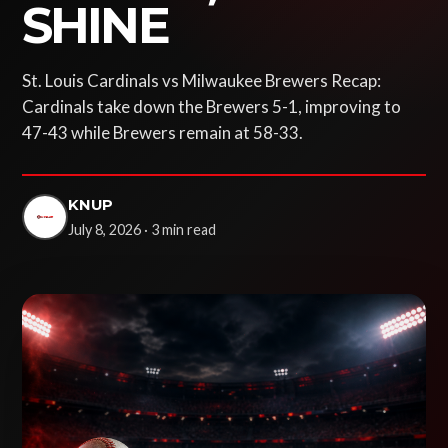
SHINE
St. Louis Cardinals vs Milwaukee Brewers Recap:
Cardinals take down the Brewers 5-1, improving to
47-43 while Brewers remain at 58-33.
KNUP
July 8, 2026 · 3 min read