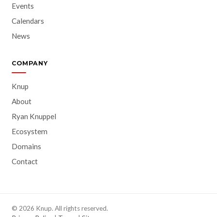
Events
Calendars
News
COMPANY
Knup
About
Ryan Knuppel
Ecosystem
Domains
Contact
© 2026 Knup. All rights reserved.