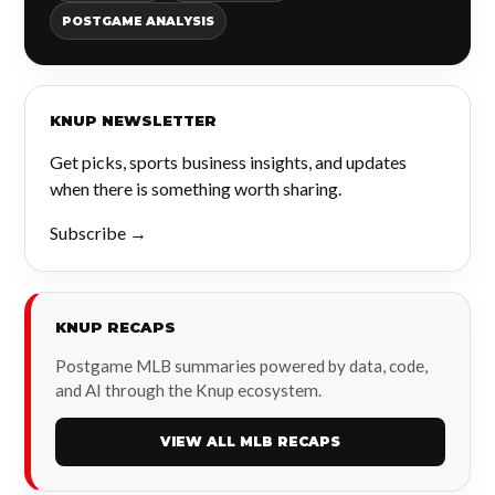
POSTGAME ANALYSIS
KNUP NEWSLETTER
Get picks, sports business insights, and updates
when there is something worth sharing.
Subscribe →
KNUP RECAPS
Postgame MLB summaries powered by data, code,
and AI through the Knup ecosystem.
VIEW ALL MLB RECAPS