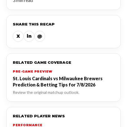
3 min read
SHARE THIS RECAP
X
in
@
RELATED GAME COVERAGE
PRE-GAME PREVIEW
St. Louis Cardinals vs Milwaukee Brewers
Prediction & Betting Tips for 7/8/2026
Review the original matchup outlook.
RELATED PLAYER NEWS
PERFORMANCE