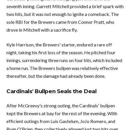
seventh inning. Garrett Mitchell provided a brief spark with
two hits, but it was not enough to ignite a comeback. The
sole RBI for the Brewers came from Connor Pratt, who
drove in Mitchell with a sacrifice fly.
Kyle Harrison, the Brewers' starter, endured a rare off
night, taking his first loss of the season. He pitched four
innings, surrendering three runs on four hits, which included
a home run. The Brewers bullpen was relatively effective
thereafter, but the damage had already been done.
Cardinals' Bullpen Seals the Deal
After McGreevy's strong outing, the Cardinals' bullpen
kept the Brewers at bay for the rest of the evening. With
efficient outings from Luis Gastelum, JoJo Romero, and
Ryan O'Brien, they collectively allowed just two hits over