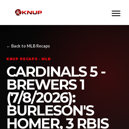
← Back to MLB Recaps
KNUP RECAPS · MLB
CARDINALS 5 -
BREWERS 1
(7/8/2026):
BURLESON'S
HOMER, 3 RBIS