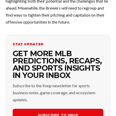
highlighting both their potential and the challenges that lie
ahead. Meanwhile, the Brewers will need to regroup and
find ways to tighten their pitching and capitalize on their
offensive opportunities in the future.
STAY UPDATED
GET MORE MLB
PREDICTIONS, RECAPS,
AND SPORTS INSIGHTS
IN YOUR INBOX
Subscribe to the Knup newsletter for sports
business notes, game coverage, and ecosystem
updates.
SUBSCRIBE TO KNUP