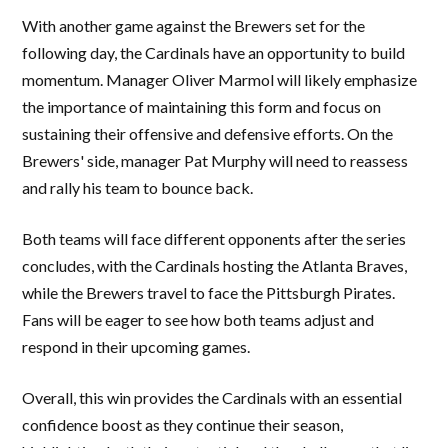
With another game against the Brewers set for the
following day, the Cardinals have an opportunity to build
momentum. Manager Oliver Marmol will likely emphasize
the importance of maintaining this form and focus on
sustaining their offensive and defensive efforts. On the
Brewers' side, manager Pat Murphy will need to reassess
and rally his team to bounce back.
Both teams will face different opponents after the series
concludes, with the Cardinals hosting the Atlanta Braves,
while the Brewers travel to face the Pittsburgh Pirates.
Fans will be eager to see how both teams adjust and
respond in their upcoming games.
Overall, this win provides the Cardinals with an essential
confidence boost as they continue their season,