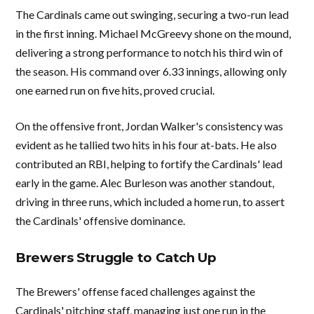
The Cardinals came out swinging, securing a two-run lead
in the first inning. Michael McGreevy shone on the mound,
delivering a strong performance to notch his third win of
the season. His command over 6.33 innings, allowing only
one earned run on five hits, proved crucial.
On the offensive front, Jordan Walker's consistency was
evident as he tallied two hits in his four at-bats. He also
contributed an RBI, helping to fortify the Cardinals' lead
early in the game. Alec Burleson was another standout,
driving in three runs, which included a home run, to assert
the Cardinals' offensive dominance.
Brewers Struggle to Catch Up
The Brewers' offense faced challenges against the
Cardinals' pitching staff, managing just one run in the