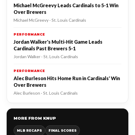
Michael McGreevy Leads Cardinals to 5-1 Win
Over Brewers
Michael McGreevy · St. Louis Cardinals
PERFORMANCE
Jordan Walker's Multi-Hit Game Leads
Cardinals Past Brewers 5-1
Jordan Walker · St. Louis Cardinals
PERFORMANCE
Alec Burleson Hits Home Run in Cardinals' Win
Over Brewers
Alec Burleson · St. Louis Cardinals
MORE FROM KNUP
MLB RECAPS
FINAL SCORES