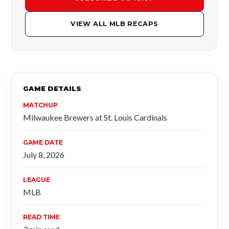
VIEW ALL MLB RECAPS
GAME DETAILS
MATCHUP
Milwaukee Brewers at St. Louis Cardinals
GAME DATE
July 8, 2026
LEAGUE
MLB
READ TIME