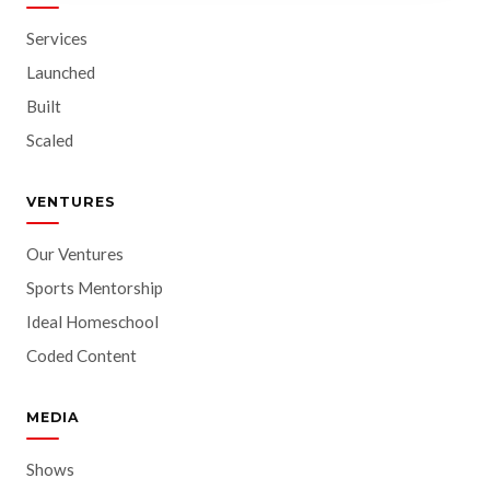
Services
Launched
Built
Scaled
VENTURES
Our Ventures
Sports Mentorship
Ideal Homeschool
Coded Content
MEDIA
Shows