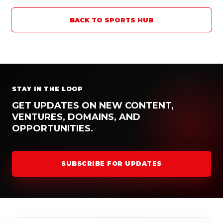
BACK TO SPORTS HUB
STAY IN THE LOOP
GET UPDATES ON NEW CONTENT,
VENTURES, DOMAINS, AND
OPPORTUNITIES.
SUBSCRIBE FOR UPDATES