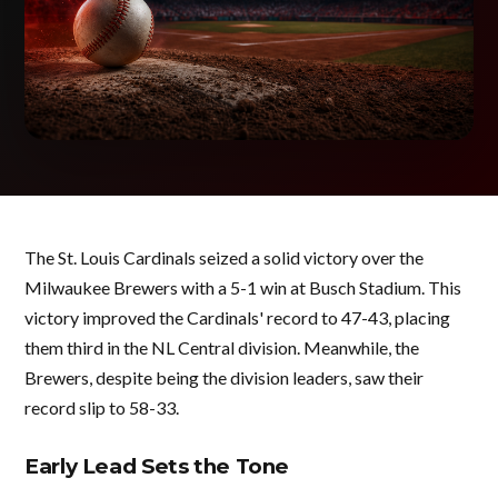
The St. Louis Cardinals seized a solid victory over the
Milwaukee Brewers with a 5-1 win at Busch Stadium. This
victory improved the Cardinals' record to 47-43, placing
them third in the NL Central division. Meanwhile, the
Brewers, despite being the division leaders, saw their
record slip to 58-33.
Early Lead Sets the Tone