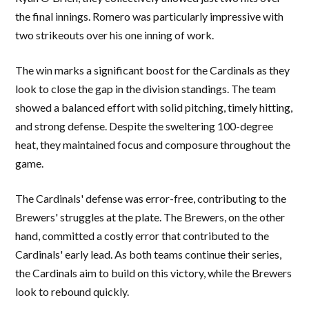
the final innings. Romero was particularly impressive with
two strikeouts over his one inning of work.
The win marks a significant boost for the Cardinals as they
look to close the gap in the division standings. The team
showed a balanced effort with solid pitching, timely hitting,
and strong defense. Despite the sweltering 100-degree
heat, they maintained focus and composure throughout the
game.
The Cardinals' defense was error-free, contributing to the
Brewers' struggles at the plate. The Brewers, on the other
hand, committed a costly error that contributed to the
Cardinals' early lead. As both teams continue their series,
the Cardinals aim to build on this victory, while the Brewers
look to rebound quickly.