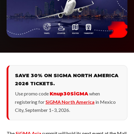
SAVE 30% ON SIGMA NORTH AMERICA
2026 TICKETS.
Use promo code
when
Knup30SiGMA
registering for
SiGMA North America
in Mexico
City, September 1–3, 2026.
The
SiGMA Asia
summit will hold its next event at the Mall