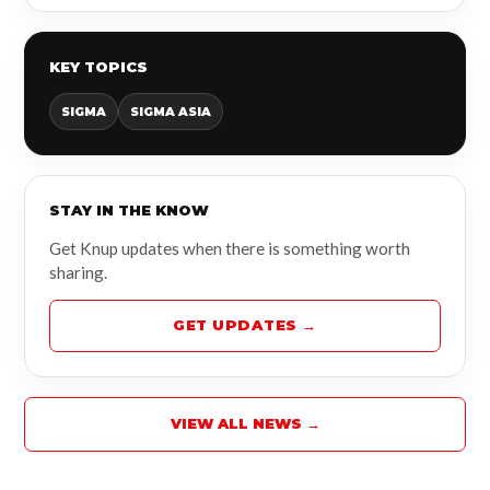
KEY TOPICS
SIGMA
SIGMA ASIA
STAY IN THE KNOW
Get Knup updates when there is something worth
sharing.
GET UPDATES →
VIEW ALL NEWS →