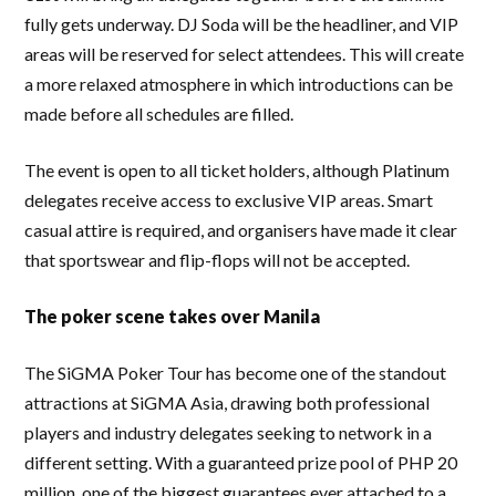
fully gets underway. DJ Soda will be the headliner, and VIP
areas will be reserved for select attendees. This will create
a more relaxed atmosphere in which introductions can be
made before all schedules are filled.
The event is open to all ticket holders, although Platinum
delegates receive access to exclusive VIP areas. Smart
casual attire is required, and organisers have made it clear
that sportswear and flip-flops will not be accepted.
The poker scene takes over Manila
The SiGMA Poker Tour has become one of the standout
attractions at SiGMA Asia, drawing both professional
players and industry delegates seeking to network in a
different setting. With a guaranteed prize pool of PHP 20
million, one of the biggest guarantees ever attached to a