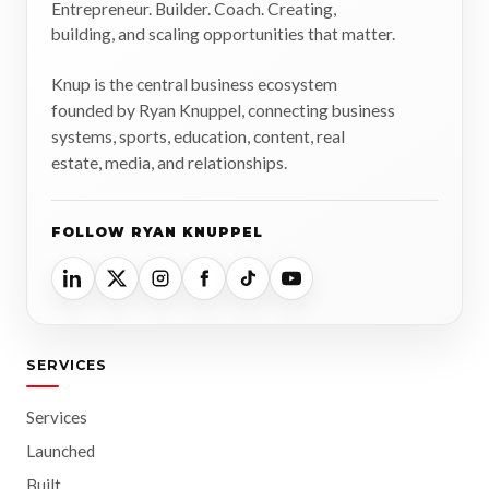
Entrepreneur. Builder. Coach. Creating,
building, and scaling opportunities that matter.
Knup is the central business ecosystem
founded by Ryan Knuppel, connecting business
systems, sports, education, content, real
estate, media, and relationships.
FOLLOW RYAN KNUPPEL
SERVICES
Services
Launched
Built