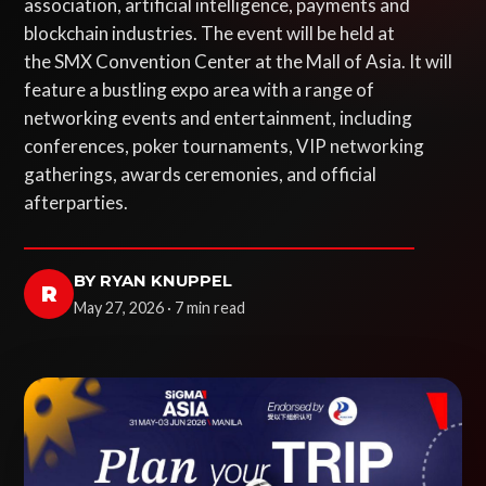
association, artificial intelligence, payments and
blockchain industries. The event will be held at
the SMX Convention Center at the Mall of Asia. It will
feature a bustling expo area with a range of
networking events and entertainment, including
conferences, poker tournaments, VIP networking
gatherings, awards ceremonies, and official
afterparties.
BY RYAN KNUPPEL
R
May 27, 2026 · 7 min read