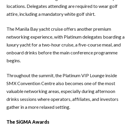
locations. Delegates attending are required to wear golf
attire, including a mandatory white golf shirt.
The Manila Bay yacht cruise offers another premium
networking experience, with Platinum delegates boarding a
luxury yacht for a two-hour cruise, a five-course meal, and
onboard drinks before the main conference programme
begins.
Throughout the summit, the Platinum VIP Lounge inside
SMX Convention Centre also becomes one of the most
valuable networking areas, especially during afternoon
drinks sessions where operators, affiliates, and investors
gather in a more relaxed setting.
The SiGMA Awards