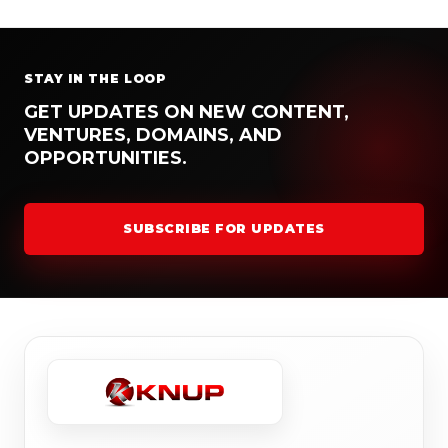
STAY IN THE LOOP
GET UPDATES ON NEW CONTENT,
VENTURES, DOMAINS, AND
OPPORTUNITIES.
SUBSCRIBE FOR UPDATES