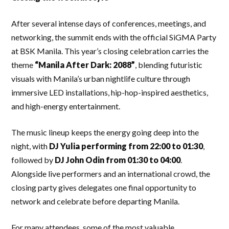
After several intense days of conferences, meetings, and
networking, the summit ends with the official SiGMA Party
at BSK Manila. This year’s closing celebration carries the
theme
“Manila After Dark: 2088”
, blending futuristic
visuals with Manila’s urban nightlife culture through
immersive LED installations, hip-hop-inspired aesthetics,
and high-energy entertainment.
The music lineup keeps the energy going deep into the
night, with
DJ Yulia performing from 22:00 to 01:30
,
followed by
DJ John Odin from 01:30 to 04:00
.
Alongside live performers and an international crowd, the
closing party gives delegates one final opportunity to
network and celebrate before departing Manila.
For many attendees, some of the most valuable