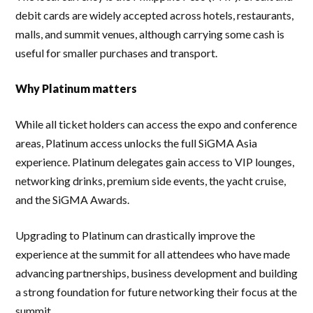
debit cards are widely accepted across hotels, restaurants,
malls, and summit venues, although carrying some cash is
useful for smaller purchases and transport.
Why Platinum matters
While all ticket holders can access the expo and conference
areas, Platinum access unlocks the full SiGMA Asia
experience. Platinum delegates gain access to VIP lounges,
networking drinks, premium side events, the yacht cruise,
and the SiGMA Awards.
Upgrading to Platinum can drastically improve the
experience at the summit for all attendees who have made
advancing partnerships, business development and building
a strong foundation for future networking their focus at the
summit.