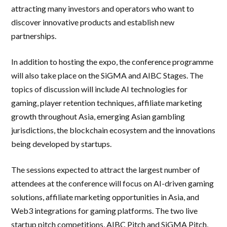
attracting many investors and operators who want to
discover innovative products and establish new
partnerships.
In addition to hosting the expo, the conference programme
will also take place on the SiGMA and AIBC Stages. The
topics of discussion will include AI technologies for
gaming, player retention techniques, affiliate marketing
growth throughout Asia, emerging Asian gambling
jurisdictions, the blockchain ecosystem and the innovations
being developed by startups.
The sessions expected to attract the largest number of
attendees at the conference will focus on AI-driven gaming
solutions, affiliate marketing opportunities in Asia, and
Web3 integrations for gaming platforms. The two live
startup pitch competitions, AIBC Pitch and SiGMA Pitch,