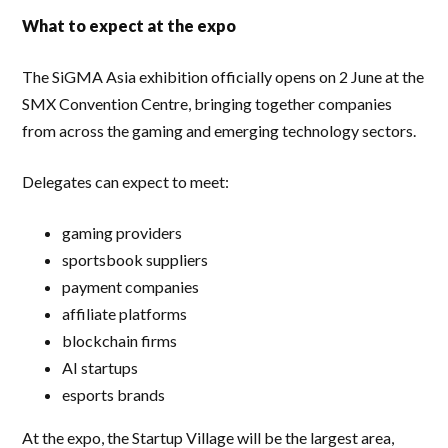
What to expect at the expo
The SiGMA Asia exhibition officially opens on 2 June at the
SMX Convention Centre, bringing together companies
from across the gaming and emerging technology sectors.
Delegates can expect to meet:
gaming providers
sportsbook suppliers
payment companies
affiliate platforms
blockchain firms
AI startups
esports brands
At the expo, the Startup Village will be the largest area,