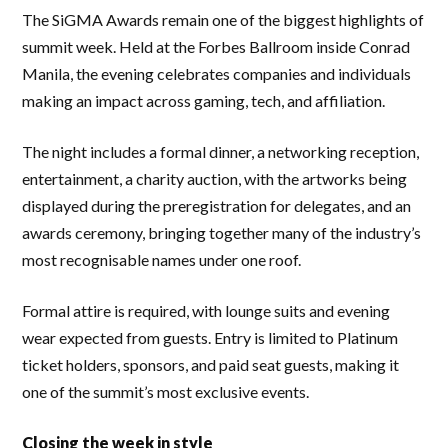
The SiGMA Awards remain one of the biggest highlights of
summit week. Held at the Forbes Ballroom inside Conrad
Manila, the evening celebrates companies and individuals
making an impact across gaming, tech, and affiliation.
The night includes a formal dinner, a networking reception,
entertainment, a charity auction, with the artworks being
displayed during the preregistration for delegates, and an
awards ceremony, bringing together many of the industry’s
most recognisable names under one roof.
Formal attire is required, with lounge suits and evening
wear expected from guests. Entry is limited to Platinum
ticket holders, sponsors, and paid seat guests, making it
one of the summit’s most exclusive events.
Closing the week in style