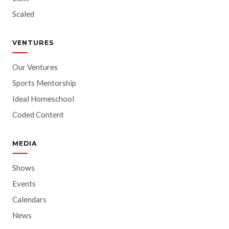
Scaled
VENTURES
Our Ventures
Sports Mentorship
Ideal Homeschool
Coded Content
MEDIA
Shows
Events
Calendars
News