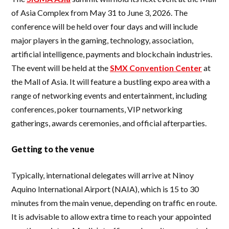
of Asia Complex from May 31 to June 3, 2026. The
conference will be held over four days and will include
major players in the gaming, technology, association,
artificial intelligence, payments and blockchain industries.
The event will be held at the
SMX Convention Center
at
the Mall of Asia. It will feature a bustling expo area with a
range of networking events and entertainment, including
conferences, poker tournaments, VIP networking
gatherings, awards ceremonies, and official afterparties.
Getting to the venue
Typically, international delegates will arrive at Ninoy
Aquino International Airport (NAIA), which is 15 to 30
minutes from the main venue, depending on traffic en route.
It is advisable to allow extra time to reach your appointed