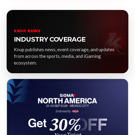
KNUP NEWS
INDUSTRY COVERAGE
Knup publishes news, event coverage, and updates
from across the sports, media, and iGaming
ecosystem.