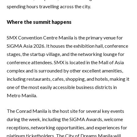
spending hours travelling across the city.
Where the summit happens
SMX Convention Centre Manila is the primary venue for
SiGMA Asia 2026. It houses the exhibition hall, conference
stages, the startup village, and the networking lounge for
conference attendees. SMX is located in the Mall of Asia
complex and is surrounded by other excellent amenities,
including restaurants, cafes, shopping, and hotels, making it
one of the most easily accessible business districts in
Metro Manila.
The Conrad Manila is the host site for several key events
during the week, including the SiGMA Awards, welcome
receptions, networking opportunities, and experiences for
platinum ticketholders. The City of Dreams Manila will