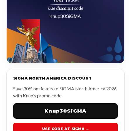
SIGMA NORTH AMERICA DISCOUNT
Save 30% on tickets to SiGMA North America 2026
with Knup's promo code.
Knup30SiGMA
USE CODE AT SIGMA →