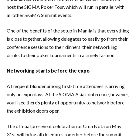
host the SiGMA Poker Tour, which will run in parallel with
all other SiGMA Summit events.
One of the benefits of the setup in Manila is that everything
is close together, allowing delegates to easily go from their
conference sessions to their dinners, their networking
drinks to their poker tournaments in a timely fashion.
Networking starts before the expo
A frequent blunder among first-time attendees is arriving
only on expo days. At the SiGMA Asia conference, however,
you’ll see there’s plenty of opportunity to network before
the exhibition doors open.
The official pre-event celebration at Uma Nota on May
31st will bring all delegates together before the summit