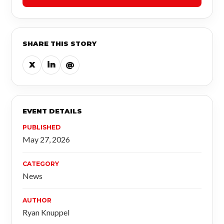
SHARE THIS STORY
X
in
@
EVENT DETAILS
PUBLISHED
May 27, 2026
CATEGORY
News
AUTHOR
Ryan Knuppel