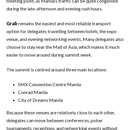
meeting point, as Manila’s traffic can be quite congested
during the late-afternoon and evening rush hours.
Grab
remains the easiest and most reliable transport
option for delegates travelling between hotels, the expo
venue, and evening networking events. Many delegates also
choose to stay near the Mall of Asia, which makes it much
easier to move around during summit week.
The summit is centred around three main locations:
SMX Convention Centre Manila
Conrad Manila
City of Dreams Manila
Because these venues are relatively close to each other,
delegates can move between conferences, poker
tournaments, receptions, and networking events without