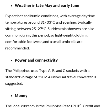
Weather in late May and early June
Expect hot and humid conditions, with average daytime
temperatures around 31–33°C and evenings typically
sitting between 25–27°C. Sudden rain showers are also
common during this period, so lightweight clothing,
comfortable footwear, and a small umbrella are
recommended.
Power and connectivity
The Philippines uses Type A, B, and C sockets with a
standard voltage of 220V. A universal travel converter is
suggested.
Money
The local currency is the Philippine Peso (PHP). Credit and