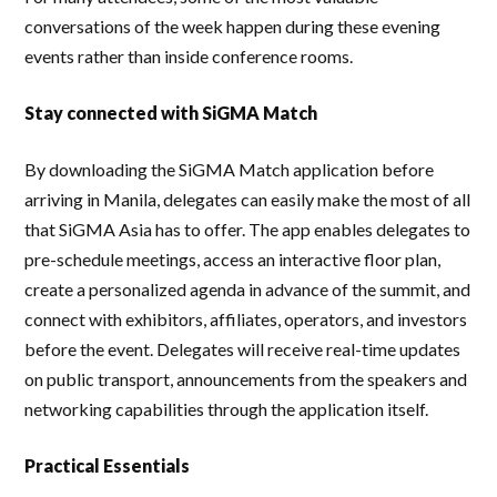
conversations of the week happen during these evening
events rather than inside conference rooms.
Stay connected with SiGMA Match
By downloading the SiGMA Match application before
arriving in Manila, delegates can easily make the most of all
that SiGMA Asia has to offer. The app enables delegates to
pre-schedule meetings, access an interactive floor plan,
create a personalized agenda in advance of the summit, and
connect with exhibitors, affiliates, operators, and investors
before the event. Delegates will receive real-time updates
on public transport, announcements from the speakers and
networking capabilities through the application itself.
Practical Essentials