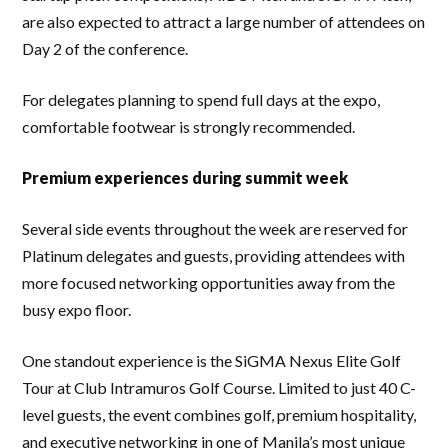
are also expected to attract a large number of attendees on
Day 2 of the conference.
For delegates planning to spend full days at the expo,
comfortable footwear is strongly recommended.
Premium experiences during summit week
Several side events throughout the week are reserved for
Platinum delegates and guests, providing attendees with
more focused networking opportunities away from the
busy expo floor.
One standout experience is the SiGMA Nexus Elite Golf
Tour at Club Intramuros Golf Course. Limited to just 40 C-
level guests, the event combines golf, premium hospitality,
and executive networking in one of Manila’s most unique