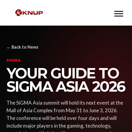
← Back to News
SIGMA
YOUR GUIDE TO
SIGMA ASIA 2026
The SiGMA Asia summit will hold its next event at the
Mall of Asia Complex from May 31 to June 3, 2026.
The conference will be held over four days and will
include major players in the gaming, technology,