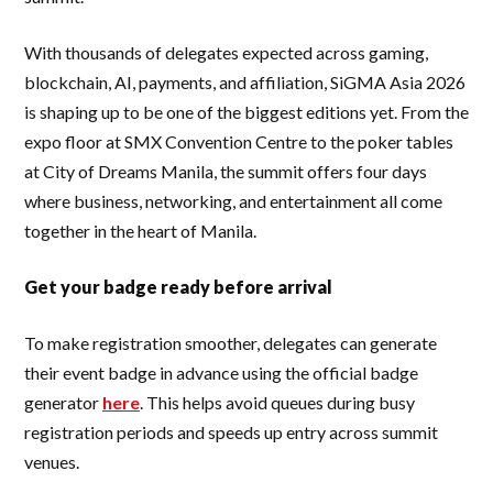
With thousands of delegates expected across gaming,
blockchain, AI, payments, and affiliation, SiGMA Asia 2026
is shaping up to be one of the biggest editions yet. From the
expo floor at SMX Convention Centre to the poker tables
at City of Dreams Manila, the summit offers four days
where business, networking, and entertainment all come
together in the heart of Manila.
Get your badge ready before arrival
To make registration smoother, delegates can generate
their event badge in advance using the official badge
generator
here
. This helps avoid queues during busy
registration periods and speeds up entry across summit
venues.