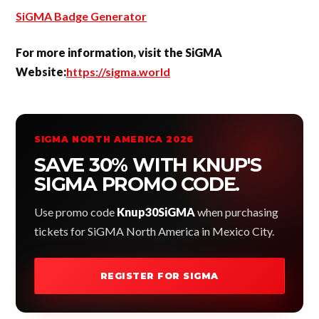
SiGMA Badge Generator
For more information, visit the SiGMA
Website:
https://sigma.world
SIGMA NORTH AMERICA 2026
SAVE 30% WITH KNUP'S
SIGMA PROMO CODE.
Use promo code
Knup30SiGMA
when purchasing
tickets for SiGMA North America in Mexico City.
REGISTER FOR SIGMA