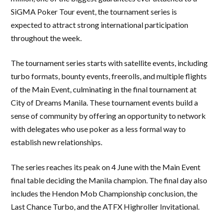
SiGMA Poker Tour event, the tournament series is
expected to attract strong international participation
throughout the week.
The tournament series starts with satellite events, including
turbo formats, bounty events, freerolls, and multiple flights
of the Main Event, culminating in the final tournament at
City of Dreams Manila. These tournament events build a
sense of community by offering an opportunity to network
with delegates who use poker as a less formal way to
establish new relationships.
The series reaches its peak on 4 June with the Main Event
final table deciding the Manila champion. The final day also
includes the Hendon Mob Championship conclusion, the
Last Chance Turbo, and the ATFX Highroller Invitational.