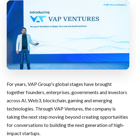
For years, VAP Group's global stages have brought
together founders, enterprises, governments and investors
across AI, Web3, blockchain, gaming and emerging
technologies. Through VAP Ventures, the company is
taking the next step moving beyond creating opportunities
for conversations to building the next generation of high-
impact startups.