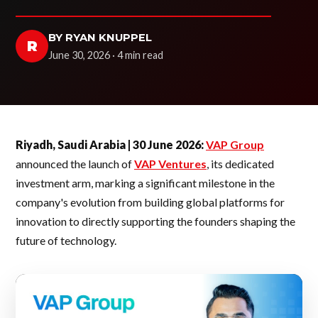
BY RYAN KNUPPEL
R
June 30, 2026 · 4 min read
Riyadh, Saudi Arabia | 30 June 2026:
VAP Group
announced the launch of
VAP Ventures
, its dedicated
investment arm, marking a significant milestone in the
company's evolution from building global platforms for
innovation to directly supporting the founders shaping the
future of technology.