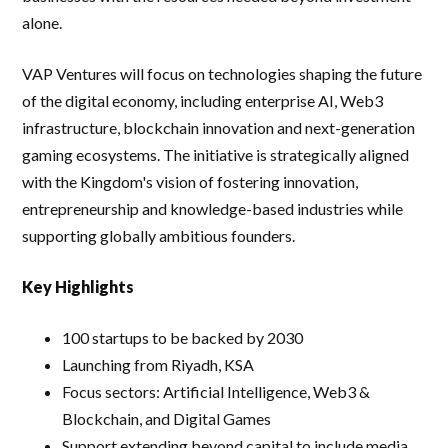
alone.
VAP Ventures will focus on technologies shaping the future
of the digital economy, including enterprise AI, Web3
infrastructure, blockchain innovation and next-generation
gaming ecosystems. The initiative is strategically aligned
with the Kingdom's vision of fostering innovation,
entrepreneurship and knowledge-based industries while
supporting globally ambitious founders.
Key Highlights
100 startups to be backed by 2030
Launching from Riyadh, KSA
Focus sectors: Artificial Intelligence, Web3 &
Blockchain, and Digital Games
Support extending beyond capital to include media,