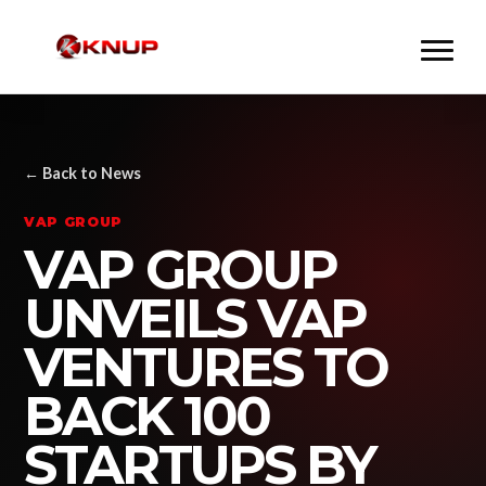
← Back to News
VAP GROUP
VAP GROUP
UNVEILS VAP
VENTURES TO
BACK 100
STARTUPS BY