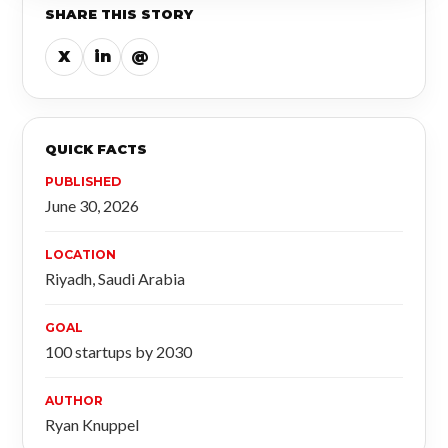
SHARE THIS STORY
X
in
@
QUICK FACTS
PUBLISHED
June 30, 2026
LOCATION
Riyadh, Saudi Arabia
GOAL
100 startups by 2030
AUTHOR
Ryan Knuppel