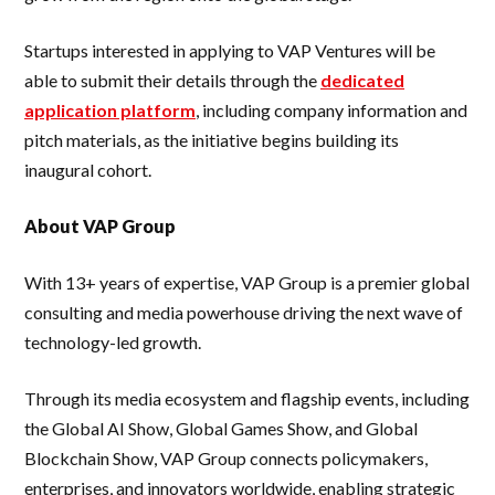
Startups interested in applying to VAP Ventures will be
able to submit their details through the
dedicated
application platform
, including company information and
pitch materials, as the initiative begins building its
inaugural cohort.
About VAP Group
With 13+ years of expertise, VAP Group is a premier global
consulting and media powerhouse driving the next wave of
technology-led growth.
Through its media ecosystem and flagship events, including
the Global AI Show, Global Games Show, and Global
Blockchain Show, VAP Group connects policymakers,
enterprises, and innovators worldwide, enabling strategic