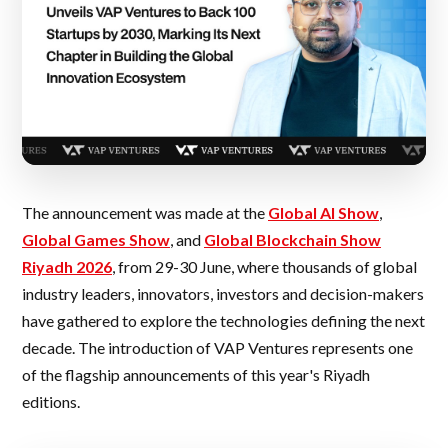
The announcement was made at the
Global AI Show
,
Global Games Show
, and
Global Blockchain Show
Riyadh 2026
, from 29-30 June, where thousands of global
industry leaders, innovators, investors and decision-makers
have gathered to explore the technologies defining the next
decade. The introduction of VAP Ventures represents one
of the flagship announcements of this year's Riyadh
editions.