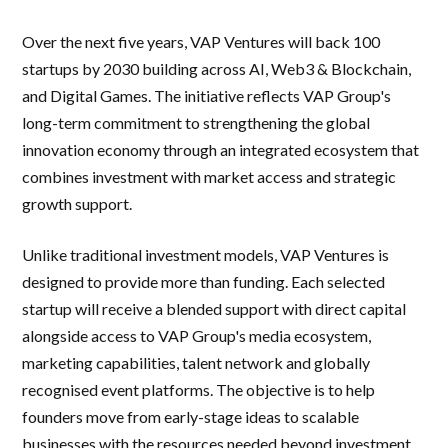
Over the next five years, VAP Ventures will back 100
startups by 2030 building across AI, Web3 & Blockchain,
and Digital Games. The initiative reflects VAP Group's
long-term commitment to strengthening the global
innovation economy through an integrated ecosystem that
combines investment with market access and strategic
growth support.
Unlike traditional investment models, VAP Ventures is
designed to provide more than funding. Each selected
startup will receive a blended support with direct capital
alongside access to VAP Group's media ecosystem,
marketing capabilities, talent network and globally
recognised event platforms. The objective is to help
founders move from early-stage ideas to scalable
businesses with the resources needed beyond investment