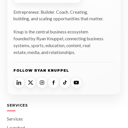
Entrepreneur. Builder. Coach. Creating,
building, and scaling opportunities that matter.
Knup is the central business ecosystem
founded by Ryan Knuppel, connecting business
systems, sports, education, content, real
estate, media, and relationships.
FOLLOW RYAN KNUPPEL
SERVICES
Services
Launched