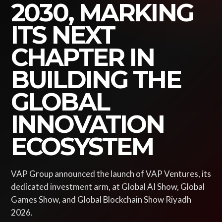
2030, MARKING
ITS NEXT
CHAPTER IN
BUILDING THE
GLOBAL
INNOVATION
ECOSYSTEM
VAP Group announced the launch of VAP Ventures, its
dedicated investment arm, at Global AI Show, Global
Games Show, and Global Blockchain Show Riyadh
2026.