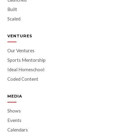
Built
Scaled
VENTURES
Our Ventures
Sports Mentorship
Ideal Homeschool
Coded Content
MEDIA
Shows
Events
Calendars