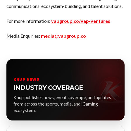
communications, ecosystem-building, and talent solutions.
For more information:
vapgroup.co/vap-ventures
Media Enquiries:
media@vapgroup.co
KNUP NEWS
INDUSTRY COVERAGE
Knup publishes news, event coverage, and updates
from across the sports, media, and iGaming
ecosystem.