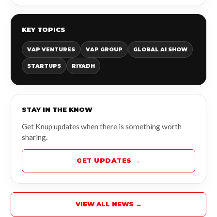
KEY TOPICS
VAP VENTURES
VAP GROUP
GLOBAL AI SHOW
STARTUPS
RIYADH
STAY IN THE KNOW
Get Knup updates when there is something worth
sharing.
GET UPDATES →
VIEW ALL NEWS →