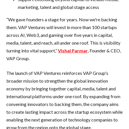
marketing, talent and global stage access
“We gave founders a stage for years. Now we're backing
them. VAP Ventures will invest in more than 100 startups
across AI, Web3, and gaming over five years in capital,
media, talent, and reach, all under one roof. This is visibility
turning into vital support,”
Vishal Parmar
, Founder & CEO,
VAP Group.
The launch of VAP Ventures reinforces VAP Group's
broader mission to strengthen the global innovation
economy by bringing together capital, media, talent and
international platforms under one roof. By expanding from
convening innovators to backing them, the company aims
to create lasting impact across the startup ecosystem while
enabling the next generation of technology companies to
grow from the region onto the global stage.