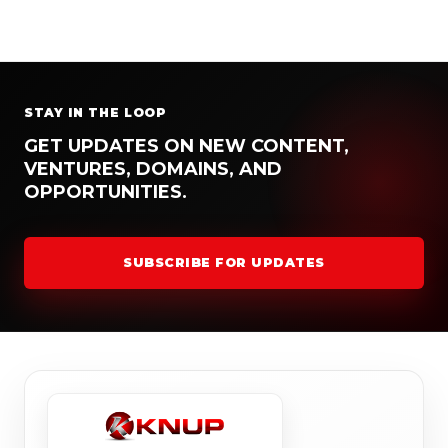
STAY IN THE LOOP
GET UPDATES ON NEW CONTENT,
VENTURES, DOMAINS, AND
OPPORTUNITIES.
SUBSCRIBE FOR UPDATES