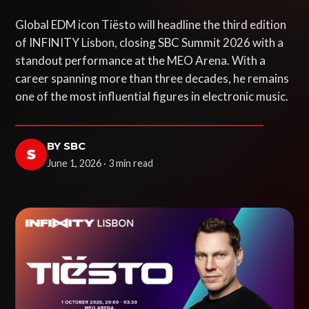
Global EDM icon Tiësto will headline the third edition
of INFINITY Lisbon, closing SBC Summit 2026 with a
standout performance at the MEO Arena. With a
career spanning more than three decades, he remains
one of the most influential figures in electronic music.
BY SBC
S
June 1, 2026 · 3 min read