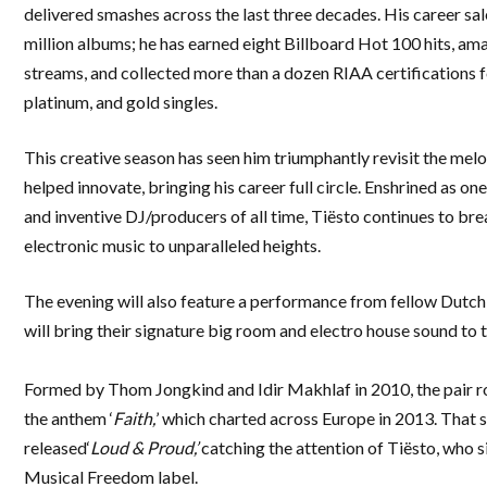
delivered smashes across the last three decades. His career sa
million albums; he has earned eight Billboard Hot 100 hits, ama
streams, and collected more than a dozen RIAA certifications f
platinum, and gold singles.
This creative season has seen him triumphantly revisit the mel
helped innovate, bringing his career full circle. Enshrined as one
and inventive DJ/producers of all time, Tiësto continues to br
electronic music to unparalleled heights.
The evening will also feature a performance from fellow Dutc
will bring their signature big room and electro house sound to 
Formed by Thom Jongkind and Idir Makhlaf in 2010, the pair r
the anthem ‘
Faith,
’ which charted across Europe in 2013. That 
released‘
Loud & Proud,’
catching the attention of Tiësto, who s
Musical Freedom label.