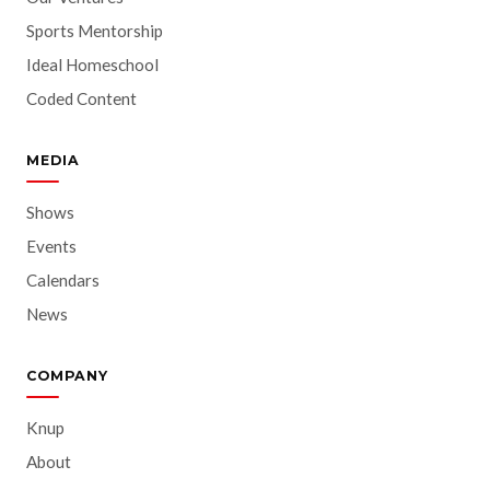
Sports Mentorship
Ideal Homeschool
Coded Content
MEDIA
Shows
Events
Calendars
News
COMPANY
Knup
About