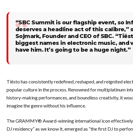
“SBC Summit is our flagship event, so Inf
deserves a headline act of this calibre,”
Sojmark, Founder and CEO of SBC. “Tiësto
biggest names in electronic music, and w
have him. It’s going to be a huge night.”
Tiësto has consistently redefined, reshaped, and reignited elec
popular culture in the process. Renowned for multiplatinum int
history-making performances, and boundless creativity, it wou
imagine the genre without his influence.
The GRAMMY® Award-winning international icon effectively 
DJ residency” as we know it, emerged as “the first DJ to perfo