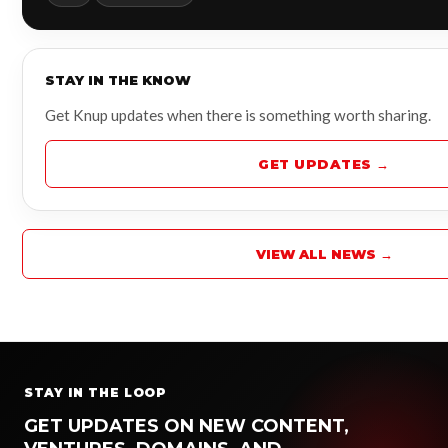
STAY IN THE KNOW
Get Knup updates when there is something worth sharing.
GET UPDATES →
VIEW ALL NEWS →
STAY IN THE LOOP
GET UPDATES ON NEW CONTENT,