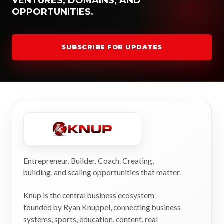
VENTURES, DOMAINS, AND
OPPORTUNITIES.
SUBSCRIBE FOR UPDATES
Entrepreneur. Builder. Coach. Creating,
building, and scaling opportunities that matter.
Knup is the central business ecosystem
founded by Ryan Knuppel, connecting business
systems, sports, education, content, real