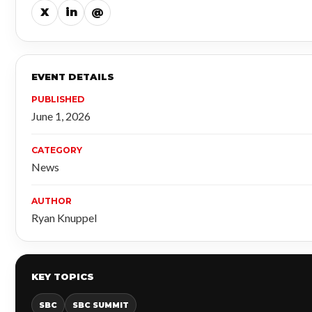
X
in
@
EVENT DETAILS
PUBLISHED
June 1, 2026
CATEGORY
News
AUTHOR
Ryan Knuppel
KEY TOPICS
SBC
SBC SUMMIT