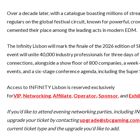
Over a decade later, with a catalogue boasting millions of str
regulars on the global festival circuit, known for powerful, cr
cemented their place among the leading acts in modern EDM.
The Infinity Lisbon will mark the finale of the 2026 edition of
event will unite 40,000 industry professionals for three days o
connections, alongside a show floor of 800 companies, a wee
events, and a six-stage conference agenda, including the Supe
Access to INFINITY Lisbon is reserved exclusively
for
VIP
,
Networking
,
Affiliate
,
Operator
,
Sponsor
, and
Exhi
If you'd like to attend evening networking parties, including 
upgrade your ticket by contacting
upgrade@sbcgaming.com
current ticket type and the upgrade you'd like to add.