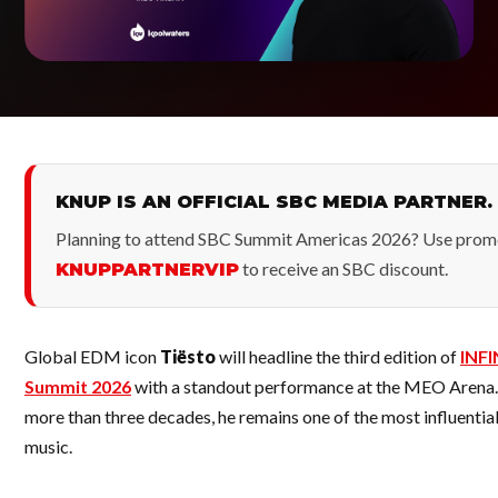
KNUP IS AN OFFICIAL SBC MEDIA PARTNER.
Planning to attend SBC Summit Americas 2026? Use prom
to receive an SBC discount.
KNUPPARTNERVIP
Global EDM icon
Tiësto
will headline the third edition of
INFI
Summit 2026
with a standout performance at the MEO Arena.
more than three decades, he remains one of the most influential 
music.