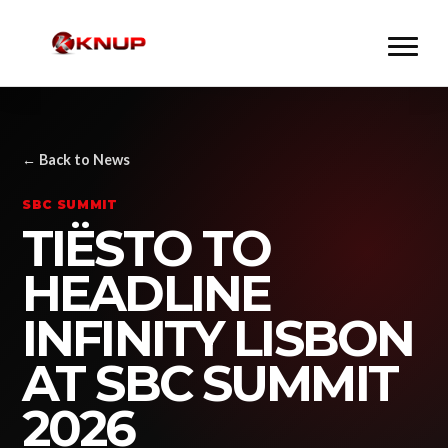
← Back to News
SBC SUMMIT
TIËSTO TO
HEADLINE
INFINITY LISBON
AT SBC SUMMIT
2026