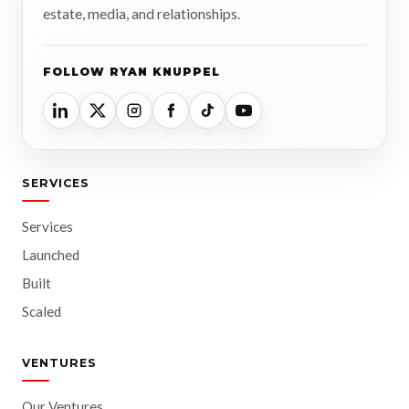
estate, media, and relationships.
FOLLOW RYAN KNUPPEL
SERVICES
Services
Launched
Built
Scaled
VENTURES
Our Ventures