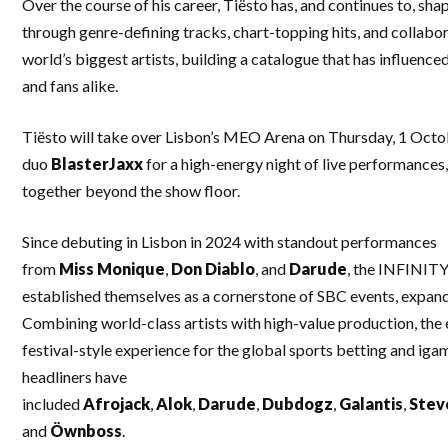
Over the course of his career, Tiësto has, and continues to, sha
through genre-defining tracks, chart-topping hits, and collabo
world’s biggest artists, building a catalogue that has influenc
and fans alike.
Tiësto will take over Lisbon’s MEO Arena on Thursday, 1 Octo
duo
BlasterJaxx
for a high-energy night of live performances,
together beyond the show floor.
Since debuting in Lisbon in 2024 with standout performances
from
Miss
Monique
,
Don
Diablo
, and
Darude
, the INFINITY
established themselves as a cornerstone of SBC events, expan
Combining world-class artists with high-value production, the
festival-style experience for the global sports betting and iga
headliners have
included
Afrojack
,
Alok
,
Darude
,
Dubdogz
,
Galantis
,
Stev
and
Öwnboss
.