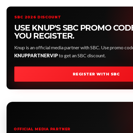
SBC 2026 DISCOUNT
USE KNUP'S SBC PROMO COD
YOU REGISTER.
Knup is an official media partner with SBC. Use promo cod
KNUPPARTNERVIP
to get an SBC discount.
REGISTER WITH SBC
OFFICIAL MEDIA PARTNER