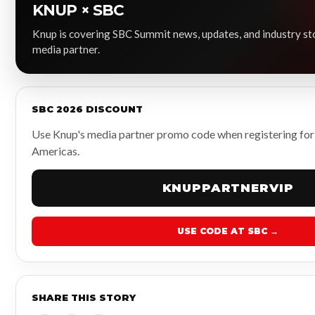
KNUP × SBC
Knup is covering SBC Summit news, updates, and industry stor
media partner.
SBC 2026 DISCOUNT
Use Knup's media partner promo code when registering fo
Americas.
KNUPPARTNERVIP
USE CODE AT SBC →
SHARE THIS STORY