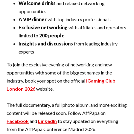
Welcome drinks
and relaxed networking
opportunities
A VIP dinner
with top industry professionals
Exclusive networking
with affiliates and operators
limited to
200 people
Insights and discussions
from leading industry
experts
To join the exclusive evening of networking and new
opportunities with some of the biggest names in the
industry, book your spot on the official
iGaming Club
London 2026
website.
The full documentary, a full photo album, and more exciting
content will be released soon. Follow AffPapa on
Facebook
and
LinkedIn
to stay updated on everything
from the AffPapa Conference Madrid 2026.