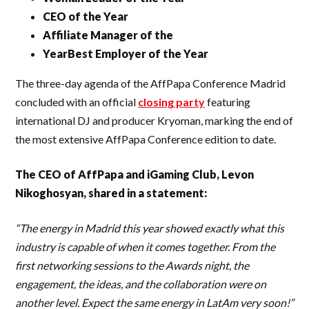
CEO of the Year
Affiliate Manager of the
YearBest Employer of the Year
The three-day agenda of the AffPapa Conference Madrid
concluded with an official
closing party
featuring
international DJ and producer Kryoman, marking the end of
the most extensive AffPapa Conference edition to date.
The CEO of AffPapa and iGaming Club, Levon
Nikoghosyan, shared in a statement:
“The energy in Madrid this year showed exactly what this
industry is capable of when it comes together. From the
first networking sessions to the Awards night, the
engagement, the ideas, and the collaboration were on
another level. Expect the same energy in LatAm very soon!”