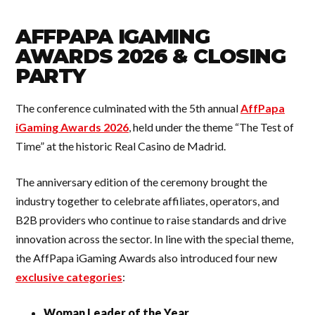
AFFPAPA IGAMING
AWARDS 2026 & CLOSING
PARTY
The conference culminated with the 5th annual
AffPapa
iGaming Awards 2026
, held under the theme “The Test of
Time” at the historic Real Casino de Madrid.
The anniversary edition of the ceremony brought the
industry together to celebrate affiliates, operators, and
B2B providers who continue to raise standards and drive
innovation across the sector. In line with the special theme,
the AffPapa iGaming Awards also introduced four new
exclusive categories
:
Woman Leader of the Year