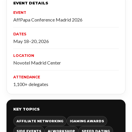
EVENT DETAILS
EVENT
AffPapa Conference Madrid 2026
DATES
May 18–20, 2026
LOCATION
Novotel Madrid Center
ATTENDANCE
1,100+ delegates
KEY TOPICS
AFFILIATE NETWORKING
IGAMING AWARDS
SIDE EVENTS
AI WORKSHOP
SPEED DATING