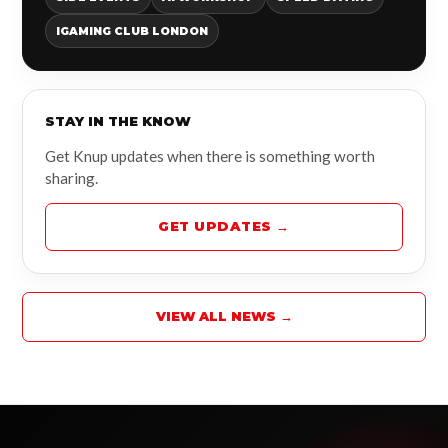
IGAMING CLUB LONDON
STAY IN THE KNOW
Get Knup updates when there is something worth
sharing.
GET UPDATES →
VIEW ALL NEWS →