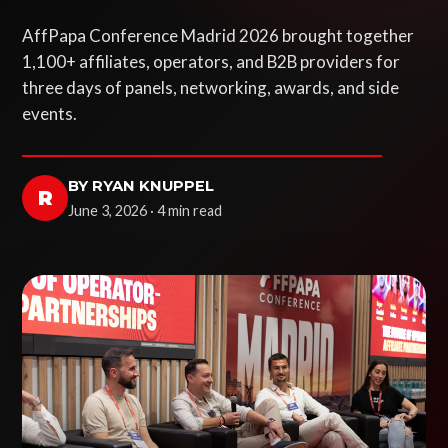
AffPapa Conference Madrid 2026 brought together
1,100+ affiliates, operators, and B2B providers for
three days of panels, networking, awards, and side
events.
BY RYAN KNUPPEL
R
June 3, 2026 · 4 min read