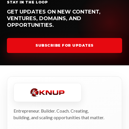
STAY IN THE LOOP
GET UPDATES ON NEW CONTENT,
VENTURES, DOMAINS, AND
OPPORTUNITIES.
SUBSCRIBE FOR UPDATES
Entrepreneur. Builder. Coach. Creating,
building, and scaling opportunities that matter.