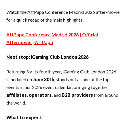
Watch the AffPapa Conference Madrid 2026 after-movie
for a quick recap of the main highlights!
AffPapa Conference Madrid 2026 | Official
Aftermovie | AffPapa
Next stop: iGaming Club London 2026
Returning for its fourth year, iGaming Club London 2026,
scheduled on
June 30th
, stands out as one of the top
events in our 2026 event calendar, bringing together
affiliates, operators,
and
B2B providers
from around
the world.
What to expect: