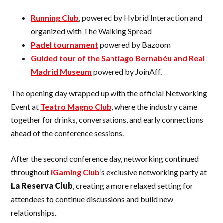
Running Club
, powered by Hybrid Interaction and
organized with The Walking Spread
Padel tournament
powered by Bazoom
Guided tour of the Santiago Bernabéu and Real
Madrid Museum
powered by JoinAff.
The opening day wrapped up with the official Networking
Event at
Teatro Magno Club
, where the industry came
together for drinks, conversations, and early connections
ahead of the conference sessions.
After the second conference day, networking continued
throughout
iGaming Club
’s exclusive networking party at
La Reserva Club
, creating a more relaxed setting for
attendees to continue discussions and build new
relationships.