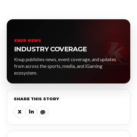
KNUP NEWS
INDUSTRY COVERAGE
Knup publishes news, event coverage, and updates
from across the sports, media, and iGaming
ecosystem.
SHARE THIS STORY
X
in
@