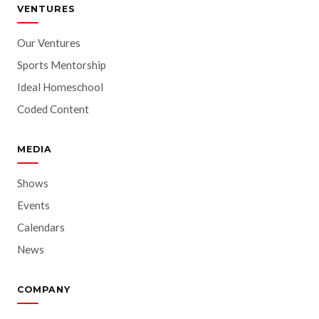
VENTURES
Our Ventures
Sports Mentorship
Ideal Homeschool
Coded Content
MEDIA
Shows
Events
Calendars
News
COMPANY