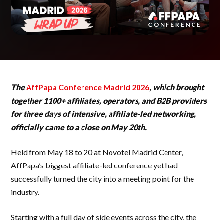
The
AffPapa Conference Madrid 2026
, which brought
together 1100+ affiliates, operators, and B2B providers
for three days of intensive, affiliate-led networking,
officially came to a close on May 20th.
Held from May 18 to 20 at Novotel Madrid Center,
AffPapa’s biggest affiliate-led conference yet had
successfully turned the city into a meeting point for the
industry.
Starting with a full day of side events across the city, the