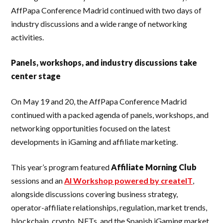
AffPapa Conference Madrid continued with two days of
industry discussions and a wide range of networking
activities.
Panels, workshops, and industry discussions take
center stage
On May 19 and 20, the AffPapa Conference Madrid
continued with a packed agenda of panels, workshops, and
networking opportunities focused on the latest
developments in iGaming and affiliate marketing.
This year’s program featured
Affiliate Morning Club
sessions and an
AI Workshop powered by createIT
,
alongside discussions covering business strategy,
operator-affiliate relationships, regulation, market trends,
blockchain, crypto, NFTs, and the Spanish iGaming market.