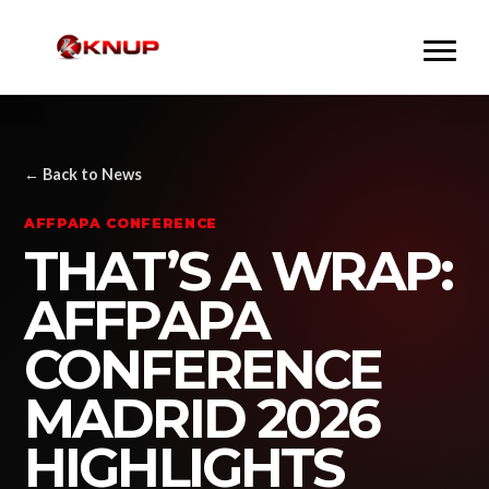
← Back to News
AFFPAPA CONFERENCE
THAT’S A WRAP:
AFFPAPA
CONFERENCE
MADRID 2026
HIGHLIGHTS