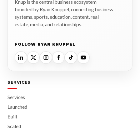
Knup is the central business ecosystem
founded by Ryan Knuppel, connecting business
systems, sports, education, content, real
estate, media, and relationships.
FOLLOW RYAN KNUPPEL
SERVICES
Services
Launched
Built
Scaled