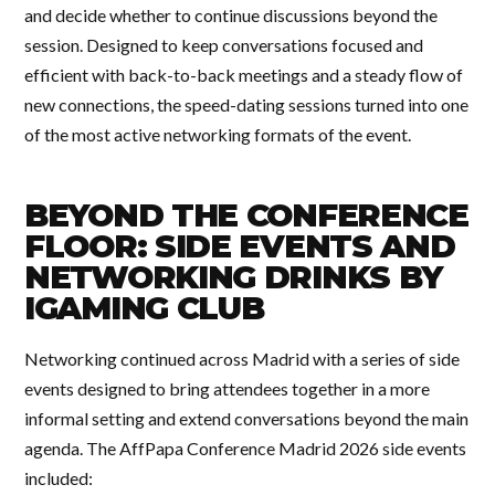
and decide whether to continue discussions beyond the
session. Designed to keep conversations focused and
efficient with back-to-back meetings and a steady flow of
new connections, the speed-dating sessions turned into one
of the most active networking formats of the event.
BEYOND THE CONFERENCE
FLOOR: SIDE EVENTS AND
NETWORKING DRINKS BY
IGAMING CLUB
Networking continued across Madrid with a series of side
events designed to bring attendees together in a more
informal setting and extend conversations beyond the main
agenda. The AffPapa Conference Madrid 2026 side events
included: