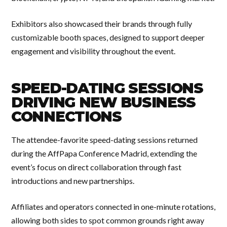
Exhibitors also showcased their brands through fully
customizable booth spaces, designed to support deeper
engagement and visibility throughout the event.
SPEED-DATING SESSIONS
DRIVING NEW BUSINESS
CONNECTIONS
The attendee-favorite speed-dating sessions returned
during the AffPapa Conference Madrid, extending the
event’s focus on direct collaboration through fast
introductions and new partnerships.
Affiliates and operators connected in one-minute rotations,
allowing both sides to spot common grounds right away