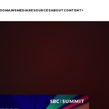
DOMAINS
MEDIA
RESOURCES
ABOUT
CONTENT
▾