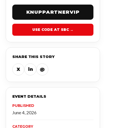
KNUPPARTNERVIP
USE CODE AT SBC →
SHARE THIS STORY
X
in
@
EVENT DETAILS
PUBLISHED
June 4, 2026
CATEGORY