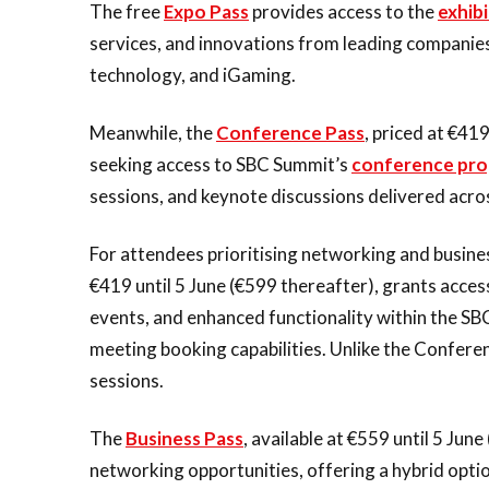
The free
Expo Pass
provides access to the
exhibi
services, and innovations from leading companies
technology, and iGaming.
Meanwhile, the
Conference Pass
, priced at €41
seeking access to SBC Summit’s
conference pr
sessions, and keynote discussions delivered acros
For attendees prioritising networking and busin
€419 until 5 June (€599 thereafter), grants acce
events, and enhanced functionality within the SB
meeting booking capabilities. Unlike the Conferen
sessions.
The
Business Pass
, available at €559 until 5 Ju
networking opportunities, offering a hybrid opti