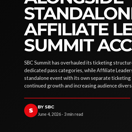
STANDALON
AFFILIATE 
SUMMIT ACC
SBC Summit has overhauled its ticketing structure
dedicated pass categories, while Affiliate Leader
standalone event with its own separate ticketing 
continued growth and increasing audience diversi
BY SBC
S
June 4, 2026 · 3 min read