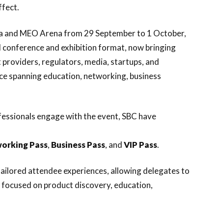
ffect.
sboa and MEO Arena from 29 September to 1 October,
 conference and exhibition format, now bringing
t providers, regulators, media, startups, and
nce spanning education, networking, business
ofessionals engage with the event, SBC have
orking
Pass
,
Business
Pass
, and
VIP
Pass
.
ailored attendee experiences, allowing delegates to
 focused on product discovery, education,