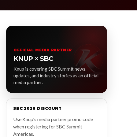
OFFICIAL MEDIA PARTNER
KNUP × SBC
Knup is covering SBC Summit news,
updates, and industry stories as an official
media partner.
SBC 2026 DISCOUNT
Use Knup's media partner promo code
when registering for SBC Summit
Americas.