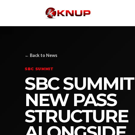
← Back to News
SBC SUMMIT
SBC SUMMIT
NEW PASS
STRUCTURE
ALONGSIDE