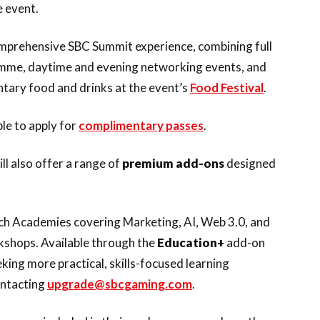
 event.
mprehensive SBC Summit experience, combining full
ramme, daytime and evening networking events, and
ntary food and drinks at the event’s
Food Festival
.
ble to apply for
complimentary passes
.
l also offer a range of
premium add-ons
designed
Tech Academies covering Marketing, AI, Web 3.0, and
kshops. Available through the
Education+
add-on
king more practical, skills-focused learning
ontacting
upgrade@sbcgaming.com
.