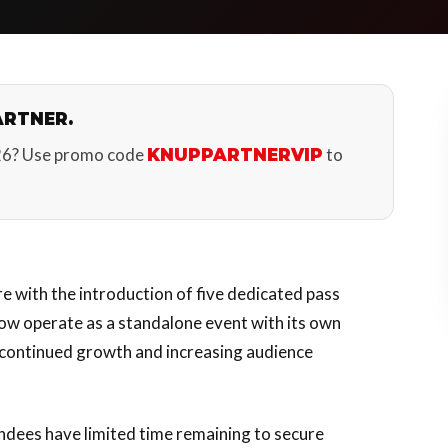
ARTNER.
26? Use promo code
to
KNUPPARTNERVIP
re with the introduction of five dedicated pass
now operate as a standalone event with its own
s continued growth and increasing audience
endees have limited time remaining to secure