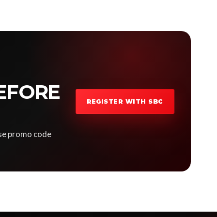
EFORE
REGISTER WITH SBC
 Use promo code