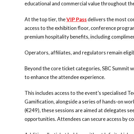
educational and commercial value throughout the
At the top tier, the
VIP Pass
delivers the most co
access to the exhibition floor, conference prog
premium hospitality benefits, including complime
Operators, affiliates, and regulators remain eligi
Beyond the core ticket categories, SBC Summit wil
to enhance the attendee experience.
This includes access to the event’s specialised 
Gamification, alongside a series of hands-on wor
(€249), these sessions are aimed at delegates see
opportunities. Attendees can secure access by c