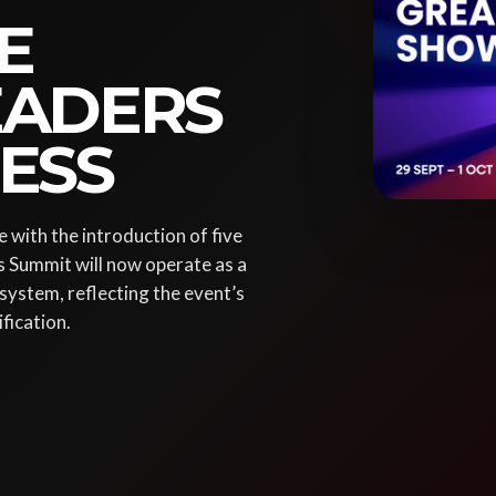
E
LEADERS
ESS
 with the introduction of five
s Summit will now operate as a
system, reflecting the event’s
fication.