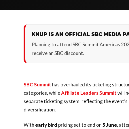
KNUP IS AN OFFICIAL SBC MEDIA P
Planning to attend SBC Summit Americas 20
receive an SBC discount.
SBC Summit
has overhauled its ticketing structu
categories, while
Affiliate Leaders Summit
will 
separate ticketing system, reflecting the event’
diversification.
With
early bird
pricing set to end on
5 June
, att