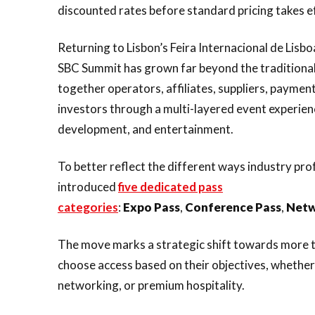
discounted rates before standard pricing takes e
Returning to Lisbon’s Feira Internacional de Li
SBC Summit has grown far beyond the traditional
together operators, affiliates, suppliers, paymen
investors through a multi-layered event experie
development, and entertainment.
To better reflect the different ways industry pr
introduced
five dedicated pass
categories
:
Expo
Pass
,
Conference
Pass
,
Netw
The move marks a strategic shift towards more t
choose access based on their objectives, whether
networking, or premium hospitality.