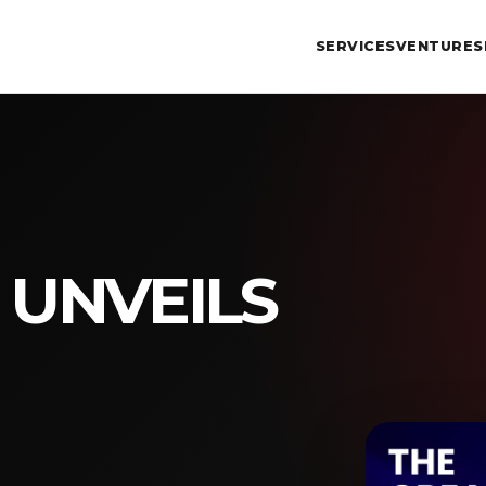
SERVICES
VENTURES
 UNVEILS