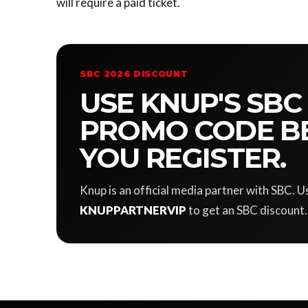
will require a paid ticket.
SBC 2026 DISCOUNT
USE KNUP'S SBC
PROMO CODE B
YOU REGISTER.
Knup is an official media partner with SBC.
KNUPPARTNERVIP
to get an SBC discount.