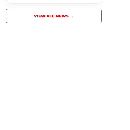
VIEW ALL NEWS →