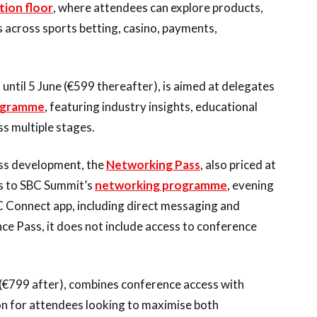
tion floor
, where attendees can explore products,
 across sports betting, casino, payments,
9 until 5 June (€599 thereafter), is aimed at delegates
ogramme
, featuring industry insights, educational
s multiple stages.
ess development, the
Networking Pass
, also priced at
ss to SBC Summit’s
networking programme
, evening
C Connect app, including direct messaging and
ce Pass, it does not include access to conference
ne (€799 after), combines conference access with
on for attendees looking to maximise both