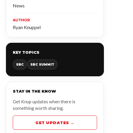
News
AUTHOR
Ryan Knuppel
KEY TOPICS
SBC
SBC SUMMIT
STAY IN THE KNOW
Get Knup updates when there is
something worth sharing.
GET UPDATES →