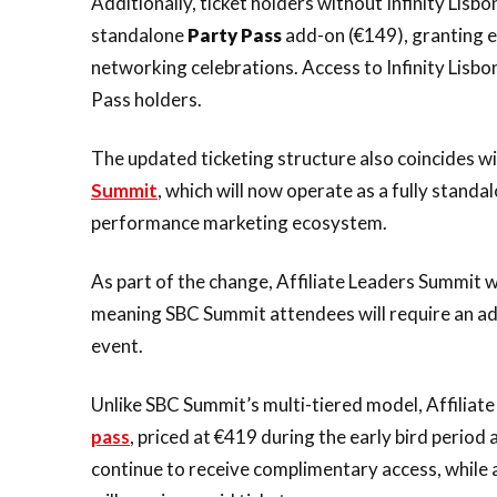
Additionally, ticket holders without Infinity Lisb
standalone
Party Pass
add-on (€149), granting e
networking celebrations. Access to Infinity Lisb
Pass holders.
The updated ticketing structure also coincides wit
Summit
, which will now operate as a fully standa
performance marketing ecosystem.
As part of the change, Affiliate Leaders Summit w
meaning SBC Summit attendees will require an add
event.
Unlike SBC Summit’s multi-tiered model, Affiliate
pass
, priced at €419 during the early bird period 
continue to receive complimentary access, while a