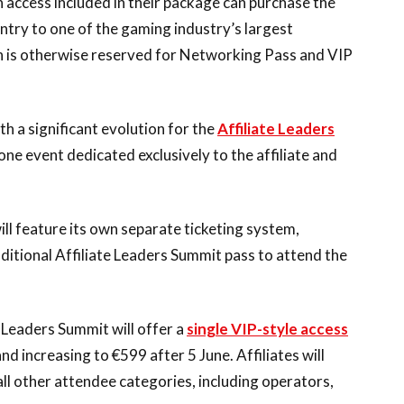
on access included in their package can purchase the
ntry to one of the gaming industry’s largest
on is otherwise reserved for Networking Pass and VIP
h a significant evolution for the
Affiliate Leaders
lone event dedicated exclusively to the affiliate and
ill feature its own separate ticketing system,
itional Affiliate Leaders Summit pass to attend the
 Leaders Summit will offer a
single VIP-style access
and increasing to €599 after 5 June. Affiliates will
ll other attendee categories, including operators,