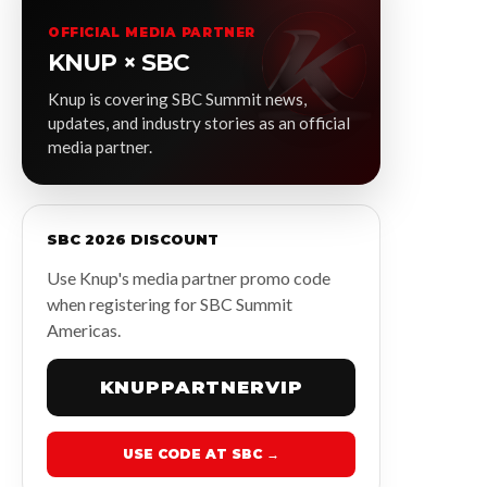
OFFICIAL MEDIA PARTNER
KNUP × SBC
Knup is covering SBC Summit news,
updates, and industry stories as an official
media partner.
SBC 2026 DISCOUNT
Use Knup's media partner promo code
when registering for SBC Summit
Americas.
KNUPPARTNERVIP
USE CODE AT SBC →