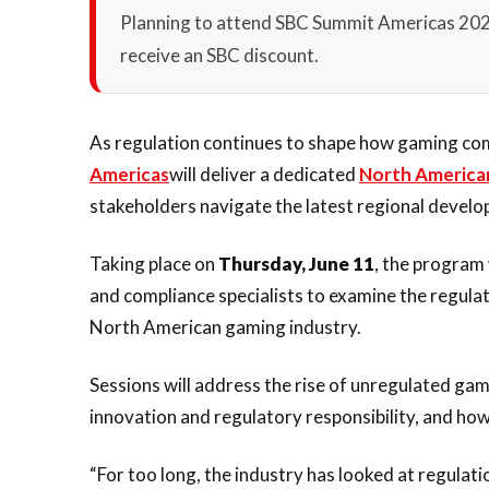
Planning to attend SBC Summit Americas 20
receive an SBC discount.
As regulation continues to shape how gaming co
Americas
will deliver a dedicated
North America
stakeholders navigate the latest regional devel
Taking place on
Thursday, June 11
, the program 
and compliance specialists to examine the regula
North American gaming industry.
Sessions will address the rise of unregulated ga
innovation and regulatory responsibility, and ho
“For too long, the industry has looked at regulat