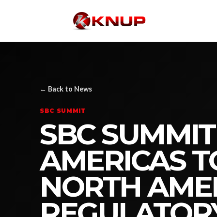
← Back to News
SBC SUMMIT
SBC SUMMIT
AMERICAS T
NORTH AME
REGULATOR