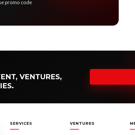
 Use promo code
ENT, VENTURES,
IES.
SERVICES
VENTURES
M