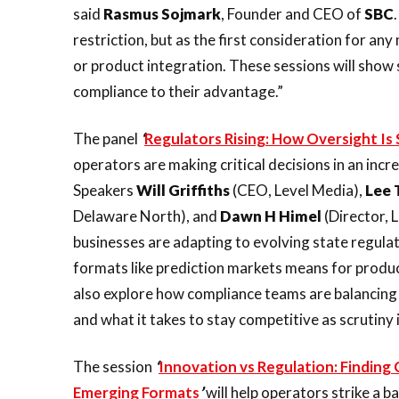
said
Rasmus
Sojmark
, Founder and CEO of
SBC
restriction, but as the first consideration for a
or product integration. These sessions will show
compliance to their advantage.”
The panel
‘
Regulators Rising: How Oversight I
operators are making critical decisions in an inc
Speakers
Will
Griffiths
(CEO, Level Media),
Lee
Delaware North), and
Dawn
H
Himel
(Director, 
businesses are adapting to evolving state regula
formats like prediction markets means for produ
also explore how compliance teams are balancing
and what it takes to stay competitive as scrutiny i
The session
‘
Innovation vs Regulation: Findin
Emerging Formats
’
will help operators strike a 