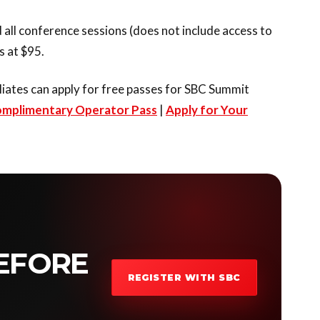
 all conference sessions (does not include access to
 at $95.
liates can apply for free passes for SBC Summit
omplimentary Operator Pass
|
Apply for Your
EFORE
REGISTER WITH SBC