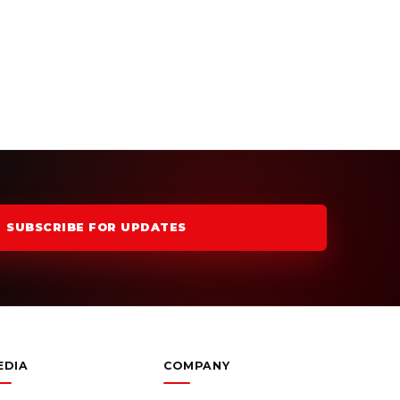
SUBSCRIBE FOR UPDATES
EDIA
COMPANY