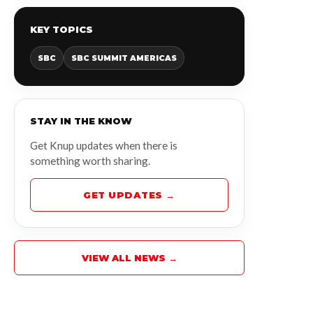
KEY TOPICS
SBC
SBC SUMMIT AMERICAS
STAY IN THE KNOW
Get Knup updates when there is
something worth sharing.
GET UPDATES →
VIEW ALL NEWS →