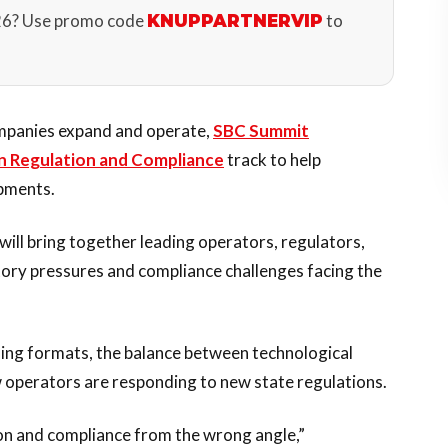
26? Use promo code
to
KNUPPARTNERVIP
mpanies expand and operate,
SBC Summit
n Regulation and Compliance
track to help
opments.
will bring together leading operators, regulators,
tory pressures and compliance challenges facing the
ming formats, the balance between technological
w operators are responding to new state regulations.
ion and compliance from the wrong angle,”