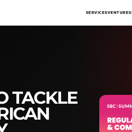
SERVICES
VENTURES
O TACKLE
RICAN
Y