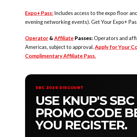
Expo+ Pass:
Includes access to the expo floor and
evening networking events). Get Your Expo+ Pass
Operator
&
Affiliate
Passes:
Operators and affi
Americas, subject to approval.
Apply for Your C
Complimentary Affiliate Pass.
SBC 2026 DISCOUNT
USE KNUP'S SBC
PROMO CODE B
YOU REGISTER.