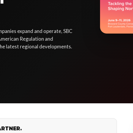
mpanies expand and operate, SBC
American Regulation and
he latest regional developments.
ARTNER.