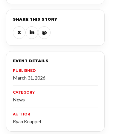
SHARE THIS STORY
X
in
@
EVENT DETAILS
PUBLISHED
March 31, 2026
CATEGORY
News
AUTHOR
Ryan Knuppel