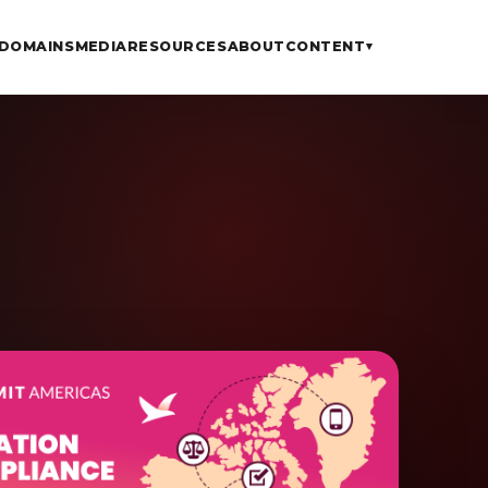
DOMAINS
MEDIA
RESOURCES
ABOUT
CONTENT
▾