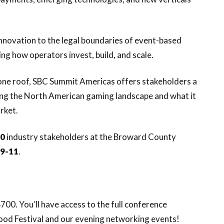
novation to the legal boundaries of event-based
ng how operators invest, build, and scale.
one roof, SBC Summit Americas offers stakeholders a
ing the North American gaming landscape and what it
rket.
00
industry stakeholders at the Broward County
 9-11
.
700. You’ll have access to the full conference
ood Festival and our evening networking events!