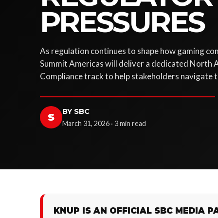
PRESSURES
As regulation continues to shape how gaming co
Summit Americas will deliver a dedicated North 
Compliance track to help stakeholders navigate t
BY SBC
S
March 31, 2026 · 3 min read
KNUP IS AN OFFICIAL SBC MEDIA P