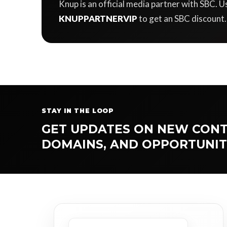
Knup is an official media partner with SBC.
KNUPPARTNERVIP
to get an SBC discount.
STAY IN THE LOOP
GET UPDATES ON NEW CONT
DOMAINS, AND OPPORTUNIT