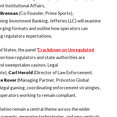
t Institutional Affairs,
 Brennan
(Co-Founder, Prime Sports),
ng Investment Banking, Jefferies LLC) will examine
merging formats and outline how operators can
g regulatory expectations.
 States, the panel
‘
Crackdown on Unregulated
s on how regulators and state authorities are
and sweepstakes casinos. Legal
ate),
Carl
Herold
(Director of Law Enforcement,
ge
Rover
(Managing Partner, Princeton Global
illegal gaming, coordinating enforcement strategies,
operators working to remain compliant.
lation remain a central theme across the wider
payments, emerging technologies, and new verticals