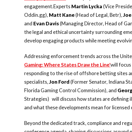
engagement.Experts
Martin
Lycka
(Vice Presiden
Oddin.gg),
Matt
Kane
(Head of Legal, Betr),
Joe
and
Evan
Davis
(Managing Director, Head of Gami
the legal and ethical uncertainty surrounding e
develop engaging products while meeting evolvin
Addressing enforcement trends across the United
Gaming: Where States Draw the Line'
will focu
responding to the rise of offshore betting sites 
specialists,
Jon
Ford
(Former Senator, Indiana St
Florida Gaming Control Commission), and
Geor
Strategies) will discuss how states are defining 
and what these developments mean for licensed 
Beyond the dedicated track, compliance and regu
conference agenda, shaping discussions around 