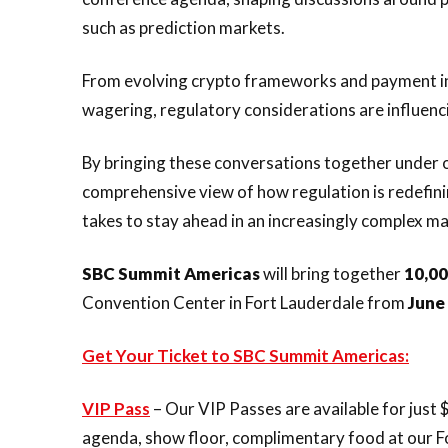
such as prediction markets.
From evolving crypto frameworks and payment in
wagering, regulatory considerations are influenci
By bringing these conversations together under 
comprehensive view of how regulation is redefin
takes to stay ahead in an increasingly complex ma
SBC Summit Americas
will bring together
10,0
Convention Center in Fort Lauderdale from
June
Get Your Ticket to SBC Summit Americas:
VIP Pass
– Our VIP Passes are available for just $
agenda, show floor, complimentary food at our F