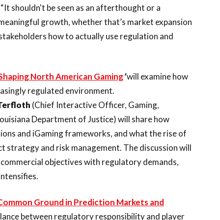
. “It shouldn't be seen as an afterthought or a
ny meaningful growth, whether that’s market expansion
 stakeholders how to actually use regulation and
s Shaping North American Gaming
’
will examine how
reasingly regulated environment.
Terfloth
(Chief Interactive Officer, Gaming,
Louisiana Department of Justice) will share how
tions and iGaming frameworks, and what the rise of
ct strategy and risk management. The discussion will
 commercial objectives with regulatory demands,
ntensifies.
g Common Ground in Prediction Markets and
balance between regulatory responsibility and player