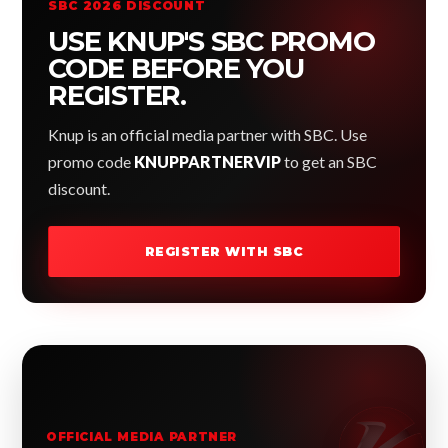
SBC 2026 DISCOUNT
USE KNUP'S SBC PROMO
CODE BEFORE YOU
REGISTER.
Knup is an official media partner with SBC. Use
promo code
KNUPPARTNERVIP
to get an SBC
discount.
REGISTER WITH SBC
OFFICIAL MEDIA PARTNER