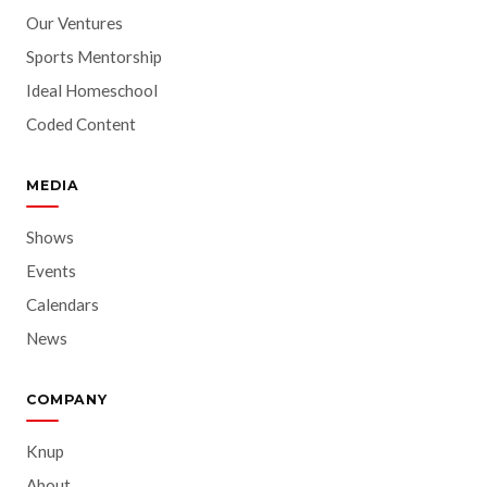
Our Ventures
Sports Mentorship
Ideal Homeschool
Coded Content
MEDIA
Shows
Events
Calendars
News
COMPANY
Knup
About