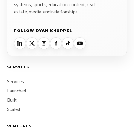
systems, sports, education, content, real
estate, media, and relationships.
FOLLOW RYAN KNUPPEL
SERVICES
Services
Launched
Built
Scaled
VENTURES