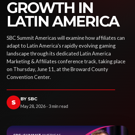
GROWTH IN
LATIN AMERICA
SBC Summit Americas will examine how affiliates can
adapt to Latin America’s rapidly evolving gaming
landscape through its dedicated Latin America
Marketing & Affiliates conference track, taking place
on Thursday, June 11, at the Broward County
Convention Center.
BY SBC
S
May 28, 2026 · 3 min read