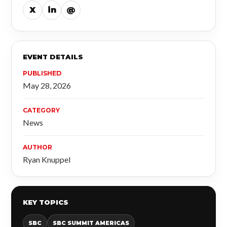
X
in
@
EVENT DETAILS
PUBLISHED
May 28, 2026
CATEGORY
News
AUTHOR
Ryan Knuppel
KEY TOPICS
SBC
SBC SUMMIT AMERICAS