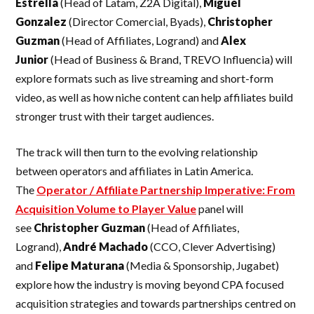
Estrella
(Head of Latam, Z2A Digital),
Miguel
Gonzalez
(Director Comercial, Byads),
Christopher
Guzman
(Head of Affiliates, Logrand) and
Alex
Junior
(Head of Business & Brand, TREVO Influencia) will
explore formats such as live streaming and short-form
video, as well as how niche content can help affiliates build
stronger trust with their target audiences.
The track will then turn to the evolving relationship
between operators and affiliates in Latin America.
The
Operator / Affiliate Partnership Imperative: From
Acquisition Volume to Player Value
panel will
see
Christopher Guzman
(Head of Affiliates,
Logrand),
André Machado
(CCO, Clever Advertising)
and
Felipe Maturana
(Media & Sponsorship, Jugabet)
explore how the industry is moving beyond CPA focused
acquisition strategies and towards partnerships centred on