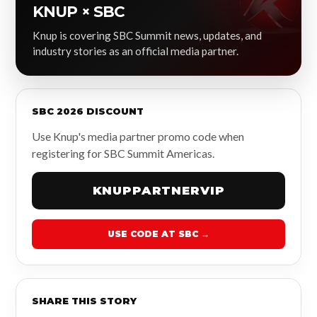
KNUP × SBC
Knup is covering SBC Summit news, updates, and
industry stories as an official media partner.
SBC 2026 DISCOUNT
Use Knup's media partner promo code when
registering for SBC Summit Americas.
KNUPPARTNERVIP
USE CODE AT SBC →
SHARE THIS STORY