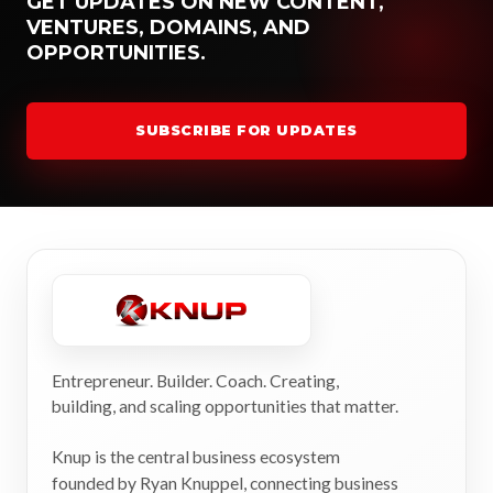
GET UPDATES ON NEW CONTENT,
VENTURES, DOMAINS, AND
OPPORTUNITIES.
SUBSCRIBE FOR UPDATES
Entrepreneur. Builder. Coach. Creating,
building, and scaling opportunities that matter.
Knup is the central business ecosystem
founded by Ryan Knuppel, connecting business