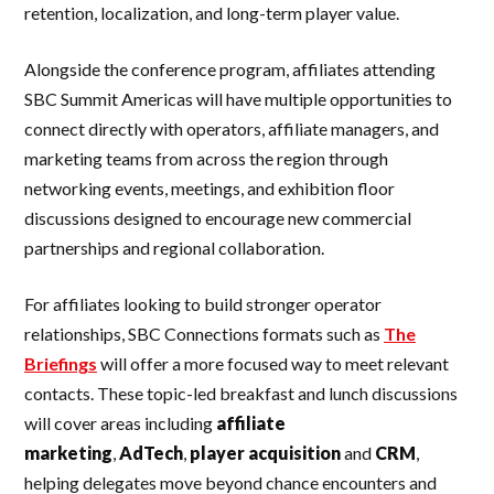
retention, localization, and long-term player value.
Alongside the conference program, affiliates attending
SBC Summit Americas will have multiple opportunities to
connect directly with operators, affiliate managers, and
marketing teams from across the region through
networking events, meetings, and exhibition floor
discussions designed to encourage new commercial
partnerships and regional collaboration.
For affiliates looking to build stronger operator
relationships, SBC Connections formats such as
The
Briefings
will offer a more focused way to meet relevant
contacts. These topic-led breakfast and lunch discussions
will cover areas including
affiliate
marketing
,
AdTech
,
player acquisition
and
CRM
,
helping delegates move beyond chance encounters and