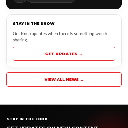
STAY IN THE KNOW
Get Knup updates when there is something worth
sharing.
GET UPDATES →
VIEW ALL NEWS →
STAY IN THE LOOP