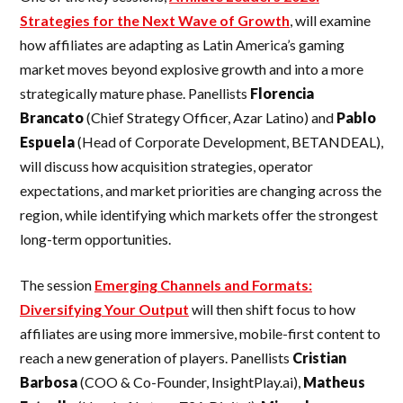
Strategies for the Next Wave of Growth
, will examine
how affiliates are adapting as Latin America’s gaming
market moves beyond explosive growth and into a more
strategically mature phase. Panellists
Florencia
Brancato
(Chief Strategy Officer, Azar Latino) and
Pablo
Espuela
(Head of Corporate Development, BETANDEAL),
will discuss how acquisition strategies, operator
expectations, and market priorities are changing across the
region, while identifying which markets offer the strongest
long-term opportunities.
The session
Emerging Channels and Formats:
Diversifying Your Output
will then shift focus to how
affiliates are using more immersive, mobile-first content to
reach a new generation of players. Panellists
Cristian
Barbosa
(COO & Co-Founder, InsightPlay.ai),
Matheus