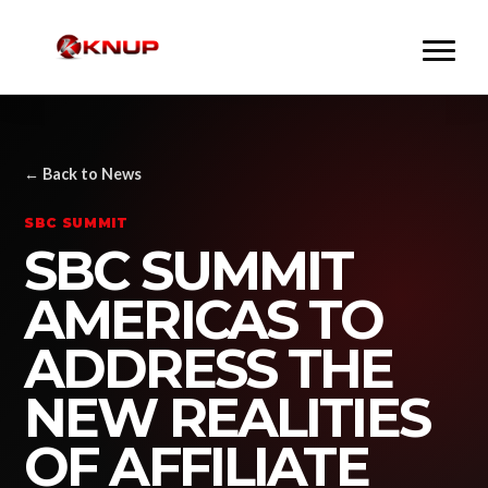
← Back to News
SBC SUMMIT
SBC SUMMIT
AMERICAS TO
ADDRESS THE
NEW REALITIES
OF AFFILIATE