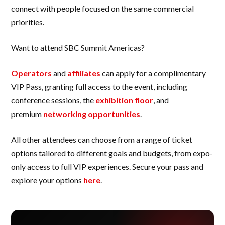
connect with people focused on the same commercial
priorities.
Want to attend SBC Summit Americas?
Operators
and
affiliates
can apply for a complimentary
VIP Pass, granting full access to the event, including
conference sessions, the
exhibition floor
, and
premium
networking opportunities
.
All other attendees can choose from a range of ticket
options tailored to different goals and budgets, from expo-
only access to full VIP experiences. Secure your pass and
explore your options
here
.