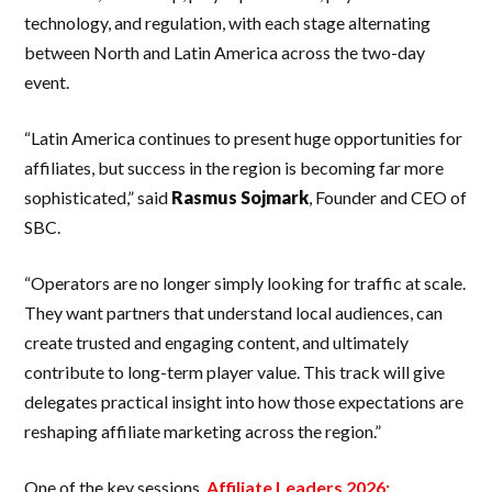
technology, and regulation, with each stage alternating
between North and Latin America across the two-day
event.
“Latin America continues to present huge opportunities for
affiliates, but success in the region is becoming far more
sophisticated,” said
Rasmus
Sojmark
, Founder and CEO of
SBC.
“Operators are no longer simply looking for traffic at scale.
They want partners that understand local audiences, can
create trusted and engaging content, and ultimately
contribute to long-term player value. This track will give
delegates practical insight into how those expectations are
reshaping affiliate marketing across the region.”
One of the key sessions,
Affiliate Leaders 2026: