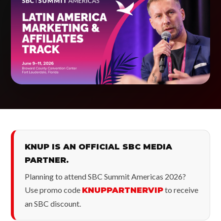
KNUP IS AN OFFICIAL SBC MEDIA
PARTNER.
Planning to attend SBC Summit Americas 2026?
Use promo code
to receive
KNUPPARTNERVIP
an SBC discount.