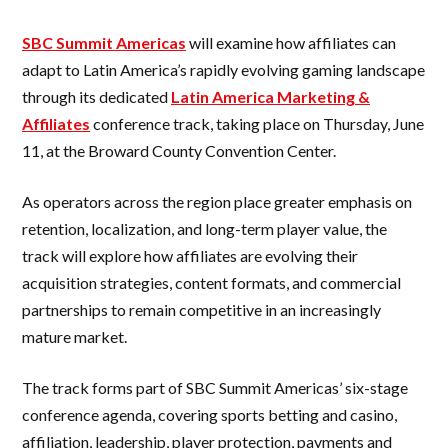
SBC Summit Americas
will examine how affiliates can
adapt to Latin America’s rapidly evolving gaming landscape
through its dedicated
Latin America Marketing &
Affiliates
conference track, taking place on Thursday, June
11, at the Broward County Convention Center.
As operators across the region place greater emphasis on
retention, localization, and long-term player value, the
track will explore how affiliates are evolving their
acquisition strategies, content formats, and commercial
partnerships to remain competitive in an increasingly
mature market.
The track forms part of SBC Summit Americas’ six-stage
conference agenda, covering sports betting and casino,
affiliation, leadership, player protection, payments and